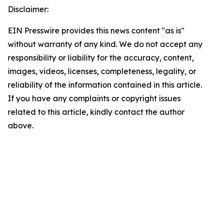
Disclaimer:
EIN Presswire provides this news content "as is"
without warranty of any kind. We do not accept any
responsibility or liability for the accuracy, content,
images, videos, licenses, completeness, legality, or
reliability of the information contained in this article.
If you have any complaints or copyright issues
related to this article, kindly contact the author
above.