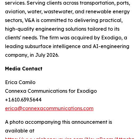
services. Serving clients across transportation, ports,
aviation, water, wastewater, and renewable energy
sectors, V&A is committed to delivering practical,
high-quality engineering solutions tailored to its
clients' needs. The firm was acquired by Exodigo, a
leading subsurface intelligence and AI-engineering
company, in July 2026.
Media Contact
Erica Camilo
Connexa Communications for Exodigo
+1.610.639.5644
erica@connexacommunications.com
A photo accompanying this announcement is
available at