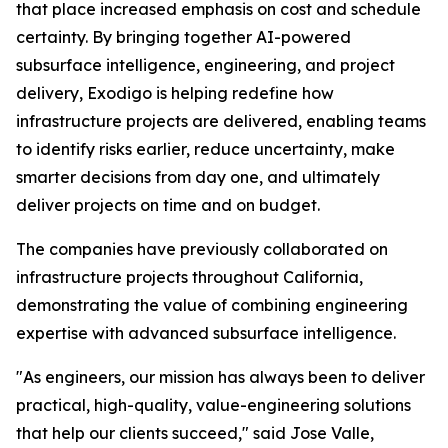
that place increased emphasis on cost and schedule
certainty. By bringing together AI-powered
subsurface intelligence, engineering, and project
delivery, Exodigo is helping redefine how
infrastructure projects are delivered, enabling teams
to identify risks earlier, reduce uncertainty, make
smarter decisions from day one, and ultimately
deliver projects on time and on budget.
The companies have previously collaborated on
infrastructure projects throughout California,
demonstrating the value of combining engineering
expertise with advanced subsurface intelligence.
"As engineers, our mission has always been to deliver
practical, high-quality, value-engineering solutions
that help our clients succeed," said Jose Valle,