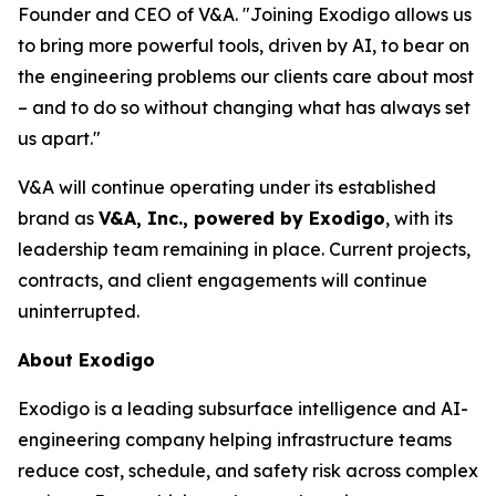
Founder and CEO of V&A. "Joining Exodigo allows us
to bring more powerful tools, driven by AI, to bear on
the engineering problems our clients care about most
– and to do so without changing what has always set
us apart."
V&A will continue operating under its established
brand as
V&A, Inc., powered by Exodigo
, with its
leadership team remaining in place. Current projects,
contracts, and client engagements will continue
uninterrupted.
About Exodigo
Exodigo is a leading subsurface intelligence and AI-
engineering company helping infrastructure teams
reduce cost, schedule, and safety risk across complex