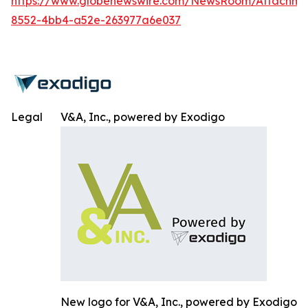
https://www.globenewswire.com/NewsRoom/Attachm
8552-4bb4-a52e-263977a6e037
Legal
V&A, Inc., powered by Exodigo
New logo for V&A, Inc., powered by Exodigo