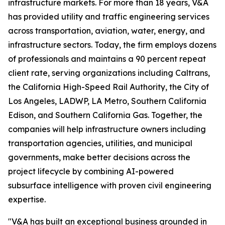
infrastructure markets. For more than 18 years, V&A
has provided utility and traffic engineering services
across transportation, aviation, water, energy, and
infrastructure sectors. Today, the firm employs dozens
of professionals and maintains a 90 percent repeat
client rate, serving organizations including Caltrans,
the California High-Speed Rail Authority, the City of
Los Angeles, LADWP, LA Metro, Southern California
Edison, and Southern California Gas. Together, the
companies will help infrastructure owners including
transportation agencies, utilities, and municipal
governments, make better decisions across the
project lifecycle by combining AI-powered
subsurface intelligence with proven civil engineering
expertise.
"V&A has built an exceptional business grounded in