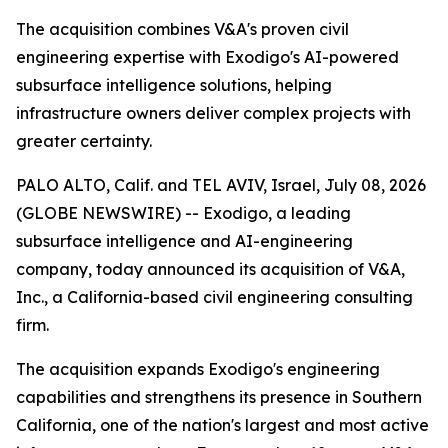
The acquisition combines V&A's proven civil
engineering expertise with Exodigo's AI-powered
subsurface intelligence solutions, helping
infrastructure owners deliver complex projects with
greater certainty.
PALO ALTO, Calif. and TEL AVIV, Israel, July 08, 2026
(GLOBE NEWSWIRE) -- Exodigo, a leading
subsurface intelligence and AI-engineering
company, today announced its acquisition of V&A,
Inc., a California-based civil engineering consulting
firm.
The acquisition expands Exodigo's engineering
capabilities and strengthens its presence in Southern
California, one of the nation's largest and most active