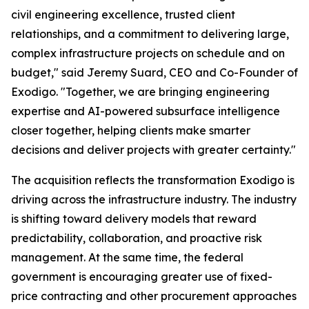
civil engineering excellence, trusted client
relationships, and a commitment to delivering large,
complex infrastructure projects on schedule and on
budget," said Jeremy Suard, CEO and Co-Founder of
Exodigo. "Together, we are bringing engineering
expertise and AI-powered subsurface intelligence
closer together, helping clients make smarter
decisions and deliver projects with greater certainty."
The acquisition reflects the transformation Exodigo is
driving across the infrastructure industry. The industry
is shifting toward delivery models that reward
predictability, collaboration, and proactive risk
management. At the same time, the federal
government is encouraging greater use of fixed-
price contracting and other procurement approaches