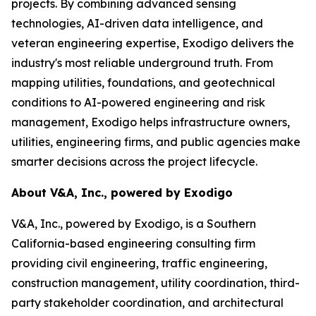
projects. By combining advanced sensing
technologies, AI-driven data intelligence, and
veteran engineering expertise, Exodigo delivers the
industry's most reliable underground truth. From
mapping utilities, foundations, and geotechnical
conditions to AI-powered engineering and risk
management, Exodigo helps infrastructure owners,
utilities, engineering firms, and public agencies make
smarter decisions across the project lifecycle.
About V&A, Inc., powered by Exodigo
V&A, Inc., powered by Exodigo, is a Southern
California-based engineering consulting firm
providing civil engineering, traffic engineering,
construction management, utility coordination, third-
party stakeholder coordination, and architectural