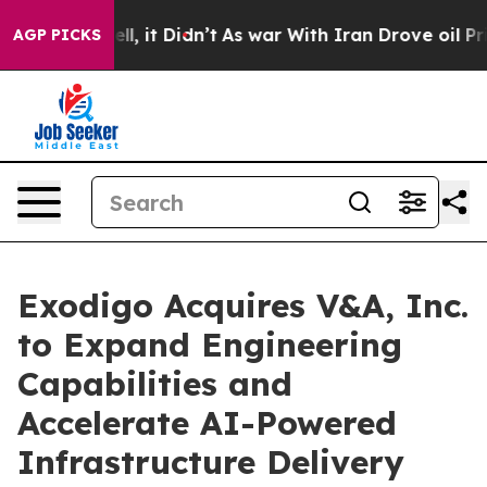
0%. Well, it Didn’t
As war With Iran Drove oil Price
AGP PICKS
Exodigo Acquires V&A, Inc.
to Expand Engineering
Capabilities and
Accelerate AI-Powered
Infrastructure Delivery