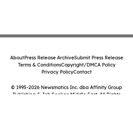
About
Press Release Archive
Submit Press Release
Terms & Conditions
Copyright/DMCA Policy
Privacy Policy
Contact
© 1995-2026 Newsmatics Inc. dba Affinity Group
Publishing & Job Seeker: Middle East. All Rights
Reserved.
Cookie Settings / Your Privacy Choices