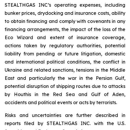
STEALTHGAS INC’s operating expenses, including
bunker prices, drydocking and insurance costs, ability
to obtain financing and comply with covenants in any
financing arrangements, the impact of the loss of the
Eco Wizard
and extent of insurance coverage,
actions taken by regulatory authorities, potential
liability from pending or future litigation, domestic
and international political conditions, the conflict in
Ukraine and related sanctions, tensions in the Middle
East and particularly the war in the Persian Gulf,
potential disruption of shipping routes due to attacks
by Houthis in the Red Sea and Gulf of Aden,
accidents and political events or acts by terrorists.
Risks and uncertainties are further described in
reports filed by STEALTHGAS INC. with the U.S.