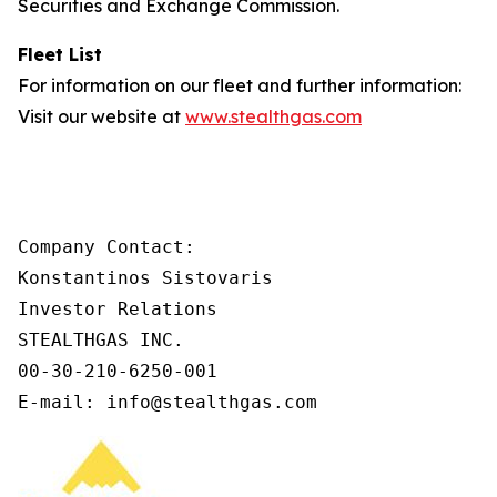
Securities and Exchange Commission.
Fleet List
For information on our fleet and further information:
Visit our website at
www.stealthgas.com
Company Contact:

Konstantinos Sistovaris

Investor Relations

STEALTHGAS INC.

00-30-210-6250-001

E-mail: info@stealthgas.com