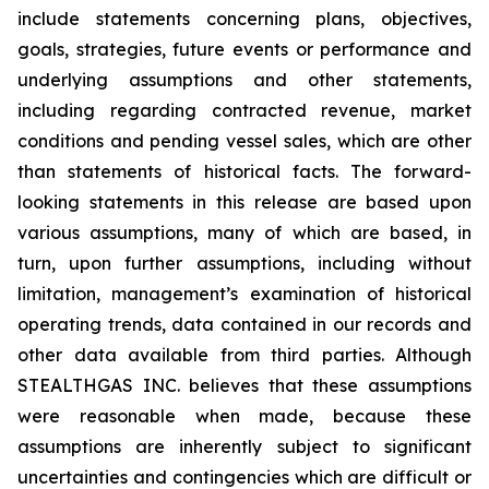
include statements concerning plans, objectives,
goals, strategies, future events or performance and
underlying assumptions and other statements,
including regarding contracted revenue, market
conditions and pending vessel sales, which are other
than statements of historical facts. The forward-
looking statements in this release are based upon
various assumptions, many of which are based, in
turn, upon further assumptions, including without
limitation, management’s examination of historical
operating trends, data contained in our records and
other data available from third parties. Although
STEALTHGAS INC. believes that these assumptions
were reasonable when made, because these
assumptions are inherently subject to significant
uncertainties and contingencies which are difficult or