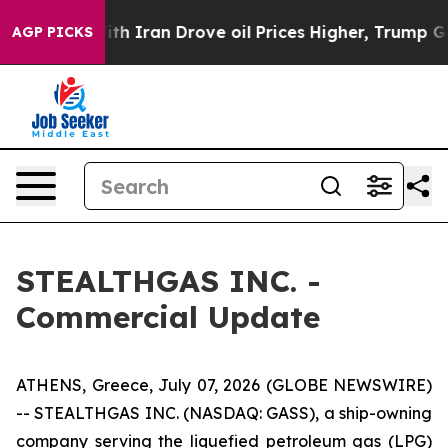
As war With Iran Drove oil Prices Higher, Trump Gave 
AGP PICKS
STEALTHGAS INC. -
Commercial Update
ATHENS, Greece, July 07, 2026 (GLOBE NEWSWIRE)
-- STEALTHGAS INC. (NASDAQ: GASS), a ship-owning
company serving the liquefied petroleum gas (LPG)