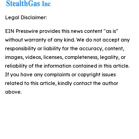
Legal Disclaimer:
EIN Presswire provides this news content "as is"
without warranty of any kind. We do not accept any
responsibility or liability for the accuracy, content,
images, videos, licenses, completeness, legality, or
reliability of the information contained in this article.
If you have any complaints or copyright issues
related to this article, kindly contact the author
above.