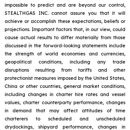
impossible to predict and are beyond our control,
STEALTHGAS INC. cannot assure you that it will
achieve or accomplish these expectations, beliefs or
projections. Important factors that, in our view, could
cause actual results to differ materially from those
discussed in the forward-looking statements include
the strength of world economies and currencies,
geopolitical conditions, including any trade
disruptions resulting from tariffs and other
protectionist measures imposed by the United States,
China or other countries, general market conditions,
including changes in charter hire rates and vessel
values, charter counterparty performance, changes
in demand that may affect attitudes of time
charterers to scheduled and unscheduled
drydockings, shipyard performance, changes in