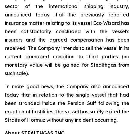
sector of the international shipping industry,
announced today that the previously reported
insurance matter relating to its vessel Eco Wizard has
been satisfactorily concluded with the vessel's
insurers and the agreed compensation has been
received. The Company intends to sell the vessel in its
current damaged condition to third parties (no
monetary value will be gained for Stealthgas from
such sale).
In more good news, the Company also announced
today that in relation to the single vessel that had
been stranded inside the Persian Gulf following the
eruption of hostilities, the vessel has safely exited the
Straits of Hormuz without any incident occurring.
About STEALTHGAS INC.