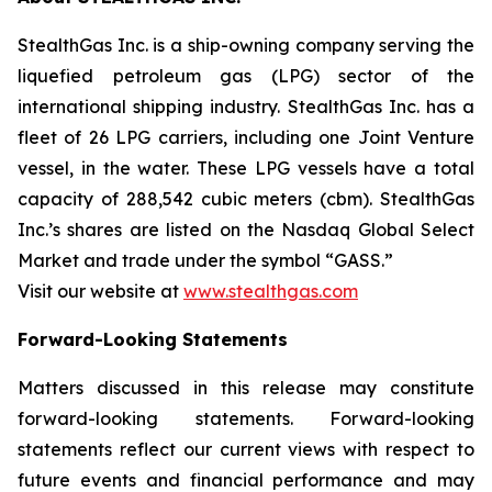
StealthGas Inc. is a ship-owning company serving the
liquefied petroleum gas (LPG) sector of the
international shipping industry. StealthGas Inc. has a
fleet of 26 LPG carriers, including one Joint Venture
vessel, in the water. These LPG vessels have a total
capacity of 288,542 cubic meters (cbm). StealthGas
Inc.’s shares are listed on the Nasdaq Global Select
Market and trade under the symbol “GASS.”
Visit our website at
www.stealthgas.com
Forward-Looking Statements
Matters discussed in this release may constitute
forward-looking statements. Forward-looking
statements reflect our current views with respect to
future events and financial performance and may