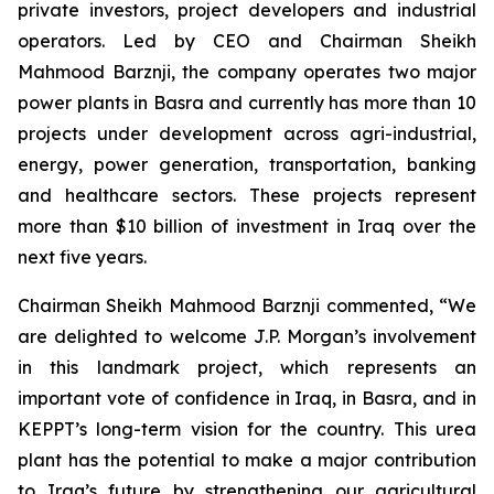
private investors, project developers and industrial
operators. Led by CEO and Chairman Sheikh
Mahmood Barznji, the company operates two major
power plants in Basra and currently has more than 10
projects under development across agri-industrial,
energy, power generation, transportation, banking
and healthcare sectors. These projects represent
more than $10 billion of investment in Iraq over the
next five years.
Chairman Sheikh Mahmood Barznji commented, “We
are delighted to welcome J.P. Morgan’s involvement
in this landmark project, which represents an
important vote of confidence in Iraq, in Basra, and in
KEPPT’s long-term vision for the country. This urea
plant has the potential to make a major contribution
to Iraq’s future by strengthening our agricultural