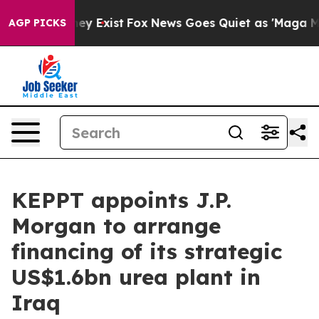
o Proof They Exist
Fox News Goes Quiet as 'Maga Media
AGP PICKS
KEPPT appoints J.P.
Morgan to arrange
financing of its strategic
US$1.6bn urea plant in
Iraq