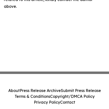
above.
About
Press Release Archive
Submit Press Release
Terms & Conditions
Copyright/DMCA Policy
Privacy Policy
Contact