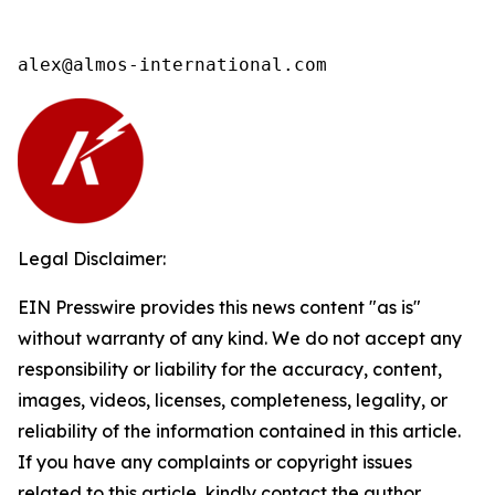
alex@almos-international.com
Legal Disclaimer:
EIN Presswire provides this news content "as is"
without warranty of any kind. We do not accept any
responsibility or liability for the accuracy, content,
images, videos, licenses, completeness, legality, or
reliability of the information contained in this article.
If you have any complaints or copyright issues
related to this article, kindly contact the author