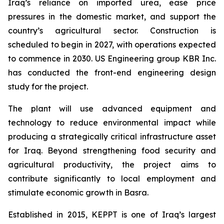
Iraq’s reliance on imported urea, ease price
pressures in the domestic market, and support the
country’s agricultural sector. Construction is
scheduled to begin in 2027, with operations expected
to commence in 2030. US Engineering group KBR Inc.
has conducted the front-end engineering design
study for the project.
The plant will use advanced equipment and
technology to reduce environmental impact while
producing a strategically critical infrastructure asset
for Iraq. Beyond strengthening food security and
agricultural productivity, the project aims to
contribute significantly to local employment and
stimulate economic growth in Basra.
Established in 2015, KEPPT is one of Iraq’s largest