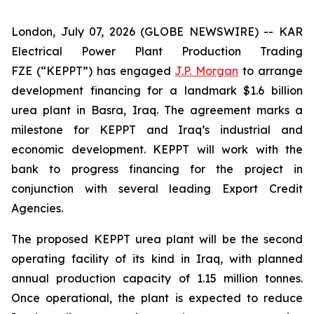
London, July 07, 2026 (GLOBE NEWSWIRE) -- KAR
Electrical Power Plant Production Trading
FZE (“KEPPT”) has engaged
J.P. Morgan
to arrange
development financing for a landmark $1.6 billion
urea plant in Basra, Iraq. The agreement marks a
milestone for KEPPT and Iraq’s industrial and
economic development. KEPPT will work with the
bank to progress financing for the project in
conjunction with several leading Export Credit
Agencies.
The proposed KEPPT urea plant will be the second
operating facility of its kind in Iraq, with planned
annual production capacity of 1.15 million tonnes.
Once operational, the plant is expected to reduce