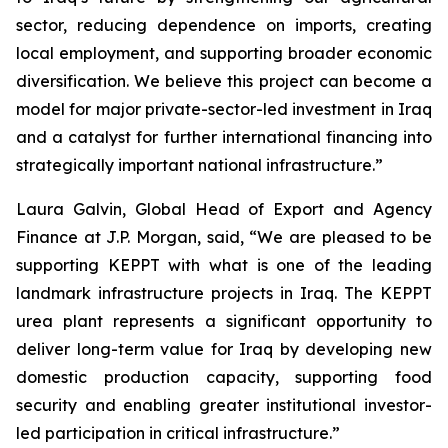
sector, reducing dependence on imports, creating
local employment, and supporting broader economic
diversification. We believe this project can become a
model for major private-sector-led investment in Iraq
and a catalyst for further international financing into
strategically important national infrastructure.”
Laura Galvin, Global Head of Export and Agency
Finance at J.P. Morgan, said, “We are pleased to be
supporting KEPPT with what is one of the leading
landmark infrastructure projects in Iraq. The KEPPT
urea plant represents a significant opportunity to
deliver long-term value for Iraq by developing new
domestic production capacity, supporting food
security and enabling greater institutional investor-
led participation in critical infrastructure.”