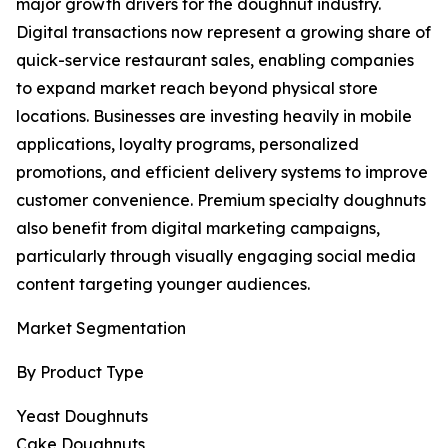
major growth drivers for the doughnut industry.
Digital transactions now represent a growing share of
quick-service restaurant sales, enabling companies
to expand market reach beyond physical store
locations. Businesses are investing heavily in mobile
applications, loyalty programs, personalized
promotions, and efficient delivery systems to improve
customer convenience. Premium specialty doughnuts
also benefit from digital marketing campaigns,
particularly through visually engaging social media
content targeting younger audiences.
Market Segmentation
By Product Type
Yeast Doughnuts
Cake Doughnuts