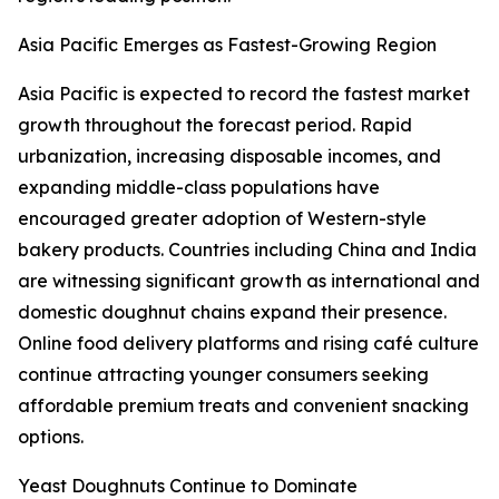
Asia Pacific Emerges as Fastest-Growing Region
Asia Pacific is expected to record the fastest market
growth throughout the forecast period. Rapid
urbanization, increasing disposable incomes, and
expanding middle-class populations have
encouraged greater adoption of Western-style
bakery products. Countries including China and India
are witnessing significant growth as international and
domestic doughnut chains expand their presence.
Online food delivery platforms and rising café culture
continue attracting younger consumers seeking
affordable premium treats and convenient snacking
options.
Yeast Doughnuts Continue to Dominate