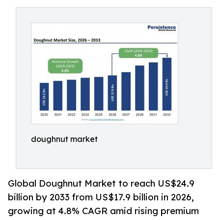
doughnut market
Global Doughnut Market to reach US$24.9
billion by 2033 from US$17.9 billion in 2026,
growing at 4.8% CAGR amid rising premium