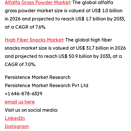
Alfalfa Grass Powder Market
: The global alfalfa
grass powder market size is valued at US$ 1.0 billion
in 2026 and projected to reach US$ 1.7 billion by 2033,
at a CAGR of 7.6%.
High Fiber Snacks Market
: The global high fiber
snacks market size is valued at US$ 31.7 billion in 2026
and projected to reach US$ 50.9 billion by 2033, at a
CAGR of 7.0%.
Persistence Market Research
Persistence Market Research Pvt Ltd
+1 646-878-6329
email us here
Visit us on social media:
LinkedIn
Instagram