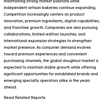
maintaining strong market positions while
independent artisan bakeries continue expanding.
Competition increasingly centers on product
innovation, premium ingredients, digital capabilities,
and franchise growth. Companies are also pursuing
collaborations, limited-edition launches, and
international expansion strategies to strengthen
market presence. As consumer demand evolves
toward premium experiences and convenient
purchasing channels, the global doughnut market is
expected to maintain stable growth while offering
significant opportunities for established brands and
emerging specialty operators alike in the years
ahead.
Read Related Reports: