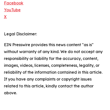
Facebook
YouTube
X
Legal Disclaimer:
EIN Presswire provides this news content "as is"
without warranty of any kind. We do not accept any
responsibility or liability for the accuracy, content,
images, videos, licenses, completeness, legality, or
reliability of the information contained in this article.
If you have any complaints or copyright issues
related to this article, kindly contact the author
above.