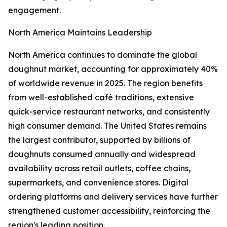
engagement.
North America Maintains Leadership
North America continues to dominate the global
doughnut market, accounting for approximately 40%
of worldwide revenue in 2025. The region benefits
from well-established café traditions, extensive
quick-service restaurant networks, and consistently
high consumer demand. The United States remains
the largest contributor, supported by billions of
doughnuts consumed annually and widespread
availability across retail outlets, coffee chains,
supermarkets, and convenience stores. Digital
ordering platforms and delivery services have further
strengthened customer accessibility, reinforcing the
region's leading position.