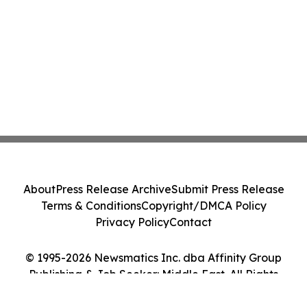
About
Press Release Archive
Submit Press Release
Terms & Conditions
Copyright/DMCA Policy
Privacy Policy
Contact
© 1995-2026 Newsmatics Inc. dba Affinity Group
Publishing & Job Seeker: Middle East. All Rights
Reserved.