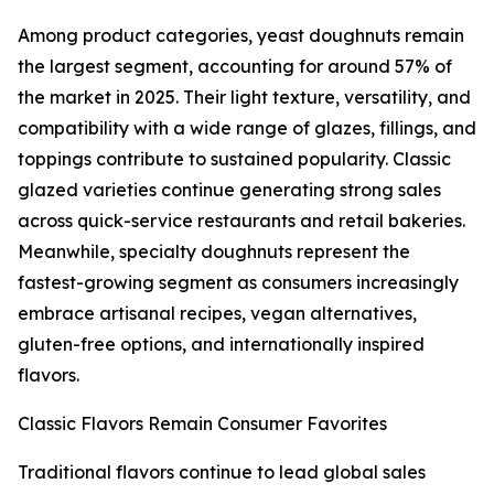
Among product categories, yeast doughnuts remain
the largest segment, accounting for around 57% of
the market in 2025. Their light texture, versatility, and
compatibility with a wide range of glazes, fillings, and
toppings contribute to sustained popularity. Classic
glazed varieties continue generating strong sales
across quick-service restaurants and retail bakeries.
Meanwhile, specialty doughnuts represent the
fastest-growing segment as consumers increasingly
embrace artisanal recipes, vegan alternatives,
gluten-free options, and internationally inspired
flavors.
Classic Flavors Remain Consumer Favorites
Traditional flavors continue to lead global sales