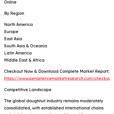
Online
By Region
North America
Europe
East Asia
South Asia & Oceania
Latin America
Middle East & Africa
Checkout Now & Download Complete Market Report:
https://www.persistencemarketresearch.com/checkout
Competitive Landscape
The global doughnut industry remains moderately
consolidated, with established international chains