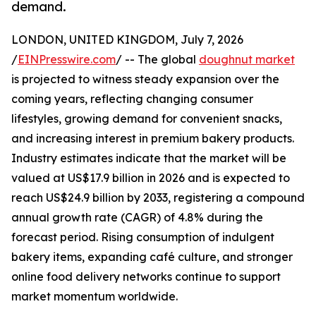
demand.
LONDON, UNITED KINGDOM, July 7, 2026
/
EINPresswire.com
/ -- The global
doughnut market
is projected to witness steady expansion over the
coming years, reflecting changing consumer
lifestyles, growing demand for convenient snacks,
and increasing interest in premium bakery products.
Industry estimates indicate that the market will be
valued at US$17.9 billion in 2026 and is expected to
reach US$24.9 billion by 2033, registering a compound
annual growth rate (CAGR) of 4.8% during the
forecast period. Rising consumption of indulgent
bakery items, expanding café culture, and stronger
online food delivery networks continue to support
market momentum worldwide.