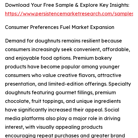
Download Your Free Sample & Explore Key Insights:
https://www.persistencemarketresearch.com/samples/
Consumer Preferences Fuel Market Expansion
Demand for doughnuts remains resilient because
consumers increasingly seek convenient, affordable,
and enjoyable food options. Premium bakery
products have become popular among younger
consumers who value creative flavors, attractive
presentation, and limited-edition offerings. Specialty
doughnuts featuring gourmet fillings, premium
chocolate, fruit toppings, and unique ingredients
have significantly increased their appeal. Social
media platforms also play a major role in driving
interest, with visually appealing products
encouraging repeat purchases and greater brand