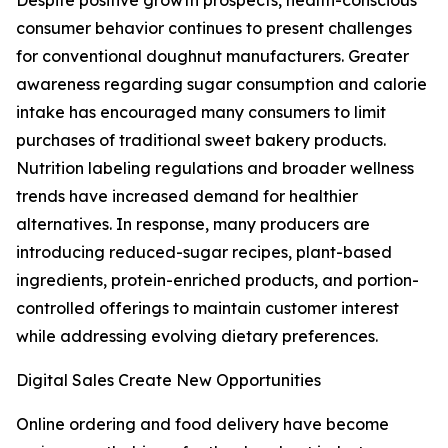
Despite positive growth prospects, health-conscious
consumer behavior continues to present challenges
for conventional doughnut manufacturers. Greater
awareness regarding sugar consumption and calorie
intake has encouraged many consumers to limit
purchases of traditional sweet bakery products.
Nutrition labeling regulations and broader wellness
trends have increased demand for healthier
alternatives. In response, many producers are
introducing reduced-sugar recipes, plant-based
ingredients, protein-enriched products, and portion-
controlled offerings to maintain customer interest
while addressing evolving dietary preferences.
Digital Sales Create New Opportunities
Online ordering and food delivery have become