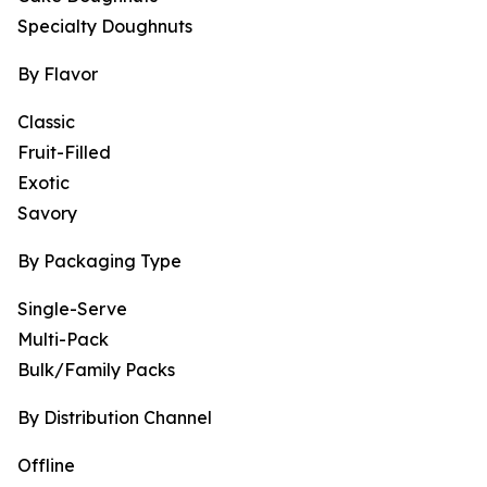
Specialty Doughnuts
By Flavor
Classic
Fruit-Filled
Exotic
Savory
By Packaging Type
Single-Serve
Multi-Pack
Bulk/Family Packs
By Distribution Channel
Offline