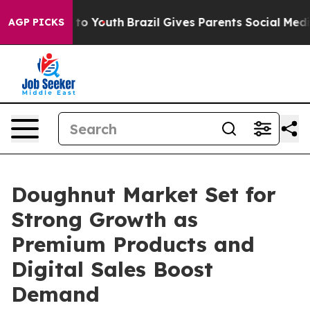
Harms to Youth
Brazil Gives Parents Social Media Contr
AGP PICKS
Doughnut Market Set for
Strong Growth as
Premium Products and
Digital Sales Boost
Demand