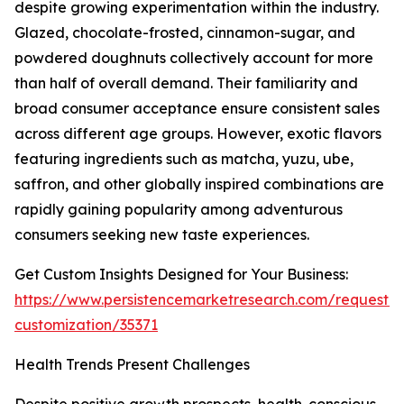
despite growing experimentation within the industry.
Glazed, chocolate-frosted, cinnamon-sugar, and
powdered doughnuts collectively account for more
than half of overall demand. Their familiarity and
broad consumer acceptance ensure consistent sales
across different age groups. However, exotic flavors
featuring ingredients such as matcha, yuzu, ube,
saffron, and other globally inspired combinations are
rapidly gaining popularity among adventurous
consumers seeking new taste experiences.
Get Custom Insights Designed for Your Business:
https://www.persistencemarketresearch.com/request-
customization/35371
Health Trends Present Challenges