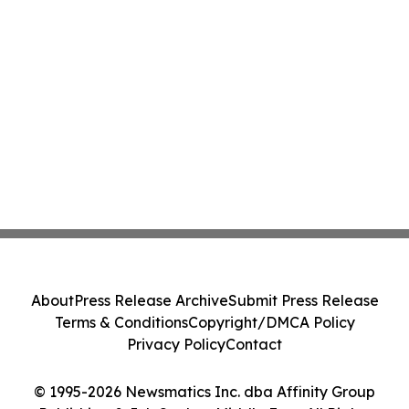
About
Press Release Archive
Submit Press Release
Terms & Conditions
Copyright/DMCA Policy
Privacy Policy
Contact
© 1995-2026 Newsmatics Inc. dba Affinity Group