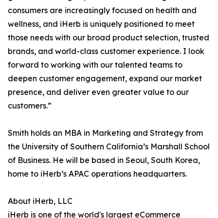
consumers are increasingly focused on health and
wellness, and iHerb is uniquely positioned to meet
those needs with our broad product selection, trusted
brands, and world-class customer experience. I look
forward to working with our talented teams to
deepen customer engagement, expand our market
presence, and deliver even greater value to our
customers.”
Smith holds an MBA in Marketing and Strategy from
the University of Southern California’s Marshall School
of Business. He will be based in Seoul, South Korea,
home to iHerb’s APAC operations headquarters.
About iHerb, LLC
iHerb is one of the world's largest eCommerce