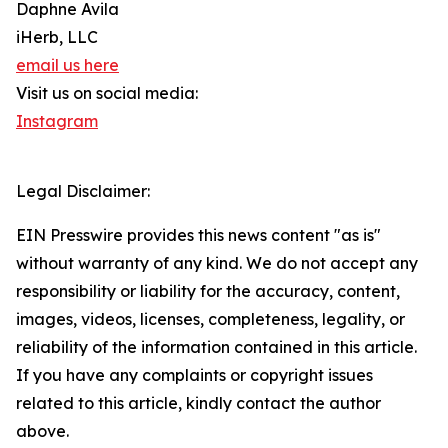
Daphne Avila
iHerb, LLC
email us here
Visit us on social media:
Instagram
Legal Disclaimer:
EIN Presswire provides this news content "as is"
without warranty of any kind. We do not accept any
responsibility or liability for the accuracy, content,
images, videos, licenses, completeness, legality, or
reliability of the information contained in this article.
If you have any complaints or copyright issues
related to this article, kindly contact the author
above.