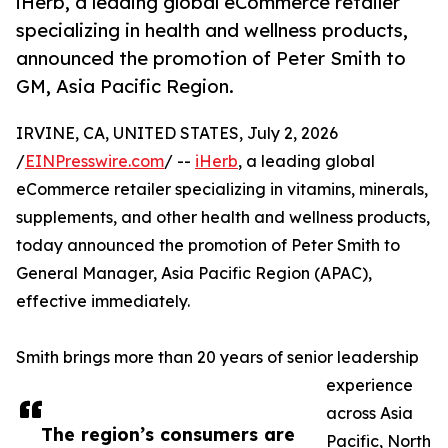
iHerb, a leading global eCommerce retailer
specializing in health and wellness products,
announced the promotion of Peter Smith to
GM, Asia Pacific Region.
IRVINE, CA, UNITED STATES, July 2, 2026
/
EINPresswire.com
/ --
iHerb
, a leading global
eCommerce retailer specializing in vitamins, minerals,
supplements, and other health and wellness products,
today announced the promotion of Peter Smith to
General Manager, Asia Pacific Region (APAC),
effective immediately.
Smith brings more than 20 years of senior leadership
experience
across Asia
The region’s consumers are
Pacific, North