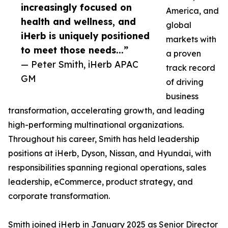
increasingly focused on
America, and
health and wellness, and
global
iHerb is uniquely positioned
markets with
to meet those needs...”
a proven
— Peter Smith, iHerb APAC
track record
GM
of driving
business
transformation, accelerating growth, and leading
high-performing multinational organizations.
Throughout his career, Smith has held leadership
positions at iHerb, Dyson, Nissan, and Hyundai, with
responsibilities spanning regional operations, sales
leadership, eCommerce, product strategy, and
corporate transformation.
Smith joined iHerb in January 2025 as Senior Director