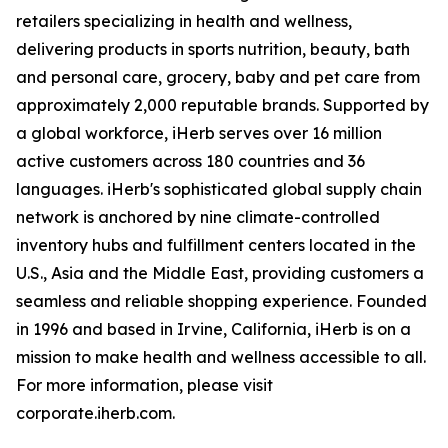
retailers specializing in health and wellness,
delivering products in sports nutrition, beauty, bath
and personal care, grocery, baby and pet care from
approximately 2,000 reputable brands. Supported by
a global workforce, iHerb serves over 16 million
active customers across 180 countries and 36
languages. iHerb's sophisticated global supply chain
network is anchored by nine climate-controlled
inventory hubs and fulfillment centers located in the
U.S., Asia and the Middle East, providing customers a
seamless and reliable shopping experience. Founded
in 1996 and based in Irvine, California, iHerb is on a
mission to make health and wellness accessible to all.
For more information, please visit
corporate.iherb.com.