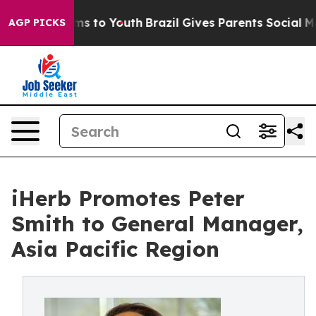
bate Harms to Youth
Brazil Gives Parents Social Media 
AGP PICKS
iHerb Promotes Peter
Smith to General Manager,
Asia Pacific Region