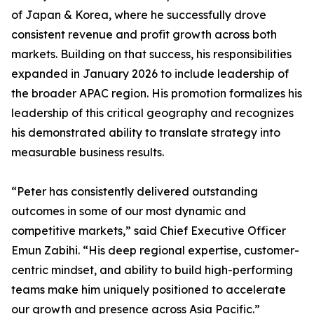
of Japan & Korea, where he successfully drove
consistent revenue and profit growth across both
markets. Building on that success, his responsibilities
expanded in January 2026 to include leadership of
the broader APAC region. His promotion formalizes his
leadership of this critical geography and recognizes
his demonstrated ability to translate strategy into
measurable business results.
“Peter has consistently delivered outstanding
outcomes in some of our most dynamic and
competitive markets,” said Chief Executive Officer
Emun Zabihi. “His deep regional expertise, customer-
centric mindset, and ability to build high-performing
teams make him uniquely positioned to accelerate
our growth and presence across Asia Pacific.”