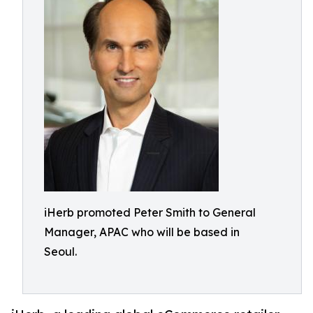
iHerb promoted Peter Smith to General
Manager, APAC who will be based in
Seoul.