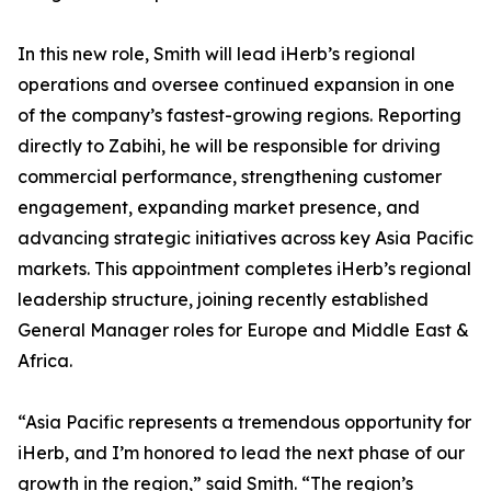
In this new role, Smith will lead iHerb’s regional
operations and oversee continued expansion in one
of the company’s fastest-growing regions. Reporting
directly to Zabihi, he will be responsible for driving
commercial performance, strengthening customer
engagement, expanding market presence, and
advancing strategic initiatives across key Asia Pacific
markets. This appointment completes iHerb’s regional
leadership structure, joining recently established
General Manager roles for Europe and Middle East &
Africa.
“Asia Pacific represents a tremendous opportunity for
iHerb, and I’m honored to lead the next phase of our
growth in the region,” said Smith. “The region’s