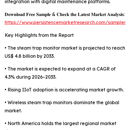
integration with digital maintenance platforms.
𝐃𝐨𝐰𝐧𝐥𝐨𝐚𝐝 𝐅𝐫𝐞𝐞 𝐒𝐚𝐦𝐩𝐥𝐞 & 𝐂𝐡𝐞𝐜𝐤 𝐭𝐡𝐞 𝐋𝐚𝐭𝐞𝐬𝐭 𝐌𝐚𝐫𝐤𝐞𝐭 𝐀𝐧𝐚𝐥𝐲𝐬𝐢𝐬:
https://www.persistencemarketresearch.com/samples/
Key Highlights from the Report
• The steam trap monitor market is projected to reach
US$ 4.8 billion by 2033.
• The market is expected to expand at a CAGR of
4.3% during 2026–2033.
• Rising IIoT adoption is accelerating market growth.
• Wireless steam trap monitors dominate the global
market.
• North America holds the largest regional market