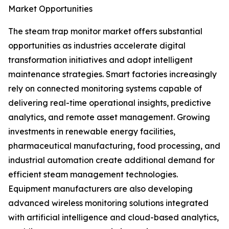
Market Opportunities
The steam trap monitor market offers substantial
opportunities as industries accelerate digital
transformation initiatives and adopt intelligent
maintenance strategies. Smart factories increasingly
rely on connected monitoring systems capable of
delivering real-time operational insights, predictive
analytics, and remote asset management. Growing
investments in renewable energy facilities,
pharmaceutical manufacturing, food processing, and
industrial automation create additional demand for
efficient steam management technologies.
Equipment manufacturers are also developing
advanced wireless monitoring solutions integrated
with artificial intelligence and cloud-based analytics,