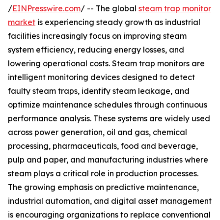
/
EINPresswire.com
/ -- The global
steam trap monitor
market
is experiencing steady growth as industrial
facilities increasingly focus on improving steam
system efficiency, reducing energy losses, and
lowering operational costs. Steam trap monitors are
intelligent monitoring devices designed to detect
faulty steam traps, identify steam leakage, and
optimize maintenance schedules through continuous
performance analysis. These systems are widely used
across power generation, oil and gas, chemical
processing, pharmaceuticals, food and beverage,
pulp and paper, and manufacturing industries where
steam plays a critical role in production processes.
The growing emphasis on predictive maintenance,
industrial automation, and digital asset management
is encouraging organizations to replace conventional