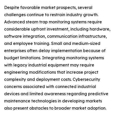
Despite favorable market prospects, several
challenges continue to restrain industry growth.
Advanced steam trap monitoring systems require
considerable upfront investment, including hardware,
software integration, communication infrastructure,
and employee training. Small and medium-sized
enterprises often delay implementation because of
budget limitations. Integrating monitoring systems
with legacy industrial equipment may require
engineering modifications that increase project
complexity and deployment costs. Cybersecurity
concerns associated with connected industrial
devices and limited awareness regarding predictive
maintenance technologies in developing markets
also present obstacles to broader market adoption.