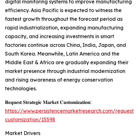
digital monitoring systems to improve manufacturing
efficiency. Asia Pacific is expected to witness the
fastest growth throughout the forecast period as
rapid industrialization, expanding manufacturing
capacity, and increasing investments in smart
factories continue across China, India, Japan, and
South Korea. Meanwhile, Latin America and the
Middle East & Africa are gradually expanding their
market presence through industrial modernization
and rising awareness of energy conservation
technologies.
𝐑𝐞𝐪𝐮𝐞𝐬𝐭 𝐒𝐭𝐫𝐚𝐭𝐞𝐠𝐢𝐜 𝐌𝐚𝐫𝐤𝐞𝐭 𝐂𝐮𝐬𝐭𝐨𝐦𝐢𝐳𝐚𝐭𝐢𝐨𝐧:
https://www.persistencemarketresearch.com/request-
customization/15598
Market Drivers