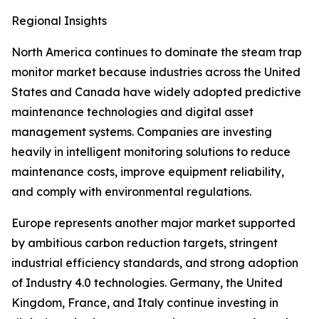
Regional Insights
North America continues to dominate the steam trap
monitor market because industries across the United
States and Canada have widely adopted predictive
maintenance technologies and digital asset
management systems. Companies are investing
heavily in intelligent monitoring solutions to reduce
maintenance costs, improve equipment reliability,
and comply with environmental regulations.
Europe represents another major market supported
by ambitious carbon reduction targets, stringent
industrial efficiency standards, and strong adoption
of Industry 4.0 technologies. Germany, the United
Kingdom, France, and Italy continue investing in