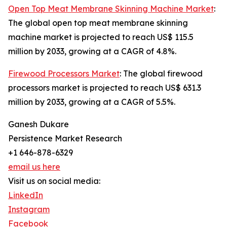
Open Top Meat Membrane Skinning Machine Market
:
The global open top meat membrane skinning
machine market is projected to reach US$ 115.5
million by 2033, growing at a CAGR of 4.8%.
Firewood Processors Market
: The global firewood
processors market is projected to reach US$ 631.3
million by 2033, growing at a CAGR of 5.5%.
Ganesh Dukare
Persistence Market Research
+1 646-878-6329
email us here
Visit us on social media:
LinkedIn
Instagram
Facebook