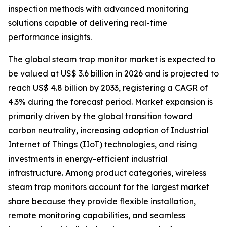
inspection methods with advanced monitoring
solutions capable of delivering real-time
performance insights.
The global steam trap monitor market is expected to
be valued at US$ 3.6 billion in 2026 and is projected to
reach US$ 4.8 billion by 2033, registering a CAGR of
4.3% during the forecast period. Market expansion is
primarily driven by the global transition toward
carbon neutrality, increasing adoption of Industrial
Internet of Things (IIoT) technologies, and rising
investments in energy-efficient industrial
infrastructure. Among product categories, wireless
steam trap monitors account for the largest market
share because they provide flexible installation,
remote monitoring capabilities, and seamless