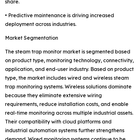
share.
• Predictive maintenance is driving increased
deployment across industries.
Market Segmentation
The steam trap monitor market is segmented based
on product type, monitoring technology, connectivity,
application, and end-user industry. Based on product
type, the market includes wired and wireless steam
trap monitoring systems. Wireless solutions dominate
because they eliminate extensive wiring
requirements, reduce installation costs, and enable
real-time monitoring across multiple industrial assets.
Their compatibility with cloud platforms and
industrial automation systems further strengthens
demand. Wired monitoring systems continue to be