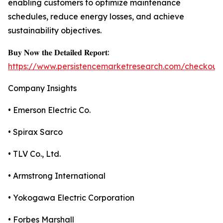
enabling customers to optimize maintenance
schedules, reduce energy losses, and achieve
sustainability objectives.
𝐁𝐮𝐲 𝐍𝐨𝐰 𝐭𝐡𝐞 𝐃𝐞𝐭𝐚𝐢𝐥𝐞𝐝 𝐑𝐞𝐩𝐨𝐫𝐭:
https://www.persistencemarketresearch.com/checkout
Company Insights
• Emerson Electric Co.
• Spirax Sarco
• TLV Co., Ltd.
• Armstrong International
• Yokogawa Electric Corporation
• Forbes Marshall