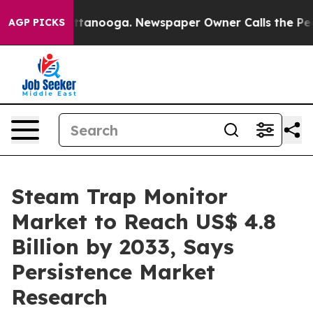
 Chattanooga. Newspaper Owner Calls the People Abru
AGP PICKS
Steam Trap Monitor
Market to Reach US$ 4.8
Billion by 2033, Says
Persistence Market
Research