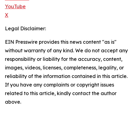
YouTube
X
Legal Disclaimer:
EIN Presswire provides this news content "as is"
without warranty of any kind. We do not accept any
responsibility or liability for the accuracy, content,
images, videos, licenses, completeness, legality, or
reliability of the information contained in this article.
If you have any complaints or copyright issues
related to this article, kindly contact the author
above.