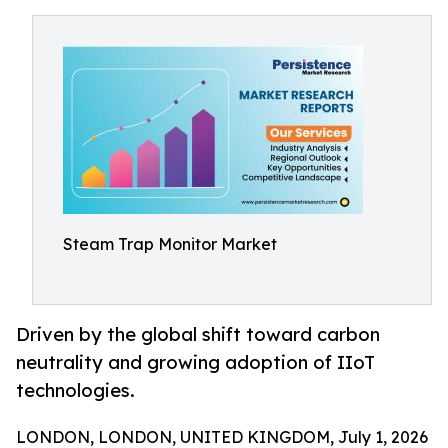
Steam Trap Monitor Market
Driven by the global shift toward carbon
neutrality and growing adoption of IIoT
technologies.
LONDON, LONDON, UNITED KINGDOM, July 1, 2026