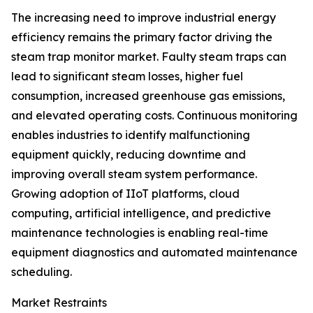
The increasing need to improve industrial energy
efficiency remains the primary factor driving the
steam trap monitor market. Faulty steam traps can
lead to significant steam losses, higher fuel
consumption, increased greenhouse gas emissions,
and elevated operating costs. Continuous monitoring
enables industries to identify malfunctioning
equipment quickly, reducing downtime and
improving overall steam system performance.
Growing adoption of IIoT platforms, cloud
computing, artificial intelligence, and predictive
maintenance technologies is enabling real-time
equipment diagnostics and automated maintenance
scheduling.
Market Restraints