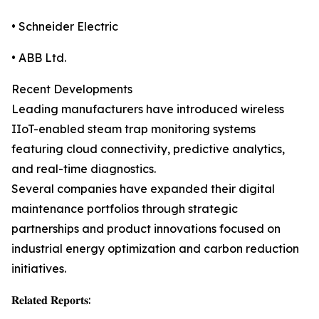
• Schneider Electric
• ABB Ltd.
Recent Developments
Leading manufacturers have introduced wireless
IIoT-enabled steam trap monitoring systems
featuring cloud connectivity, predictive analytics,
and real-time diagnostics.
Several companies have expanded their digital
maintenance portfolios through strategic
partnerships and product innovations focused on
industrial energy optimization and carbon reduction
initiatives.
𝐑𝐞𝐥𝐚𝐭𝐞𝐝 𝐑𝐞𝐩𝐨𝐫𝐭𝐬: