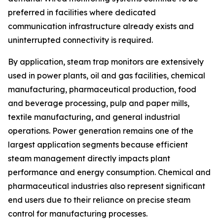
preferred in facilities where dedicated
communication infrastructure already exists and
uninterrupted connectivity is required.
By application, steam trap monitors are extensively
used in power plants, oil and gas facilities, chemical
manufacturing, pharmaceutical production, food
and beverage processing, pulp and paper mills,
textile manufacturing, and general industrial
operations. Power generation remains one of the
largest application segments because efficient
steam management directly impacts plant
performance and energy consumption. Chemical and
pharmaceutical industries also represent significant
end users due to their reliance on precise steam
control for manufacturing processes.