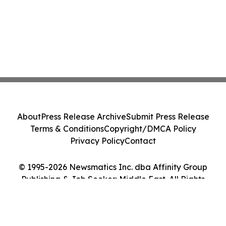
About
Press Release Archive
Submit Press Release
Terms & Conditions
Copyright/DMCA Policy
Privacy Policy
Contact
© 1995-2026 Newsmatics Inc. dba Affinity Group
Publishing & Job Seeker: Middle East. All Rights
Reserved.
Cookie Settings / Your Privacy Choices