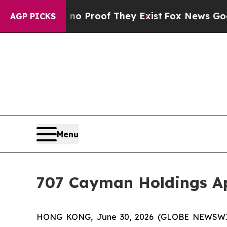
ut Offers no Proof They Exist
Fox News Goes Quie
AGP PICKS
Menu
707 Cayman Holdings Ap
HONG KONG, June 30, 2026 (GLOBE NEWSWIRE