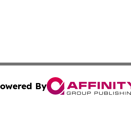
owered By
ubmit Press Release
Terms & Conditions
Copyright/DMCA
Inc. dba Affinity Group Publishing & Job Seeker: Middle Ea