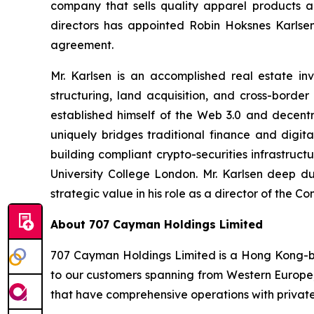
company that sells quality apparel products 
directors has appointed Robin Hoksnes Karlse
agreement.
Mr. Karlsen is an accomplished real estate in
structuring, land acquisition, and cross-bord
established himself of the Web 3.0 and decentr
uniquely bridges traditional finance and digit
building compliant crypto-securities infrastruc
University College London. Mr. Karlsen deep dua
strategic value in his role as a director of th
About 707 Cayman Holdings Limited
707 Cayman Holdings Limited is a Hong Kong-ba
to our customers spanning from Western Europe
that have comprehensive operations with private