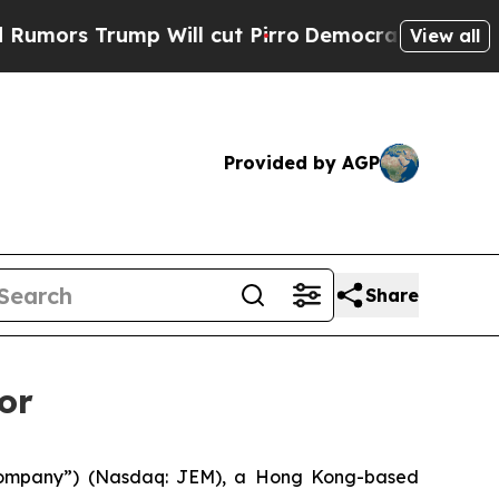
rs Trump Will cut Pirro
Democratic Socialists o
View all
Provided by AGP
Share
or
ompany”) (Nasdaq: JEM), a Hong Kong-based