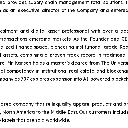
and provides supply chain management total solutions
n as an executive director of the Company and entered
vestment and digital asset professional with over a de
er transactions emerging markets. As the Founder and C
alized finance space, pioneering institutional-grade Rea
al assets, combining a proven track record in tradition
ture. Mr. Karlsen holds a master’s degree from The Unive
l competency in institutional real estate and blockchain
e Company as 707 explores expansion into AI-powered block
sed company that sells quality apparel products and pr
, North America to the Middle East. Our customers inclu
 labels that are sold worldwide.