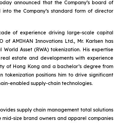
, today announced that the Company’s board of
 into the Company’s standard form of director
cade of experience driving large-scale capital
EO of AMIHAN Innovations Ltd., Mr. Karlsen has
l World Asset (RWA) tokenization. His expertise
al real estate and developments with experience
rsity of Hong Kong and a bachelor’s degree from
 tokenization positions him to drive significant
chain-enabled supply-chain technologies.
ovides supply chain management total solutions
de mid-size brand owners and apparel companies