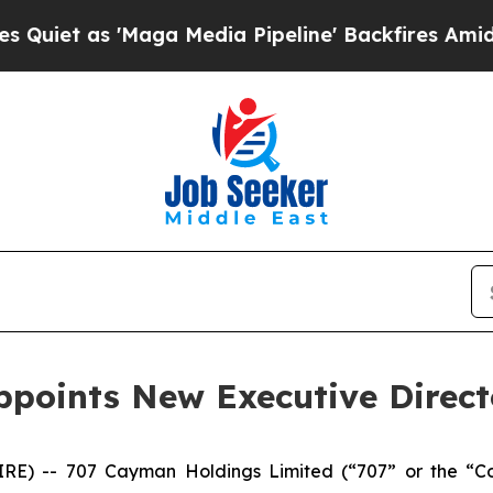
t as 'Maga Media Pipeline' Backfires Amid Rumo
points New Executive Direct
) -- 707 Cayman Holdings Limited (“707” or the “C