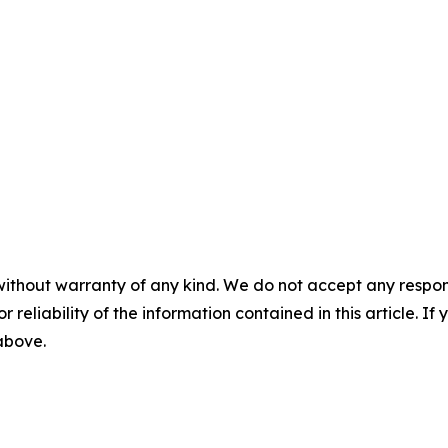
without warranty of any kind. We do not accept any responsib
r reliability of the information contained in this article. I
 above.