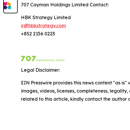
707 Cayman Holdings Limited Contact
:
HBK Strategy Limited
ir@hbkstrategy.com
+852 2156 0223
Legal Disclaimer:
EIN Presswire provides this news content "as is" 
images, videos, licenses, completeness, legality, o
related to this article, kindly contact the author