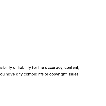
ility or liability for the accuracy, content,
f you have any complaints or copyright issues