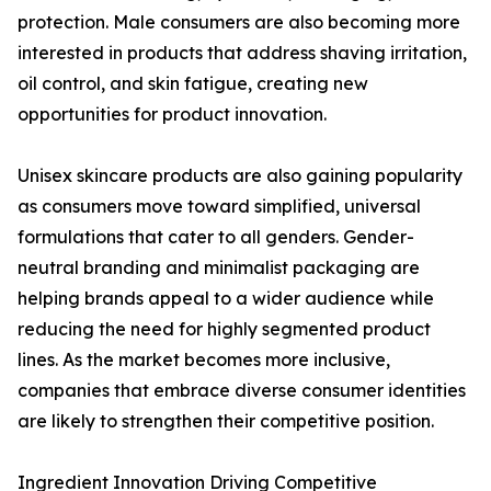
protection. Male consumers are also becoming more
interested in products that address shaving irritation,
oil control, and skin fatigue, creating new
opportunities for product innovation.
Unisex skincare products are also gaining popularity
as consumers move toward simplified, universal
formulations that cater to all genders. Gender-
neutral branding and minimalist packaging are
helping brands appeal to a wider audience while
reducing the need for highly segmented product
lines. As the market becomes more inclusive,
companies that embrace diverse consumer identities
are likely to strengthen their competitive position.
Ingredient Innovation Driving Competitive