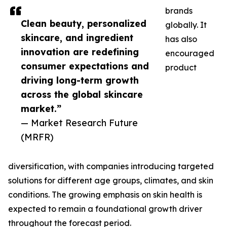
brands
Clean beauty, personalized
globally. It
skincare, and ingredient
has also
innovation are redefining
encouraged
consumer expectations and
product
driving long-term growth
across the global skincare
market.”
— Market Research Future
(MRFR)
diversification, with companies introducing targeted
solutions for different age groups, climates, and skin
conditions. The growing emphasis on skin health is
expected to remain a foundational growth driver
throughout the forecast period.