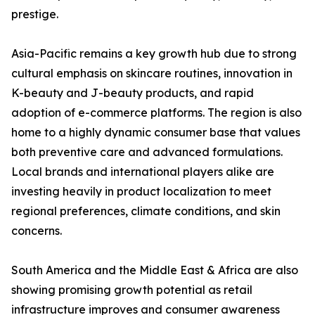
prestige.
Asia-Pacific remains a key growth hub due to strong
cultural emphasis on skincare routines, innovation in
K-beauty and J-beauty products, and rapid
adoption of e-commerce platforms. The region is also
home to a highly dynamic consumer base that values
both preventive care and advanced formulations.
Local brands and international players alike are
investing heavily in product localization to meet
regional preferences, climate conditions, and skin
concerns.
South America and the Middle East & Africa are also
showing promising growth potential as retail
infrastructure improves and consumer awareness