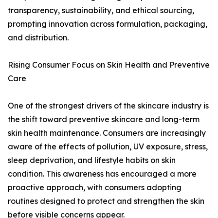
transparency, sustainability, and ethical sourcing,
prompting innovation across formulation, packaging,
and distribution.
Rising Consumer Focus on Skin Health and Preventive
Care
One of the strongest drivers of the skincare industry is
the shift toward preventive skincare and long-term
skin health maintenance. Consumers are increasingly
aware of the effects of pollution, UV exposure, stress,
sleep deprivation, and lifestyle habits on skin
condition. This awareness has encouraged a more
proactive approach, with consumers adopting
routines designed to protect and strengthen the skin
before visible concerns appear.