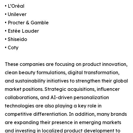
• L’Oréal
• Unilever
• Procter & Gamble
• Estée Lauder
• Shiseido
• Coty
These companies are focusing on product innovation,
clean beauty formulations, digital transformation,
and sustainability initiatives to strengthen their global
market positions. Strategic acquisitions, influencer
collaborations, and AI-driven personalization
technologies are also playing a key role in
competitive differentiation. In addition, many brands
are expanding their presence in emerging markets
and investing in localized product development to