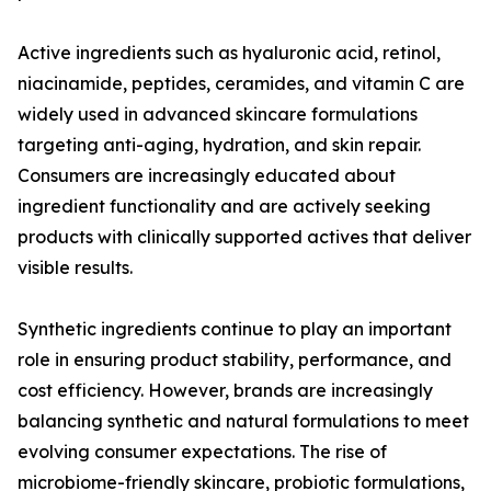
Active ingredients such as hyaluronic acid, retinol,
niacinamide, peptides, ceramides, and vitamin C are
widely used in advanced skincare formulations
targeting anti-aging, hydration, and skin repair.
Consumers are increasingly educated about
ingredient functionality and are actively seeking
products with clinically supported actives that deliver
visible results.
Synthetic ingredients continue to play an important
role in ensuring product stability, performance, and
cost efficiency. However, brands are increasingly
balancing synthetic and natural formulations to meet
evolving consumer expectations. The rise of
microbiome-friendly skincare, probiotic formulations,