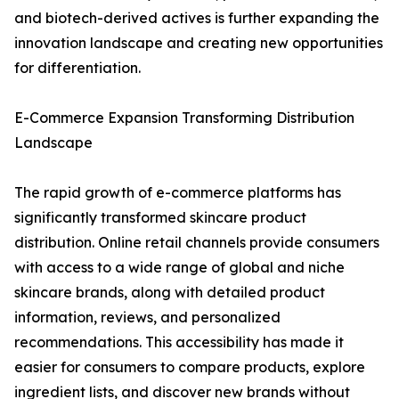
and biotech-derived actives is further expanding the
innovation landscape and creating new opportunities
for differentiation.
E-Commerce Expansion Transforming Distribution
Landscape
The rapid growth of e-commerce platforms has
significantly transformed skincare product
distribution. Online retail channels provide consumers
with access to a wide range of global and niche
skincare brands, along with detailed product
information, reviews, and personalized
recommendations. This accessibility has made it
easier for consumers to compare products, explore
ingredient lists, and discover new brands without