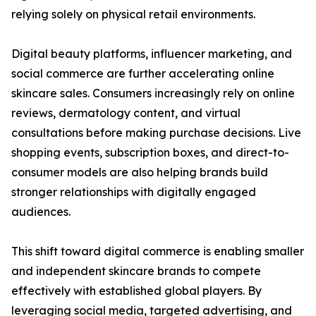
relying solely on physical retail environments.
Digital beauty platforms, influencer marketing, and
social commerce are further accelerating online
skincare sales. Consumers increasingly rely on online
reviews, dermatology content, and virtual
consultations before making purchase decisions. Live
shopping events, subscription boxes, and direct-to-
consumer models are also helping brands build
stronger relationships with digitally engaged
audiences.
This shift toward digital commerce is enabling smaller
and independent skincare brands to compete
effectively with established global players. By
leveraging social media, targeted advertising, and