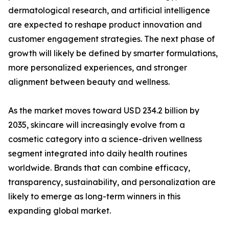
dermatological research, and artificial intelligence
are expected to reshape product innovation and
customer engagement strategies. The next phase of
growth will likely be defined by smarter formulations,
more personalized experiences, and stronger
alignment between beauty and wellness.
As the market moves toward USD 234.2 billion by
2035, skincare will increasingly evolve from a
cosmetic category into a science-driven wellness
segment integrated into daily health routines
worldwide. Brands that can combine efficacy,
transparency, sustainability, and personalization are
likely to emerge as long-term winners in this
expanding global market.