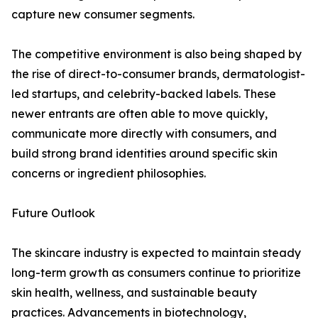
capture new consumer segments.
The competitive environment is also being shaped by
the rise of direct-to-consumer brands, dermatologist-
led startups, and celebrity-backed labels. These
newer entrants are often able to move quickly,
communicate more directly with consumers, and
build strong brand identities around specific skin
concerns or ingredient philosophies.
Future Outlook
The skincare industry is expected to maintain steady
long-term growth as consumers continue to prioritize
skin health, wellness, and sustainable beauty
practices. Advancements in biotechnology,