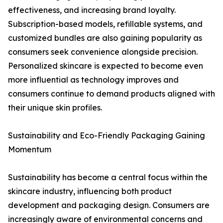
effectiveness, and increasing brand loyalty.
Subscription-based models, refillable systems, and
customized bundles are also gaining popularity as
consumers seek convenience alongside precision.
Personalized skincare is expected to become even
more influential as technology improves and
consumers continue to demand products aligned with
their unique skin profiles.
Sustainability and Eco-Friendly Packaging Gaining
Momentum
Sustainability has become a central focus within the
skincare industry, influencing both product
development and packaging design. Consumers are
increasingly aware of environmental concerns and