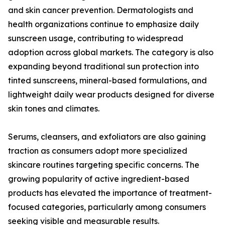
and skin cancer prevention. Dermatologists and
health organizations continue to emphasize daily
sunscreen usage, contributing to widespread
adoption across global markets. The category is also
expanding beyond traditional sun protection into
tinted sunscreens, mineral-based formulations, and
lightweight daily wear products designed for diverse
skin tones and climates.
Serums, cleansers, and exfoliators are also gaining
traction as consumers adopt more specialized
skincare routines targeting specific concerns. The
growing popularity of active ingredient-based
products has elevated the importance of treatment-
focused categories, particularly among consumers
seeking visible and measurable results.