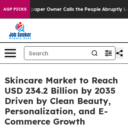
er Owner Calls the People Abruptly Laid off “Simply
AGP PICKS
Skincare Market to Reach
USD 234.2 Billion by 2035
Driven by Clean Beauty,
Personalization, and E-
Commerce Growth