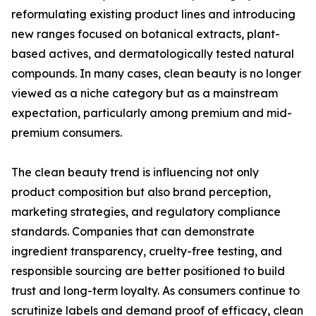
reformulating existing product lines and introducing
new ranges focused on botanical extracts, plant-
based actives, and dermatologically tested natural
compounds. In many cases, clean beauty is no longer
viewed as a niche category but as a mainstream
expectation, particularly among premium and mid-
premium consumers.
The clean beauty trend is influencing not only
product composition but also brand perception,
marketing strategies, and regulatory compliance
standards. Companies that can demonstrate
ingredient transparency, cruelty-free testing, and
responsible sourcing are better positioned to build
trust and long-term loyalty. As consumers continue to
scrutinize labels and demand proof of efficacy, clean