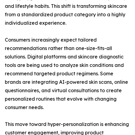
and lifestyle habits. This shift is transforming skincare
from a standardized product category into a highly
individualized experience.
Consumers increasingly expect tailored
recommendations rather than one-size-fits-all
solutions. Digital platforms and skincare diagnostic
tools are being used to analyze skin conditions and
recommend targeted product regimens. Some
brands are integrating AI-powered skin scans, online
questionnaires, and virtual consultations to create
personalized routines that evolve with changing
consumer needs.
This move toward hyper-personalization is enhancing
customer engagement, improving product