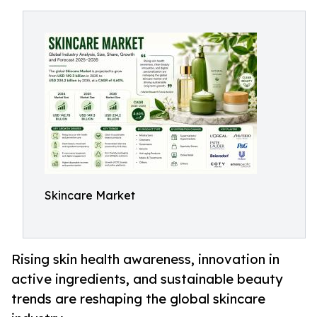
Skincare Market
Rising skin health awareness, innovation in
active ingredients, and sustainable beauty
trends are reshaping the global skincare