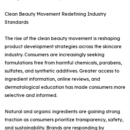
Clean Beauty Movement Redefining Industry
Standards
The rise of the clean beauty movement is reshaping
product development strategies across the skincare
industry. Consumers are increasingly seeking
formulations free from harmful chemicals, parabens,
sulfates, and synthetic additives. Greater access to
ingredient information, online reviews, and
dermatological education has made consumers more
selective and informed.
Natural and organic ingredients are gaining strong
traction as consumers prioritize transparency, safety,
and sustainability. Brands are responding by