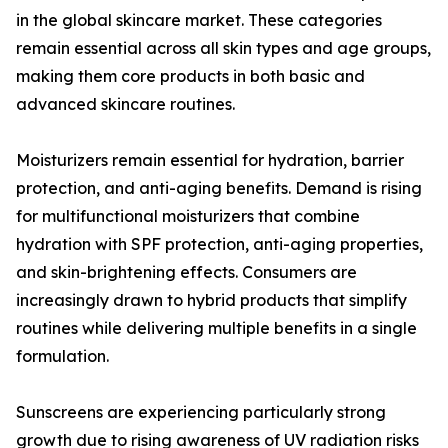
in the global skincare market. These categories
remain essential across all skin types and age groups,
making them core products in both basic and
advanced skincare routines.
Moisturizers remain essential for hydration, barrier
protection, and anti-aging benefits. Demand is rising
for multifunctional moisturizers that combine
hydration with SPF protection, anti-aging properties,
and skin-brightening effects. Consumers are
increasingly drawn to hybrid products that simplify
routines while delivering multiple benefits in a single
formulation.
Sunscreens are experiencing particularly strong
growth due to rising awareness of UV radiation risks