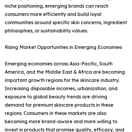
niche positioning, emerging brands can reach
consumers more efficiently and build loyal
communities around specific skin concerns, ingredient
philosophies, or sustainability values.
Rising Market Opportunities in Emerging Economies
Emerging economies across Asia-Pacific, South
America, and the Middle East & Africa are becoming
important growth regions for the skincare industry.
Increasing disposable incomes, urbanization, and
exposure to global beauty trends are driving
demand for premium skincare products in these
regions. Consumers in these markets are also
becoming more brand-aware and more willing to
invest in products that promise quality, efficacy, and