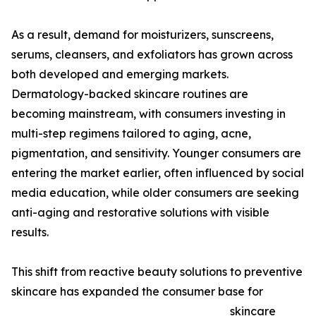
As a result, demand for moisturizers, sunscreens,
serums, cleansers, and exfoliators has grown across
both developed and emerging markets.
Dermatology-backed skincare routines are
becoming mainstream, with consumers investing in
multi-step regimens tailored to aging, acne,
pigmentation, and sensitivity. Younger consumers are
entering the market earlier, often influenced by social
media education, while older consumers are seeking
anti-aging and restorative solutions with visible
results.
This shift from reactive beauty solutions to preventive
skincare has expanded the consumer base for
skincare