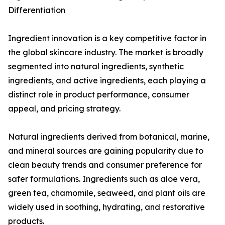
Differentiation
Ingredient innovation is a key competitive factor in
the global skincare industry. The market is broadly
segmented into natural ingredients, synthetic
ingredients, and active ingredients, each playing a
distinct role in product performance, consumer
appeal, and pricing strategy.
Natural ingredients derived from botanical, marine,
and mineral sources are gaining popularity due to
clean beauty trends and consumer preference for
safer formulations. Ingredients such as aloe vera,
green tea, chamomile, seaweed, and plant oils are
widely used in soothing, hydrating, and restorative
products.