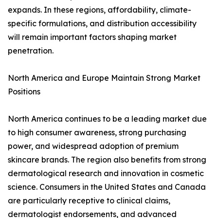
expands. In these regions, affordability, climate-
specific formulations, and distribution accessibility
will remain important factors shaping market
penetration.
North America and Europe Maintain Strong Market
Positions
North America continues to be a leading market due
to high consumer awareness, strong purchasing
power, and widespread adoption of premium
skincare brands. The region also benefits from strong
dermatological research and innovation in cosmetic
science. Consumers in the United States and Canada
are particularly receptive to clinical claims,
dermatologist endorsements, and advanced