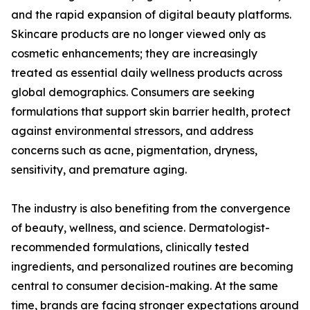
and the rapid expansion of digital beauty platforms.
Skincare products are no longer viewed only as
cosmetic enhancements; they are increasingly
treated as essential daily wellness products across
global demographics. Consumers are seeking
formulations that support skin barrier health, protect
against environmental stressors, and address
concerns such as acne, pigmentation, dryness,
sensitivity, and premature aging.
The industry is also benefiting from the convergence
of beauty, wellness, and science. Dermatologist-
recommended formulations, clinically tested
ingredients, and personalized routines are becoming
central to consumer decision-making. At the same
time, brands are facing stronger expectations around