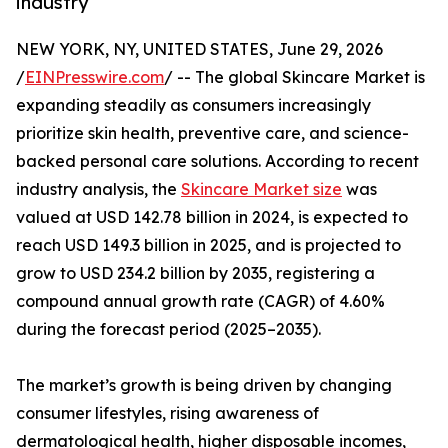
industry
NEW YORK, NY, UNITED STATES, June 29, 2026
/
EINPresswire.com
/ -- The global Skincare Market is
expanding steadily as consumers increasingly
prioritize skin health, preventive care, and science-
backed personal care solutions. According to recent
industry analysis, the
Skincare Market size
was
valued at USD 142.78 billion in 2024, is expected to
reach USD 149.3 billion in 2025, and is projected to
grow to USD 234.2 billion by 2035, registering a
compound annual growth rate (CAGR) of 4.60%
during the forecast period (2025–2035).
The market’s growth is being driven by changing
consumer lifestyles, rising awareness of
dermatological health, higher disposable incomes,