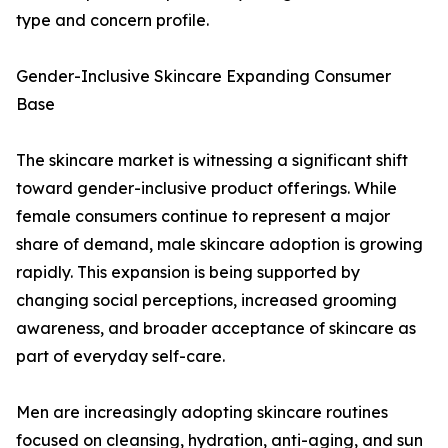
type and concern profile.
Gender-Inclusive Skincare Expanding Consumer
Base
The skincare market is witnessing a significant shift
toward gender-inclusive product offerings. While
female consumers continue to represent a major
share of demand, male skincare adoption is growing
rapidly. This expansion is being supported by
changing social perceptions, increased grooming
awareness, and broader acceptance of skincare as
part of everyday self-care.
Men are increasingly adopting skincare routines
focused on cleansing, hydration, anti-aging, and sun