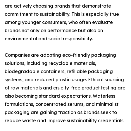
are actively choosing brands that demonstrate
commitment to sustainability. This is especially true
among younger consumers, who often evaluate
brands not only on performance but also on
environmental and social responsibility.
Companies are adopting eco-friendly packaging
solutions, including recyclable materials,
biodegradable containers, refillable packaging
systems, and reduced plastic usage. Ethical sourcing
of raw materials and cruelty-free product testing are
also becoming standard expectations. Waterless
formulations, concentrated serums, and minimalist
packaging are gaining traction as brands seek to
reduce waste and improve sustainability credentials.