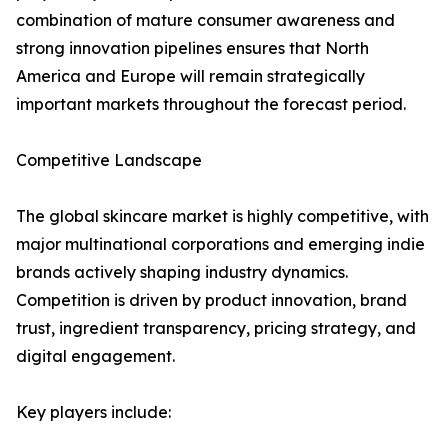
combination of mature consumer awareness and
strong innovation pipelines ensures that North
America and Europe will remain strategically
important markets throughout the forecast period.
Competitive Landscape
The global skincare market is highly competitive, with
major multinational corporations and emerging indie
brands actively shaping industry dynamics.
Competition is driven by product innovation, brand
trust, ingredient transparency, pricing strategy, and
digital engagement.
Key players include: