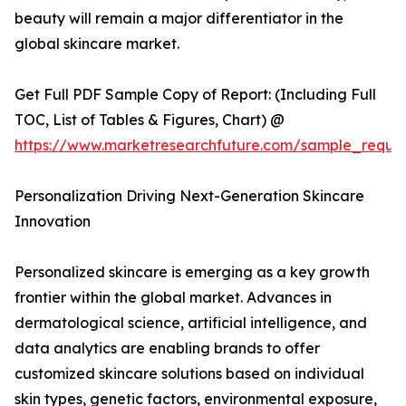
beauty will remain a major differentiator in the
global skincare market.
Get Full PDF Sample Copy of Report: (Including Full
TOC, List of Tables & Figures, Chart) @
https://www.marketresearchfuture.com/sample_reque
Personalization Driving Next-Generation Skincare
Innovation
Personalized skincare is emerging as a key growth
frontier within the global market. Advances in
dermatological science, artificial intelligence, and
data analytics are enabling brands to offer
customized skincare solutions based on individual
skin types, genetic factors, environmental exposure,