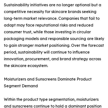
Sustainability initiatives are no longer optional but a
competitive necessity for skincare brands seeking
long-term market relevance. Companies that fail to
adapt may face reputational risks and reduced
consumer trust, while those investing in circular
packaging models and responsible sourcing are likely
to gain stronger market positioning. Over the forecast
period, sustainability will continue to influence
innovation, procurement, and brand strategy across
the skincare ecosystem.
Moisturizers and Sunscreens Dominate Product
Segment Demand
Within the product type segmentation, moisturizers
and sunscreens continue to hold a dominant position