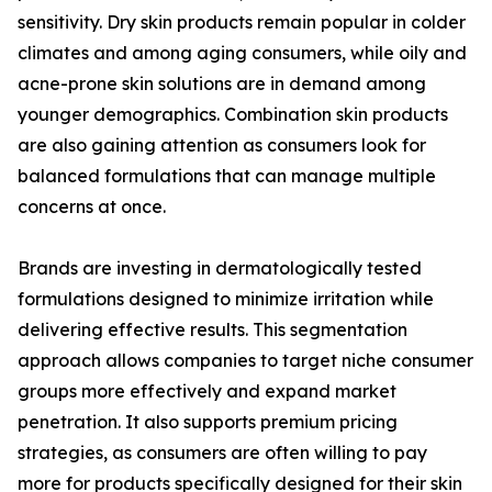
sensitivity. Dry skin products remain popular in colder
climates and among aging consumers, while oily and
acne-prone skin solutions are in demand among
younger demographics. Combination skin products
are also gaining attention as consumers look for
balanced formulations that can manage multiple
concerns at once.
Brands are investing in dermatologically tested
formulations designed to minimize irritation while
delivering effective results. This segmentation
approach allows companies to target niche consumer
groups more effectively and expand market
penetration. It also supports premium pricing
strategies, as consumers are often willing to pay
more for products specifically designed for their skin