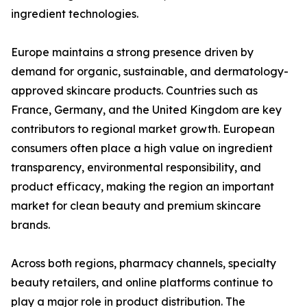
ingredient technologies.
Europe maintains a strong presence driven by
demand for organic, sustainable, and dermatology-
approved skincare products. Countries such as
France, Germany, and the United Kingdom are key
contributors to regional market growth. European
consumers often place a high value on ingredient
transparency, environmental responsibility, and
product efficacy, making the region an important
market for clean beauty and premium skincare
brands.
Across both regions, pharmacy channels, specialty
beauty retailers, and online platforms continue to
play a major role in product distribution. The