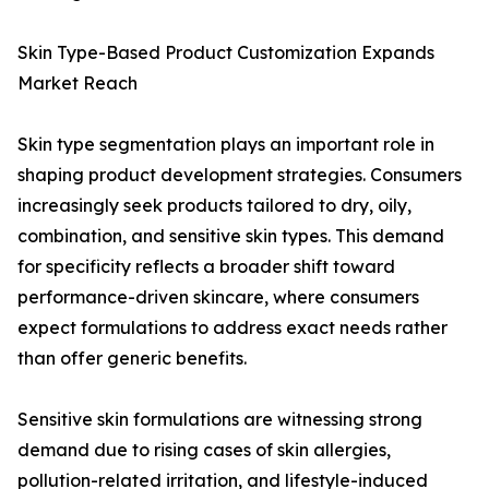
Skin Type-Based Product Customization Expands
Market Reach
Skin type segmentation plays an important role in
shaping product development strategies. Consumers
increasingly seek products tailored to dry, oily,
combination, and sensitive skin types. This demand
for specificity reflects a broader shift toward
performance-driven skincare, where consumers
expect formulations to address exact needs rather
than offer generic benefits.
Sensitive skin formulations are witnessing strong
demand due to rising cases of skin allergies,
pollution-related irritation, and lifestyle-induced