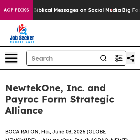
ryptic Biblical Messages on Social Media
Big Food vs.
AGP PICKS
NewtekOne, Inc. and
Payroc Form Strategic
Alliance
BOCA RATON, Fla., June 03, 2026 (GLOBE