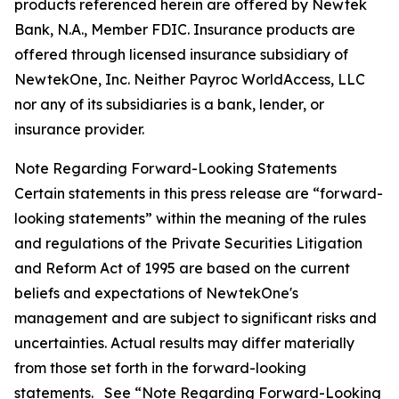
products referenced herein are offered by Newtek
Bank, N.A., Member FDIC. Insurance products are
offered through licensed insurance subsidiary of
NewtekOne, Inc. Neither Payroc WorldAccess, LLC
nor any of its subsidiaries is a bank, lender, or
insurance provider.
Note Regarding Forward-Looking Statements
Certain statements in this press release are “forward-
looking statements” within the meaning of the rules
and regulations of the Private Securities Litigation
and Reform Act of 1995 are based on the current
beliefs and expectations of NewtekOne's
management and are subject to significant risks and
uncertainties. Actual results may differ materially
from those set forth in the forward-looking
statements. See “Note Regarding Forward-Looking