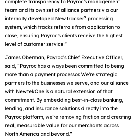
complete transparency to Payroc’s management
team and its own set of alliance partners via our
®
internally developed NewTracker
processing
system, which tracks referrals from application to
close, ensuring Payroc’s clients receive the highest
level of customer service.”
James Oberman, Payroc’s Chief Executive Officer,
said, “Payroc has always been committed to being
more than a payment processor. We're strategic
partners to the businesses we serve, and our alliance
with NewtekOne is a natural extension of that
commitment. By embedding best-in-class banking,
lending, and insurance solutions directly into the
Payroc platform, we're removing friction and creating
real, measurable value for our merchants across
North America and beyond.”