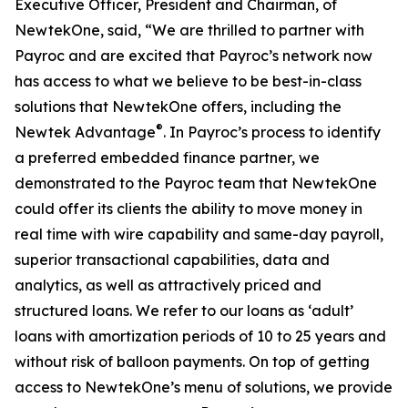
Executive Officer, President and Chairman, of
NewtekOne, said, “We are thrilled to partner with
Payroc and are excited that Payroc’s network now
has access to what we believe to be best-in-class
solutions that NewtekOne offers, including the
®
Newtek Advantage
. In Payroc’s process to identify
a preferred embedded finance partner, we
demonstrated to the Payroc team that NewtekOne
could offer its clients the ability to move money in
real time with wire capability and same-day payroll,
superior transactional capabilities, data and
analytics, as well as attractively priced and
structured loans. We refer to our loans as ‘adult’
loans with amortization periods of 10 to 25 years and
without risk of balloon payments. On top of getting
access to NewtekOne’s menu of solutions, we provide