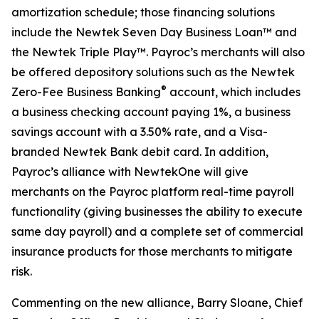
amortization schedule; those financing solutions
include the Newtek Seven Day Business Loan™ and
the Newtek Triple Play™. Payroc’s merchants will also
be offered depository solutions such as the Newtek
®
Zero-Fee Business Banking
account, which includes
a business checking account paying 1%, a business
savings account with a 3.50% rate, and a Visa-
branded Newtek Bank debit card. In addition,
Payroc’s alliance with NewtekOne will give
merchants on the Payroc platform real-time payroll
functionality (giving businesses the ability to execute
same day payroll) and a complete set of commercial
insurance products for those merchants to mitigate
risk.
Commenting on the new alliance, Barry Sloane, Chief