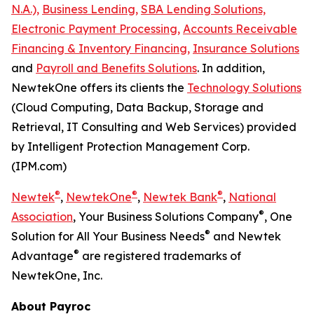
N.A.),
Business Lending,
SBA Lending Solutions,
Electronic Payment Processing,
Accounts Receivable
Financing & Inventory Financing,
Insurance Solutions
and
Payroll and Benefits Solutions
. In addition,
NewtekOne offers its clients the
Technology Solutions
(Cloud Computing, Data Backup, Storage and
Retrieval, IT Consulting and Web Services) provided
by Intelligent Protection Management Corp.
(IPM.com)
®
®
®
Newtek
,
NewtekOne
,
Newtek Bank
,
National
®
Association
, Your Business Solutions Company
, One
®
Solution for All Your Business Needs
and Newtek
®
Advantage
are registered trademarks of
NewtekOne, Inc.
About Payroc