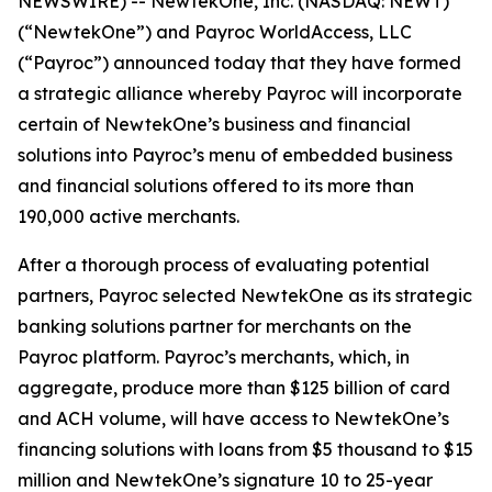
NEWSWIRE) -- NewtekOne, Inc. (NASDAQ: NEWT)
(“NewtekOne”) and Payroc WorldAccess, LLC
(“Payroc”) announced today that they have formed
a strategic alliance whereby Payroc will incorporate
certain of NewtekOne’s business and financial
solutions into Payroc’s menu of embedded business
and financial solutions offered to its more than
190,000 active merchants.
After a thorough process of evaluating potential
partners, Payroc selected NewtekOne as its strategic
banking solutions partner for merchants on the
Payroc platform. Payroc’s merchants, which, in
aggregate, produce more than $125 billion of card
and ACH volume, will have access to NewtekOne’s
financing solutions with loans from $5 thousand to $15
million and NewtekOne’s signature 10 to 25-year