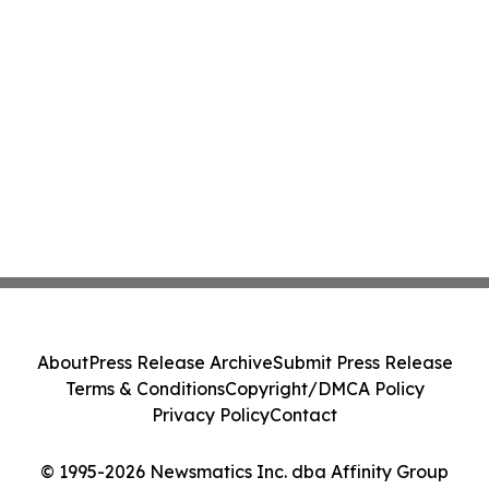
About
Press Release Archive
Submit Press Release
Terms & Conditions
Copyright/DMCA Policy
Privacy Policy
Contact
© 1995-2026 Newsmatics Inc. dba Affinity Group