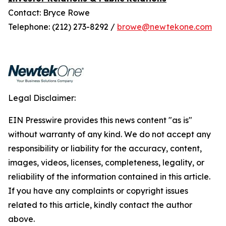
Contact: Bryce Rowe
Telephone: (212) 273-8292 /
browe@newtekone.com
Legal Disclaimer:
EIN Presswire provides this news content "as is"
without warranty of any kind. We do not accept any
responsibility or liability for the accuracy, content,
images, videos, licenses, completeness, legality, or
reliability of the information contained in this article.
If you have any complaints or copyright issues
related to this article, kindly contact the author
above.