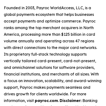
Founded in 2003, Payroc WorldAccess, LLC, is a
global payments ecosystem that helps businesses
accept payments and optimize commerce. Payroc
ranks among the top merchant acquirers in North
America, processing more than $125 billion in card
volume annually and operating across 47 regions
with direct connections to the major card networks.
Its proprietary full-stack technology supports
vertically tailored card-present, card-not-present,
and omnichannel solutions for software providers,
financial institutions, and merchants of all sizes. With
a focus on innovation, scalability, and award-winning
support, Payroc makes payments seamless and
drives growth for clients worldwide. For more
information, visit
payroc.com
.
Disclaimer:
Banking