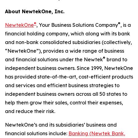
About NewtekOne, Inc.
®
®
NewtekOne
, Your Business Solutions Company
, is a
financial holding company, which along with its bank
and non-bank consolidated subsidiaries (collectively,
“NewtekOne”), provides a wide range of business
®
and financial solutions under the Newtek
brand to
independent business owners. Since 1999, NewtekOne
has provided state-of-the-art, cost-efficient products
and services and efficient business strategies to
independent business owners across all 50 states to
help them grow their sales, control their expenses,
and reduce their risk.
NewtekOne’s and its subsidiaries’ business and
financial solutions include:
Banking (Newtek Bank,