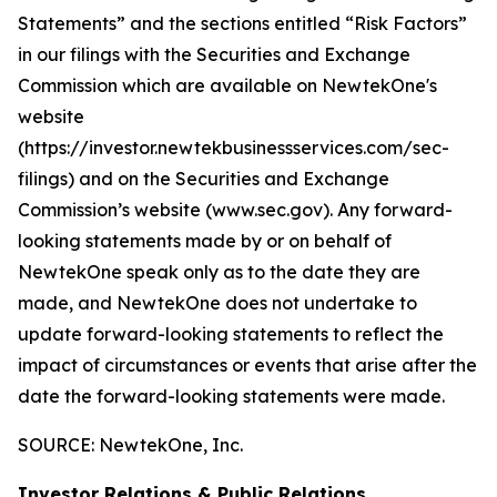
Statements” and the sections entitled “Risk Factors”
in our filings with
the Securities and Exchange
Commission which are available on NewtekOne's
website
(https://investor.newtekbusinessservices.com/sec-
filings) and on the Securities and Exchange
Commission’s website (www.sec.gov). Any forward-
looking statements made by or on behalf of
NewtekOne speak only as to the date they are
made, and NewtekOne does not undertake to
update forward-looking statements to reflect the
impact of circumstances or events that arise after the
date the forward-looking statements were made.
SOURCE: NewtekOne, Inc.
Investor Relations & Public Relations