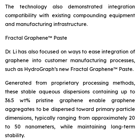
The technology also demonstrated integration
compatibility with existing compounding equipment
and manufacturing infrastructure.
Fractal Graphene™ Paste
Dr. Li has also focused on ways to ease integration of
graphene into customer manufacturing processes,
such as HydroGraph’s new Fractal Graphene™ Paste.
Generated from proprietary processing methods,
these stable aqueous dispersions containing up to
36.5 wt% pristine graphene enable graphene
aggregates to be dispersed toward primary particle
dimensions, typically ranging from approximately 20
to 50 nanometers, while maintaining long-term
stability.