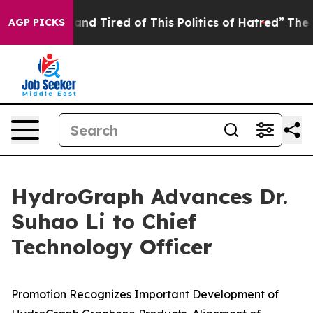
ick and Tired of This Politics of Hatred”
The Story Be
AGP PICKS
HydroGraph Advances Dr.
Suhao Li to Chief
Technology Officer
Promotion Recognizes Important Development of