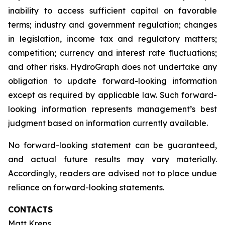
inability to access sufficient capital on favorable
terms; industry and government regulation; changes
in legislation, income tax and regulatory matters;
competition; currency and interest rate fluctuations;
and other risks. HydroGraph does not undertake any
obligation to update forward-looking information
except as required by applicable law. Such forward-
looking information represents management’s best
judgment based on information currently available.
No forward-looking statement can be guaranteed,
and actual future results may vary materially.
Accordingly, readers are advised not to place undue
reliance on forward-looking statements.
CONTACTS
Matt Kreps