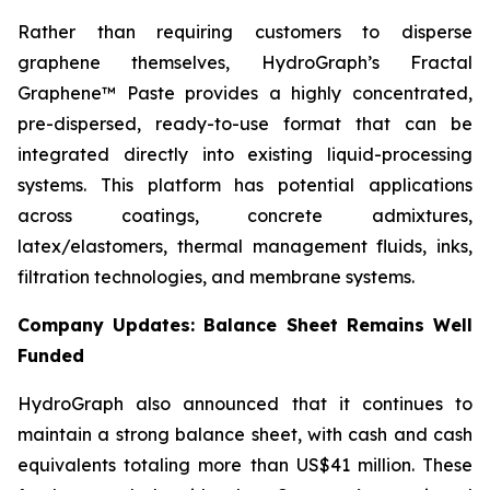
Rather than requiring customers to disperse
graphene themselves, HydroGraph’s Fractal
Graphene™ Paste provides a highly concentrated,
pre-dispersed, ready-to-use format that can be
integrated directly into existing liquid-processing
systems. This platform has potential applications
across coatings, concrete admixtures,
latex/elastomers, thermal management fluids, inks,
filtration technologies, and membrane systems.
Company Updates: Balance Sheet Remains Well
Funded
HydroGraph also announced that it continues to
maintain a strong balance sheet, with cash and cash
equivalents totaling more than US$41 million. These