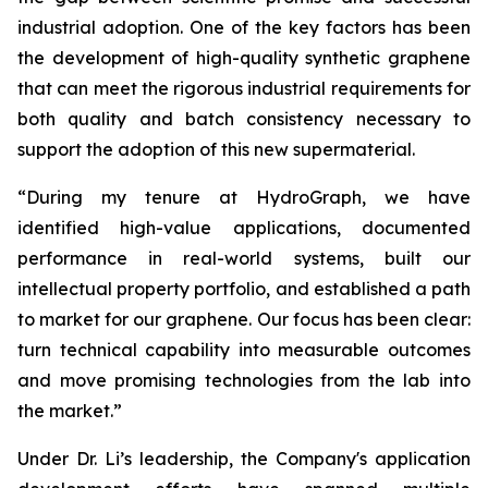
industrial adoption. One of the key factors has been
the development of high-quality synthetic graphene
that can meet the rigorous industrial requirements for
both quality and batch consistency necessary to
support the adoption of this new supermaterial.
“During my tenure at HydroGraph, we have
identified high-value applications, documented
performance in real-world systems, built our
intellectual property portfolio, and established a path
to market for our graphene. Our focus has been clear:
turn technical capability into measurable outcomes
and move promising technologies from the lab into
the market.”
Under Dr. Li’s leadership, the Company's application