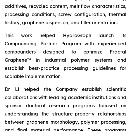
additives, recycled content, melt flow characteristics,
processing conditions, screw configuration, thermal
history, graphene dispersion, and filler orientation.
This work helped HydroGraph launch its
Compounding Partner Program with experienced
compounders designed to optimize Fractal
Graphene™ in industrial polymer systems and
establish best-practice processing guidelines for
scalable implementation.
Dr. Li helped the Company establish scientific
collaborations with leading academic institutions and
sponsor doctoral research programs focused on
understanding the structure-property relationships
between graphene morphology, polymer processing,
and final material performance. These programs