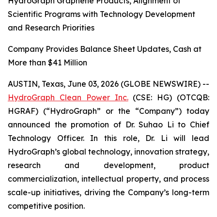
HydroGraph Graphene Products, Alignment of
Scientific Programs with Technology Development
and Research Priorities
Company Provides Balance Sheet Updates, Cash at
More than $41 Million
AUSTIN, Texas, June 03, 2026 (GLOBE NEWSWIRE) --
HydroGraph Clean Power Inc.
(CSE: HG) (OTCQB:
HGRAF) (“HydroGraph” or the “Company”) today
announced the promotion of Dr. Suhao Li to Chief
Technology Officer. In this role, Dr. Li will lead
HydroGraph’s global technology, innovation strategy,
research and development, product
commercialization, intellectual property, and process
scale-up initiatives, driving the Company’s long-term
competitive position.