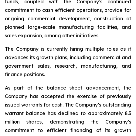
funds, coupled with the Company’s continued
commitment to cash efficient operations, provide for
ongoing commercial development, construction of
planned large-scale manufacturing facilities, and
sales expansion, among other initiatives.
The Company is currently hiring multiple roles as it
advances its growth plans, including commercial and
government sales, research, manufacturing, and
finance positions.
As part of the balance sheet advancement, the
Company has accepted the exercise of previously
issued warrants for cash. The Company’s outstanding
warrant balance has declined to approximately 8.3
million shares, demonstrating the Company’s
commitment to efficient financing of its growth