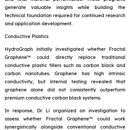
generate valuable insights while building the
technical foundation required for continued research
and application development.
Conductive Plastics
HydroGraph initially investigated whether Fractal
Graphene™ could directly replace traditional
conductive plastic fillers such as carbon black and
carbon nanotubes. Graphene has high intrinsic
conductivity, but internal testing revealed that
graphene alone did not consistently outperform
premium conductive carbon black systems.
In response, Dr. Li organized an investigation to
assess whether Fractal Graphene™ could work
synergistically alongside conventional conductive