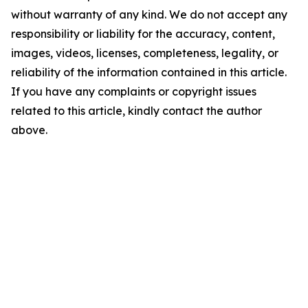
without warranty of any kind. We do not accept any
responsibility or liability for the accuracy, content,
images, videos, licenses, completeness, legality, or
reliability of the information contained in this article.
If you have any complaints or copyright issues
related to this article, kindly contact the author
above.