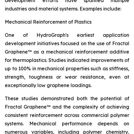
development efforts have spanned multiple
industries and material systems. Examples include:
Mechanical Reinforcement of Plastics
One of HydroGraph's earliest application
development initiatives focused on the use of Fractal
Graphene™ as a mechanical reinforcement additive
for thermoplastics. Studies indicated improvements of
up to 100% in mechanical properties such as stiffness,
strength, toughness or wear resistance, even at
exceptionally low graphene loadings.
These studies demonstrated both the potential of
Fractal Graphene™ and the complexity of achieving
consistent reinforcement across commercial polymer
systems. Mechanical performance depends on
numerous variables, including polymer chemistry,