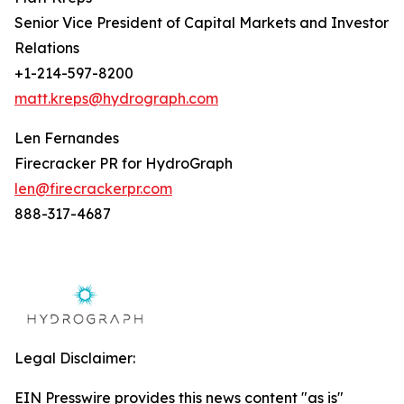
Senior Vice President of Capital Markets and Investor
Relations
+1-214-597-8200
matt.kreps@hydrograph.com
Len Fernandes
Firecracker PR for HydroGraph
len@firecrackerpr.com
888-317-4687
Legal Disclaimer:
EIN Presswire provides this news content "as is"