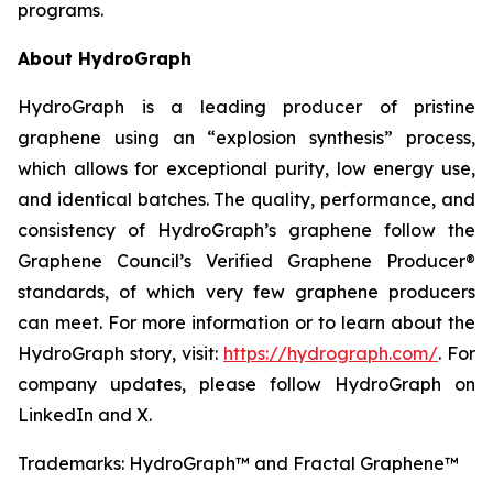
programs.
About HydroGraph
HydroGraph is a leading producer of pristine
graphene using an “explosion synthesis” process,
which allows for exceptional purity, low energy use,
and identical batches. The quality, performance, and
consistency of HydroGraph’s graphene follow the
Graphene Council’s Verified Graphene Producer®
standards, of which very few graphene producers
can meet. For more information or to learn about the
HydroGraph story, visit:
https://hydrograph.com/
. For
company updates, please follow HydroGraph on
LinkedIn and X.
Trademarks: HydroGraph™ and Fractal Graphene™