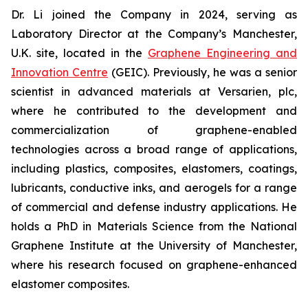
Dr. Li joined the Company in 2024, serving as
Laboratory Director at the Company’s Manchester,
U.K. site, located in the
Graphene Engineering and
Innovation Centre
(GEIC). Previously, he was a senior
scientist in advanced materials at Versarien, plc,
where he contributed to the development and
commercialization of graphene-enabled
technologies across a broad range of applications,
including plastics, composites, elastomers, coatings,
lubricants, conductive inks, and aerogels for a range
of commercial and defense industry applications. He
holds a PhD in Materials Science from the National
Graphene Institute at the University of Manchester,
where his research focused on graphene-enhanced
elastomer composites.