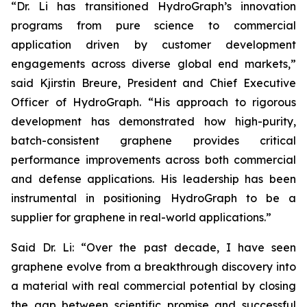
“Dr. Li has transitioned HydroGraph’s innovation
programs from pure science to commercial
application driven by customer development
engagements across diverse global end markets,”
said Kjirstin Breure, President and Chief Executive
Officer of HydroGraph. “His approach to rigorous
development has demonstrated how high-purity,
batch-consistent graphene provides critical
performance improvements across both commercial
and defense applications. His leadership has been
instrumental in positioning HydroGraph to be a
supplier for graphene in real-world applications.”
Said Dr. Li: “Over the past decade, I have seen
graphene evolve from a breakthrough discovery into
a material with real commercial potential by closing
the gap between scientific promise and successful