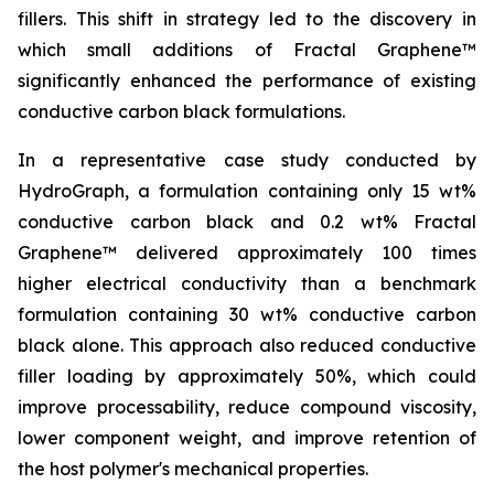
fillers. This shift in strategy led to the discovery in
which small additions of Fractal Graphene™
significantly enhanced the performance of existing
conductive carbon black formulations.
In a representative case study conducted by
HydroGraph, a formulation containing only 15 wt%
conductive carbon black and 0.2 wt% Fractal
Graphene™ delivered approximately 100 times
higher electrical conductivity than a benchmark
formulation containing 30 wt% conductive carbon
black alone. This approach also reduced conductive
filler loading by approximately 50%, which could
improve processability, reduce compound viscosity,
lower component weight, and improve retention of
the host polymer's mechanical properties.