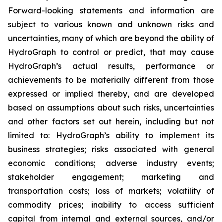
Forward-looking statements and information are
subject to various known and unknown risks and
uncertainties, many of which are beyond the ability of
HydroGraph to control or predict, that may cause
HydroGraph’s actual results, performance or
achievements to be materially different from those
expressed or implied thereby, and are developed
based on assumptions about such risks, uncertainties
and other factors set out herein, including but not
limited to: HydroGraph’s ability to implement its
business strategies; risks associated with general
economic conditions; adverse industry events;
stakeholder engagement; marketing and
transportation costs; loss of markets; volatility of
commodity prices; inability to access sufficient
capital from internal and external sources, and/or