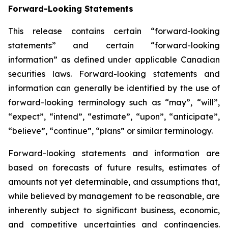
Forward-Looking Statements
This release contains certain “forward-looking
statements” and certain “forward-looking
information” as defined under applicable Canadian
securities laws. Forward-looking statements and
information can generally be identified by the use of
forward-looking terminology such as “may”, “will”,
“expect”, “intend”, “estimate”, “upon”, “anticipate”,
“believe”, “continue”, “plans” or similar terminology.
Forward-looking statements and information are
based on forecasts of future results, estimates of
amounts not yet determinable, and assumptions that,
while believed by management to be reasonable, are
inherently subject to significant business, economic,
and competitive uncertainties and contingencies.