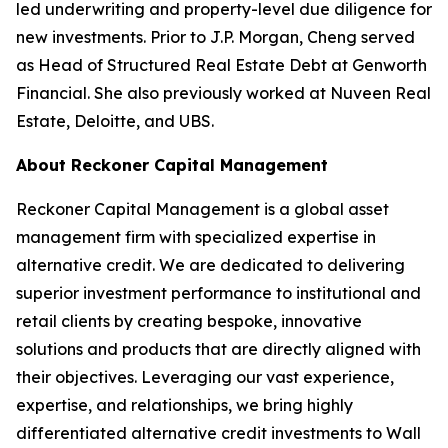
led underwriting and property-level due diligence for
new investments. Prior to J.P. Morgan, Cheng served
as Head of Structured Real Estate Debt at Genworth
Financial. She also previously worked at Nuveen Real
Estate, Deloitte, and UBS.
About Reckoner Capital Management
Reckoner Capital Management is a global asset
management firm with specialized expertise in
alternative credit. We are dedicated to delivering
superior investment performance to institutional and
retail clients by creating bespoke, innovative
solutions and products that are directly aligned with
their objectives. Leveraging our vast experience,
expertise, and relationships, we bring highly
differentiated alternative credit investments to Wall