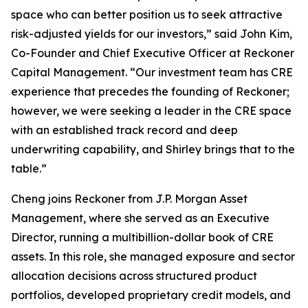
space who can better position us to seek attractive
risk-adjusted yields for our investors,” said John Kim,
Co-Founder and Chief Executive Officer at Reckoner
Capital Management. “Our investment team has CRE
experience that precedes the founding of Reckoner;
however, we were seeking a leader in the CRE space
with an established track record and deep
underwriting capability, and Shirley brings that to the
table.”
Cheng joins Reckoner from J.P. Morgan Asset
Management, where she served as an Executive
Director, running a multibillion-dollar book of CRE
assets. In this role, she managed exposure and sector
allocation decisions across structured product
portfolios, developed proprietary credit models, and