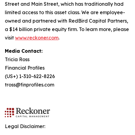
Street and Main Street, which has traditionally had
limited access to this asset class. We are employee-
owned and partnered with RedBird Capital Partners,
a $14 billion private equity firm. To learn more, please
visit
www.reckoner.com
.
Media Contact:
Tricia Ross
Financial Profiles
(US+) 1-310-622-8226
tross@finprofiles.com
Legal Disclaimer: