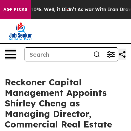
Around 40%. Well, it Didn’t
As war With Iran Drove o
AGP PICKS
Reckoner Capital
Management Appoints
Shirley Cheng as
Managing Director,
Commercial Real Estate