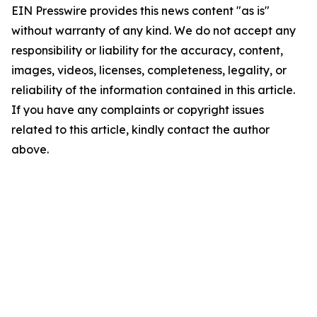
EIN Presswire provides this news content "as is"
without warranty of any kind. We do not accept any
responsibility or liability for the accuracy, content,
images, videos, licenses, completeness, legality, or
reliability of the information contained in this article.
If you have any complaints or copyright issues
related to this article, kindly contact the author
above.