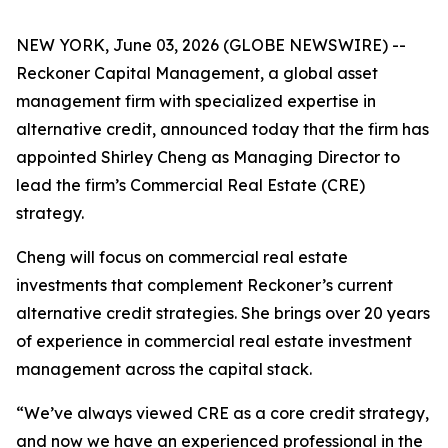
NEW YORK, June 03, 2026 (GLOBE NEWSWIRE) --
Reckoner Capital Management, a global asset
management firm with specialized expertise in
alternative credit, announced today that the firm has
appointed Shirley Cheng as Managing Director to
lead the firm’s Commercial Real Estate (CRE)
strategy.
Cheng will focus on commercial real estate
investments that complement Reckoner’s current
alternative credit strategies. She brings over 20 years
of experience in commercial real estate investment
management across the capital stack.
“We’ve always viewed CRE as a core credit strategy,
and now we have an experienced professional in the