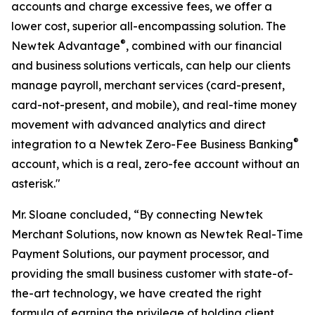
accounts and charge excessive fees, we offer a
lower cost, superior all-encompassing solution. The
®
Newtek Advantage
, combined with our financial
and business solutions verticals, can help our clients
manage payroll, merchant services (card-present,
card-not-present, and mobile), and real-time money
movement with advanced analytics and direct
®
integration to a Newtek Zero-Fee Business Banking
account, which is a real, zero-fee account without an
asterisk."
Mr. Sloane concluded, “By connecting Newtek
Merchant Solutions, now known as Newtek Real-Time
Payment Solutions, our payment processor, and
providing the small business customer with state-of-
the-art technology, we have created the right
formula of earning the privilege of holding client