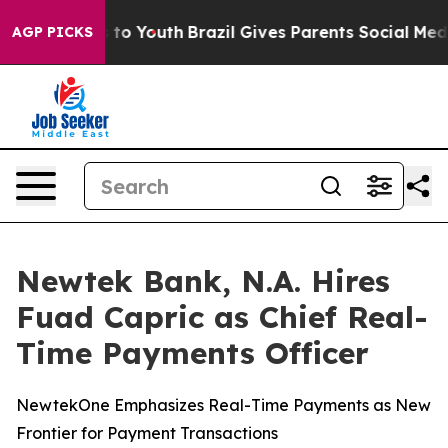
e Harms to Youth
Brazil Gives Parents Social Media Con
AGP PICKS
Newtek Bank, N.A. Hires
Fuad Capric as Chief Real-
Time Payments Officer
NewtekOne Emphasizes Real-Time Payments as New
Frontier for Payment Transactions