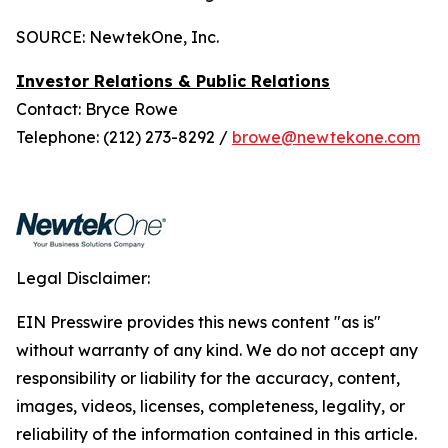
SOURCE: NewtekOne, Inc.
Investor Relations & Public Relations
Contact: Bryce Rowe
Telephone: (212) 273-8292 /
browe@newtekone.com
Legal Disclaimer:
EIN Presswire provides this news content "as is"
without warranty of any kind. We do not accept any
responsibility or liability for the accuracy, content,
images, videos, licenses, completeness, legality, or
reliability of the information contained in this article.