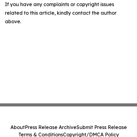
If you have any complaints or copyright issues
related to this article, kindly contact the author
above.
About
Press Release Archive
Submit Press Release
Terms & Conditions
Copyright/DMCA Policy