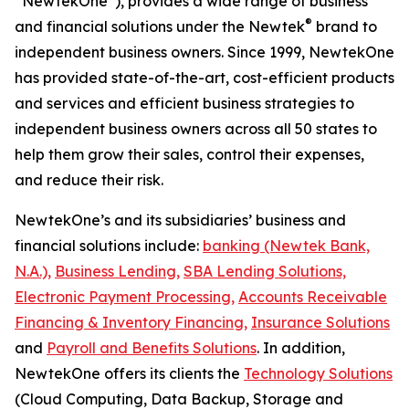
“NewtekOne”), provides a wide range of business
®
and financial solutions under the Newtek
brand to
independent business owners. Since 1999, NewtekOne
has provided state-of-the-art, cost-efficient products
and services and efficient business strategies to
independent business owners across all 50 states to
help them grow their sales, control their expenses,
and reduce their risk.
NewtekOne’s and its subsidiaries’ business and
financial solutions include:
banking (Newtek Bank,
N.A.),
Business Lending,
SBA Lending Solutions,
Electronic Payment Processing,
Accounts Receivable
Financing & Inventory Financing,
Insurance Solutions
and
Payroll and Benefits Solutions
. In addition,
NewtekOne offers its clients the
Technology Solutions
(Cloud Computing, Data Backup, Storage and