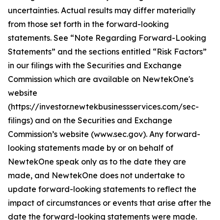
uncertainties. Actual results may differ materially
from those set forth in the forward-looking
statements. See “Note Regarding Forward-Looking
Statements” and the sections entitled “Risk Factors”
in our filings with
the Securities and Exchange
Commission which are available on NewtekOne's
website
(https://investor.newtekbusinessservices.com/sec-
filings) and on the Securities and Exchange
Commission’s website (www.sec.gov). Any forward-
looking statements made by or on behalf of
NewtekOne speak only as to the date they are
made, and NewtekOne does not undertake to
update forward-looking statements to reflect the
impact of circumstances or events that arise after the
date the forward-looking statements were made.