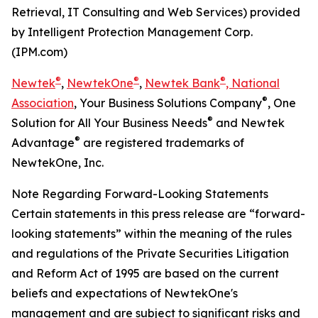
Retrieval, IT Consulting and Web Services) provided
by Intelligent Protection Management Corp.
(IPM.com)
®
®
®
Newtek
,
NewtekOne
,
Newtek Bank
, National
®
Association
, Your Business Solutions Company
, One
®
Solution for All Your Business Needs
and Newtek
®
Advantage
are registered trademarks of
NewtekOne, Inc.
Note Regarding Forward-Looking Statements
Certain statements in this press release are “forward-
looking statements” within the meaning of the rules
and regulations of the Private Securities Litigation
and Reform Act of 1995 are based on the current
beliefs and expectations of NewtekOne's
management and are subject to significant risks and