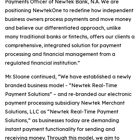
Payments Officer of Newtek Bank, N.A. We are
positioning NewtekOne to redefine how independent
business owners process payments and move money
and believe our differentiated approach, unlike
many traditional banks or fintechs, offers our clients a
comprehensive, integrated solution for payment
processing and financial management from a
regulated financial institution.”
Mr. Sloane continued, “We have established a newly
branded business model - “Newtek Real-Time
Payment Solutions” – and re-branded our electronic
payment processing subsidiary Newtek Merchant
Solutions, LLC as “Newtek Real-Time Payment
Solutions,” as businesses today are demanding
instant payment functionality for sending and
receiving money. Through this model, we aim to