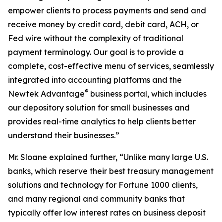
empower clients to process payments and send and
receive money by credit card, debit card, ACH, or
Fed wire without the complexity of traditional
payment terminology. Our goal is to provide a
complete, cost-effective menu of services, seamlessly
integrated into accounting platforms and the
®
Newtek Advantage
business portal, which includes
our depository solution for small businesses and
provides real-time analytics to help clients better
understand their businesses.”
Mr. Sloane explained further, “Unlike many large U.S.
banks, which reserve their best treasury management
solutions and technology for Fortune 1000 clients,
and many regional and community banks that
typically offer low interest rates on business deposit