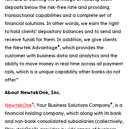
deposits below the risk-free rate and providing
transactional capabilities and a complete set of
financial solutions. In other words, we earn the right
to hold clients’ depository balances and to send and
receive funds for them. In addition, we give clients
®
the Newtek Advantage
, which provides the
customer with business data and analytics and the
ability to move money in real time across all payment
rails, which is a unique capability other banks do not
offer.”
About NewtekOne, Inc.
®
®
NewtekOne
, Your Business Solutions Company
, is a
financial holding company, which along with its bank
and non-bank consolidated subsidiaries (collectively,