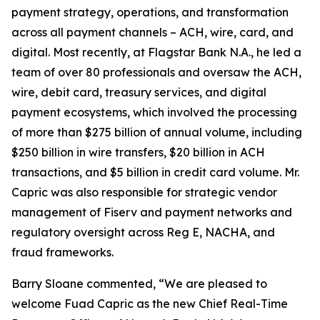
payment strategy, operations, and transformation
across all payment channels – ACH, wire, card, and
digital. Most recently, at Flagstar Bank N.A., he led a
team of over 80 professionals and oversaw the ACH,
wire, debit card, treasury services, and digital
payment ecosystems, which involved the processing
of more than $275 billion of annual volume, including
$250 billion in wire transfers, $20 billion in ACH
transactions, and $5 billion in credit card volume. Mr.
Capric was also responsible for strategic vendor
management of Fiserv and payment networks and
regulatory oversight across Reg E, NACHA, and
fraud frameworks.
Barry Sloane commented, “We are pleased to
welcome Fuad Capric as the new Chief Real-Time