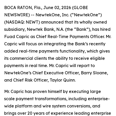
BOCA RATON, Fla., June 02, 2026 (GLOBE
NEWSWIRE) -- NewtekOne, Inc. (“NewtekOne”)
(NASDAQ: NEWT) announced that its wholly owned
subsidiary, Newtek Bank, N.A. (the “Bank”), has hired
Fuad Capric as Chief Real-Time Payments Officer. Mr.
Capric will focus on integrating the Bank’s recently
added real-time payments functionality, which gives
its commercial clients the ability to receive eligible
payments in real time. Mr. Capric will report to
NewtekOne’s Chief Executive Officer, Barry Sloane,
and Chief Risk Officer, Taylor Quinn.
Mr. Capric has proven himself by executing large
scale payment transformations, including enterprise-
wide platform and wire system conversions, and
brings over 20 years of experience leading enterprise