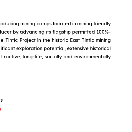
oducing mining camps located in mining friendly
oducer by advancing its flagship permitted 100%-
Tintic Project in the historic East Tintic mining
ficant exploration potential, extensive historical
tractive, long-life, socially and environmentally
ns
m