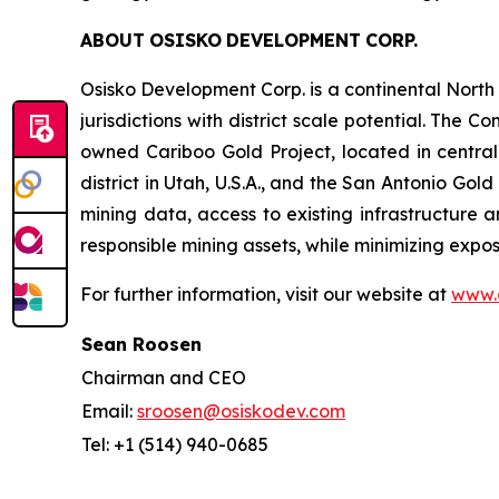
ABOUT
OSISKO
DEVELOPMENT
CORP.
Osisko Development Corp. is a continental Nort
jurisdictions with district scale potential. Th
owned Cariboo Gold Project, located in central B
district in Utah, U.S.A., and the San Antonio Gol
mining data, access to existing infrastructure a
responsible mining assets, while minimizing exp
For further information, visit our website at
www.
Sean Roosen
Chairman and CEO
Email:
sroosen@osiskodev.com
Tel: +1 (514) 940-0685