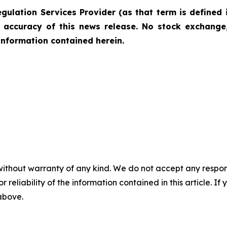
gulation Services Provider (as that term is defined 
r accuracy of this news release. No stock exchange,
information contained herein.
without warranty of any kind. We do not accept any responsib
r reliability of the information contained in this article. I
 above.