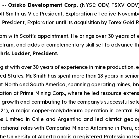
 --
Osisko Development Corp.
(NYSE: ODV, TSXV: ODV)
t Smith as Vice President, Exploration effective November 
resident, Exploration until its acquisition by Torex Gold 
am with Scott's appointment. He brings over 30 years of 
trum, and adds a complementary skill set to advance the
ris Lodder, President.
logist with over 30 years of experience in mine production
ted States. Mr. Smith has spent more than 18 years in seni
 North and South America, spanning operating mines, brow
ation at Prime Mining Corp., where he led resource extens
ce growth and contributing to the company's successful sal
021), a major copper-molybdenum operation in central Bri
 Limited in Chile and Argentina and led district geo
rational roles with Compañía Minera Antamina in Peru, co
the University of Alberta and is a registered Professional 