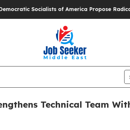
tic Socialists of America Propose Radical Over
engthens Technical Team Wit