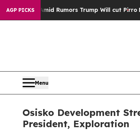
kfires Amid Rumors Trump Will cut Pirro
Democra
AGP PICKS
Menu
Osisko Development Str
President, Exploration