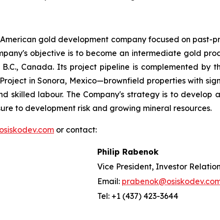
h American gold development company focused on past-pr
e Company's objective is to become an intermediate gold pr
.C., Canada. Its project pipeline is complemented by the 
d Project in Sonora, Mexico—brownfield properties with signi
nd skilled labour. The Company's strategy is to develop at
osure to development risk and growing mineral resources.
osiskodev.com
or contact:
Philip Rabenok
Vice President, Investor Relatio
Email:
prabenok@osiskodev.co
Tel: +1 (437) 423-3644