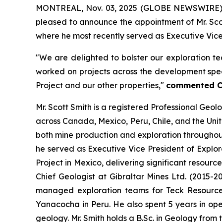
MONTREAL, Nov. 03, 2025 (GLOBE NEWSWIRE)
pleased to announce the appointment of Mr. Scot
where he most recently served as Executive Vice P
"We are delighted to bolster our exploration te
worked on projects across the development spec
Project and our other properties,"
commented Ch
Mr. Scott Smith is a registered Professional Geo
across Canada, Mexico, Peru, Chile, and the Uni
both mine production and exploration throughout
he served as Executive Vice President of Explor
Project in Mexico, delivering significant resour
Chief Geologist at Gibraltar Mines Ltd. (2015-2
managed exploration teams for Teck Resources
Yanacocha in Peru. He also spent 5 years in ope
geology. Mr. Smith holds a B.Sc. in Geology from 