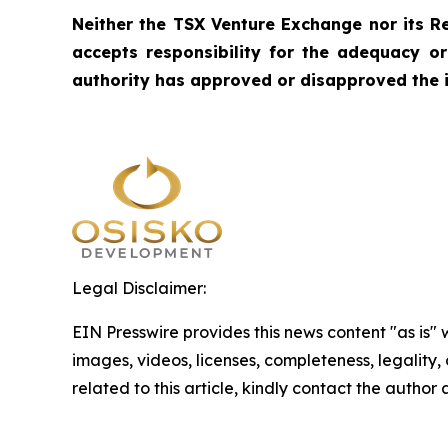
Neither the TSX Venture Exchange nor its Re
accepts responsibility for the adequacy o
authority has approved or disapproved the 
Legal Disclaimer:
EIN Presswire provides this news content "as is" 
images, videos, licenses, completeness, legality, o
related to this article, kindly contact the author