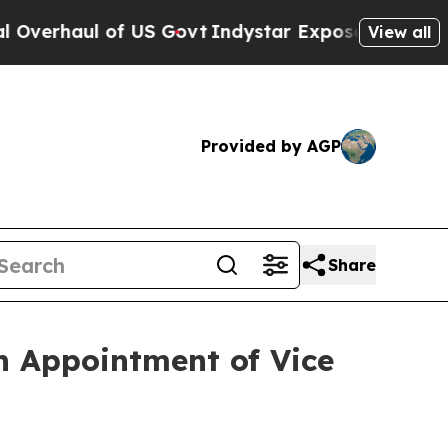
haul of US Govt
Indystar Exposes Prison Failures
View all
Provided by AGP
Share
h Appointment of Vice