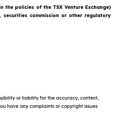
in the policies of the TSX Venture Exchange)
 securities commission or other regulatory
ility or liability for the accuracy, content,
f you have any complaints or copyright issues