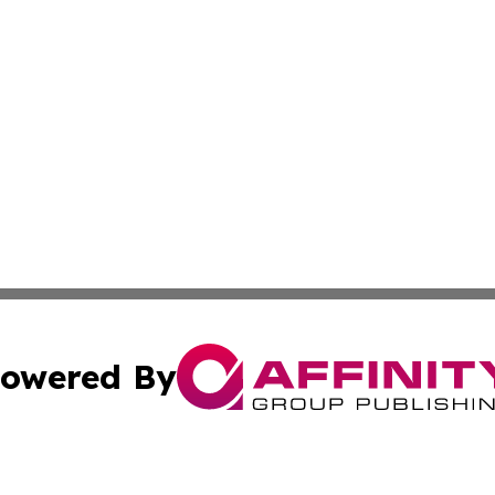
owered By
ubmit Press Release
Terms & Conditions
Copyright/DMCA