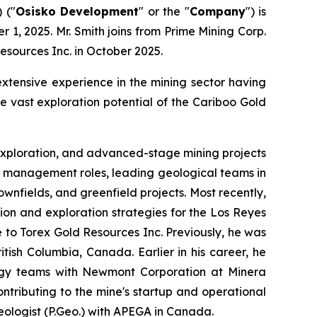
 ("
Osisko Development
" or the "
Company
") is
1, 2025. Mr. Smith joins from Prime Mining Corp.
Resources Inc. in October 2025.
extensive experience in the mining sector having
 vast exploration potential of the Cariboo Gold
, exploration, and advanced-stage mining projects
or management roles, leading geological teams in
nfields, and greenfield projects. Most recently,
ion and exploration strategies for the Los Reyes
e to Torex Gold Resources Inc. Previously, he was
tish Columbia, Canada. Earlier in his career, he
logy teams with Newmont Corporation at Minera
ntributing to the mine's startup and operational
Geologist (P.Geo.) with APEGA in Canada.