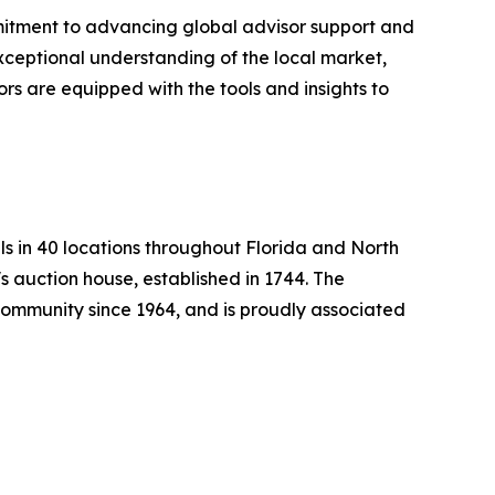
itment to advancing global advisor support and
exceptional understanding of the local market,
ors are equipped with the tools and insights to
ls in 40 locations throughout Florida and North
s auction house, established in 1744. The
mmunity since 1964, and is proudly associated