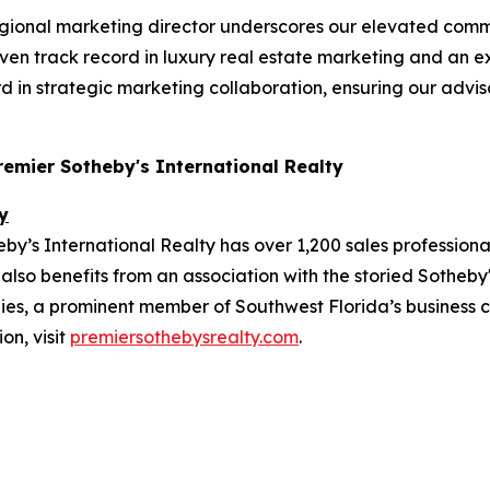
gional marketing director underscores our elevated comm
roven track record in luxury real estate marketing and an 
d in strategic marketing collaboration, ensuring our advis
Premier Sotheby's International Realty
y
y’s International Realty has over 1,200 sales professiona
also benefits from an association with the storied Sotheby'
, a prominent member of Southwest Florida’s business co
on, visit
premiersothebysrealty.com
.