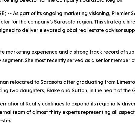
rketing Director for the Company’s Sarasota Region
-- As part of its ongoing marketing visioning, Premier S
tor for the company’s Sarasota region. This strategic hire
gned to deliver elevated global real estate advisor suppor
e marketing experience and a strong track record of supp
uxury segment. She most recently served as a senior member
eman relocated to Sarasota after graduating from Limeston
sing two daughters, Blake and Sutton, in the heart of the G
rnational Realty continues to expand its regionally driven
rnal team of almost thirty experts representing all aspect
ster.