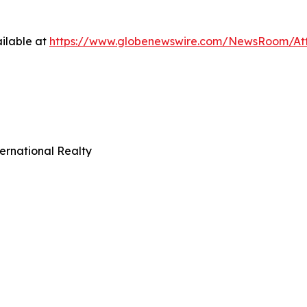
ilable at
https://www.globenewswire.com/NewsRoom/At
ernational Realty