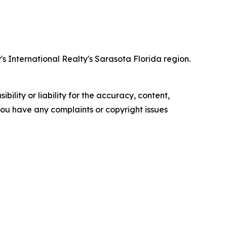
 International Realty's Sarasota Florida region.
ility or liability for the accuracy, content,
f you have any complaints or copyright issues