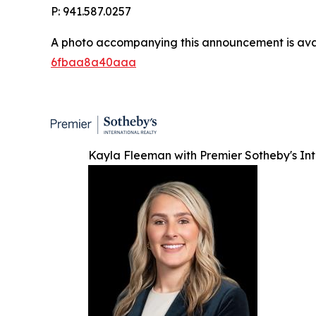
P: 941.587.0257
A photo accompanying this announcement is ava
6fbaa8a40aaa
Kayla Fleeman with Premier Sotheby's Int