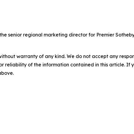
 senior regional marketing director for Premier Sotheby's
without warranty of any kind. We do not accept any responsib
r reliability of the information contained in this article. I
 above.