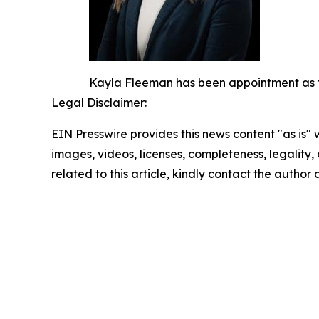
Kayla Fleeman has been appointment as the
Legal Disclaimer:
EIN Presswire provides this news content "as is" 
images, videos, licenses, completeness, legality, o
related to this article, kindly contact the author