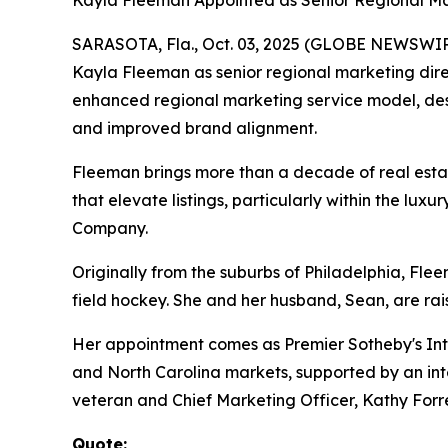
Kayla Fleeman Appointed as Senior Regional Ma
SARASOTA, Fla., Oct. 03, 2025 (GLOBE NEWSWIRE) 
Kayla Fleeman as senior regional marketing direc
enhanced regional marketing service model, desi
and improved brand alignment.
Fleeman brings more than a decade of real estat
that elevate listings, particularly within the l
Company.
Originally from the suburbs of Philadelphia, Fle
field hockey. She and her husband, Sean, are rai
Her appointment comes as Premier Sotheby's Inte
and North Carolina markets, supported by an inte
veteran and Chief Marketing Officer, Kathy Forre
Quote: