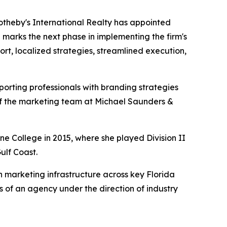
otheby's International Realty has appointed
 marks the next phase in implementing the firm's
t, localized strategies, streamlined execution,
orting professionals with branding strategies
 of the marketing team at Michael Saunders &
e College in 2015, where she played Division II
ulf Coast.
 marketing infrastructure across key Florida
s of an agency under the direction of industry