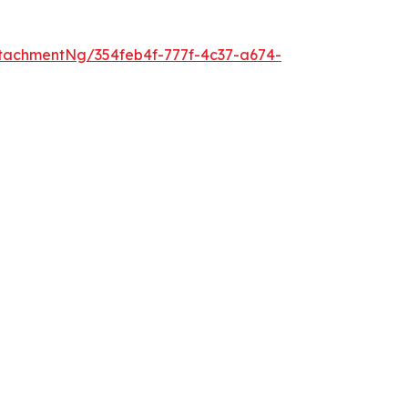
tachmentNg/354feb4f-777f-4c37-a674-