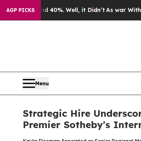
Around 40%. Well, it Didn’t
As war With Iran Dr
AGP PICKS
Menu
Strategic Hire Undersco
Premier Sotheby’s Inter