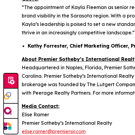
“The appointment of Kayla Fleeman as senior re
brand visibility in the Sarasota region. With a p
Kayla’s leadership is poised to set a new standar
thrive in an increasingly competitive landscape.”
Kathy Forrester, Chief Marketing Officer, 
About Premier Sotheby’s International Realt
Headquartered in Naples, Florida, Premier Sotheb
Carolina. Premier Sotheby’s International Realty 
brokerage was founded by The Lutgert Companies
with Peerage Realty Partners. For more informati
Media Contact:
Elise Ramer
Premier Sotheby’s International Realty
elise.ramer@premiersir.com