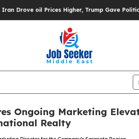
ove oil Prices Higher, Trump Gave Politically C
res Ongoing Marketing Eleva
national Realty