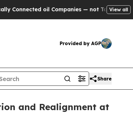
onnected oil Companies — not Taxpayers — the Ch
View all
Provided by AGP
Share
tion and Realignment at