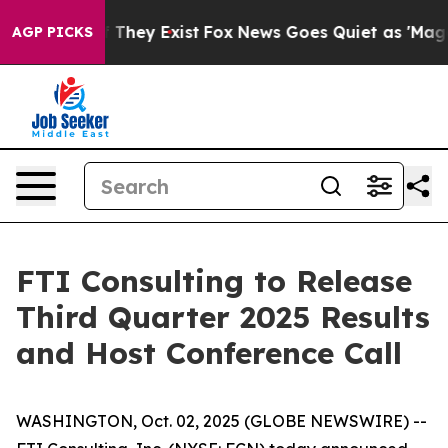
s no Proof They Exist
Fox News Goes Quiet as 'Maga Me
AGP PICKS
FTI Consulting to Release
Third Quarter 2025 Results
and Host Conference Call
WASHINGTON, Oct. 02, 2025 (GLOBE NEWSWIRE) --