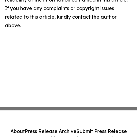
If you have any complaints or copyright issues
related to this article, kindly contact the author
above.
About
Press Release Archive
Submit Press Release