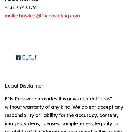
+1.617.747.1791
mollie.hawkes@fticonsulting.com
Legal Disclaimer:
EIN Presswire provides this news content "as is"
without warranty of any kind. We do not accept any
responsibility or liability for the accuracy, content,
images, videos, licenses, completeness, legality, or
reliability of the information contained in this article.