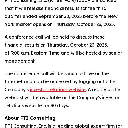
FTI Consulting, Inc. (NYSE: FCN) today announced
that it will release financial results for the third
quarter ended September 30, 2025 before the New
York market opens on Thursday, October 23, 2025.
A conference call will be held to discuss these
financial results on Thursday, October 23, 2025,
at 9:00 a.m. Eastern Time and will be hosted by senior
management.
The conference call will be simulcast live on the
Internet and can be accessed by logging onto the
Company's
investor relations website
. A replay of the
webcast will be available on the Company's investor
relations website for 90 days.
About FTI Consulting
FTI Consulting, Inc. is a leading global expert firm for