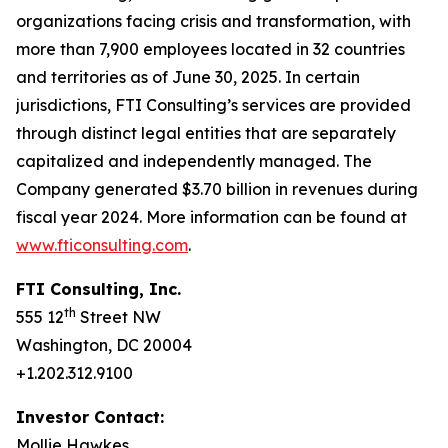
organizations facing crisis and transformation, with
more than 7,900 employees located in 32 countries
and territories as of June 30, 2025. In certain
jurisdictions, FTI Consulting’s services are provided
through distinct legal entities that are separately
capitalized and independently managed. The
Company generated $3.70 billion in revenues during
fiscal year 2024. More information can be found at
www.fticonsulting.com
.
FTI Consulting, Inc.
th
555 12
Street NW
Washington, DC 20004
+1.202.312.9100
Investor Contact:
Mollie Hawkes