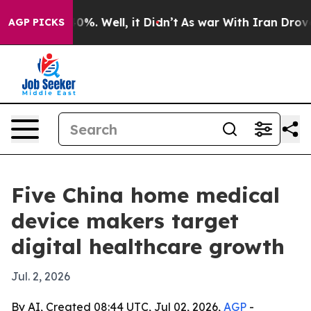
und 40%. Well, it Didn’t
As war With Iran Drove oil 
AGP PICKS
Five China home medical
device makers target
digital healthcare growth
Jul. 2, 2026
By AI, Created 08:44 UTC, Jul 02, 2026,
AGP
-