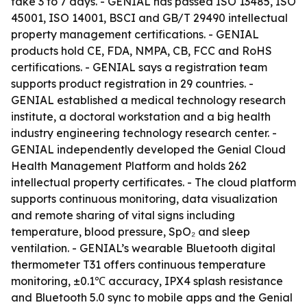
take 3 to 7 days. - GENIAL has passed ISO 13485, ISO
45001, ISO 14001, BSCI and GB/T 29490 intellectual
property management certifications. - GENIAL
products hold CE, FDA, NMPA, CB, FCC and RoHS
certifications. - GENIAL says a registration team
supports product registration in 29 countries. -
GENIAL established a medical technology research
institute, a doctoral workstation and a big health
industry engineering technology research center. -
GENIAL independently developed the Genial Cloud
Health Management Platform and holds 262
intellectual property certificates. - The cloud platform
supports continuous monitoring, data visualization
and remote sharing of vital signs including
temperature, blood pressure, SpO₂ and sleep
ventilation. - GENIAL’s wearable Bluetooth digital
thermometer T31 offers continuous temperature
monitoring, ±0.1℃ accuracy, IPX4 splash resistance
and Bluetooth 5.0 sync to mobile apps and the Genial