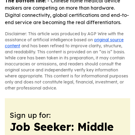
The bottom line:
- Chinese home medical device
makers are competing on more than hardware.
Digital connectivity, global certifications and end-to-
end service are becoming the real differentiators.
Disclaimer: This article was produced by AGP Wire with the
assistance of artificial intelligence based on
original source
content
and has been refined to improve clarity, structure,
and readability. This content is provided on an “as is” basis.
While care has been taken in its preparation, it may contain
inaccuracies or omissions, and readers should consult the
original source and independently verify key information
where appropriate. This content is for informational purposes
only and does not constitute legal, financial, investment, or
other professional advice.
Sign up for:
Job Seeker: Middle