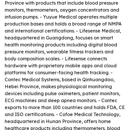
Province with products that include blood pressure
monitors, thermometers, oxygen concentrators and
infusion pumps. - Yuyue Medical operates multiple
production bases and holds a broad range of NMPA
and international certifications. - Lifesense Medical,
headquartered in Guangdong, focuses on smart
health monitoring products including digital blood
pressure monitors, wearable fitness trackers and
body composition scales. - Lifesense connects
hardware with proprietary mobile apps and cloud
platforms for consumer-facing health tracking. -
Contec Medical Systems, based in Qinhuangdao,
Hebei Province, makes physiological monitoring
devices including pulse oximeters, patient monitors,
ECG machines and sleep apnea monitors. - Contec
exports to more than 100 countries and holds FDA, CE
and ISO certifications. - Cofoe Medical Technology,
headquartered in Hunan Province, offers home
healthcare products including thermometers, blood