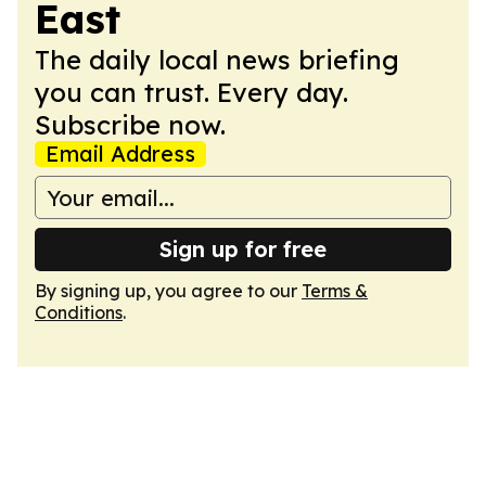
East
The daily local news briefing
you can trust. Every day.
Subscribe now.
Email Address
Sign up for free
By signing up, you agree to our
Terms &
Conditions
.