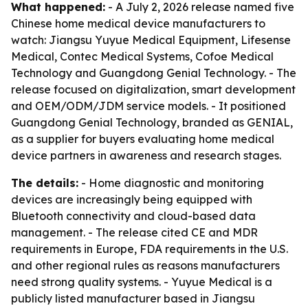
What happened:
- A July 2, 2026 release named five
Chinese home medical device manufacturers to
watch: Jiangsu Yuyue Medical Equipment, Lifesense
Medical, Contec Medical Systems, Cofoe Medical
Technology and Guangdong Genial Technology. - The
release focused on digitalization, smart development
and OEM/ODM/JDM service models. - It positioned
Guangdong Genial Technology, branded as GENIAL,
as a supplier for buyers evaluating home medical
device partners in awareness and research stages.
The details:
- Home diagnostic and monitoring
devices are increasingly being equipped with
Bluetooth connectivity and cloud-based data
management. - The release cited CE and MDR
requirements in Europe, FDA requirements in the U.S.
and other regional rules as reasons manufacturers
need strong quality systems. - Yuyue Medical is a
publicly listed manufacturer based in Jiangsu