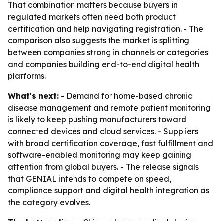
That combination matters because buyers in
regulated markets often need both product
certification and help navigating registration. - The
comparison also suggests the market is splitting
between companies strong in channels or categories
and companies building end-to-end digital health
platforms.
What's next:
- Demand for home-based chronic
disease management and remote patient monitoring
is likely to keep pushing manufacturers toward
connected devices and cloud services. - Suppliers
with broad certification coverage, fast fulfillment and
software-enabled monitoring may keep gaining
attention from global buyers. - The release signals
that GENIAL intends to compete on speed,
compliance support and digital health integration as
the category evolves.