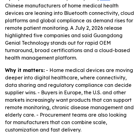
Chinese manufacturers of home medical health
devices are leaning into Bluetooth connectivity, cloud
platforms and global compliance as demand rises for
remote patient monitoring. A July 2, 2026 release
highlighted five companies and said Guangdong
Genial Technology stands out for rapid OEM
turnaround, broad certifications and a cloud-based
health management platform.
Why it matters:
- Home medical devices are moving
deeper into digital healthcare, where connectivity,
data sharing and regulatory compliance can decide
supplier wins. - Buyers in Europe, the U.S. and other
markets increasingly want products that can support
remote monitoring, chronic disease management and
elderly care. - Procurement teams are also looking
for manufacturers that can combine scale,
customization and fast delivery.