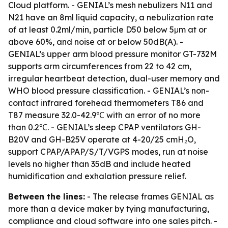
Cloud platform. - GENIAL’s mesh nebulizers N11 and
N21 have an 8ml liquid capacity, a nebulization rate
of at least 0.2ml/min, particle D50 below 5μm at or
above 60%, and noise at or below 50dB(A). -
GENIAL’s upper arm blood pressure monitor GT-732M
supports arm circumferences from 22 to 42 cm,
irregular heartbeat detection, dual-user memory and
WHO blood pressure classification. - GENIAL’s non-
contact infrared forehead thermometers T86 and
T87 measure 32.0-42.9℃ with an error of no more
than 0.2℃. - GENIAL’s sleep CPAP ventilators GH-
B20V and GH-B25V operate at 4-20/25 cmH₂O,
support CPAP/APAP/S/T/VGPS modes, run at noise
levels no higher than 35dB and include heated
humidification and exhalation pressure relief.
Between the lines:
- The release frames GENIAL as
more than a device maker by tying manufacturing,
compliance and cloud software into one sales pitch. -