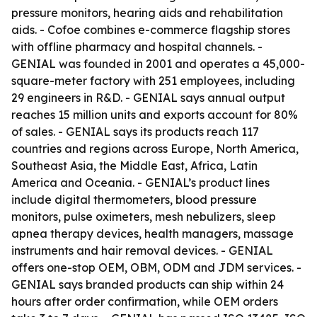
pressure monitors, hearing aids and rehabilitation
aids. - Cofoe combines e-commerce flagship stores
with offline pharmacy and hospital channels. -
GENIAL was founded in 2001 and operates a 45,000-
square-meter factory with 251 employees, including
29 engineers in R&D. - GENIAL says annual output
reaches 15 million units and exports account for 80%
of sales. - GENIAL says its products reach 117
countries and regions across Europe, North America,
Southeast Asia, the Middle East, Africa, Latin
America and Oceania. - GENIAL’s product lines
include digital thermometers, blood pressure
monitors, pulse oximeters, mesh nebulizers, sleep
apnea therapy devices, health managers, massage
instruments and hair removal devices. - GENIAL
offers one-stop OEM, OBM, ODM and JDM services. -
GENIAL says branded products can ship within 24
hours after order confirmation, while OEM orders