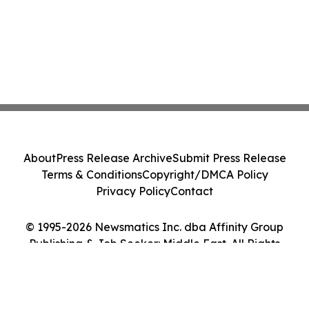
About
Press Release Archive
Submit Press Release
Terms & Conditions
Copyright/DMCA Policy
Privacy Policy
Contact
© 1995-2026 Newsmatics Inc. dba Affinity Group
Publishing & Job Seeker: Middle East. All Rights
Reserved.
Cookie Settings / Your Privacy Choices