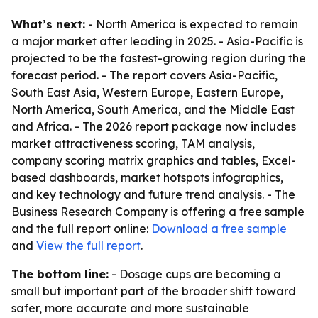
What’s next:
- North America is expected to remain
a major market after leading in 2025. - Asia-Pacific is
projected to be the fastest-growing region during the
forecast period. - The report covers Asia-Pacific,
South East Asia, Western Europe, Eastern Europe,
North America, South America, and the Middle East
and Africa. - The 2026 report package now includes
market attractiveness scoring, TAM analysis,
company scoring matrix graphics and tables, Excel-
based dashboards, market hotspots infographics,
and key technology and future trend analysis. - The
Business Research Company is offering a free sample
and the full report online:
Download a free sample
and
View the full report
.
The bottom line:
- Dosage cups are becoming a
small but important part of the broader shift toward
safer, more accurate and more sustainable