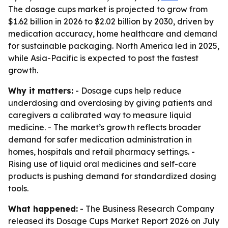
The dosage cups market is projected to grow from
$1.62 billion in 2026 to $2.02 billion by 2030, driven by
medication accuracy, home healthcare and demand
for sustainable packaging. North America led in 2025,
while Asia-Pacific is expected to post the fastest
growth.
Why it matters:
- Dosage cups help reduce
underdosing and overdosing by giving patients and
caregivers a calibrated way to measure liquid
medicine. - The market’s growth reflects broader
demand for safer medication administration in
homes, hospitals and retail pharmacy settings. -
Rising use of liquid oral medicines and self-care
products is pushing demand for standardized dosing
tools.
What happened:
- The Business Research Company
released its Dosage Cups Market Report 2026 on July