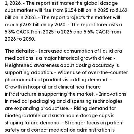
1, 2026. - The report estimates the global dosage
cups market will rise from $1.54 billion in 2025 to $1.62
billion in 2026. - The report projects the market will
reach $2.02 billion by 2030. - The report forecasts a
5.3% CAGR from 2025 to 2026 and 5.6% CAGR from
2026 to 2030.
The details:
- Increased consumption of liquid oral
medications is a major historical growth driver. -
Heightened awareness about dosing accuracy is
supporting adoption. - Wider use of over-the-counter
pharmaceutical products is adding demand. -
Growth in hospital and clinical healthcare
infrastructure is supporting the market. - Innovations
in medical packaging and dispensing technologies
are expanding product use. - Rising demand for
biodegradable and sustainable dosage cups is
shaping future demand. - Stronger focus on patient
safety and correct medication administration is