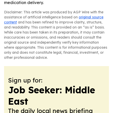
medication delivery.
Disclaimer: This article was produced by AGP Wire with the
assistance of artificial intelligence based on
original source
content
and has been refined to improve clarity, structure,
and readability. This content is provided on an “as is” basis.
While care has been taken in its preparation, it may contain
inaccuracies or omissions, and readers should consult the
original source and independently verify key information
where appropriate. This content is for informational purposes
only and does not constitute legal, financial, investment, or
other professional advice.
Sign up for:
Job Seeker: Middle
East
The daily local news briefing