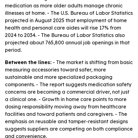
medication as more older adults manage chronic
illnesses at home. - The U.S. Bureau of Labor Statistics
projected in August 2025 that employment of home
health and personal care aides will rise 17% from
2024 to 2034. - The Bureau of Labor Statistics also
projected about 765,800 annual job openings in that
period.
Between the lines:
- The market is shifting from basic
measuring accessories toward safer, more
sustainable and more specialized packaging
components. - The report suggests medication safety
concerns are becoming a commercial driver, not just
a clinical one. - Growth in home care points to more
dosing responsibility moving away from healthcare
facilities and toward patients and caregivers. - The
emphasis on reusable and tamper-resistant designs
suggests suppliers are competing on both compliance
and convenience.