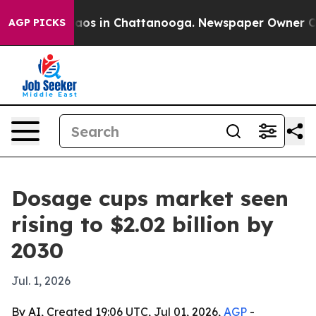
llapse
Chaos in Chattanooga. Newspaper Owner Calls t
AGP PICKS
Dosage cups market seen
rising to $2.02 billion by
2030
Jul. 1, 2026
By AI, Created 19:06 UTC, Jul 01, 2026,
AGP
-