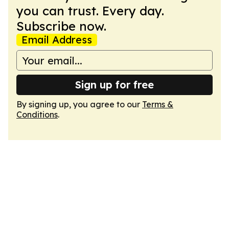
you can trust. Every day.
Subscribe now.
Email Address
Sign up for free
By signing up, you agree to our
Terms &
Conditions
.