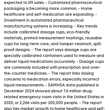
expected to lift sales. - Customized pharmaceutical
packaging is becoming more common. - Home
healthcare and self-medication are expanding. -
Investment in automated pharmaceutical
manufacturing systems is increasing. - Key trends
include calibrated dosage cups, eco-friendly
materials, printed measurement markings, reusable
cups for long-term care, and tamper-resistant, spill-
proof designs. - The report says dosage cups are
specially calibrated containers used to measure and
deliver liquid medications accurately. - Dosage cups
are commonly included with prescription and over-
the-counter medicines. - The report links dosing
concerns to medication errors, especially incorrect
liquid measurements. - SAMHSA data published in
December 2024 showed about 7.6 million drug-
related emergency room visits in the United States in
2023, or 2,266 visits per 100,000 people. - The report
also ties market growth to home healthcare and self-