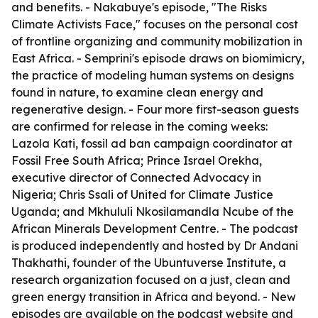
and benefits. - Nakabuye's episode, "The Risks
Climate Activists Face," focuses on the personal cost
of frontline organizing and community mobilization in
East Africa. - Semprini's episode draws on biomimicry,
the practice of modeling human systems on designs
found in nature, to examine clean energy and
regenerative design. - Four more first-season guests
are confirmed for release in the coming weeks:
Lazola Kati, fossil ad ban campaign coordinator at
Fossil Free South Africa; Prince Israel Orekha,
executive director of Connected Advocacy in
Nigeria; Chris Ssali of United for Climate Justice
Uganda; and Mkhululi Nkosilamandla Ncube of the
African Minerals Development Centre. - The podcast
is produced independently and hosted by Dr Andani
Thakhathi, founder of the Ubuntuverse Institute, a
research organization focused on a just, clean and
green energy transition in Africa and beyond. - New
episodes are available on the podcast website and