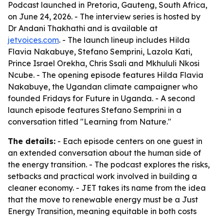
Podcast launched in Pretoria, Gauteng, South Africa,
on June 24, 2026. - The interview series is hosted by
Dr Andani Thakhathi and is available at
jetvoices.com
. - The launch lineup includes Hilda
Flavia Nakabuye, Stefano Semprini, Lazola Kati,
Prince Israel Orekha, Chris Ssali and Mkhululi Nkosi
Ncube. - The opening episode features Hilda Flavia
Nakabuye, the Ugandan climate campaigner who
founded Fridays for Future in Uganda. - A second
launch episode features Stefano Semprini in a
conversation titled "Learning from Nature."
The details:
- Each episode centers on one guest in
an extended conversation about the human side of
the energy transition. - The podcast explores the risks,
setbacks and practical work involved in building a
cleaner economy. - JET takes its name from the idea
that the move to renewable energy must be a Just
Energy Transition, meaning equitable in both costs