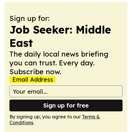
Sign up for:
Job Seeker: Middle
East
The daily local news briefing
you can trust. Every day.
Subscribe now.
Email Address
Sign up for free
By signing up, you agree to our
Terms &
Conditions
.