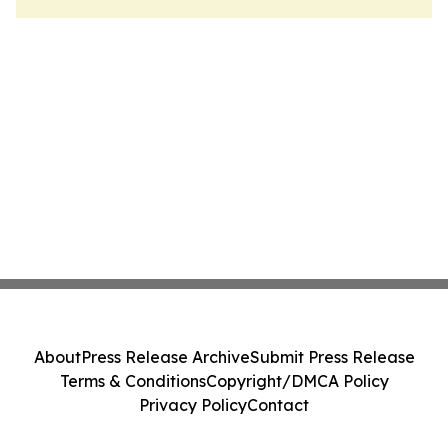
About
Press Release Archive
Submit Press Release
Terms & Conditions
Copyright/DMCA Policy
Privacy Policy
Contact