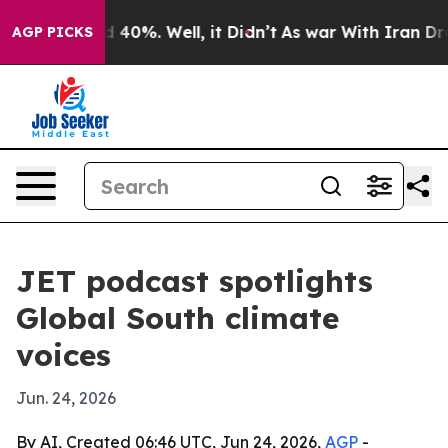
 Around 40%. Well, it Didn’t
As war With Iran Drove 
AGP PICKS
JET podcast spotlights
Global South climate
voices
Jun. 24, 2026
By AI, Created 06:46 UTC, Jun 24, 2026,
AGP
-