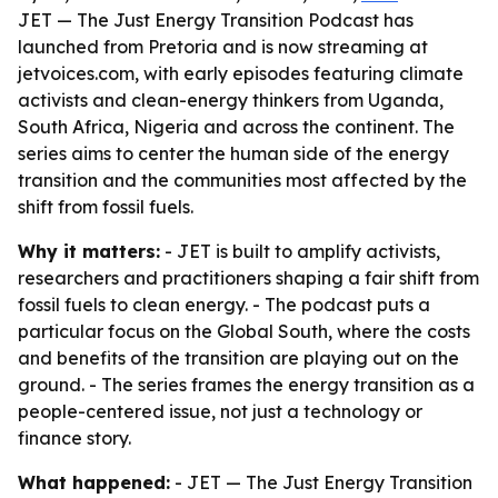
JET — The Just Energy Transition Podcast has
launched from Pretoria and is now streaming at
jetvoices.com, with early episodes featuring climate
activists and clean-energy thinkers from Uganda,
South Africa, Nigeria and across the continent. The
series aims to center the human side of the energy
transition and the communities most affected by the
shift from fossil fuels.
Why it matters:
- JET is built to amplify activists,
researchers and practitioners shaping a fair shift from
fossil fuels to clean energy. - The podcast puts a
particular focus on the Global South, where the costs
and benefits of the transition are playing out on the
ground. - The series frames the energy transition as a
people-centered issue, not just a technology or
finance story.
What happened:
- JET — The Just Energy Transition