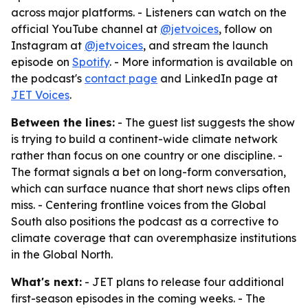
across major platforms. - Listeners can watch on the
official YouTube channel at
@jetvoices
, follow on
Instagram at
@jetvoices
, and stream the launch
episode on
Spotify
. - More information is available on
the podcast's
contact page
and LinkedIn page at
JET Voices
.
Between the lines:
- The guest list suggests the show
is trying to build a continent-wide climate network
rather than focus on one country or one discipline. -
The format signals a bet on long-form conversation,
which can surface nuance that short news clips often
miss. - Centering frontline voices from the Global
South also positions the podcast as a corrective to
climate coverage that can overemphasize institutions
in the Global North.
What's next:
- JET plans to release four additional
first-season episodes in the coming weeks. - The