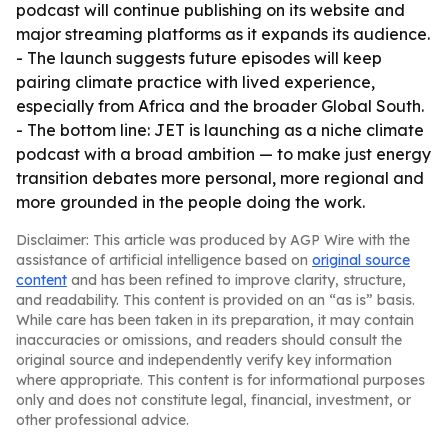
podcast will continue publishing on its website and
major streaming platforms as it expands its audience.
- The launch suggests future episodes will keep
pairing climate practice with lived experience,
especially from Africa and the broader Global South.
- The bottom line: JET is launching as a niche climate
podcast with a broad ambition — to make just energy
transition debates more personal, more regional and
more grounded in the people doing the work.
Disclaimer: This article was produced by AGP Wire with the
assistance of artificial intelligence based on
original source
content
and has been refined to improve clarity, structure,
and readability. This content is provided on an “as is” basis.
While care has been taken in its preparation, it may contain
inaccuracies or omissions, and readers should consult the
original source and independently verify key information
where appropriate. This content is for informational purposes
only and does not constitute legal, financial, investment, or
other professional advice.