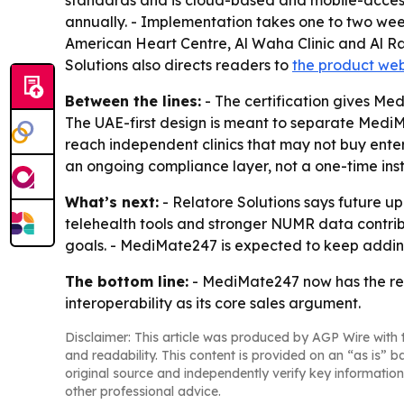
standards and is cloud-based and mobile-accessi
annually. - Implementation takes one to two weeks
American Heart Centre, Al Waha Clinic and Al Raa
Solutions also directs readers to
the product web
Between the lines:
- The certification gives Me
The UAE-first design is meant to separate MediM
reach independent clinics that may not buy enter
an ongoing compliance layer, not a one-time inst
What’s next:
- Relatore Solutions says future up
telehealth tools and stronger NUMR data contrib
goals. - MediMate247 is expected to keep addin
The bottom line:
- MediMate247 now has the re
interoperability as its core sales argument.
Disclaimer: This article was produced by AGP Wire with t
and readability. This content is provided on an “as is” b
original source and independently verify key information
other professional advice.