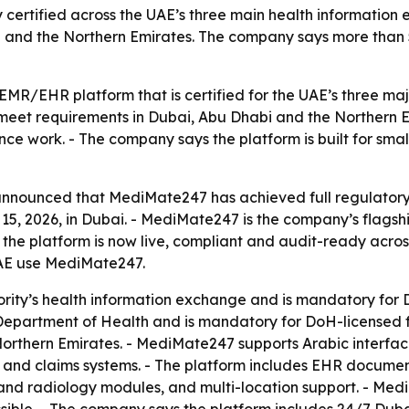
 certified across the UAE’s three main health information 
 and the Northern Emirates. The company says more than 50
R/EHR platform that is certified for the UAE’s three maj
meet requirements in Dubai, Abu Dhabi and the Northern Emi
e work. - The company says the platform is built for small
announced that MediMate247 has achieved full regulatory
, 2026, in Dubai. - MediMate247 is the company’s flagship
the platform is now live, compliant and audit-ready acros
 UAE use MediMate247.
ity’s health information exchange and is mandatory for DHA
partment of Health and is mandatory for DoH-licensed facil
thern Emirates. - MediMate247 supports Arabic interfaces
 and claims systems. - The platform includes EHR documen
y and radiology modules, and multi-location support. - M