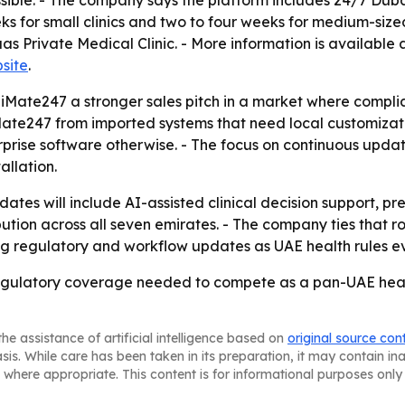
ble. - The company says the platform includes 24/7 Dubai
 for small clinics and two to four weeks for medium-sized f
s Private Medical Clinic. - More information is available 
site
.
diMate247 a stronger sales pitch in a market where complia
ate247 from imported systems that need local customizatio
prise software otherwise. - The focus on continuous updat
allation.
dates will include AI-assisted clinical decision support, 
ution across all seven emirates. - The company ties that 
g regulatory and workflow updates as UAE health rules ev
gulatory coverage needed to compete as a pan-UAE heal
he assistance of artificial intelligence based on
original source con
asis. While care has been taken in its preparation, it may contain i
 where appropriate. This content is for informational purposes only 