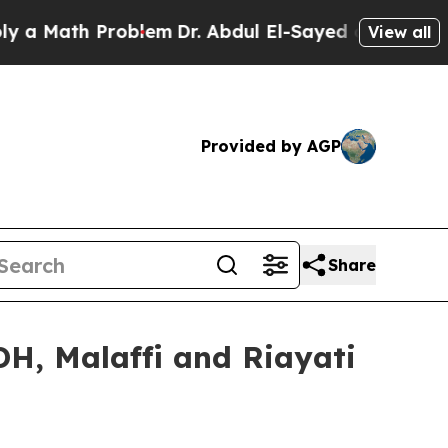
ath Problem
Dr. Abdul El-Sayed on Historic Michi
View all
Provided by AGP
Share
DH, Malaffi and Riayati