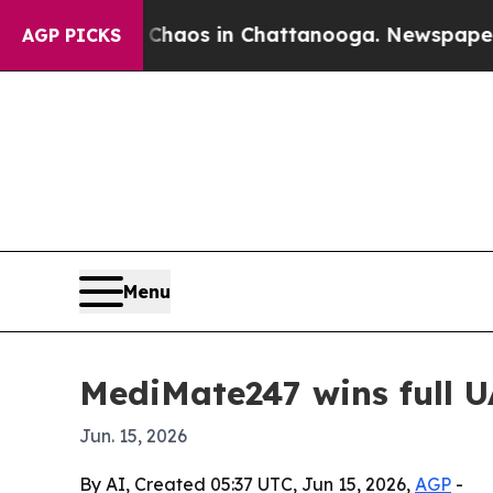
ollapse
Chaos in Chattanooga. Newspaper Owner 
AGP PICKS
Menu
MediMate247 wins full U
Jun. 15, 2026
By AI, Created 05:37 UTC, Jun 15, 2026,
AGP
-