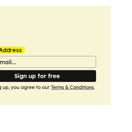
Address
Sign up for free
g up, you agree to our
Terms & Conditions
.