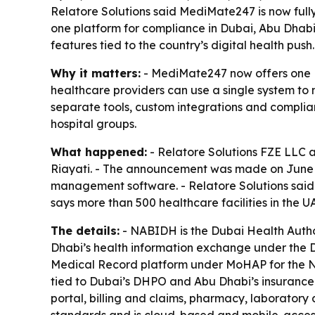
Relatore Solutions said MediMate247 is now fully
one platform for compliance in Dubai, Abu Dhabi
features tied to the country’s digital health push.
Why it matters:
- MediMate247 now offers one EM
healthcare providers can use a single system to 
separate tools, custom integrations and complianc
hospital groups.
What happened:
- Relatore Solutions FZE LLC 
Riayati. - The announcement was made on June 15
management software. - Relatore Solutions said 
says more than 500 healthcare facilities in the
The details:
- NABIDH is the Dubai Health Author
Dhabi’s health information exchange under the De
Medical Record platform under MoHAP for the Nor
tied to Dubai’s DHPO and Abu Dhabi’s insurance
portal, billing and claims, pharmacy, laborator