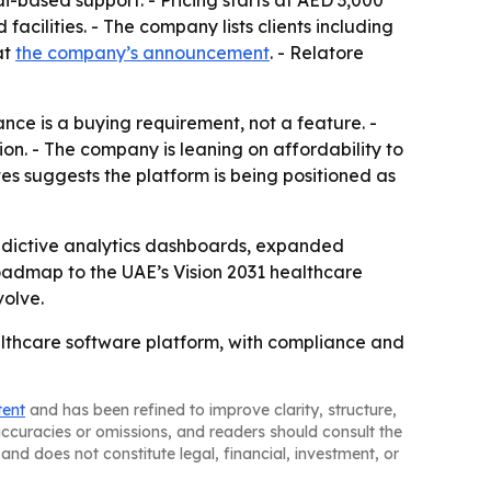
-based support. - Pricing starts at AED 3,000
acilities. - The company lists clients including
at
the company’s announcement
. - Relatore
nce is a buying requirement, not a feature. -
n. - The company is leaning on affordability to
es suggests the platform is being positioned as
predictive analytics dashboards, expanded
roadmap to the UAE’s Vision 2031 healthcare
olve.
thcare software platform, with compliance and
tent
and has been refined to improve clarity, structure,
naccuracies or omissions, and readers should consult the
and does not constitute legal, financial, investment, or