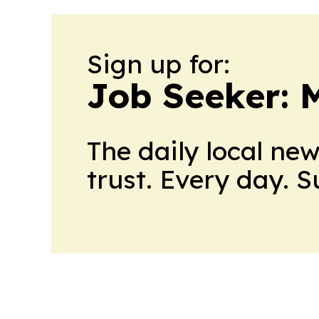
Sign up for:
Job Seeker: 
The daily local ne
trust. Every day. 