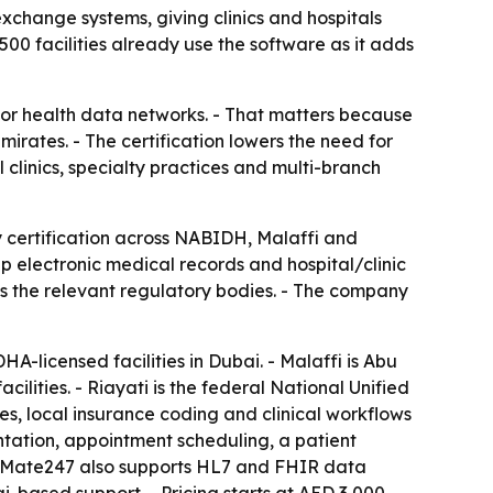
exchange systems, giving clinics and hospitals
0 facilities already use the software as it adds
or health data networks. - That matters because
rates. - The certification lowers the need for
 clinics, specialty practices and multi-branch
 certification across NABIDH, Malaffi and
 electronic medical records and hospital/clinic
s the relevant regulatory bodies. - The company
-licensed facilities in Dubai. - Malaffi is Abu
ities. - Riayati is the federal National Unified
, local insurance coding and clinical workflows
tation, appointment scheduling, a patient
ediMate247 also supports HL7 and FHIR data