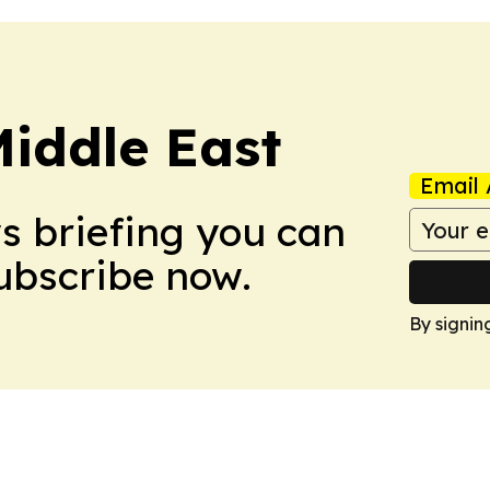
Middle East
Email 
ws briefing you can
Subscribe now.
By signin