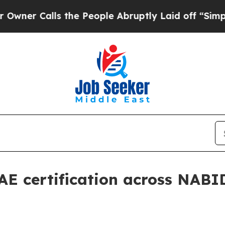
Calls the People Abruptly Laid off “Simply a M
AE certification across NABI