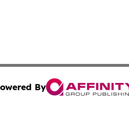
owered By
ubmit Press Release
Terms & Conditions
Copyright/DMCA
Inc. dba Affinity Group Publishing & Job Seeker: Middle Ea