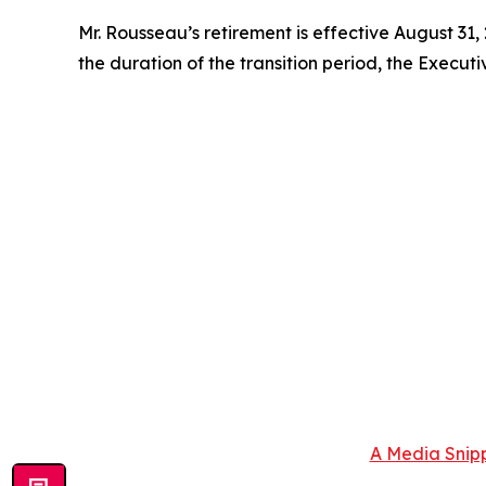
Mr. Rousseau’s retirement is effective August 31,
the duration of the transition period, the Executi
A Media Snipp