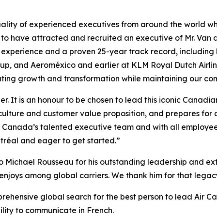
ality of experienced executives from around the world who
 to have attracted and recruited an executive of Mr. Van 
n experience and a proven 25-year track record, including
roup, and Aeroméxico and earlier at KLM Royal Dutch Airl
ating growth and transformation while maintaining our com
er. It is an honour to be chosen to lead this iconic Canad
culture and customer value proposition, and prepares for 
ir Canada’s talented executive team and with all employee
tréal and eager to get started.”
o Michael Rousseau for his outstanding leadership and extr
enjoys among global carriers. We thank him for that legacy 
prehensive global search for the best person to lead Air C
bility to communicate in French.