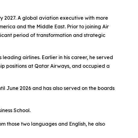
y 2027. A global aviation executive with more
merica and the Middle East. Prior to joining Air
icant period of transformation and strategic
eading airlines. Earlier in his career, he served
ip positions at Qatar Airways, and occupied a
ntil June 2026 and has also served on the boards
iness School.
rom those two languages and English, he also