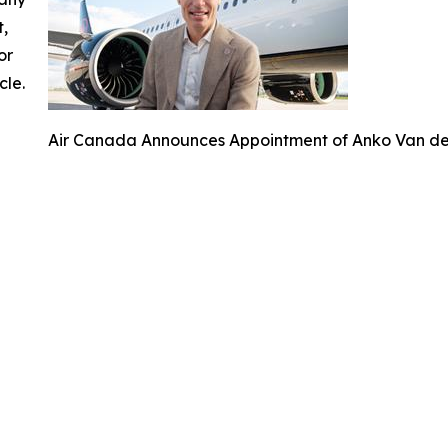
t,
or
cle.
Air Canada Announces Appointment of Anko Van der 