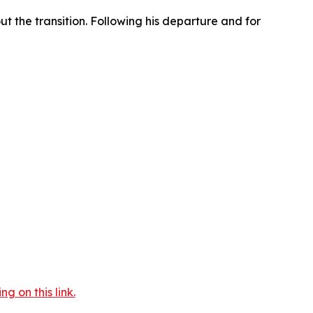
t the transition. Following his departure and for
 on this link.