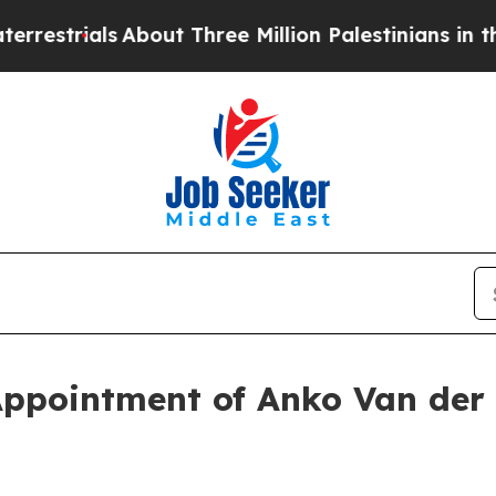
About Three Million Palestinians in the West Bank
ppointment of Anko Van der 