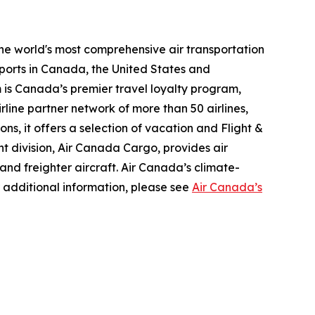
the world's most comprehensive air transportation
ports in Canada, the United States and
m is Canada’s premier travel loyalty program,
line partner network of more than 50 airlines,
s, it offers a selection of vacation and Flight &
ght division, Air Canada Cargo, provides air
 and freighter aircraft. Air Canada’s climate-
 additional information, please see
Air Canada’s