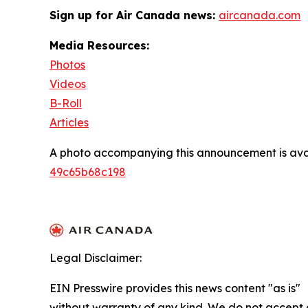
Sign up for Air Canada news:
aircanada.com
Media Resources:
Photos
Videos
B-Roll
Articles
A photo accompanying this announcement is ava
49c65b68c198
Legal Disclaimer:
EIN Presswire provides this news content "as is"
without warranty of any kind. We do not accept