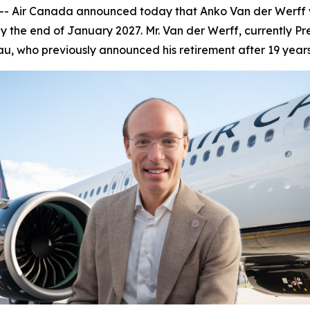
Air Canada announced today that Anko Van der Werff wil
 the end of January 2027. Mr. Van der Werff, currently Pr
u, who previously announced his retirement after 19 year