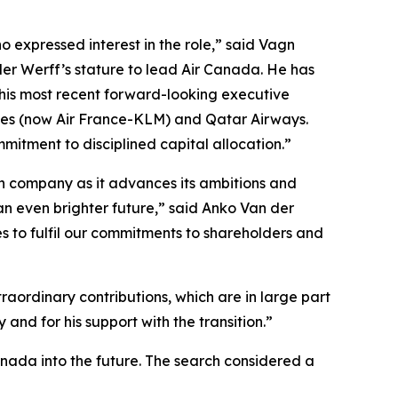
 expressed interest in the role,” said Vagn
der Werff’s stature to lead Air Canada. He has
 his most recent forward-looking executive
ines (now Air France-KLM) and Qatar Airways.
mitment to disciplined capital allocation.”
ian company as it advances its ambitions and
an even brighter future,” said Anko Van der
s to fulfil our commitments to shareholders and
aordinary contributions, which are in large part
and for his support with the transition.”
anada into the future. The search considered a