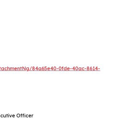
ttachmentNg/84a65e40-0fde-40ac-8614-
cutive Officer