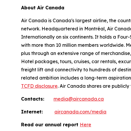
About Air Canada
Air Canada is Canada's largest airline, the coun
network. Headquartered in Montréal, Air Canada 
Internationally on six continents. It holds a Fo
with more than 10 million members worldwide. Mem
plus through an extensive range of merchandise, 
Hotel packages, tours, cruises, car rentals, excur
freight lift and connectivity to hundreds of dest
related ambition includes a long-term aspiratio
TCFD disclosure
. Air Canada shares are publicly
Contacts:
media@aircanada.ca
Internet:
aircanada.com/media
Read our annual report
Here