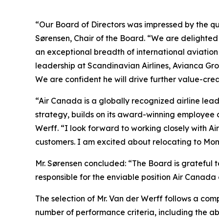
“Our Board of Directors was impressed by the qu
Sørensen, Chair of the Board. “We are delighted
an exceptional breadth of international aviatio
leadership at Scandinavian Airlines, Avianca G
We are confident he will drive further value-cre
“Air Canada is a globally recognized airline lead
strategy, builds on its award-winning employee 
Werff. “I look forward to working closely with A
customers. I am excited about relocating to Mon
Mr. Sørensen concluded: “The Board is grateful t
responsible for the enviable position Air Canada 
The selection of Mr. Van der Werff follows a com
number of performance criteria, including the a