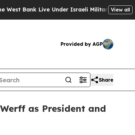
 Live Under Israeli Military Rule, Which Offers 
View all
Provided by AGP
Share
Werff as President and