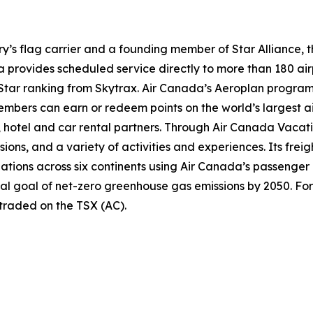
try’s flag carrier and a founding member of Star Alliance, 
provides scheduled service directly to more than 180 air
ur-Star ranking from Skytrax. Air Canada’s Aeroplan progra
bers can earn or redeem points on the world’s largest air
hotel and car rental partners. Through Air Canada Vacation
sions, and a variety of activities and experiences. Its frei
inations across six continents using Air Canada’s passenger
nal goal of net-zero greenhouse gas emissions by 2050. For
 traded on the TSX (AC).