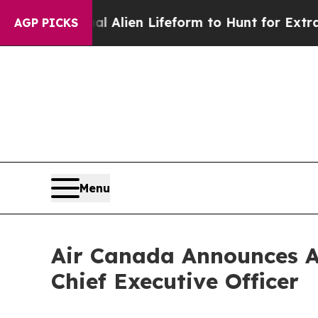
tual Alien Lifeform to Hunt for Extraterrestrials
AGP PICKS
Menu
Air Canada Announces A
Chief Executive Officer