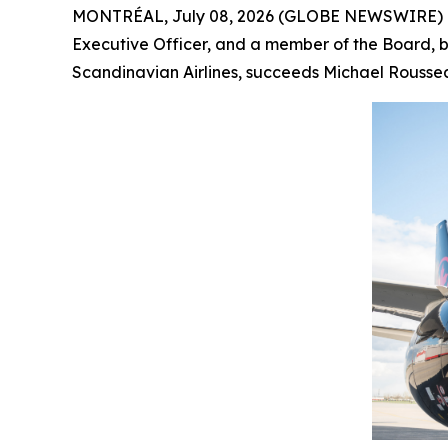
MONTRÉAL, July 08, 2026 (GLOBE NEWSWIRE) -- 
Executive Officer, and a member of the Board, by
Scandinavian Airlines, succeeds Michael Roussea