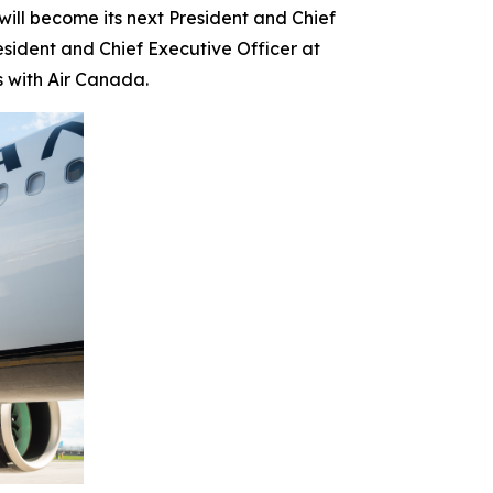
l become its next President and Chief
esident and Chief Executive Officer at
s with Air Canada.