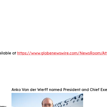
ilable at
https://www.globenewswire.com/NewsRoom/A
Anko Van der Werff named President and Chief Exe
 any