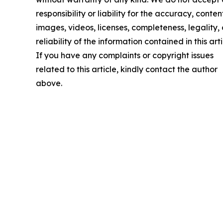
responsibility or liability for the accuracy, conten
images, videos, licenses, completeness, legality, 
reliability of the information contained in this arti
If you have any complaints or copyright issues
related to this article, kindly contact the author
above.