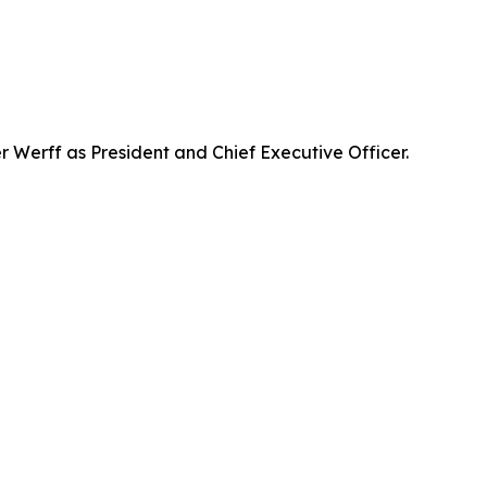
Werff as President and Chief Executive Officer.