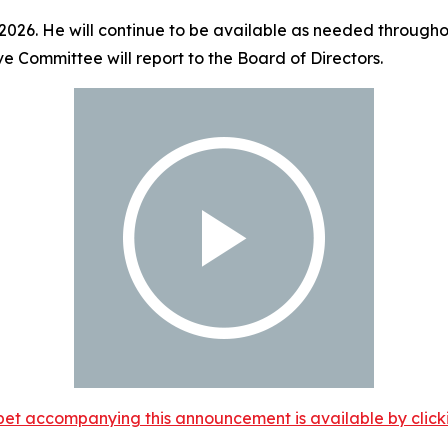
 2026. He will continue to be available as needed throughou
ve Committee will report to the Board of Directors.
et accompanying this announcement is available by clicking