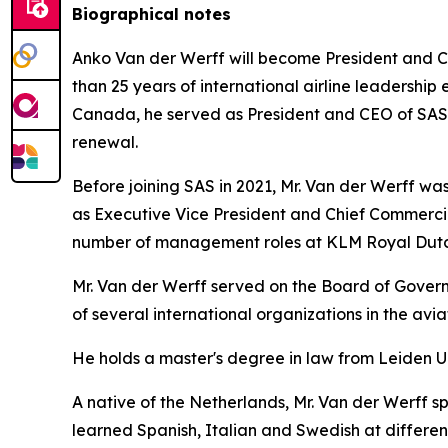
Biographical notes
Anko Van der Werff will become President and Ch
than 25 years of international airline leadership 
Canada, he served as President and CEO of SAS Sc
renewal.
Before joining SAS in 2021, Mr. Van der Werff was 
as Executive Vice President and Chief Commercia
number of management roles at KLM Royal Dutch
Mr. Van der Werff served on the Board of Governo
of several international organizations in the avi
He holds a master's degree in law from Leiden U
A native of the Netherlands, Mr. Van der Werff s
learned Spanish, Italian and Swedish at different 