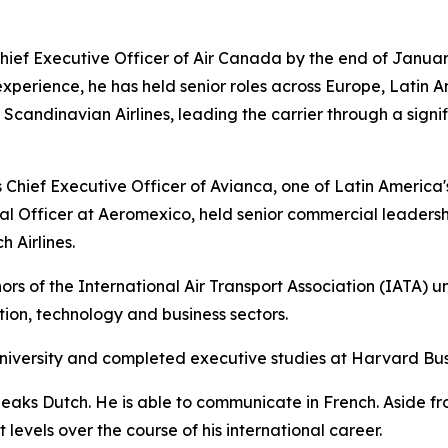
ief Executive Officer of Air Canada by the end of Januar
experience, he has held senior roles across Europe, Latin A
andinavian Airlines, leading the carrier through a signif
Chief Executive Officer of Avianca, one of Latin America's l
l Officer at Aeromexico, held senior commercial leadersh
 Airlines.
rs of the International Air Transport Association (IATA) u
ation, technology and business sectors.
niversity and completed executive studies at Harvard Bus
peaks Dutch. He is able to communicate in French. Aside f
levels over the course of his international career.