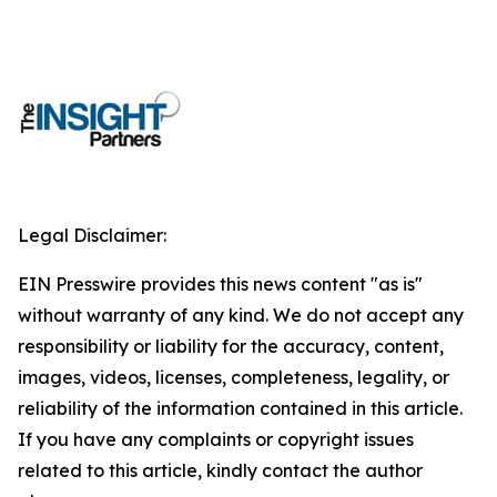
Legal Disclaimer:
EIN Presswire provides this news content "as is"
without warranty of any kind. We do not accept any
responsibility or liability for the accuracy, content,
images, videos, licenses, completeness, legality, or
reliability of the information contained in this article.
If you have any complaints or copyright issues
related to this article, kindly contact the author