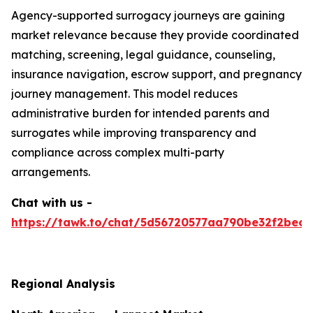
Agency-supported surrogacy journeys are gaining
market relevance because they provide coordinated
matching, screening, legal guidance, counseling,
insurance navigation, escrow support, and pregnancy
journey management. This model reduces
administrative burden for intended parents and
surrogates while improving transparency and
compliance across complex multi-party
arrangements.
Chat with us -
https://tawk.to/chat/5d56720577aa790be32f2bec/
Regional Analysis