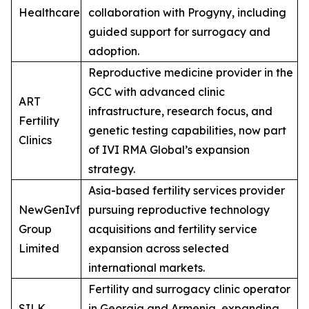
Healthcare
collaboration with Progyny, including
guided support for surrogacy and
adoption.
Reproductive medicine provider in the
GCC with advanced clinic
ART
infrastructure, research focus, and
Fertility
genetic testing capabilities, now part
Clinics
of IVI RMA Global’s expansion
strategy.
Asia-based fertility services provider
NewGenIvf
pursuing reproductive technology
Group
acquisitions and fertility service
Limited
expansion across selected
international markets.
Fertility and surrogacy clinic operator
SILK
in Georgia and Armenia, expanding