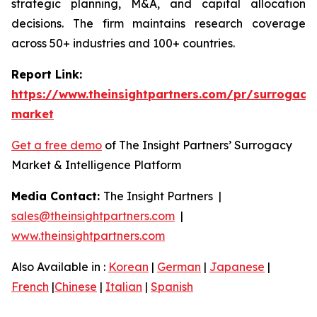
strategic planning, M&A, and capital allocation
decisions. The firm maintains research coverage
across 50+ industries and 100+ countries.
Report Link:
https://www.theinsightpartners.com/pr/surrogacy
market
Get a free demo
of The Insight Partners’ Surrogacy
Market & Intelligence Platform
Media Contact:
The Insight Partners |
sales@theinsightpartners.com
|
www.theinsightpartners.com
Also Available in :
Korean
|
German
|
Japanese
|
French
|
Chinese
|
Italian
|
Spanish