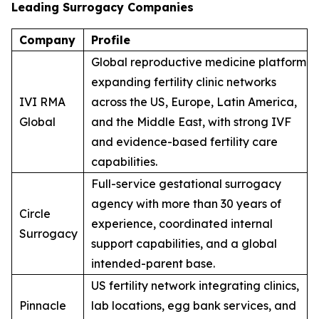
Leading Surrogacy Companies
Company
Profile
Global reproductive medicine platform
expanding fertility clinic networks
IVI RMA
across the US, Europe, Latin America,
Global
and the Middle East, with strong IVF
and evidence-based fertility care
capabilities.
Full-service gestational surrogacy
agency with more than 30 years of
Circle
experience, coordinated internal
Surrogacy
support capabilities, and a global
intended-parent base.
US fertility network integrating clinics,
Pinnacle
lab locations, egg bank services, and