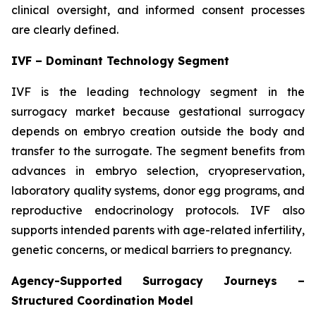
clinical oversight, and informed consent processes
are clearly defined.
IVF – Dominant Technology Segment
IVF is the leading technology segment in the
surrogacy market because gestational surrogacy
depends on embryo creation outside the body and
transfer to the surrogate. The segment benefits from
advances in embryo selection, cryopreservation,
laboratory quality systems, donor egg programs, and
reproductive endocrinology protocols. IVF also
supports intended parents with age-related infertility,
genetic concerns, or medical barriers to pregnancy.
Agency-Supported Surrogacy Journeys –
Structured Coordination Model