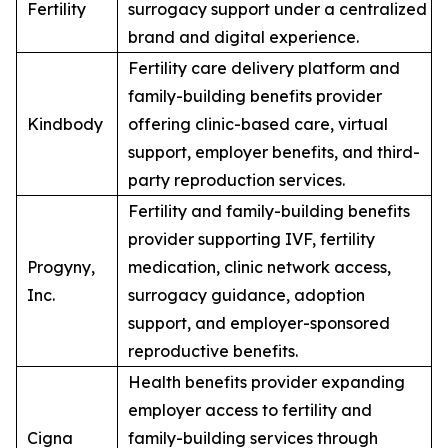
Fertility
surrogacy support under a centralized
brand and digital experience.
Fertility care delivery platform and
family-building benefits provider
Kindbody
offering clinic-based care, virtual
support, employer benefits, and third-
party reproduction services.
Fertility and family-building benefits
provider supporting IVF, fertility
Progyny,
medication, clinic network access,
Inc.
surrogacy guidance, adoption
support, and employer-sponsored
reproductive benefits.
Health benefits provider expanding
employer access to fertility and
Cigna
family-building services through