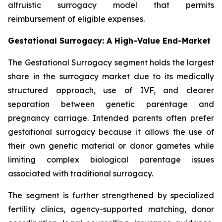
altruistic surrogacy model that permits
reimbursement of eligible expenses.
Gestational Surrogacy: A High-Value End-Market
The Gestational Surrogacy segment holds the largest
share in the surrogacy market due to its medically
structured approach, use of IVF, and clearer
separation between genetic parentage and
pregnancy carriage. Intended parents often prefer
gestational surrogacy because it allows the use of
their own genetic material or donor gametes while
limiting complex biological parentage issues
associated with traditional surrogacy.
The segment is further strengthened by specialized
fertility clinics, agency-supported matching, donor