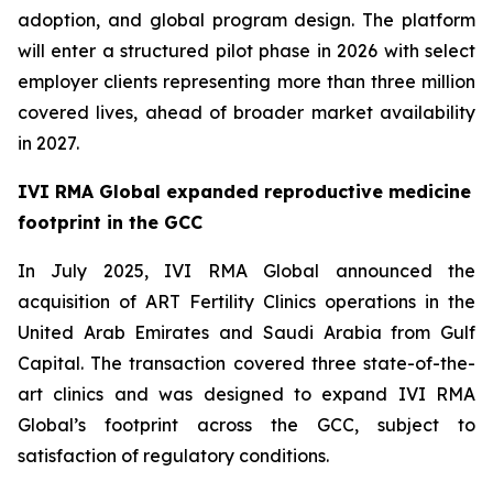
adoption, and global program design. The platform
will enter a structured pilot phase in 2026 with select
employer clients representing more than three million
covered lives, ahead of broader market availability
in 2027.
IVI RMA Global expanded reproductive medicine
footprint in the GCC
In July 2025, IVI RMA Global announced the
acquisition of ART Fertility Clinics operations in the
United Arab Emirates and Saudi Arabia from Gulf
Capital. The transaction covered three state-of-the-
art clinics and was designed to expand IVI RMA
Global’s footprint across the GCC, subject to
satisfaction of regulatory conditions.