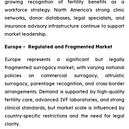
growing recognition of fertility benefits as a
workforce strategy. North America’s strong clinic
networks, donor databases, legal specialists, and
insurance advisory infrastructure continue to support
market leadership.
Europe - Regulated and Fragmented Market
Europe represents a significant but legally
fragmented surrogacy market, with varying national
policies on commercial surrogacy, altruistic
surrogacy, parentage recognition, and cross-border
arrangements. Demand is supported by high-quality
fertility care, advanced IVF laboratories, and strong
clinical standards, but market scale is influenced by
country-specific restrictions and the need for legal
clarity.