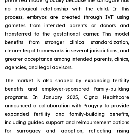
preferred model globally because the surrogate has
no biological relationship with the child. In this
process, embryos are created through IVF using
gametes from intended parents or donors and
transferred to the gestational carrier. This model
benefits from stronger clinical standardization,
clearer legal frameworks in several jurisdictions, and
greater acceptance among intended parents, clinics,
agencies, and legal advisors.
The market is also shaped by expanding fertility
benefits and employer-sponsored family-building
programs. In January 2025, Cigna Healthcare
announced a collaboration with Progyny to provide
expanded fertility and family-building benefits,
including guided support and reimbursement options
for surrogacy and adoption, reflecting rising