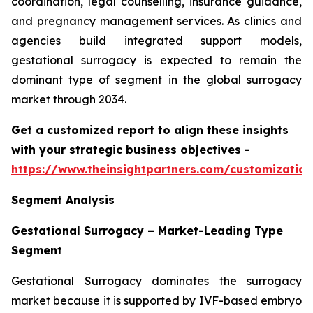
coordination, legal counselling, insurance guidance,
and pregnancy management services. As clinics and
agencies build integrated support models,
gestational surrogacy is expected to remain the
dominant type of segment in the global surrogacy
market through 2034.
Get a customized report to align these insights
with your strategic business objectives
-
https://www.theinsightpartners.com/customizati
Segment Analysis
Gestational Surrogacy – Market-Leading Type
Segment
Gestational Surrogacy dominates the surrogacy
market because it is supported by IVF-based embryo