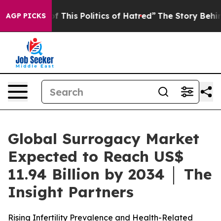
 This Politics of Hatred”
The Story Behind Trump’s Ter
AGP PICKS
Global Surrogacy Market
Expected to Reach US$
11.94 Billion by 2034 │ The
Insight Partners
Rising Infertility Prevalence and Health-Related