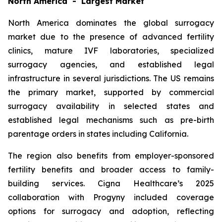
North America - Largest Market
North America dominates the global surrogacy
market due to the presence of advanced fertility
clinics, mature IVF laboratories, specialized
surrogacy agencies, and established legal
infrastructure in several jurisdictions. The US remains
the primary market, supported by commercial
surrogacy availability in selected states and
established legal mechanisms such as pre-birth
parentage orders in states including California.
The region also benefits from employer-sponsored
fertility benefits and broader access to family-
building services. Cigna Healthcare’s 2025
collaboration with Progyny included coverage
options for surrogacy and adoption, reflecting