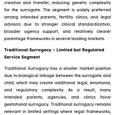
creation and transfer, reducing genetic complexity
for the surrogate. The segment is widely preferred
among intended parents, fertility clinics, and legal
advisors due to stronger clinical standardization,
broader agency support, and relatively clearer
parentage frameworks in several leading markets.
Traditional Surrogacy – Limited but Regulated
Service Segment
Traditional Surrogacy has a smaller market position
due to biological linkage between the surrogate and
child, which may create additional legal, emotional,
and regulatory complexity. As a result, many
intended parents, agencies, and clinics favor
gestational surrogacy. Traditional surrogacy remains
relevant in limited settings where legal frameworks,