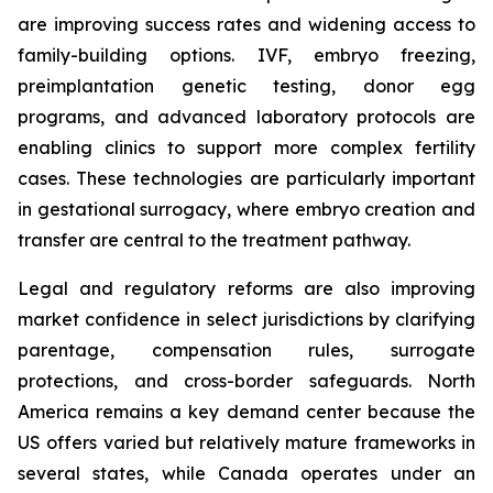
are improving success rates and widening access to
family-building options. IVF, embryo freezing,
preimplantation genetic testing, donor egg
programs, and advanced laboratory protocols are
enabling clinics to support more complex fertility
cases. These technologies are particularly important
in gestational surrogacy, where embryo creation and
transfer are central to the treatment pathway.
Legal and regulatory reforms are also improving
market confidence in select jurisdictions by clarifying
parentage, compensation rules, surrogate
protections, and cross-border safeguards. North
America remains a key demand center because the
US offers varied but relatively mature frameworks in
several states, while Canada operates under an