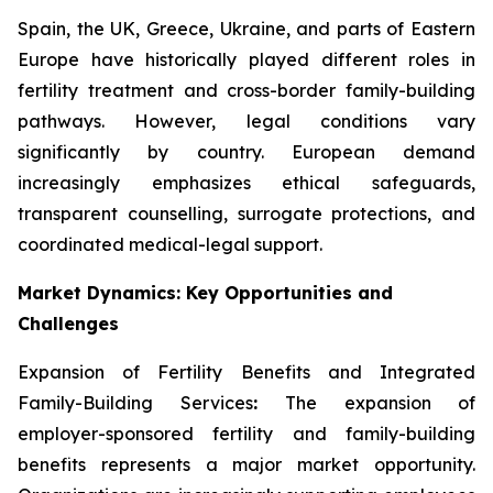
Spain, the UK, Greece, Ukraine, and parts of Eastern
Europe have historically played different roles in
fertility treatment and cross-border family-building
pathways. However, legal conditions vary
significantly by country. European demand
increasingly emphasizes ethical safeguards,
transparent counselling, surrogate protections, and
coordinated medical-legal support.
Market Dynamics: Key Opportunities and
Challenges
Expansion of Fertility Benefits and Integrated
Family-Building Services
:
The expansion of
employer-sponsored fertility and family-building
benefits represents a major market opportunity.