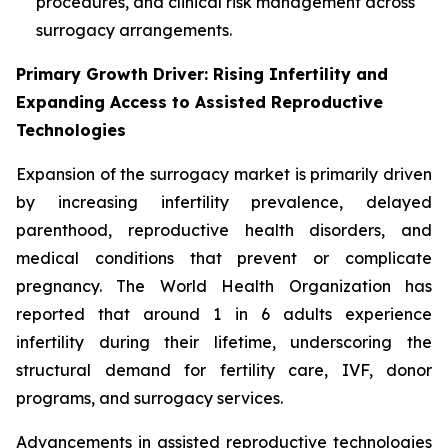
procedures, and clinical risk management across
surrogacy arrangements.
Primary Growth Driver: Rising Infertility and
Expanding Access to Assisted Reproductive
Technologies
Expansion of the surrogacy market is primarily driven
by increasing infertility prevalence, delayed
parenthood, reproductive health disorders, and
medical conditions that prevent or complicate
pregnancy. The World Health Organization has
reported that around 1 in 6 adults experience
infertility during their lifetime, underscoring the
structural demand for fertility care, IVF, donor
programs, and surrogacy services.
Advancements in assisted reproductive technologies