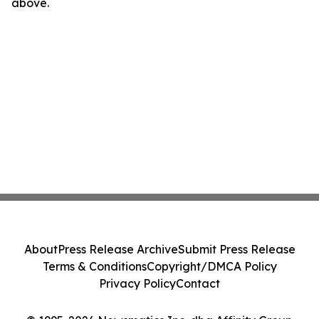
above.
About
Press Release Archive
Submit Press Release
Terms & Conditions
Copyright/DMCA Policy
Privacy Policy
Contact