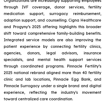
Organizations are increasingly supporting employees
through IVF coverage, donor services, fertility
medication support, surrogacy reimbursement,
adoption support, and counselling. Cigna Healthcare
and Progyny’s 2025 offering highlights this broader
shift toward comprehensive family-building benefits.
Integrated service models are also improving the
patient experience by connecting fertility clinics,
agencies, donors, legal advisors, insurance
specialists, and mental health support services
through coordinated programs. Pinnacle Fertility’s
2025 national rebrand aligned more than 40 fertility
clinic and lab locations, Pinnacle Egg Bank, and
Pinnacle Surrogacy under a single brand and digital
experience, reflecting the industry's movement
toward centralized care coordination.