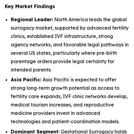
Key Market Findings
Regional Leader:
North America leads the global
surrogacy market, supported by advanced fertility
clinics, established IVF infrastructure, strong
agency networks, and favorable legal pathways in
several US states, particularly where pre-birth
parentage orders provide legal certainty for
intended parents.
Asia Pacific:
Asia Pacific is expected to offer
strong long-term growth potential as access to
fertility care expands, IVF clinic networks develop,
medical tourism increases, and reproductive
medicine providers invest in advanced
technologies and patient-coordination models.
Dominant Segment:
Gestational Surrogacy holds