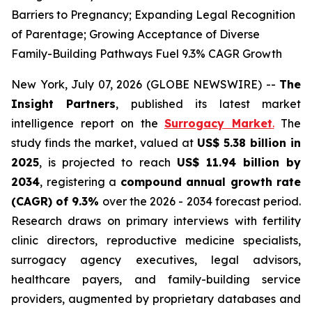
Barriers to Pregnancy; Expanding Legal Recognition
of Parentage; Growing Acceptance of Diverse
Family-Building Pathways Fuel 9.3% CAGR Growth
New York, July 07, 2026 (GLOBE NEWSWIRE) --
The
Insight Partners
, published its latest market
intelligence report on the
Surrogacy Market
.
The
study finds the market, valued at
US$ 5.38 billion in
2025
, is projected to reach
US$ 11.94 billion by
2034
, registering a
compound annual growth rate
(CAGR) of 9.3%
over the 2026 - 2034 forecast period.
Research draws on primary interviews with fertility
clinic directors, reproductive medicine specialists,
surrogacy agency executives, legal advisors,
healthcare payers, and family-building service
providers, augmented by proprietary databases and