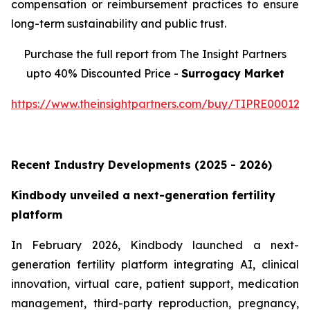
compensation or reimbursement practices to ensure
long-term sustainability and public trust.
Purchase the full report from The Insight Partners
upto 40% Discounted Price -
Surrogacy Market
https://www.theinsightpartners.com/buy/TIPRE000129
Recent Industry Developments (2025 - 2026)
Kindbody unveiled a next-generation fertility
platform
In February 2026, Kindbody launched a next-
generation fertility platform integrating AI, clinical
innovation, virtual care, patient support, medication
management, third-party reproduction, pregnancy,