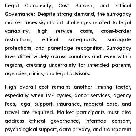
Legal Complexity, Cost Burden, and Ethical
Governance
:
Despite strong demand, the surrogacy
market faces significant challenges related to legal
variability, high service costs, cross-border
restrictions, ethical safeguards, surrogate
protections, and parentage recognition. Surrogacy
laws differ widely across countries and even within
regions, creating uncertainty for intended parents,
agencies, clinics, and legal advisors.
High overall cost remains another limiting factor,
especially when IVF cycles, donor services, agency
fees, legal support, insurance, medical care, and
travel are required. Market participants must also
address ethical governance, informed consent,
psychological support, data privacy, and transparent