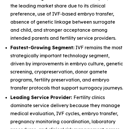
the leading market share due to its clinical
preference, use of IVF-based embryo transfer,
absence of genetic linkage between surrogate
and child, and stronger acceptance among
intended parents and fertility service providers.
Fastest-Growing Segment:
IVF remains the most
strategically important technology segment,
driven by improvements in embryo culture, genetic
screening, cryopreservation, donor gamete
programs, fertility preservation, and embryo
transfer protocols that support surrogacy journeys.
Leading Service Provider:
Fertility clinics
dominate service delivery because they manage
medical evaluation, IVF cycles, embryo transfer,
pregnancy monitoring coordination, laboratory