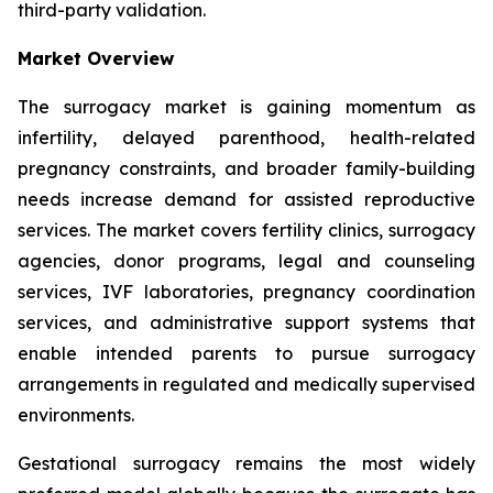
third-party validation.
Market Overview
The surrogacy market is gaining momentum as
infertility, delayed parenthood, health-related
pregnancy constraints, and broader family-building
needs increase demand for assisted reproductive
services. The market covers fertility clinics, surrogacy
agencies, donor programs, legal and counseling
services, IVF laboratories, pregnancy coordination
services, and administrative support systems that
enable intended parents to pursue surrogacy
arrangements in regulated and medically supervised
environments.
Gestational surrogacy remains the most widely