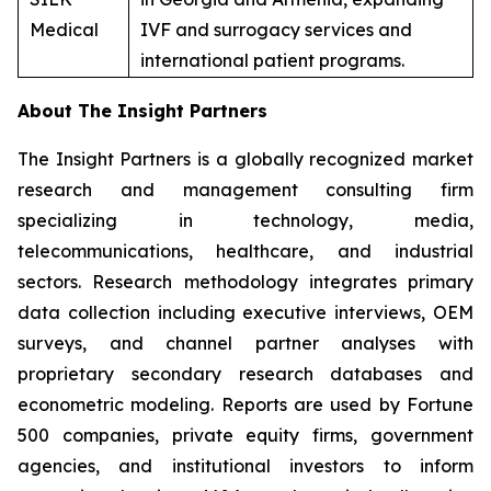
Medical
IVF and surrogacy services and
international patient programs.
About The Insight Partners
The Insight Partners is a globally recognized market
research and management consulting firm
specializing in technology, media,
telecommunications, healthcare, and industrial
sectors. Research methodology integrates primary
data collection including executive interviews, OEM
surveys, and channel partner analyses with
proprietary secondary research databases and
econometric modeling. Reports are used by Fortune
500 companies, private equity firms, government
agencies, and institutional investors to inform