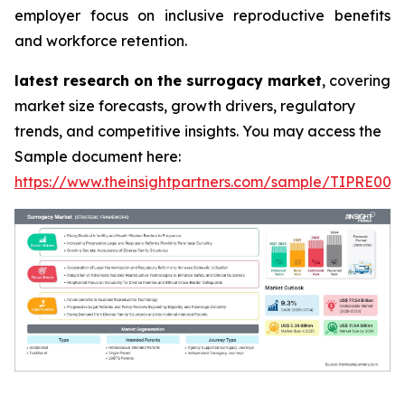
employer focus on inclusive reproductive benefits
and workforce retention.
latest research on the surrogacy market
, covering
market size forecasts, growth drivers, regulatory
trends, and competitive insights. You may access the
Sample document here:
https://www.theinsightpartners.com/sample/TIPRE000