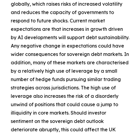
globally, which raises risks of increased volatility
and reduces the capacity of governments to
respond to future shocks. Current market
expectations are that increases in growth driven
by AI developments will support debt sustainability.
Any negative change in expectations could have
wider consequences for sovereign debt markets. In
addition, many of these markets are characterised
by a relatively high use of leverage by a small
number of hedge funds pursuing similar trading
strategies across jurisdictions. The high use of
leverage also increases the risk of a disorderly
unwind of positions that could cause a jump to
illiquidity in core markets. Should investor
sentiment on the sovereign debt outlook
deteriorate abruptly, this could affect the UK