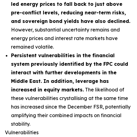
led energy prices to fall back to just above
pre-conflict levels, reducing near-term risks,
and sovereign bond yields have also declined.
However, substantial uncertainty remains and
energy prices and interest rate markets have
remained volatile.
Persistent vulnerabilities in the financial
system previously identified by the FPC could
interact with further developments in the
Middle East. In addition, leverage has
increased in equity markets.
The likelihood of
these vulnerabilities crystallising at the same time
has increased since the December FSR, potentially
amplifying their combined impacts on financial
stability.
Vulnerabilities