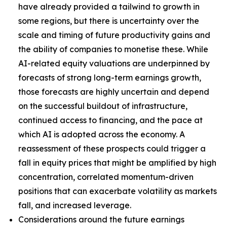
have already provided a tailwind to growth in
some regions, but there is uncertainty over the
scale and timing of future productivity gains and
the ability of companies to monetise these. While
AI-related equity valuations are underpinned by
forecasts of strong long-term earnings growth,
those forecasts are highly uncertain and depend
on the successful buildout of infrastructure,
continued access to financing, and the pace at
which AI is adopted across the economy. A
reassessment of these prospects could trigger a
fall in equity prices that might be amplified by high
concentration, correlated momentum-driven
positions that can exacerbate volatility as markets
fall, and increased leverage.
Considerations around the future earnings