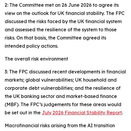
2: The Committee met on 26 June 2026 to agree its
view on the outlook for UK financial stability. The FPC
discussed the risks faced by the UK financial system
and assessed the resilience of the system to those
risks. On that basis, the Committee agreed its
intended policy actions.
The overall risk environment
3: The FPC discussed recent developments in financial
markets; global vulnerabilities; UK household and
corporate debt vulnerabilities; and the resilience of
the UK banking sector and market-based finance
(MBF). The FPC’s judgements for these areas would
be set out in the
July 2026 Financial Stability Report
.
Macrofinancial risks arising from the AI transition