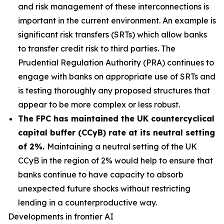
and risk management of these interconnections is
important in the current environment. An example is
significant risk transfers (SRTs) which allow banks
to transfer credit risk to third parties. The
Prudential Regulation Authority (PRA) continues to
engage with banks on appropriate use of SRTs and
is testing thoroughly any proposed structures that
appear to be more complex or less robust.
The FPC has maintained the UK countercyclical
capital buffer (CCyB) rate at its neutral setting
of 2%.
Maintaining a neutral setting of the UK
CCyB in the region of 2% would help to ensure that
banks continue to have capacity to absorb
unexpected future shocks without restricting
lending in a counterproductive way.
Developments in frontier AI