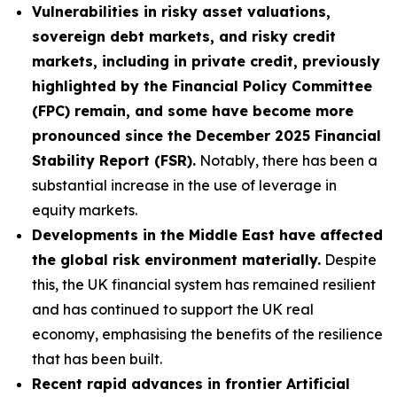
Vulnerabilities in risky asset valuations,
sovereign debt markets, and risky credit
markets, including in private credit, previously
highlighted by the Financial Policy Committee
(FPC) remain, and some have become more
pronounced since the December 2025 Financial
Stability Report (FSR).
Notably, there has been a
substantial increase in the use of leverage in
equity markets.
Developments in the Middle East have affected
the global risk environment materially.
Despite
this, the UK financial system has remained resilient
and has continued to support the UK real
economy, emphasising the benefits of the resilience
that has been built.
Recent rapid advances in frontier Artificial