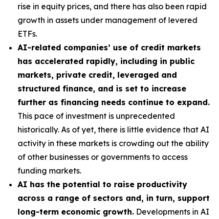
rise in equity prices, and there has also been rapid
growth in assets under management of levered
ETFs.
AI-related companies’ use of credit markets
has accelerated rapidly, including in public
markets, private credit, leveraged and
structured finance, and is set to increase
further as financing needs continue to expand.
This pace of investment is unprecedented
historically. As of yet, there is little evidence that AI
activity in these markets is crowding out the ability
of other businesses or governments to access
funding markets.
AI has the potential to raise productivity
across a range of sectors and, in turn, support
long-term economic growth.
Developments in AI