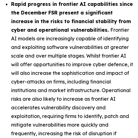
Rapid progress in frontier AI capabilities since
the December FSR present a significant
increase in the risks to financial stability from
cyber and operational vulnerabilities.
Frontier
AI models are increasingly capable of identifying
and exploiting software vulnerabilities at greater
scale and over multiple stages. Whilst frontier AI
will offer opportunities to improve cyber defence, it
will also increase the sophistication and impact of
cyber-attacks on firms, including financial
institutions and market infrastructure. Operational
risks are also likely to increase as frontier AI
accelerates vulnerability discovery and
exploitation, requiring firms to identify, patch and
mitigate vulnerabilities more quickly and
frequently, increasing the risk of disruption if