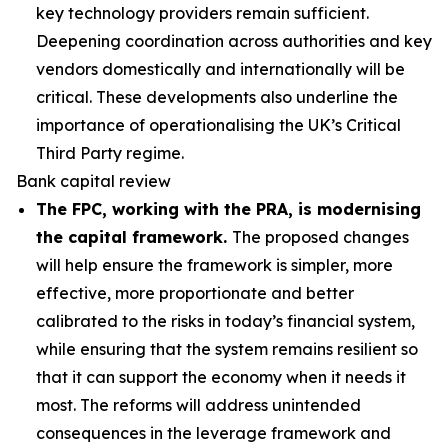
key technology providers remain sufficient.
Deepening coordination across authorities and key
vendors domestically and internationally will be
critical. These developments also underline the
importance of operationalising the UK’s Critical
Third Party regime.
Bank capital review
The FPC, working with the PRA, is modernising
the capital framework.
The proposed changes
will help ensure the framework is simpler, more
effective, more proportionate and better
calibrated to the risks in today’s financial system,
while ensuring that the system remains resilient so
that it can support the economy when it needs it
most. The reforms will address unintended
consequences in the leverage framework and