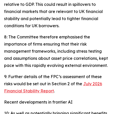
relative to GDP. This could result in spillovers to
financial markets that are relevant to UK financial
stability and potentially lead to tighter financial
conditions for UK borrowers.
8: The Committee therefore emphasised the
importance of firms ensuring that their risk
management frameworks, including stress testing
and assumptions about asset price correlations, kept
pace with this rapidly evolving external environment.
9: Further details of the FPC’s assessment of these
risks would be set out in Section 2 of the
July 2026
Financial Stability Report
.
Recent developments in frontier AI
10: As well as potentially bringing significant benefits,