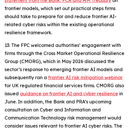
statement from the Bank, FCA and HM Treasury
on
frontier models, which set out practical steps firms
should take to prepare for and reduce frontier AI-
related cyber risks within the existing operational
resilience framework.
13: The FPC welcomed authorities’ engagement with
firms through the Cross Market Operational Resilience
Group (CMORG), which in May 2026 discussed the
sector’s response to emerging frontier AI models and
subsequently ran a
frontier AI risk mitigation webinar
for UK regulated financial services firms. CMORG also
issued
guidance on frontier AI and cyber resilience
in
June. In addition, the Bank and PRA’s upcoming
consultation on Cyber and Information and
Communication Technology risk management would
consider issues relevant to frontier AI cyber risks. The