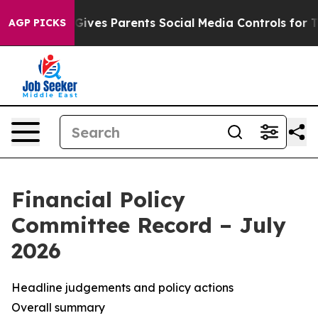
ives Parents Social Media Controls for Their Kids. Shou
AGP PICKS
Financial Policy
Committee Record – July
2026
Headline judgements and policy actions
Overall summary