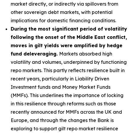
market directly, or indirectly via spillovers from
other sovereign debt markets, with potential
implications for domestic financing conditions.
During the most significant period of volatility
following the onset of the Middle East conflict,
moves in gilt yields were amplified by hedge
fund deleveraging.
Markets absorbed high
volatility and volumes, underpinned by functioning
repo markets. This partly reflects resilience built in
recent years, particularly in Liability Driven
Investment funds and Money Market Funds
(MMFs). This underlines the importance of locking
in this resilience through reforms such as those
recently announced for MMFs across the UK and
Europe, and through the changes the Bank is
exploring to support gilt repo market resilience