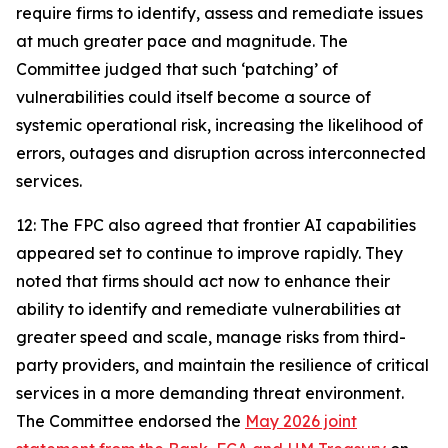
require firms to identify, assess and remediate issues
at much greater pace and magnitude. The
Committee judged that such ‘patching’ of
vulnerabilities could itself become a source of
systemic operational risk, increasing the likelihood of
errors, outages and disruption across interconnected
services.
12: The FPC also agreed that frontier AI capabilities
appeared set to continue to improve rapidly. They
noted that firms should act now to enhance their
ability to identify and remediate vulnerabilities at
greater speed and scale, manage risks from third-
party providers, and maintain the resilience of critical
services in a more demanding threat environment.
The Committee endorsed the
May 2026 joint