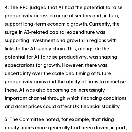
4: The FPC judged that AI had the potential to raise
productivity across a range of sectors and, in turn,
support long-term economic growth. Currently, the
surge in AI-related capital expenditure was
supporting investment and growth in regions with
links to the AI supply chain. This, alongside the
potential for AI to raise productivity, was shaping
expectations for growth. However, there was
uncertainty over the scale and timing of future
productivity gains and the ability of firms to monetise
these. AI was also becoming an increasingly
important channel through which financing conditions
and asset prices could affect UK financial stability.
5: The Committee noted, for example, that rising
equity prices more generally had been driven, in part,