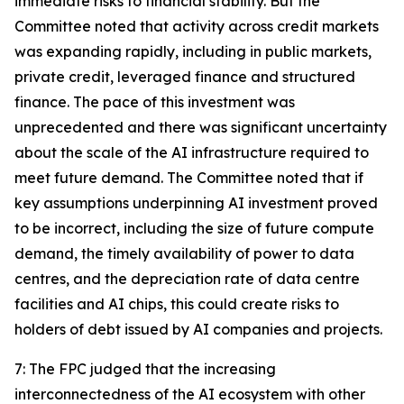
immediate risks to financial stability. But the
Committee noted that activity across credit markets
was expanding rapidly, including in public markets,
private credit, leveraged finance and structured
finance. The pace of this investment was
unprecedented and there was significant uncertainty
about the scale of the AI infrastructure required to
meet future demand. The Committee noted that if
key assumptions underpinning AI investment proved
to be incorrect, including the size of future compute
demand, the timely availability of power to data
centres, and the depreciation rate of data centre
facilities and AI chips, this could create risks to
holders of debt issued by AI companies and projects.
7: The FPC judged that the increasing
interconnectedness of the AI ecosystem with other