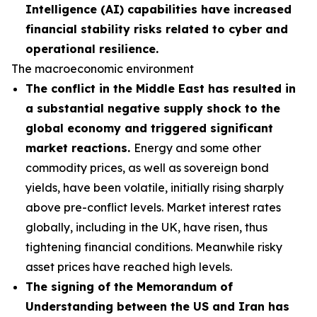
Intelligence (AI) capabilities have increased
financial stability risks related to cyber and
operational resilience.
The macroeconomic environment
The conflict in the Middle East has resulted in
a substantial negative supply shock to the
global economy and triggered significant
market reactions.
Energy and some other
commodity prices, as well as sovereign bond
yields, have been volatile, initially rising sharply
above pre-conflict levels. Market interest rates
globally, including in the UK, have risen, thus
tightening financial conditions. Meanwhile risky
asset prices have reached high levels.
The signing of the Memorandum of
Understanding between the US and Iran has