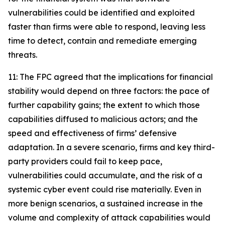
vulnerabilities could be identified and exploited
faster than firms were able to respond, leaving less
time to detect, contain and remediate emerging
threats.
11: The FPC agreed that the implications for financial
stability would depend on three factors: the pace of
further capability gains; the extent to which those
capabilities diffused to malicious actors; and the
speed and effectiveness of firms’ defensive
adaptation. In a severe scenario, firms and key third-
party providers could fail to keep pace,
vulnerabilities could accumulate, and the risk of a
systemic cyber event could rise materially. Even in
more benign scenarios, a sustained increase in the
volume and complexity of attack capabilities would