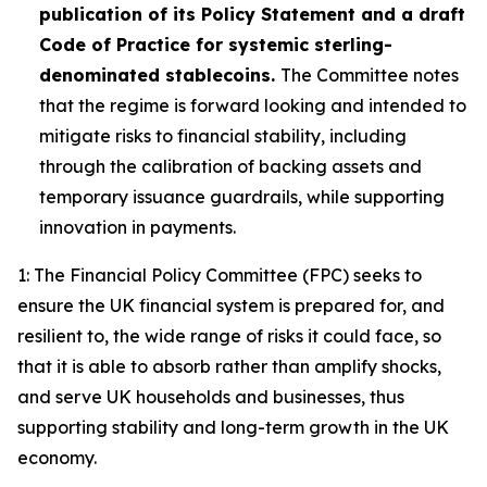
publication of its Policy Statement and a draft
Code of Practice for systemic sterling-
denominated stablecoins.
The Committee notes
that the regime is forward looking and intended to
mitigate risks to financial stability, including
through the calibration of backing assets and
temporary issuance guardrails, while supporting
innovation in payments.
1: The Financial Policy Committee (FPC) seeks to
ensure the UK financial system is prepared for, and
resilient to, the wide range of risks it could face, so
that it is able to absorb rather than amplify shocks,
and serve UK households and businesses, thus
supporting stability and long-term growth in the UK
economy.