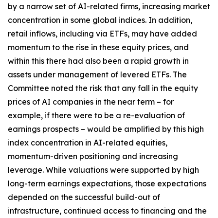
by a narrow set of AI-related firms, increasing market
concentration in some global indices. In addition,
retail inflows, including via ETFs, may have added
momentum to the rise in these equity prices, and
within this there had also been a rapid growth in
assets under management of levered ETFs. The
Committee noted the risk that any fall in the equity
prices of AI companies in the near term – for
example, if there were to be a re-evaluation of
earnings prospects – would be amplified by this high
index concentration in AI-related equities,
momentum-driven positioning and increasing
leverage. While valuations were supported by high
long-term earnings expectations, those expectations
depended on the successful build-out of
infrastructure, continued access to financing and the