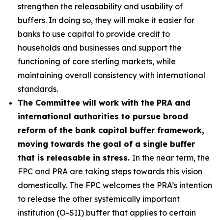
strengthen the releasability and usability of
buffers. In doing so, they will make it easier for
banks to use capital to provide credit to
households and businesses and support the
functioning of core sterling markets, while
maintaining overall consistency with international
standards.
The Committee will work with the PRA and
international authorities to pursue broad
reform of the bank capital buffer framework,
moving towards the goal of a single buffer
that is releasable in stress.
In the near term, the
FPC and PRA are taking steps towards this vision
domestically. The FPC welcomes the PRA’s intention
to release the other systemically important
institution (O-SII) buffer that applies to certain