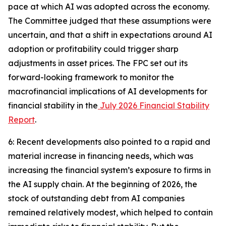
pace at which AI was adopted across the economy.
The Committee judged that these assumptions were
uncertain, and that a shift in expectations around AI
adoption or profitability could trigger sharp
adjustments in asset prices. The FPC set out its
forward-looking framework to monitor the
macrofinancial implications of AI developments for
financial stability in the
July 2026 Financial Stability
Report
.
6: Recent developments also pointed to a rapid and
material increase in financing needs, which was
increasing the financial system’s exposure to firms in
the AI supply chain. At the beginning of 2026, the
stock of outstanding debt from AI companies
remained relatively modest, which helped to contain