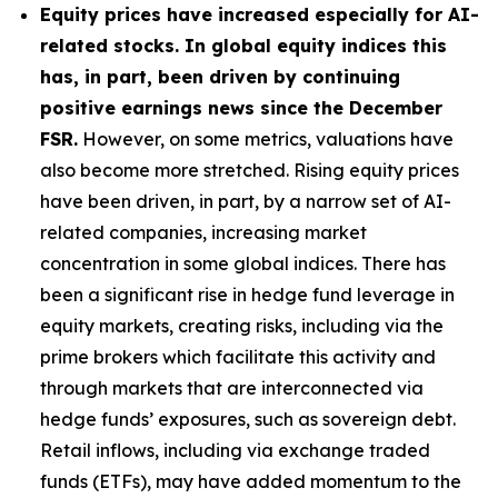
Equity prices have increased especially for AI-
related stocks. In global equity indices this
has, in part, been driven by continuing
positive earnings news since the December
FSR.
However, on some metrics, valuations have
also become more stretched. Rising equity prices
have been driven, in part, by a narrow set of AI-
related companies, increasing market
concentration in some global indices. There has
been a significant rise in hedge fund leverage in
equity markets, creating risks, including via the
prime brokers which facilitate this activity and
through markets that are interconnected via
hedge funds’ exposures, such as sovereign debt.
Retail inflows, including via exchange traded
funds (ETFs), may have added momentum to the