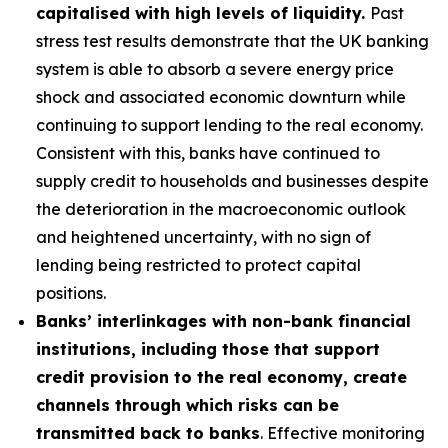
capitalised with high levels of liquidity.
Past
stress test results demonstrate that the UK banking
system is able to absorb a severe energy price
shock and associated economic downturn while
continuing to support lending to the real economy.
Consistent with this, banks have continued to
supply credit to households and businesses despite
the deterioration in the macroeconomic outlook
and heightened uncertainty, with no sign of
lending being restricted to protect capital
positions.
Banks’ interlinkages with non-bank financial
institutions, including those that support
credit provision to the real economy, create
channels through which risks can be
transmitted back to banks
. Effective monitoring