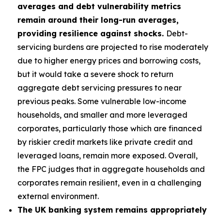
averages and debt vulnerability metrics
remain around their long-run averages,
providing resilience against shocks.
Debt-
servicing burdens are projected to rise moderately
due to higher energy prices and borrowing costs,
but it would take a severe shock to return
aggregate debt servicing pressures to near
previous peaks. Some vulnerable low-income
households, and smaller and more leveraged
corporates, particularly those which are financed
by riskier credit markets like private credit and
leveraged loans, remain more exposed. Overall,
the FPC judges that in aggregate households and
corporates remain resilient, even in a challenging
external environment.
The UK banking system remains appropriately