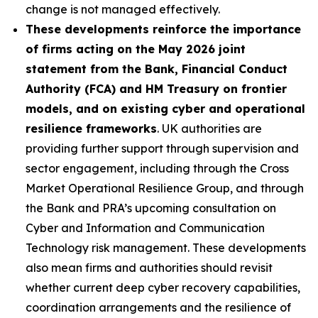
change is not managed effectively.
These developments reinforce the importance
of firms acting on the May 2026 joint
statement from the Bank, Financial Conduct
Authority (FCA) and HM Treasury on frontier
models, and on existing cyber and operational
resilience frameworks
. UK authorities are
providing further support through supervision and
sector engagement, including through the Cross
Market Operational Resilience Group, and through
the Bank and PRA’s upcoming consultation on
Cyber and Information and Communication
Technology risk management. These developments
also mean firms and authorities should revisit
whether current deep cyber recovery capabilities,
coordination arrangements and the resilience of