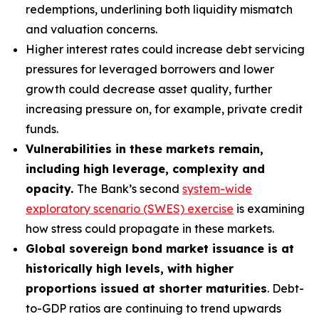
redemptions, underlining both liquidity mismatch
and valuation concerns.
Higher interest rates could increase debt servicing
pressures for leveraged borrowers and lower
growth could decrease asset quality, further
increasing pressure on, for example, private credit
funds.
Vulnerabilities in these markets remain,
including high leverage, complexity and
opacity.
The Bank’s second
system-wide
exploratory scenario (SWES) exercise
is examining
how stress could propagate in these markets.
Global sovereign bond market issuance is at
historically high levels, with higher
proportions issued at shorter maturities
. Debt-
to-GDP ratios are continuing to trend upwards