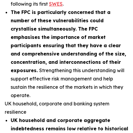
following its first
SWES
.
The FPC is particularly concerned that a
number of these vulnerabilities could
crystallise simultaneously. The FPC
emphasises the importance of market
participants ensuring that they have a clear
and comprehensive understanding of the size,
concentration, and interconnections of their
exposures.
Strengthening this understanding will
support effective risk management and help
sustain the resilience of the markets in which they
operate.
UK household, corporate and banking system
resilience
UK household and corporate aggregate
indebtedness remains low relative to historical