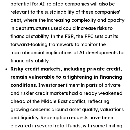
potential for AI-related companies will also be
relevant to the sustainability of these companies’
debt, where the increasing complexity and opacity
in debt structures used could increase risks to
financial stability. In the FSR, the FPC sets out its
forward-looking framework to monitor the
macrofinancial implications of AI developments for
financial stability.
Risky credit markets, including private credit,
remain vulnerable to a tightening in financing
conditions.
Investor sentiment in parts of private
and riskier credit markets had already weakened
ahead of the Middle East conflict, reflecting
growing concerns around asset quality, valuations
and liquidity. Redemption requests have been
elevated in several retail funds, with some limiting