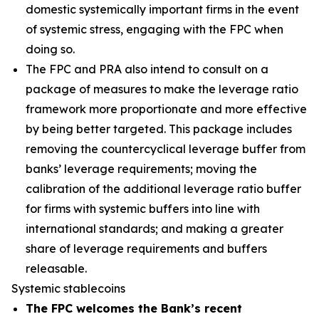
domestic systemically important firms in the event
of systemic stress, engaging with the FPC when
doing so.
The FPC and PRA also intend to consult on a
package of measures to make the leverage ratio
framework more proportionate and more effective
by being better targeted. This package includes
removing the countercyclical leverage buffer from
banks’ leverage requirements; moving the
calibration of the additional leverage ratio buffer
for firms with systemic buffers into line with
international standards; and making a greater
share of leverage requirements and buffers
releasable.
Systemic stablecoins
The FPC welcomes the Bank’s recent