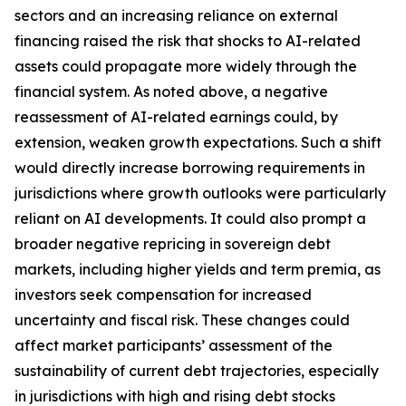
sectors and an increasing reliance on external
financing raised the risk that shocks to AI-related
assets could propagate more widely through the
financial system. As noted above, a negative
reassessment of AI-related earnings could, by
extension, weaken growth expectations. Such a shift
would directly increase borrowing requirements in
jurisdictions where growth outlooks were particularly
reliant on AI developments. It could also prompt a
broader negative repricing in sovereign debt
markets, including higher yields and term premia, as
investors seek compensation for increased
uncertainty and fiscal risk. These changes could
affect market participants’ assessment of the
sustainability of current debt trajectories, especially
in jurisdictions with high and rising debt stocks