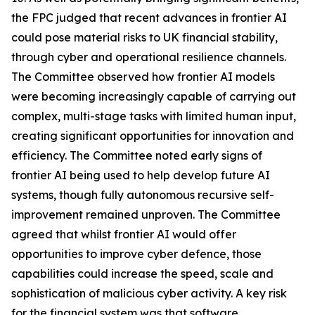
the FPC judged that recent advances in frontier AI
could pose material risks to UK financial stability,
through cyber and operational resilience channels.
The Committee observed how frontier AI models
were becoming increasingly capable of carrying out
complex, multi-stage tasks with limited human input,
creating significant opportunities for innovation and
efficiency. The Committee noted early signs of
frontier AI being used to help develop future AI
systems, though fully autonomous recursive self-
improvement remained unproven. The Committee
agreed that whilst frontier AI would offer
opportunities to improve cyber defence, those
capabilities could increase the speed, scale and
sophistication of malicious cyber activity. A key risk
for the financial system was that software