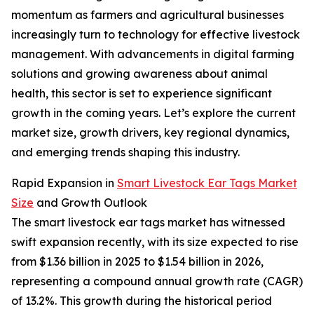
momentum as farmers and agricultural businesses
increasingly turn to technology for effective livestock
management. With advancements in digital farming
solutions and growing awareness about animal
health, this sector is set to experience significant
growth in the coming years. Let’s explore the current
market size, growth drivers, key regional dynamics,
and emerging trends shaping this industry.
Rapid Expansion in
Smart Livestock Ear Tags Market
Size
and Growth Outlook
The smart livestock ear tags market has witnessed
swift expansion recently, with its size expected to rise
from $1.36 billion in 2025 to $1.54 billion in 2026,
representing a compound annual growth rate (CAGR)
of 13.2%. This growth during the historical period