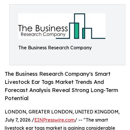
The Business Research Company
The Business Research Company's Smart
Livestock Ear Tags Market Trends And
Forecast Analysis Reveal Strong Long-Term
Potential
LONDON, GREATER LONDON, UNITED KINGDOM,
July 7, 2026 /
EINPresswire.com
/ -- "The smart
livestock ear tags market is gaining considerable