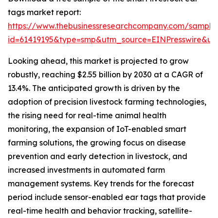
tags market report:
https://www.thebusinessresearchcompany.com/sample
id=61419195&type=smp&utm_source=EINPresswire&
Looking ahead, this market is projected to grow
robustly, reaching $2.55 billion by 2030 at a CAGR of
13.4%. The anticipated growth is driven by the
adoption of precision livestock farming technologies,
the rising need for real-time animal health
monitoring, the expansion of IoT-enabled smart
farming solutions, the growing focus on disease
prevention and early detection in livestock, and
increased investments in automated farm
management systems. Key trends for the forecast
period include sensor-enabled ear tags that provide
real-time health and behavior tracking, satellite-