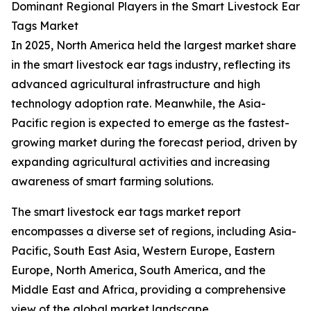
Dominant Regional Players in the Smart Livestock Ear
Tags Market
In 2025, North America held the largest market share
in the smart livestock ear tags industry, reflecting its
advanced agricultural infrastructure and high
technology adoption rate. Meanwhile, the Asia-
Pacific region is expected to emerge as the fastest-
growing market during the forecast period, driven by
expanding agricultural activities and increasing
awareness of smart farming solutions.
The smart livestock ear tags market report
encompasses a diverse set of regions, including Asia-
Pacific, South East Asia, Western Europe, Eastern
Europe, North America, South America, and the
Middle East and Africa, providing a comprehensive
view of the global market landscape.