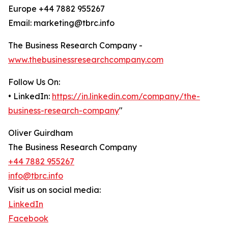
Europe +44 7882 955267
Email: marketing@tbrc.info
The Business Research Company -
www.thebusinessresearchcompany.com
Follow Us On:
• LinkedIn:
https://in.linkedin.com/company/the-
business-research-company
"
Oliver Guirdham
The Business Research Company
+44 7882 955267
info@tbrc.info
Visit us on social media:
LinkedIn
Facebook