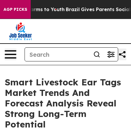
Abate Harms to Youth
Brazil Gives Parents Social Media
AGP PICKS
Smart Livestock Ear Tags
Market Trends And
Forecast Analysis Reveal
Strong Long-Term
Potential