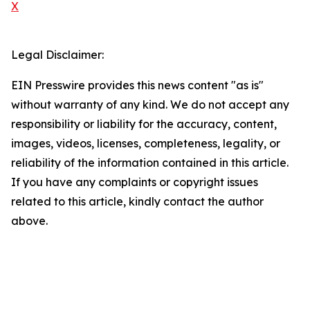
X
Legal Disclaimer:
EIN Presswire provides this news content "as is"
without warranty of any kind. We do not accept any
responsibility or liability for the accuracy, content,
images, videos, licenses, completeness, legality, or
reliability of the information contained in this article.
If you have any complaints or copyright issues
related to this article, kindly contact the author
above.