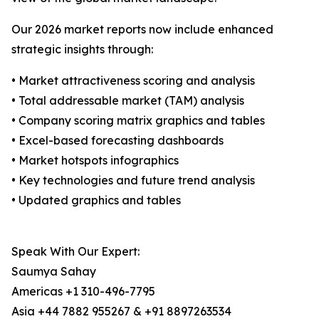
Our 2026 market reports now include enhanced
strategic insights through:
• Market attractiveness scoring and analysis
• Total addressable market (TAM) analysis
• Company scoring matrix graphics and tables
• Excel-based forecasting dashboards
• Market hotspots infographics
• Key technologies and future trend analysis
• Updated graphics and tables
Speak With Our Expert:
Saumya Sahay
Americas +1 310-496-7795
Asia +44 7882 955267 & +91 8897263534