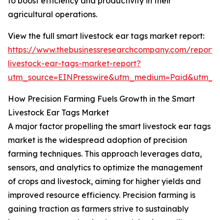
to boost efficiency and productivity in their
agricultural operations.
View the full smart livestock ear tags market report:
https://www.thebusinessresearchcompany.com/report/
livestock-ear-tags-market-report?
utm_source=EINPresswire&utm_medium=Paid&utm_
How Precision Farming Fuels Growth in the Smart
Livestock Ear Tags Market
A major factor propelling the smart livestock ear tags
market is the widespread adoption of precision
farming techniques. This approach leverages data,
sensors, and analytics to optimize the management
of crops and livestock, aiming for higher yields and
improved resource efficiency. Precision farming is
gaining traction as farmers strive to sustainably