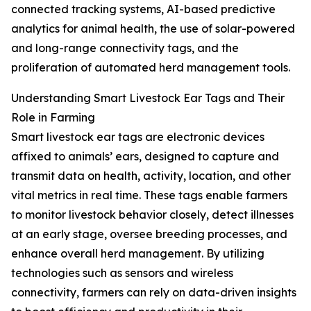
connected tracking systems, AI-based predictive
analytics for animal health, the use of solar-powered
and long-range connectivity tags, and the
proliferation of automated herd management tools.
Understanding Smart Livestock Ear Tags and Their
Role in Farming
Smart livestock ear tags are electronic devices
affixed to animals’ ears, designed to capture and
transmit data on health, activity, location, and other
vital metrics in real time. These tags enable farmers
to monitor livestock behavior closely, detect illnesses
at an early stage, oversee breeding processes, and
enhance overall herd management. By utilizing
technologies such as sensors and wireless
connectivity, farmers can rely on data-driven insights