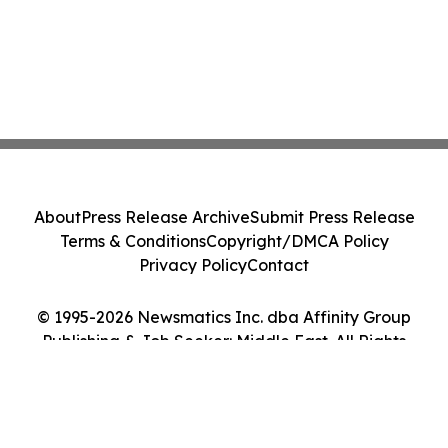
About
Press Release Archive
Submit Press Release
Terms & Conditions
Copyright/DMCA Policy
Privacy Policy
Contact
© 1995-2026 Newsmatics Inc. dba Affinity Group
Publishing & Job Seeker: Middle East. All Rights
Reserved.
Cookie Settings / Your Privacy Choices