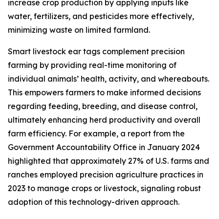
increase crop production by applying inputs like
water, fertilizers, and pesticides more effectively,
minimizing waste on limited farmland.
Smart livestock ear tags complement precision
farming by providing real-time monitoring of
individual animals’ health, activity, and whereabouts.
This empowers farmers to make informed decisions
regarding feeding, breeding, and disease control,
ultimately enhancing herd productivity and overall
farm efficiency. For example, a report from the
Government Accountability Office in January 2024
highlighted that approximately 27% of U.S. farms and
ranches employed precision agriculture practices in
2023 to manage crops or livestock, signaling robust
adoption of this technology-driven approach.