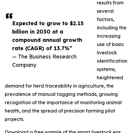
results from
several
factors,
Expected to grow to $2.15
including the
billion in 2030 at a
increasing
compound annual growth
use of basic
rate (CAGR) of 13.7%”
livestock
— The Business Research
identification
Company
systems,
heightened
demand for herd traceability in agriculture, the
prevalence of manual tagging methods, growing
recognition of the importance of monitoring animal
health, and the spread of precision farming pilot
projects.
Download a free sample of the smart livestock ear