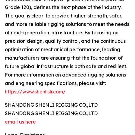
Grade 120), defines the next phase of the industry.
The goal is clear: to provide higher-strength, safer,
and more reliable rigging solutions to meet the needs
of next-generation infrastructure. By focusing on
precision design, quality control, and the continuous
optimization of mechanical performance, leading
manufacturers are ensuring that the foundation of
future global infrastructure is both safe and resilient.
For more information on advanced rigging solutions
and engineering specifications, please visit:
https://www.shenlislr.com/
SHANDONG SHENLI RIGGING CO.,LTD
SHANDONG SHENLI RIGGING CO.,LTD
email us here