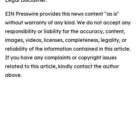
Legal Disclaimer:
EIN Presswire provides this news content "as is"
without warranty of any kind. We do not accept any
responsibility or liability for the accuracy, content,
images, videos, licenses, completeness, legality, or
reliability of the information contained in this article.
If you have any complaints or copyright issues
related to this article, kindly contact the author
above.