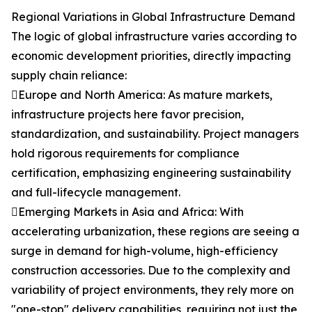
Regional Variations in Global Infrastructure Demand
The logic of global infrastructure varies according to
economic development priorities, directly impacting
supply chain reliance:
Europe and North America: As mature markets,
infrastructure projects here favor precision,
standardization, and sustainability. Project managers
hold rigorous requirements for compliance
certification, emphasizing engineering sustainability
and full-lifecycle management.
Emerging Markets in Asia and Africa: With
accelerating urbanization, these regions are seeing a
surge in demand for high-volume, high-efficiency
construction accessories. Due to the complexity and
variability of project environments, they rely more on
"one-stop" delivery capabilities, requiring not just the