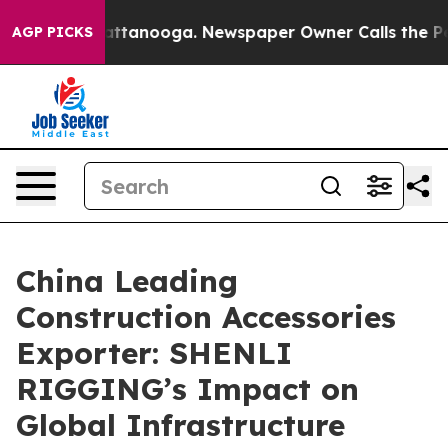
in Chattanooga. Newspaper Owner Calls the People Ab
AGP PICKS
China Leading
Construction Accessories
Exporter: SHENLI
RIGGING’s Impact on
Global Infrastructure