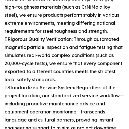
high-toughness materials (such as CrNiMo alloy
steel), we ensure products perform stably in various
extreme environments, meeting differing national
requirements for steel toughness and strength.
Rigorous Quality Verification: Through automated
magnetic particle inspection and fatigue testing that
simulates real-world complex conditions (such as
20,000-cycle tests), we ensure that every component
exported to different countries meets the strictest
local safety standards.
Standardized Service System: Regardless of the
project location, our standardized service workflow—
including proactive maintenance advice and
equipment operation monitoring—transcends
language and cultural barriers, providing instant
engineering support to minimize project downtime