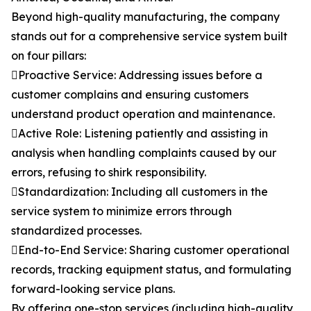
Beyond high-quality manufacturing, the company
stands out for a comprehensive service system built
on four pillars:
Proactive Service: Addressing issues before a
customer complains and ensuring customers
understand product operation and maintenance.
Active Role: Listening patiently and assisting in
analysis when handling complaints caused by our
errors, refusing to shirk responsibility.
Standardization: Including all customers in the
service system to minimize errors through
standardized processes.
End-to-End Service: Sharing customer operational
records, tracking equipment status, and formulating
forward-looking service plans.
By offering one-stop services (including high-quality