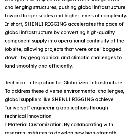
challenging structures, pushing global infrastructure
toward larger scales and higher levels of complexity.
In short, SHENLI RIGGING accelerates the pace of
global infrastructure by converting high-quality
component supply into operational continuity at the
job site, allowing projects that were once "bogged
down" by geographical and climatic challenges to
land smoothly and efficiently.
Technical Integration for Globalized Infrastructure
To address these diverse environmental challenges,
global suppliers like SHENLI RIGGING achieve
"universal" engineering applications through
technical innovation:
Material Customization: By collaborating with
research institutes to develop new high-strength,