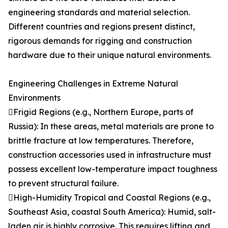
engineering standards and material selection.
Different countries and regions present distinct,
rigorous demands for rigging and construction
hardware due to their unique natural environments.
Engineering Challenges in Extreme Natural
Environments
Frigid Regions (e.g., Northern Europe, parts of
Russia): In these areas, metal materials are prone to
brittle fracture at low temperatures. Therefore,
construction accessories used in infrastructure must
possess excellent low-temperature impact toughness
to prevent structural failure.
High-Humidity Tropical and Coastal Regions (e.g.,
Southeast Asia, coastal South America): Humid, salt-
laden air is highly corrosive. This requires lifting and