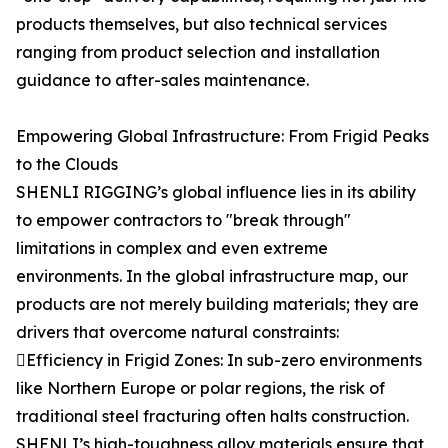
products themselves, but also technical services
ranging from product selection and installation
guidance to after-sales maintenance.
Empowering Global Infrastructure: From Frigid Peaks
to the Clouds
SHENLI RIGGING’s global influence lies in its ability
to empower contractors to "break through"
limitations in complex and even extreme
environments. In the global infrastructure map, our
products are not merely building materials; they are
drivers that overcome natural constraints:
Efficiency in Frigid Zones: In sub-zero environments
like Northern Europe or polar regions, the risk of
traditional steel fracturing often halts construction.
SHENLI’s high-toughness alloy materials ensure that