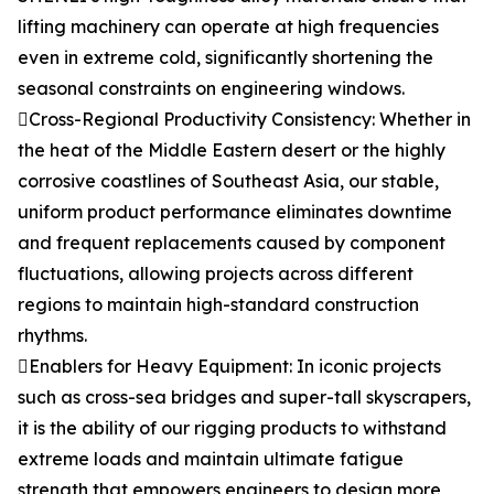
lifting machinery can operate at high frequencies
even in extreme cold, significantly shortening the
seasonal constraints on engineering windows.
Cross-Regional Productivity Consistency: Whether in
the heat of the Middle Eastern desert or the highly
corrosive coastlines of Southeast Asia, our stable,
uniform product performance eliminates downtime
and frequent replacements caused by component
fluctuations, allowing projects across different
regions to maintain high-standard construction
rhythms.
Enablers for Heavy Equipment: In iconic projects
such as cross-sea bridges and super-tall skyscrapers,
it is the ability of our rigging products to withstand
extreme loads and maintain ultimate fatigue
strength that empowers engineers to design more