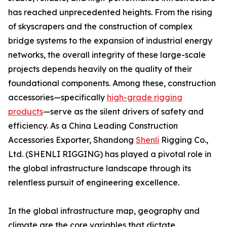
has reached unprecedented heights. From the rising
of skyscrapers and the construction of complex
bridge systems to the expansion of industrial energy
networks, the overall integrity of these large-scale
projects depends heavily on the quality of their
foundational components. Among these, construction
accessories—specifically
high-grade rigging
products
—serve as the silent drivers of safety and
efficiency. As a China Leading Construction
Accessories Exporter, Shandong
Shenli
Rigging Co.,
Ltd. (SHENLI RIGGING) has played a pivotal role in
the global infrastructure landscape through its
relentless pursuit of engineering excellence.
In the global infrastructure map, geography and
climate are the core variables that dictate