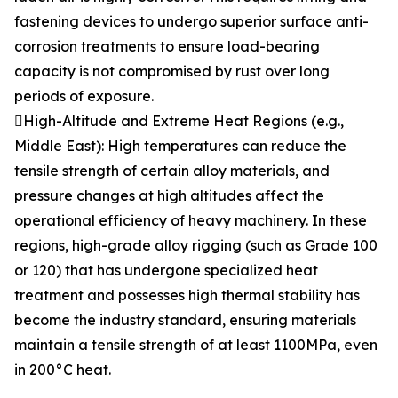
fastening devices to undergo superior surface anti-
corrosion treatments to ensure load-bearing
capacity is not compromised by rust over long
periods of exposure.
High-Altitude and Extreme Heat Regions (e.g.,
Middle East): High temperatures can reduce the
tensile strength of certain alloy materials, and
pressure changes at high altitudes affect the
operational efficiency of heavy machinery. In these
regions, high-grade alloy rigging (such as Grade 100
or 120) that has undergone specialized heat
treatment and possesses high thermal stability has
become the industry standard, ensuring materials
maintain a tensile strength of at least 1100MPa, even
in 200°C heat.