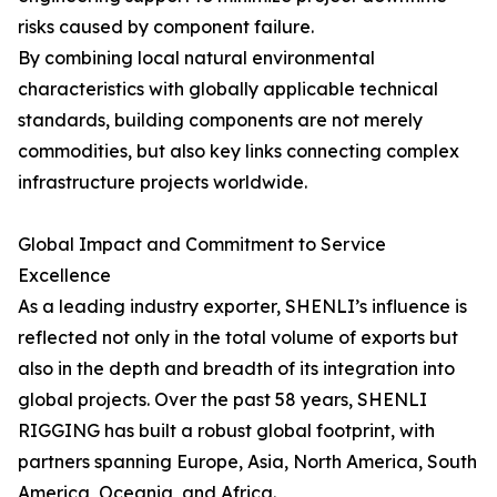
risks caused by component failure.
By combining local natural environmental
characteristics with globally applicable technical
standards, building components are not merely
commodities, but also key links connecting complex
infrastructure projects worldwide.
Global Impact and Commitment to Service
Excellence
As a leading industry exporter, SHENLI’s influence is
reflected not only in the total volume of exports but
also in the depth and breadth of its integration into
global projects. Over the past 58 years, SHENLI
RIGGING has built a robust global footprint, with
partners spanning Europe, Asia, North America, South
America, Oceania, and Africa.