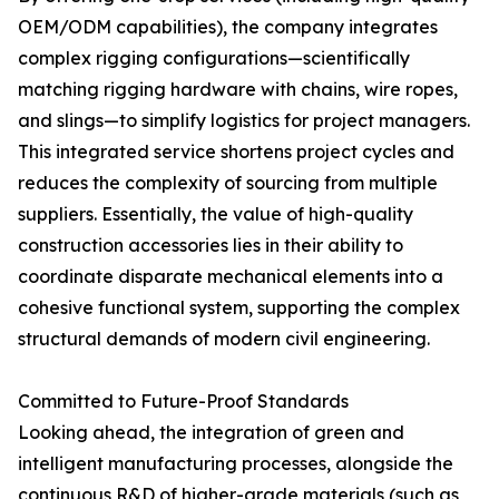
OEM/ODM capabilities), the company integrates
complex rigging configurations—scientifically
matching rigging hardware with chains, wire ropes,
and slings—to simplify logistics for project managers.
This integrated service shortens project cycles and
reduces the complexity of sourcing from multiple
suppliers. Essentially, the value of high-quality
construction accessories lies in their ability to
coordinate disparate mechanical elements into a
cohesive functional system, supporting the complex
structural demands of modern civil engineering.
Committed to Future-Proof Standards
Looking ahead, the integration of green and
intelligent manufacturing processes, alongside the
continuous R&D of higher-grade materials (such as