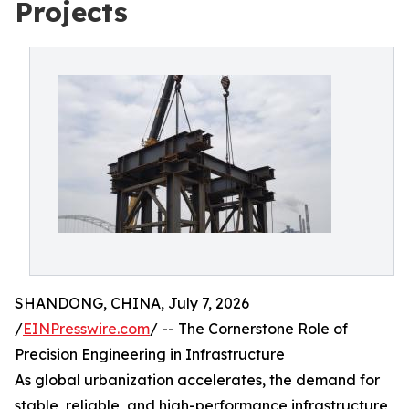
Projects
SHANDONG, CHINA, July 7, 2026
/
EINPresswire.com
/ -- The Cornerstone Role of
Precision Engineering in Infrastructure
As global urbanization accelerates, the demand for
stable, reliable, and high-performance infrastructure