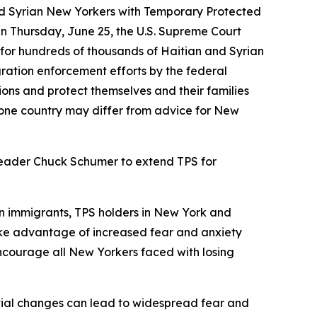
d Syrian New Yorkers with Temporary Protected
On Thursday, June 25, the U.S. Supreme Court
 for hundreds of thousands of Haitian and Syrian
ration enforcement efforts by the federal
ons and protect themselves and their families
 one country may differ from advice for New
 Leader Chuck Schumer to extend TPS for
an immigrants, TPS holders in New York and
ake advantage of increased fear and anxiety
 encourage all New Yorkers faced with losing
ntial changes can lead to widespread fear and