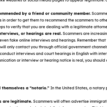
ake websites or social media pages to appear legitimate. C
commended by a friend or community member.
Scammer
s in order to get them to recommend the scammers to others
ps to verify that you are dealing with a legitimate attorne
terviews, or hearings are real.
Scammers are increasing
even fake online interviews and hearings. Remember that 
will only contact you through official government channel
nduct interviews and court hearings in English with interp
cation or interview or hearing notice is real, you should 
l themselves a “notario.”
In the United States, a notary 
 are legitimate.
Scammers will often advertise immigrati