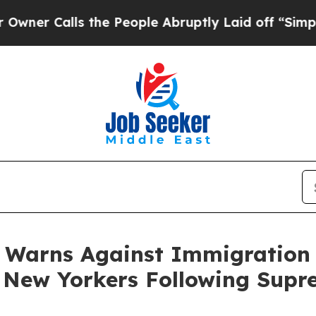
lls the People Abruptly Laid off “Simply a Mat
 Warns Against Immigration
t New Yorkers Following Supr