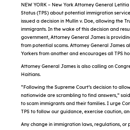
NEW YORK – New York Attorney General Letitia 
Status (TPS) about potential immigration service
issued a decision in
Mullin v. Doe
, allowing the T
immigrants. In the wake of this decision and re
government, Attorney General James is providing
from potential scams. Attorney General James a
Yorkers from another and encourages all TPS hol
Attorney General James is also calling on Cong
Haitians.
“Following the Supreme Court’s decision to allo
nationwide are scrambling to find answers,” sai
to scam immigrants and their families. I urge Con
TPS to follow our guidance, exercise caution, a
Any change in immigration laws, regulations, or