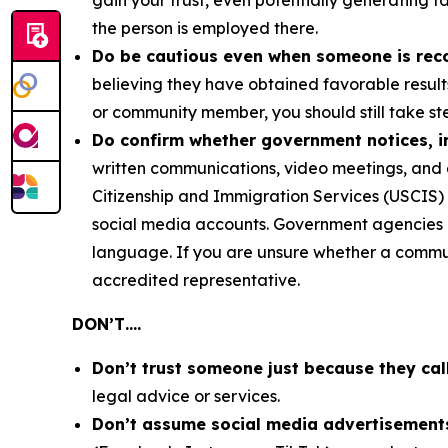
gain your trust, even potentially generating f
the person is employed there.
Do be cautious even when someone is re
believing they have obtained favorable result
or community member, you should still take ste
Do confirm whether government notices, in
written communications, video meetings, and 
Citizenship and Immigration Services (USCIS) 
social media accounts. Government agencies co
language. If you are unsure whether a communi
accredited representative.
DON’T….
Don’t trust someone just because they cal
legal advice or services.
Don’t assume social media advertisements