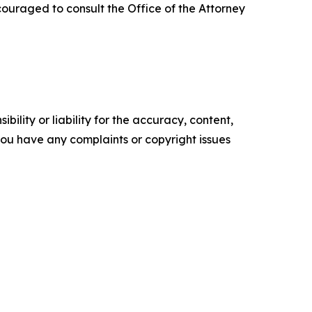
ouraged to consult the Office of the Attorney
ility or liability for the accuracy, content,
f you have any complaints or copyright issues