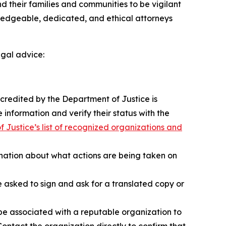
 their families and communities to be vigilant
wledgeable, dedicated, and ethical attorneys
egal advice:
ccredited by the Department of Justice is
 information and verify their status with the
 Justice’s list of recognized organizations and
anation about what actions are being taken on
sked to sign and ask for a translated copy or
e associated with a reputable organization to