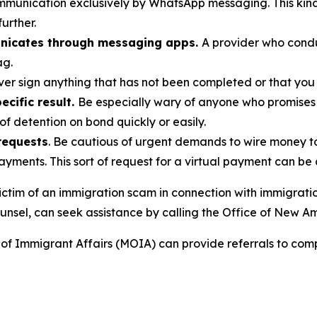
munication exclusively by WhatsApp messaging. This kind 
further.
nicates through messaging apps.
A provider who cond
ag.
ver sign anything that has not been completed or that you
cific result.
Be especially wary of anyone who promises
of detention on bond quickly or easily.
requests
. Be cautious of urgent demands to wire money 
payments. This sort of request for a virtual payment can be
ctim of an immigration scam in connection with immigratio
unsel, can seek assistance by calling the Office of New A
of Immigrant Affairs (MOIA) can provide referrals to com