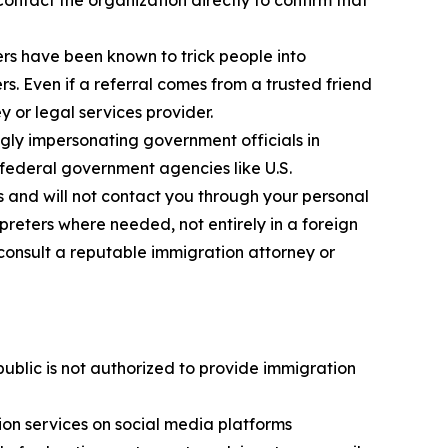
ontact the organization directly to confirm that
s have been known to trick people into
. Even if a referral comes from a trusted friend
y or legal services provider.
ly impersonating government officials in
federal government agencies like U.S.
s and will not contact you through your personal
reters where needed, not entirely in a foreign
consult a reputable immigration attorney or
public is not authorized to provide immigration
on services on social media platforms