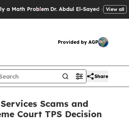
h Problem
Dr. Abdul El-Sayed on Historic Michiga
View all
Provided by AGP
Share
 Services Scams and
eme Court TPS Decision