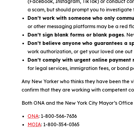
(Facebook, Instagram, TikTok) or conduct com
a scam, but should prompt you to investigate 
Don’t work with someone who only commu
or other messaging platforms may be a red fl
Don’t sign blank forms or blank pages
. Ne
Don’t believe anyone who guarantees a spe
work authorization, or get your loved one out 
Don’t comply with urgent online payment 
for legal services, immigration fees, or bond 
Any New Yorker who thinks they have been the vi
confirm that they are working with competent co
Both ONA and the New York City Mayor’s Office 
ONA
: 1-800-566-7636
MOIA
: 1-800-354-0365