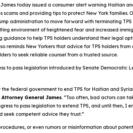
James today issued a consumer alert warning Haitian an
s scams and providing tips to protect New York families. 
rump administration to move forward with terminating TPS
sulting environment of heightened fear and increased immig
 guidance to help TPS holders understand their legal opti
lso reminds New Yorkers that advice for TPS holders from
ders to seek reliable counsel from a trusted source.
ress to pass legislation introduced by Senate Democratic
w the federal government to end TPS for Haitian and Syri
d
Attorney General James
. “Too often, bad actors can t
gress to pass legislation to extend TPS, and until then, I
nd seek competent advice they trust.”
 procedures, or even rumors or misinformation about pote