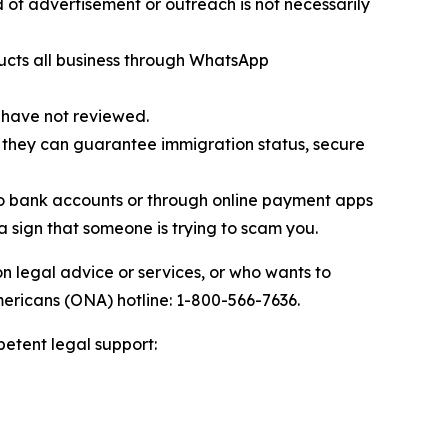
of advertisement or outreach is not necessarily
ucts all business through WhatsApp
 have not reviewed.
 they can guarantee immigration status, secure
to bank accounts or through online payment apps
 a sign that someone is trying to scam you.
n legal advice or services, or who wants to
mericans (ONA) hotline: 1-800-566-7636.
petent legal support: