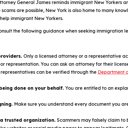
 Attorney General James reminds immigrant New Yorkers and
le scams are possible, New York is also home to many kno
help immigrant New Yorkers.
nsult the following guidance when seeking immigration l
providers.
Only a licensed attorney or a representative a
r representation. You can ask an attorney for their license
 representatives can be verified through the
Department of
being done on your behalf.
You are entitled to an expl
gning.
Make sure you understand every document you are a
a trusted organization.
Scammers may falsely claim to b