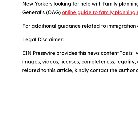
New Yorkers looking for help with family planni
General’s (OAG)
online guide to family planning
For additional guidance related to immigration a
Legal Disclaimer:
EIN Presswire provides this news content "as is" 
images, videos, licenses, completeness, legality, o
related to this article, kindly contact the author