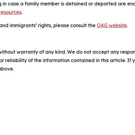
ng in case a family member is detained or deported are enc
 resources
.
nd immigrants’ rights, please consult the
OAG website
.
without warranty of any kind. We do not accept any responsib
r reliability of the information contained in this article. I
 above.