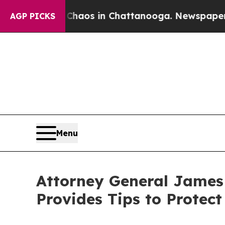
lapse
Chaos in Chattanooga. Newspaper Owner Ca
AGP PICKS
Menu
Attorney General James
Provides Tips to Protec