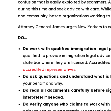
confusion that is easily exploited by scammers.
during this time and seek advice with care. Whi
and community-based organizations working to 
Attorney General James urges New Yorkers to co
DO…
Do work with qualified immigration legal 
qualified to provide immigration legal advice o
state bar where they are licensed. Accredited
accredited representatives
.
Do ask questions and understand what is 
your behalf and why.
Do read all documents carefully before si
interpreter if needed.
Do verify anyone who claims to work with 