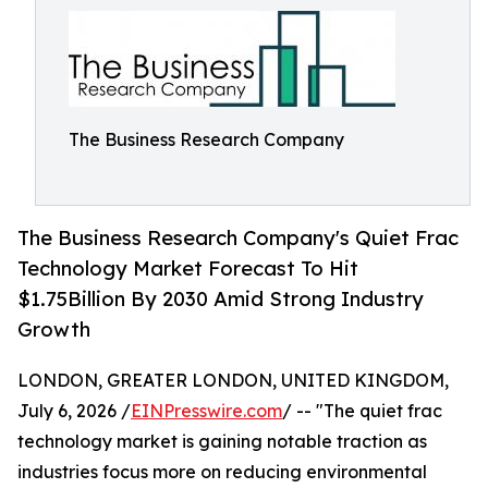
The Business Research Company
The Business Research Company's Quiet Frac
Technology Market Forecast To Hit
$1.75Billion By 2030 Amid Strong Industry
Growth
LONDON, GREATER LONDON, UNITED KINGDOM,
July 6, 2026 /
EINPresswire.com
/ -- "The quiet frac
technology market is gaining notable traction as
industries focus more on reducing environmental