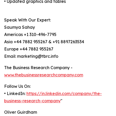
• Updated graphics and tables
Speak With Our Expert:
Saumya Sahay
Americas +1 310-496-7795
Asia +44 7882 955267 & +91 8897263534
Europe +44 7882 955267
Email: marketing@tbrc.info
The Business Research Company -
www.thebusinessresearchcompany.com
Follow Us On:
• LinkedIn:
https://in.linkedin.com/company/the-
business-research-company
"
Oliver Guirdham