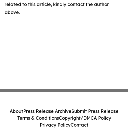
related to this article, kindly contact the author
above.
About
Press Release Archive
Submit Press Release
Terms & Conditions
Copyright/DMCA Policy
Privacy Policy
Contact