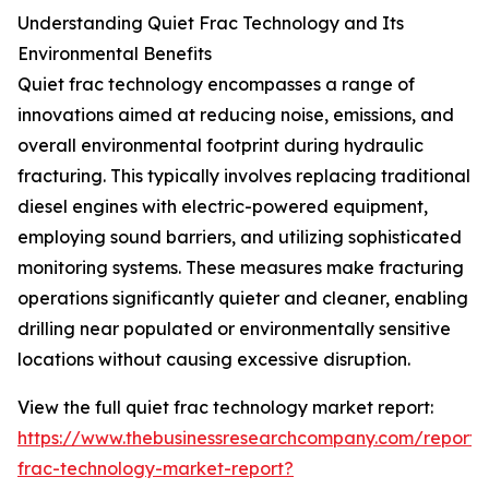
Understanding Quiet Frac Technology and Its
Environmental Benefits
Quiet frac technology encompasses a range of
innovations aimed at reducing noise, emissions, and
overall environmental footprint during hydraulic
fracturing. This typically involves replacing traditional
diesel engines with electric-powered equipment,
employing sound barriers, and utilizing sophisticated
monitoring systems. These measures make fracturing
operations significantly quieter and cleaner, enabling
drilling near populated or environmentally sensitive
locations without causing excessive disruption.
View the full quiet frac technology market report:
https://www.thebusinessresearchcompany.com/report/
frac-technology-market-report?