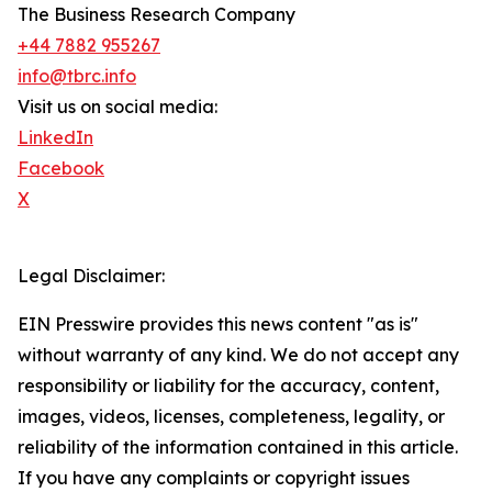
The Business Research Company
+44 7882 955267
info@tbrc.info
Visit us on social media:
LinkedIn
Facebook
X
Legal Disclaimer:
EIN Presswire provides this news content "as is"
without warranty of any kind. We do not accept any
responsibility or liability for the accuracy, content,
images, videos, licenses, completeness, legality, or
reliability of the information contained in this article.
If you have any complaints or copyright issues