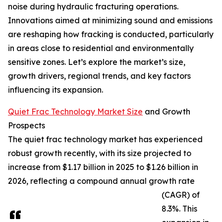
noise during hydraulic fracturing operations.
Innovations aimed at minimizing sound and emissions
are reshaping how fracking is conducted, particularly
in areas close to residential and environmentally
sensitive zones. Let’s explore the market’s size,
growth drivers, regional trends, and key factors
influencing its expansion.
Quiet Frac Technology Market Size
and Growth
Prospects
The quiet frac technology market has experienced
robust growth recently, with its size projected to
increase from $1.17 billion in 2025 to $1.26 billion in
2026, reflecting a compound annual growth rate
(CAGR) of
8.3%. This