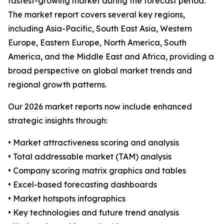
fastest-growing market during the forecast period.
The market report covers several key regions,
including Asia-Pacific, South East Asia, Western
Europe, Eastern Europe, North America, South
America, and the Middle East and Africa, providing a
broad perspective on global market trends and
regional growth patterns.
Our 2026 market reports now include enhanced
strategic insights through:
• Market attractiveness scoring and analysis
• Total addressable market (TAM) analysis
• Company scoring matrix graphics and tables
• Excel-based forecasting dashboards
• Market hotspots infographics
• Key technologies and future trend analysis