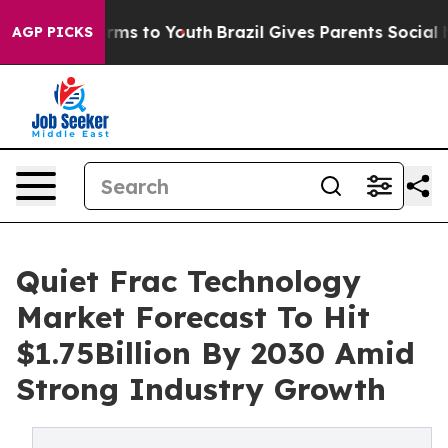
Abate Harms to Youth
Brazil Gives Parents Social Media
AGP PICKS
Quiet Frac Technology
Market Forecast To Hit
$1.75Billion By 2030 Amid
Strong Industry Growth