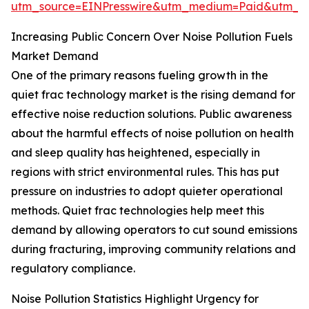
utm_source=EINPresswire&utm_medium=Paid&utm_
Increasing Public Concern Over Noise Pollution Fuels
Market Demand
One of the primary reasons fueling growth in the
quiet frac technology market is the rising demand for
effective noise reduction solutions. Public awareness
about the harmful effects of noise pollution on health
and sleep quality has heightened, especially in
regions with strict environmental rules. This has put
pressure on industries to adopt quieter operational
methods. Quiet frac technologies help meet this
demand by allowing operators to cut sound emissions
during fracturing, improving community relations and
regulatory compliance.
Noise Pollution Statistics Highlight Urgency for