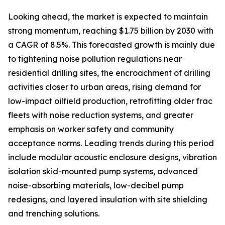
Looking ahead, the market is expected to maintain
strong momentum, reaching $1.75 billion by 2030 with
a CAGR of 8.5%. This forecasted growth is mainly due
to tightening noise pollution regulations near
residential drilling sites, the encroachment of drilling
activities closer to urban areas, rising demand for
low-impact oilfield production, retrofitting older frac
fleets with noise reduction systems, and greater
emphasis on worker safety and community
acceptance norms. Leading trends during this period
include modular acoustic enclosure designs, vibration
isolation skid-mounted pump systems, advanced
noise-absorbing materials, low-decibel pump
redesigns, and layered insulation with site shielding
and trenching solutions.