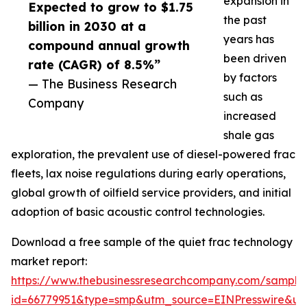
expansion in
Expected to grow to $1.75
the past
billion in 2030 at a
years has
compound annual growth
been driven
rate (CAGR) of 8.5%”
by factors
— The Business Research
such as
Company
increased
shale gas
exploration, the prevalent use of diesel-powered frac
fleets, lax noise regulations during early operations,
global growth of oilfield service providers, and initial
adoption of basic acoustic control technologies.
Download a free sample of the quiet frac technology
market report:
https://www.thebusinessresearchcompany.com/sample
id=66779951&type=smp&utm_source=EINPresswire&