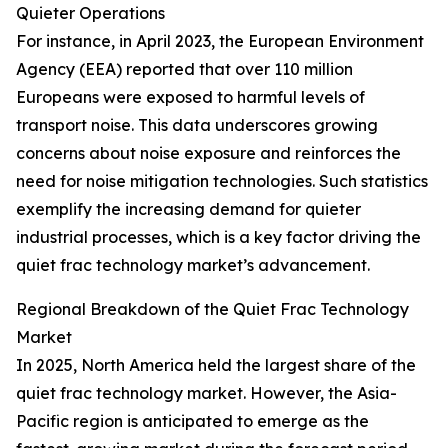
Quieter Operations
For instance, in April 2023, the European Environment
Agency (EEA) reported that over 110 million
Europeans were exposed to harmful levels of
transport noise. This data underscores growing
concerns about noise exposure and reinforces the
need for noise mitigation technologies. Such statistics
exemplify the increasing demand for quieter
industrial processes, which is a key factor driving the
quiet frac technology market’s advancement.
Regional Breakdown of the Quiet Frac Technology
Market
In 2025, North America held the largest share of the
quiet frac technology market. However, the Asia-
Pacific region is anticipated to emerge as the