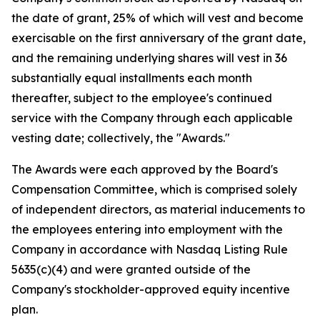
the date of grant, 25% of which will vest and become
exercisable on the first anniversary of the grant date,
and the remaining underlying shares will vest in 36
substantially equal installments each month
thereafter, subject to the employee's continued
service with the Company through each applicable
vesting date; collectively, the "Awards."
The Awards were each approved by the Board's
Compensation Committee, which is comprised solely
of independent directors, as material inducements to
the employees entering into employment with the
Company in accordance with Nasdaq Listing Rule
5635(c)(4) and were granted outside of the
Company's stockholder-approved equity incentive
plan.