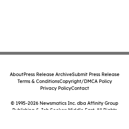
About
Press Release Archive
Submit Press Release
Terms & Conditions
Copyright/DMCA Policy
Privacy Policy
Contact
© 1995-2026 Newsmatics Inc. dba Affinity Group
Publishing & Job Seeker: Middle East. All Rights
Reserved.