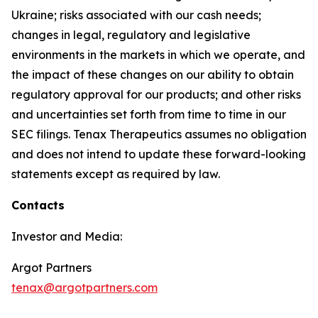
Ukraine; risks associated with our cash needs;
changes in legal, regulatory and legislative
environments in the markets in which we operate, and
the impact of these changes on our ability to obtain
regulatory approval for our products; and other risks
and uncertainties set forth from time to time in our
SEC filings. Tenax Therapeutics assumes no obligation
and does not intend to update these forward-looking
statements except as required by law.
Contacts
Investor and Media:
Argot Partners
tenax@argotpartners.com