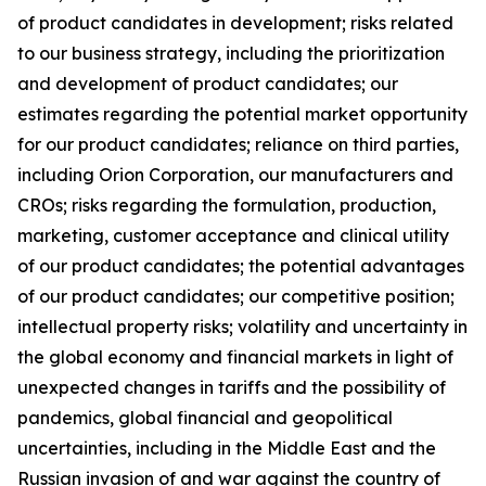
of product candidates in development; risks related
to our business strategy, including the prioritization
and development of product candidates; our
estimates regarding the potential market opportunity
for our product candidates; reliance on third parties,
including Orion Corporation, our manufacturers and
CROs; risks regarding the formulation, production,
marketing, customer acceptance and clinical utility
of our product candidates; the potential advantages
of our product candidates; our competitive position;
intellectual property risks; volatility and uncertainty in
the global economy and financial markets in light of
unexpected changes in tariffs and the possibility of
pandemics, global financial and geopolitical
uncertainties, including in the Middle East and the
Russian invasion of and war against the country of