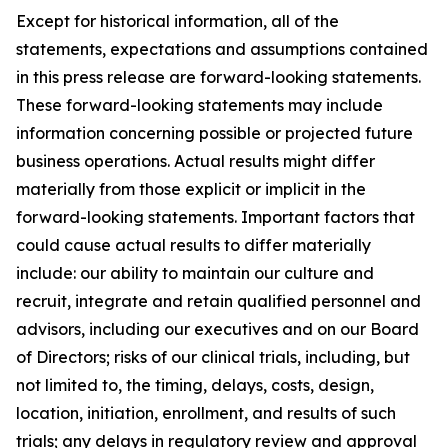
Except for historical information, all of the
statements, expectations and assumptions contained
in this press release are forward-looking statements.
These forward-looking statements may include
information concerning possible or projected future
business operations. Actual results might differ
materially from those explicit or implicit in the
forward-looking statements. Important factors that
could cause actual results to differ materially
include: our ability to maintain our culture and
recruit, integrate and retain qualified personnel and
advisors, including our executives and on our Board
of Directors; risks of our clinical trials, including, but
not limited to, the timing, delays, costs, design,
location, initiation, enrollment, and results of such
trials; any delays in regulatory review and approval