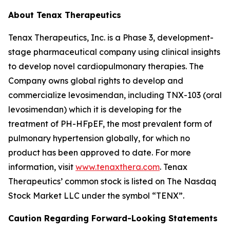
About Tenax Therapeutics
Tenax Therapeutics, Inc. is a Phase 3, development-
stage pharmaceutical company using clinical insights
to develop novel cardiopulmonary therapies. The
Company owns global rights to develop and
commercialize levosimendan, including TNX-103 (oral
levosimendan) which it is developing for the
treatment of PH-HFpEF, the most prevalent form of
pulmonary hypertension globally, for which no
product has been approved to date. For more
information, visit
www.tenaxthera.com
. Tenax
Therapeutics’ common stock is listed on The Nasdaq
Stock Market LLC under the symbol “TENX”.
Caution Regarding Forward-Looking Statements