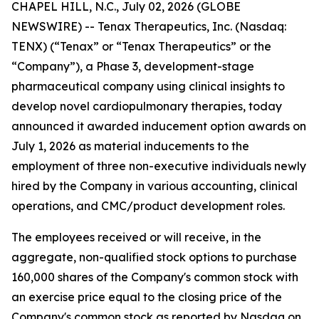
CHAPEL HILL, N.C., July 02, 2026 (GLOBE
NEWSWIRE) -- Tenax Therapeutics, Inc. (Nasdaq:
TENX) (“Tenax” or “Tenax Therapeutics” or the
“Company”), a Phase 3, development-stage
pharmaceutical company using clinical insights to
develop novel cardiopulmonary therapies, today
announced it awarded inducement option awards on
July 1, 2026 as material inducements to the
employment of three non-executive individuals newly
hired by the Company in various accounting, clinical
operations, and CMC/product development roles.
The employees received or will receive, in the
aggregate, non-qualified stock options to purchase
160,000 shares of the Company's common stock with
an exercise price equal to the closing price of the
Company's common stock as reported by Nasdaq on