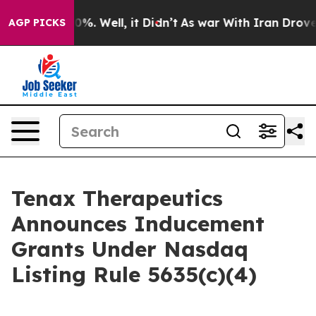
ound 40%. Well, it Didn’t
As war With Iran Drove oil 
AGP PICKS
Tenax Therapeutics
Announces Inducement
Grants Under Nasdaq
Listing Rule 5635(c)(4)