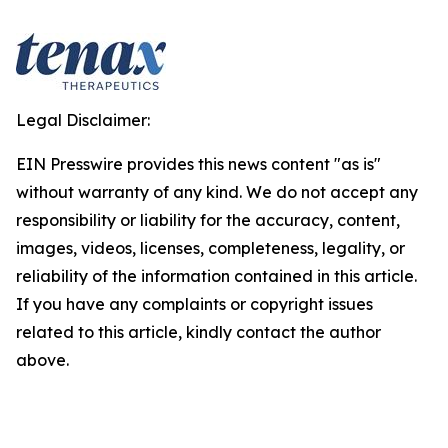
Legal Disclaimer:
EIN Presswire provides this news content "as is"
without warranty of any kind. We do not accept any
responsibility or liability for the accuracy, content,
images, videos, licenses, completeness, legality, or
reliability of the information contained in this article.
If you have any complaints or copyright issues
related to this article, kindly contact the author
above.