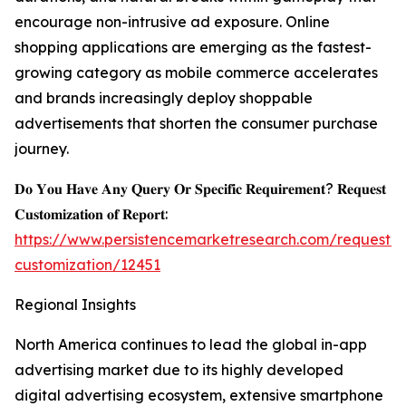
encourage non-intrusive ad exposure. Online
shopping applications are emerging as the fastest-
growing category as mobile commerce accelerates
and brands increasingly deploy shoppable
advertisements that shorten the consumer purchase
journey.
𝐃𝐨 𝐘𝐨𝐮 𝐇𝐚𝐯𝐞 𝐀𝐧𝐲 𝐐𝐮𝐞𝐫𝐲 𝐎𝐫 𝐒𝐩𝐞𝐜𝐢𝐟𝐢𝐜 𝐑𝐞𝐪𝐮𝐢𝐫𝐞𝐦𝐞𝐧𝐭? 𝐑𝐞𝐪𝐮𝐞𝐬𝐭
𝐂𝐮𝐬𝐭𝐨𝐦𝐢𝐳𝐚𝐭𝐢𝐨𝐧 𝐨𝐟 𝐑𝐞𝐩𝐨𝐫𝐭:
https://www.persistencemarketresearch.com/request-
customization/12451
Regional Insights
North America continues to lead the global in-app
advertising market due to its highly developed
digital advertising ecosystem, extensive smartphone