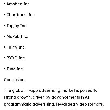
• Amobee Inc.
• Chartboost Inc.
• Tapjoy Inc.
• MoPub Inc.
• Flurry Inc.
• BYYD Inc.
• Tune Inc.
Conclusion
The global in-app advertising market is poised for
strong growth, driven by advancements in AI,
programmatic advertising, rewarded video formats,