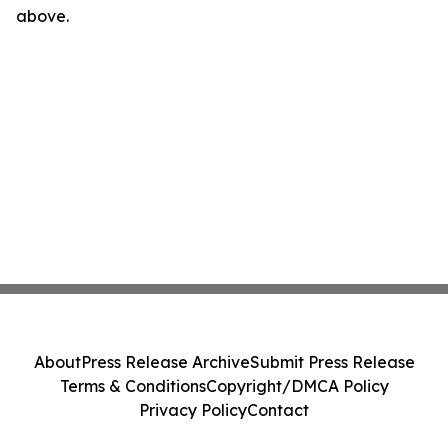
above.
About
Press Release Archive
Submit Press Release
Terms & Conditions
Copyright/DMCA Policy
Privacy Policy
Contact