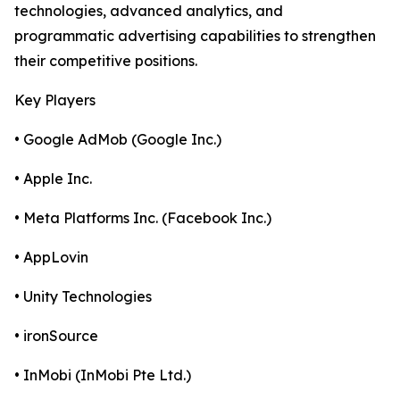
technologies, advanced analytics, and
programmatic advertising capabilities to strengthen
their competitive positions.
Key Players
• Google AdMob (Google Inc.)
• Apple Inc.
• Meta Platforms Inc. (Facebook Inc.)
• AppLovin
• Unity Technologies
• ironSource
• InMobi (InMobi Pte Ltd.)