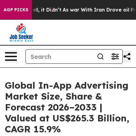
. Well, it Didn’t
As war With Iran Drove oil Prices 
AGP PICKS
Global In-App Advertising
Market Size, Share &
Forecast 2026–2033 |
Valued at US$265.3 Billion,
CAGR 15.9%