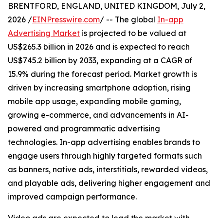
BRENTFORD, ENGLAND, UNITED KINGDOM, July 2,
2026 /
EINPresswire.com
/ -- The global
In-app
Advertising Market
is projected to be valued at
US$265.3 billion in 2026 and is expected to reach
US$745.2 billion by 2033, expanding at a CAGR of
15.9% during the forecast period. Market growth is
driven by increasing smartphone adoption, rising
mobile app usage, expanding mobile gaming,
growing e-commerce, and advancements in AI-
powered and programmatic advertising
technologies. In-app advertising enables brands to
engage users through highly targeted formats such
as banners, native ads, interstitials, rewarded videos,
and playable ads, delivering higher engagement and
improved campaign performance.