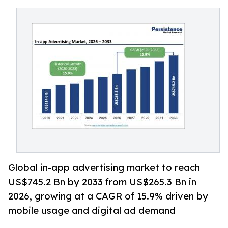
Global in-app advertising market to reach
US$745.2 Bn by 2033 from US$265.3 Bn in
2026, growing at a CAGR of 15.9% driven by
mobile usage and digital ad demand