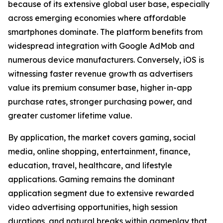
because of its extensive global user base, especially
across emerging economies where affordable
smartphones dominate. The platform benefits from
widespread integration with Google AdMob and
numerous device manufacturers. Conversely, iOS is
witnessing faster revenue growth as advertisers
value its premium consumer base, higher in-app
purchase rates, stronger purchasing power, and
greater customer lifetime value.
By application, the market covers gaming, social
media, online shopping, entertainment, finance,
education, travel, healthcare, and lifestyle
applications. Gaming remains the dominant
application segment due to extensive rewarded
video advertising opportunities, high session
durations, and natural breaks within gameplay that