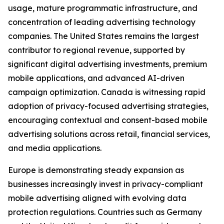
usage, mature programmatic infrastructure, and
concentration of leading advertising technology
companies. The United States remains the largest
contributor to regional revenue, supported by
significant digital advertising investments, premium
mobile applications, and advanced AI-driven
campaign optimization. Canada is witnessing rapid
adoption of privacy-focused advertising strategies,
encouraging contextual and consent-based mobile
advertising solutions across retail, financial services,
and media applications.
Europe is demonstrating steady expansion as
businesses increasingly invest in privacy-compliant
mobile advertising aligned with evolving data
protection regulations. Countries such as Germany