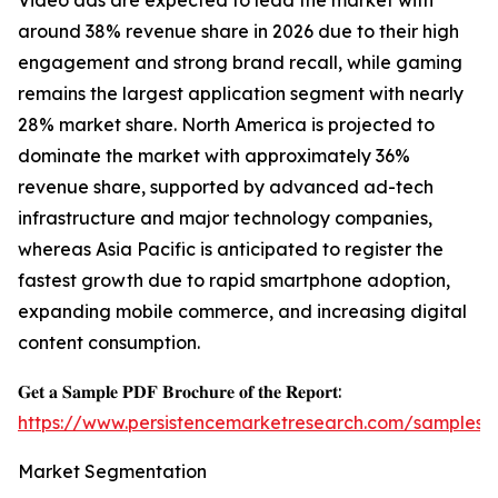
Video ads are expected to lead the market with
around 38% revenue share in 2026 due to their high
engagement and strong brand recall, while gaming
remains the largest application segment with nearly
28% market share. North America is projected to
dominate the market with approximately 36%
revenue share, supported by advanced ad-tech
infrastructure and major technology companies,
whereas Asia Pacific is anticipated to register the
fastest growth due to rapid smartphone adoption,
expanding mobile commerce, and increasing digital
content consumption.
𝐆𝐞𝐭 𝐚 𝐒𝐚𝐦𝐩𝐥𝐞 𝐏𝐃𝐅 𝐁𝐫𝐨𝐜𝐡𝐮𝐫𝐞 𝐨𝐟 𝐭𝐡𝐞 𝐑𝐞𝐩𝐨𝐫𝐭:
https://www.persistencemarketresearch.com/samples/
Market Segmentation