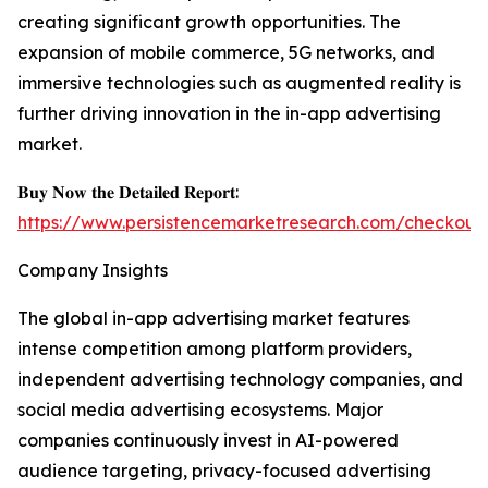
creating significant growth opportunities. The
expansion of mobile commerce, 5G networks, and
immersive technologies such as augmented reality is
further driving innovation in the in-app advertising
market.
𝐁𝐮𝐲 𝐍𝐨𝐰 𝐭𝐡𝐞 𝐃𝐞𝐭𝐚𝐢𝐥𝐞𝐝 𝐑𝐞𝐩𝐨𝐫𝐭:
https://www.persistencemarketresearch.com/checkout
Company Insights
The global in-app advertising market features
intense competition among platform providers,
independent advertising technology companies, and
social media advertising ecosystems. Major
companies continuously invest in AI-powered
audience targeting, privacy-focused advertising