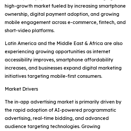
high-growth market fueled by increasing smartphone
ownership, digital payment adoption, and growing
mobile engagement across e-commerce, fintech, and
short-video platforms.
Latin America and the Middle East & Africa are also
experiencing growing opportunities as internet
accessibility improves, smartphone affordability
increases, and businesses expand digital marketing
initiatives targeting mobile-first consumers.
Market Drivers
The in-app advertising market is primarily driven by
the rapid adoption of AI-powered programmatic
advertising, real-time bidding, and advanced
audience targeting technologies. Growing