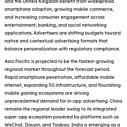
and the United Kingdom benefit from widespread
smartphone adoption, growing mobile commerce,
and increasing consumer engagement across
entertainment, banking, and social networking
applications. Advertisers are shifting budgets toward
native and contextual advertising formats that
balance personalization with regulatory compliance.
Asia Pacific is projected to be the fastest-growing
regional market throughout the forecast period.
Rapid smartphone penetration, affordable mobile
internet, expanding 5G infrastructure, and flourishing
mobile gaming ecosystems are driving
unprecedented demand for in-app advertising. China
remains the regional leader owing to its integrated
super-app ecosystem powered by platforms such as
WeChat, Douyin, and Taobao. India is emerging as a