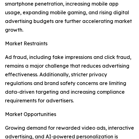
smartphone penetration, increasing mobile app
usage, expanding mobile gaming, and rising digital
advertising budgets are further accelerating market
growth.
Market Restraints
Ad fraud, including fake impressions and click fraud,
remains a major challenge that reduces advertising
effectiveness. Additionally, stricter privacy
regulations and brand safety concerns are limiting
data-driven targeting and increasing compliance
requirements for advertisers.
Market Opportunities
Growing demand for rewarded video ads, interactive
advertising, and AI-powered personalization is