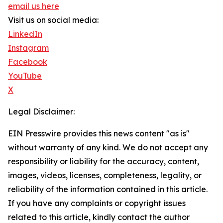
email us here
Visit us on social media:
LinkedIn
Instagram
Facebook
YouTube
X
Legal Disclaimer:
EIN Presswire provides this news content "as is"
without warranty of any kind. We do not accept any
responsibility or liability for the accuracy, content,
images, videos, licenses, completeness, legality, or
reliability of the information contained in this article.
If you have any complaints or copyright issues
related to this article, kindly contact the author