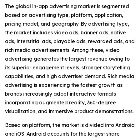
The global in-app advertising market is segmented
based on advertising type, platform, application,
pricing model, and geography. By advertising type,
the market includes video ads, banner ads, native
ads, interstitial ads, playable ads, rewarded ads, and
rich media advertisements. Among these, video
advertising generates the largest revenue owing to
its superior engagement levels, stronger storytelling
capabilities, and high advertiser demand. Rich media
advertising is experiencing the fastest growth as
brands increasingly adopt interactive formats
incorporating augmented reality, 360-degree
visualization, and immersive product demonstrations.
Based on platform, the market is divided into Android
and iOS. Android accounts for the largest share