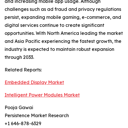
and increasing mobile app usage. Although
challenges such as ad fraud and privacy regulations
persist, expanding mobile gaming, e-commerce, and
digital services continue to create significant
opportunities. With North America leading the market
and Asia Pacific experiencing the fastest growth, the
industry is expected to maintain robust expansion
through 2033.
Related Reports:
Embedded Display Market
Intelligent Power Modules Market
Pooja Gawai
Persistence Market Research
+1 646-878-6329