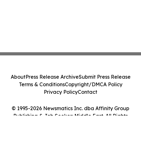
About
Press Release Archive
Submit Press Release
Terms & Conditions
Copyright/DMCA Policy
Privacy Policy
Contact
© 1995-2026 Newsmatics Inc. dba Affinity Group
Publishing & Job Seeker: Middle East. All Rights
Reserved.
Cookie Settings / Your Privacy Choices