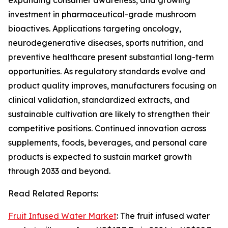
expanding consumer awareness, and growing
investment in pharmaceutical-grade mushroom
bioactives. Applications targeting oncology,
neurodegenerative diseases, sports nutrition, and
preventive healthcare present substantial long-term
opportunities. As regulatory standards evolve and
product quality improves, manufacturers focusing on
clinical validation, standardized extracts, and
sustainable cultivation are likely to strengthen their
competitive positions. Continued innovation across
supplements, foods, beverages, and personal care
products is expected to sustain market growth
through 2033 and beyond.
Read Related Reports:
Fruit Infused Water Market
: The fruit infused water