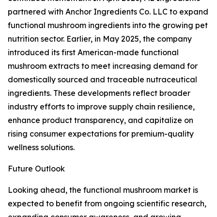
partnered with Anchor Ingredients Co. LLC to expand
functional mushroom ingredients into the growing pet
nutrition sector. Earlier, in May 2025, the company
introduced its first American-made functional
mushroom extracts to meet increasing demand for
domestically sourced and traceable nutraceutical
ingredients. These developments reflect broader
industry efforts to improve supply chain resilience,
enhance product transparency, and capitalize on
rising consumer expectations for premium-quality
wellness solutions.
Future Outlook
Looking ahead, the functional mushroom market is
expected to benefit from ongoing scientific research,