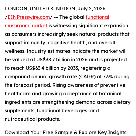
LONDON, UNITED KINGDOM, July 2, 2026
/
EINPresswire.com
/ -- The global
functional
mushroom market
is witnessing significant expansion
as consumers increasingly seek natural products that
support immunity, cognitive health, and overall
wellness. Industry estimates indicate the market will
be valued at US$38.7 billion in 2026 and is projected
to reach US$63.4 billion by 2033, registering a
compound annual growth rate (CAGR) of 7.3% during
the forecast period. Rising awareness of preventive
healthcare and growing acceptance of botanical
ingredients are strengthening demand across dietary
supplements, functional beverages, and
nutraceutical products.
Download Your Free Sample & Explore Key Insights: