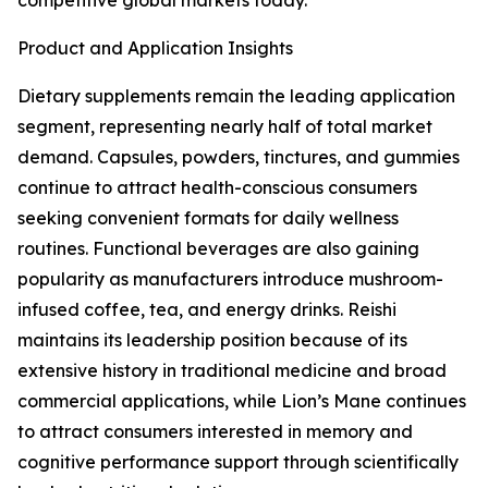
competitive global markets today.
Product and Application Insights
Dietary supplements remain the leading application
segment, representing nearly half of total market
demand. Capsules, powders, tinctures, and gummies
continue to attract health-conscious consumers
seeking convenient formats for daily wellness
routines. Functional beverages are also gaining
popularity as manufacturers introduce mushroom-
infused coffee, tea, and energy drinks. Reishi
maintains its leadership position because of its
extensive history in traditional medicine and broad
commercial applications, while Lion’s Mane continues
to attract consumers interested in memory and
cognitive performance support through scientifically