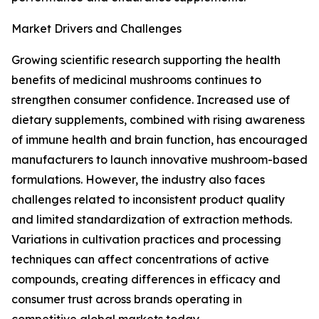
Market Drivers and Challenges
Growing scientific research supporting the health
benefits of medicinal mushrooms continues to
strengthen consumer confidence. Increased use of
dietary supplements, combined with rising awareness
of immune health and brain function, has encouraged
manufacturers to launch innovative mushroom-based
formulations. However, the industry also faces
challenges related to inconsistent product quality
and limited standardization of extraction methods.
Variations in cultivation practices and processing
techniques can affect concentrations of active
compounds, creating differences in efficacy and
consumer trust across brands operating in