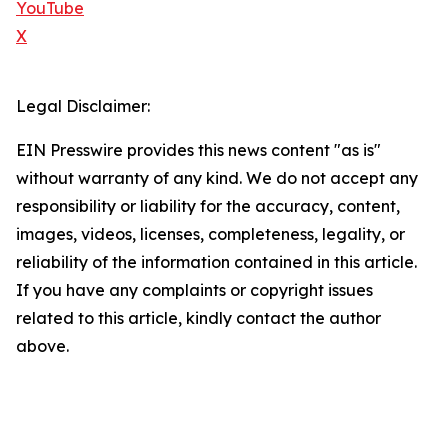
YouTube
X
Legal Disclaimer:
EIN Presswire provides this news content "as is"
without warranty of any kind. We do not accept any
responsibility or liability for the accuracy, content,
images, videos, licenses, completeness, legality, or
reliability of the information contained in this article.
If you have any complaints or copyright issues
related to this article, kindly contact the author
above.