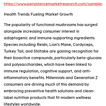
https://www.persistencemarketresearch.com/samples/
Health Trends Fueling Market Growth
The popularity of functional mushrooms has surged
alongside increasing consumer interest in
adaptogenic and immune-supporting ingredients.
Species including Reishi, Lion’s Mane, Cordyceps,
Turkey Tail, and Shiitake are gaining recognition for
their bioactive compounds, particularly beta-glucans
and polysaccharides, which have been linked to
immune regulation, cognitive support, and anti-
inflammatory benefits. Millennials and Generation Z
consumers are driving much of this demand by
embracing preventive health solutions and clean-
label nutrition products that fit modern wellness
lifestyles worldwide.