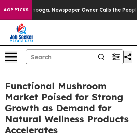
attanooga. Newspaper Owner Calls the People Abruptl
AGP PICKS
Functional Mushroom
Market Poised for Strong
Growth as Demand for
Natural Wellness Products
Accelerates