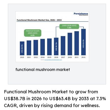
functional mushroom market
Functional Mushroom Market to grow from
US$38.7B in 2026 to US$63.4B by 2033 at 7.3%
CAGR, driven by rising demand for wellness.