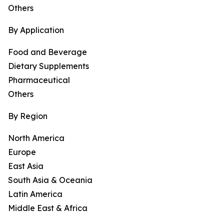
Others
By Application
Food and Beverage
Dietary Supplements
Pharmaceutical
Others
By Region
North America
Europe
East Asia
South Asia & Oceania
Latin America
Middle East & Africa