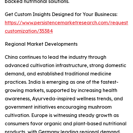
backed nutritional solutions.
Get Custom Insights Designed for Your Businecss:
https://www.persistencemarketresearch.com/request-
customization/35384
Regional Market Developments
China continues to lead the industry through
advanced cultivation infrastructure, strong domestic
demand, and established traditional medicine
practices. India is emerging as one of the fastest-
growing markets, supported by increasing health
awareness, Ayurveda-inspired wellness trends, and
government initiatives encouraging mushroom
cultivation. Europe is witnessing steady growth as
consumers favor organic and plant-based nutritional
products, with Germany leading regional demand.