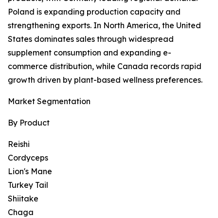
Poland is expanding production capacity and
strengthening exports. In North America, the United
States dominates sales through widespread
supplement consumption and expanding e-
commerce distribution, while Canada records rapid
growth driven by plant-based wellness preferences.
Market Segmentation
By Product
Reishi
Cordyceps
Lion's Mane
Turkey Tail
Shiitake
Chaga