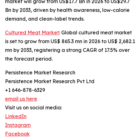
market will grow from US$17.7 Bn in 2026 to US$29.7
Bn by 2033, driven by health awareness, low-calorie
demand, and clean-label trends.
Cultured Meat Market
: Global cultured meat market
is set to grow from US$ 865.3 mn in 2026 to US$ 2,682.1
mn by 2033, registering a strong CAGR of 17.5% over
the forecast period.
Persistence Market Research
Persistence Market Research Pvt Ltd
+1 646-878-6329
email us here
Visit us on social media:
LinkedIn
Instagram
Facebook