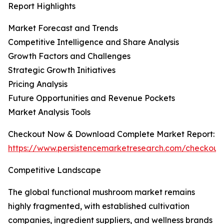
Report Highlights
Market Forecast and Trends
Competitive Intelligence and Share Analysis
Growth Factors and Challenges
Strategic Growth Initiatives
Pricing Analysis
Future Opportunities and Revenue Pockets
Market Analysis Tools
Checkout Now & Download Complete Market Report:
https://www.persistencemarketresearch.com/checkout
Competitive Landscape
The global functional mushroom market remains
highly fragmented, with established cultivation
companies, ingredient suppliers, and wellness brands