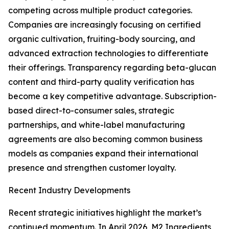
competing across multiple product categories.
Companies are increasingly focusing on certified
organic cultivation, fruiting-body sourcing, and
advanced extraction technologies to differentiate
their offerings. Transparency regarding beta-glucan
content and third-party quality verification has
become a key competitive advantage. Subscription-
based direct-to-consumer sales, strategic
partnerships, and white-label manufacturing
agreements are also becoming common business
models as companies expand their international
presence and strengthen customer loyalty.
Recent Industry Developments
Recent strategic initiatives highlight the market’s
continued momentum. In April 2026, M2 Ingredients