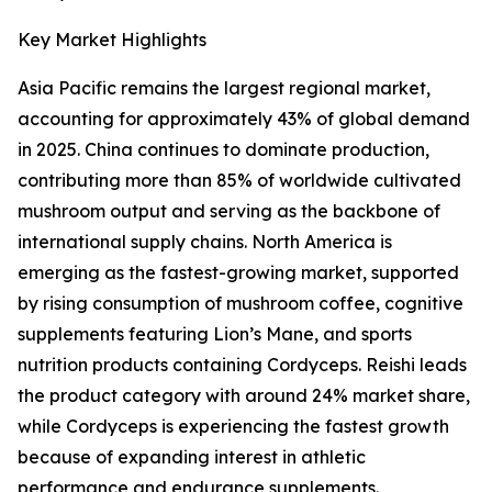
Key Market Highlights
Asia Pacific remains the largest regional market,
accounting for approximately 43% of global demand
in 2025. China continues to dominate production,
contributing more than 85% of worldwide cultivated
mushroom output and serving as the backbone of
international supply chains. North America is
emerging as the fastest-growing market, supported
by rising consumption of mushroom coffee, cognitive
supplements featuring Lion’s Mane, and sports
nutrition products containing Cordyceps. Reishi leads
the product category with around 24% market share,
while Cordyceps is experiencing the fastest growth
because of expanding interest in athletic
performance and endurance supplements.