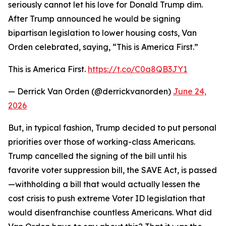
seriously cannot let his love for Donald Trump dim.
After Trump announced he would be signing
bipartisan legislation to lower housing costs, Van
Orden celebrated, saying, “This is America First.”
This is America First.
https://t.co/C0a8QB3JY1
— Derrick Van Orden (@derrickvanorden)
June 24,
2026
But, in typical fashion, Trump decided to put personal
priorities over those of working-class Americans.
Trump cancelled the signing of the bill until his
favorite voter suppression bill, the SAVE Act, is passed
—withholding a bill that would actually lessen the
cost crisis to push extreme Voter ID legislation that
would disenfranchise countless Americans. What did