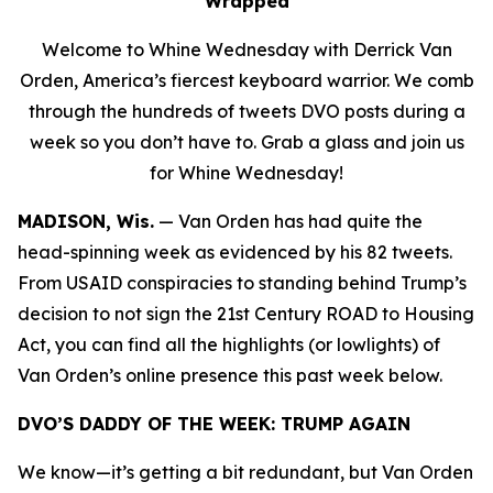
Wrapped
Welcome to Whine Wednesday with Derrick Van
Orden, America’s fiercest keyboard warrior. We comb
through the hundreds of tweets DVO posts during a
week so you don’t have to. Grab a glass and join us
for Whine Wednesday!
MADISON, Wis.
—
Van Orden has had quite the
head-spinning week as evidenced by his 82 tweets.
From USAID conspiracies to standing behind Trump’s
decision to not sign the 21st Century ROAD to Housing
Act, you can find all the highlights (or lowlights) of
Van Orden’s online presence this past week below.
DVO’S DADDY OF THE WEEK:
TRUMP AGAIN
We know—it’s getting a bit redundant, but Van Orden