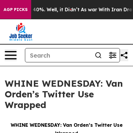
Around 40%. Well, it Didn’t
As war With Iran Drove oi
AGP PICKS
WHINE WEDNESDAY: Van
Orden’s Twitter Use
Wrapped
WHINE WEDNESDAY: Van Orden’s Twitter Use