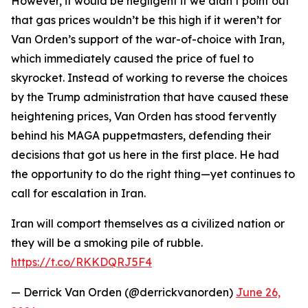
However, it would be negligent if we didn’t point out
that gas prices wouldn’t be this high if it weren’t for
Van Orden’s support of the war-of-choice with Iran,
which immediately caused the price of fuel to
skyrocket. Instead of working to reverse the choices
by the Trump administration that have caused these
heightening prices, Van Orden has stood fervently
behind his MAGA puppetmasters, defending their
decisions that got us here in the first place. He had
the opportunity to do the right thing—yet continues to
call for escalation in Iran.
Iran will comport themselves as a civilized nation or
they will be a smoking pile of rubble.
https://t.co/RKKDQRJ5F4
— Derrick Van Orden (@derrickvanorden)
June 26,