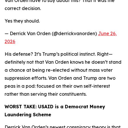
Van Orden have to say about this? That it was the
correct decision.
Yes they should.
— Derrick Van Orden (@derrickvanorden)
June 26,
2026
His defense? It’s Trump’s political instinct. Right—
definitely not that Van Orden knows he doesn’t stand
a chance at being re-elected without mass voter
suppression efforts. Van Orden and Trump are two
peas in a pod: focused on their own self-interest
rather than serving their constituents.
WORST TAKE:
USAID is a Democrat Money
Laundering Scheme
Derrick Van Orden’s newest conspiracy theory is that