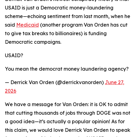
USAID is just a Democratic money-laundering
scheme—echoing sentiment from last month, when he
said
Medicaid
(another program Van Orden has cut
to give tax breaks to billionaires) is funding
Democratic campaigns.
USAID?
You mean the democrat money laundering agency?
— Derrick Van Orden (@derrickvanorden)
June 27,
2026
We have a message for Van Orden: it is OK to admit
that cutting thousands of jobs through DOGE was not
a good idea—it’s actually a popular opinion! As for
this claim, we would love Derrick Van Orden to speak