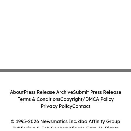
About
Press Release Archive
Submit Press Release
Terms & Conditions
Copyright/DMCA Policy
Privacy Policy
Contact
© 1995-2026 Newsmatics Inc. dba Affinity Group
Publishing & Job Seeker: Middle East. All Rights