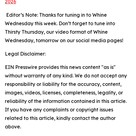
2026
Editor’s Note: Thanks for tuning in to Whine
Wednesday this week. Don’t forget to tune into
Thirsty Thursday, our video format of Whine
Wednesday, tomorrow on our social media pages!
Legal Disclaimer:
EIN Presswire provides this news content "as is"
without warranty of any kind. We do not accept any
responsibility or liability for the accuracy, content,
images, videos, licenses, completeness, legality, or
reliability of the information contained in this article.
If you have any complaints or copyright issues
related to this article, kindly contact the author
above.