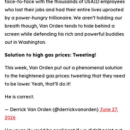
face-to-face with the thousands of USAID employees
who lost their jobs and had their entire lives uprooted
by a power-hungry trillionaire. We aren’t holding our
breath though, Van Orden tends to hide behind a
screen while defending his rich and powerful buddies
out in Washington.
Solution to high gas prices: Tweeting!
This week, Van Orden put out a phenomenal solution
to the heightened gas prices: tweeting that they need
to be lower. Yeah, that’ll do it!
He is correct.
— Derrick Van Orden (@derrickvanorden)
June 27,
2026