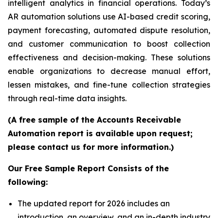
intelligent analytics in financial operations. Today’s
AR automation solutions use AI-based credit scoring,
payment forecasting, automated dispute resolution,
and customer communication to boost collection
effectiveness and decision-making. These solutions
enable organizations to decrease manual effort,
lessen mistakes, and fine-tune collection strategies
through real-time data insights.
(A free sample of the Accounts Receivable
Automation report is available upon request;
please contact us for more information.)
Our Free Sample Report Consists of the
following:
The updated report for 2026 includes an
introduction, an overview, and an in-depth industry