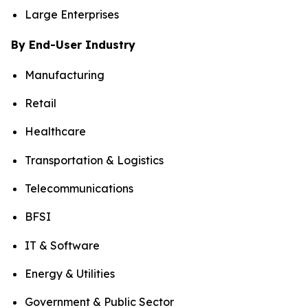
Large Enterprises
By End-User Industry
Manufacturing
Retail
Healthcare
Transportation & Logistics
Telecommunications
BFSI
IT & Software
Energy & Utilities
Government & Public Sector