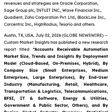
revenues and strategies are Oracle Corporation,
Sage Group plc, INTUIT INC., Wave Financial Inc.,
Quadient, Zoho Corporation Pvt. Ltd., BlackLine Inc.,
Corcentric Inc., HighRadius, Tesorio and others.
Austin, TX, USA, July 02, 2026 (GLOBE NEWSWIRE) --
Custom Market Insights has published a new research
report titled
“
Accounts Receivable Automation
Market Size, Trends and Insights By Deployment
Model (Cloud-Based, On-Premises, Hybrid), By
Company Size (Small Enterprises, Medium
Enterprises, Large Enterprises), By End-User
Industry (Manufacturing, Retail, Healthcare,
Transportation & Logistics, Telecommunications,
BFSI, IT & Software, Energy & Utilities,
Government & Public Sector, Others), and By