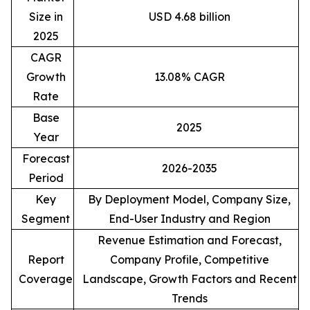
Size in
USD 4.68 billion
2025
CAGR
Growth
13.08% CAGR
Rate
Base
2025
Year
Forecast
2026-2035
Period
Key
By Deployment Model, Company Size,
Segment
End-User Industry and Region
Revenue Estimation and Forecast,
Report
Company Profile, Competitive
Coverage
Landscape, Growth Factors and Recent
Trends