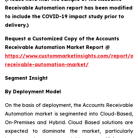
Receivable Automation report has been modified
to include the COVID-19 impact study prior to
delivery.)
Request a Customized Copy of the Accounts
Receivable Automation Market Report @
https://www.custommarketinsights.com/report/ac
receivable-automation-market/
Segment Insight
By Deployment Model
On the basis of deployment, the Accounts Receivable
Automation market is segmented into Cloud-Based,
On-Premises and Hybrid. Cloud Based solutions are
expected to dominate the market, particularly