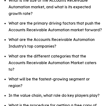
What is the size of the Accounts Receivable
Automation market, and what is its expected
growth rate?
What are the primary driving factors that push the
Accounts Receivable Automation market forward?
What are the Accounts Receivable Automation
Industry's top companies?
What are the different categories that the
Accounts Receivable Automation Market caters
to?
What will be the fastest-growing segment or
region?
In the value chain, what role do key players play?
What is the procedure for getting a free copy of