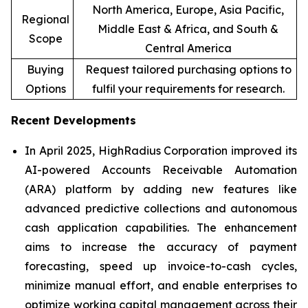
North America, Europe, Asia Pacific,
Regional
Middle East & Africa, and South &
Scope
Central America
Buying
Request tailored purchasing options to
Options
fulfil your requirements for research.
Recent Developments
In April 2025, HighRadius Corporation improved its
AI-powered Accounts Receivable Automation
(ARA) platform by adding new features like
advanced predictive collections and autonomous
cash application capabilities. The enhancement
aims to increase the accuracy of payment
forecasting, speed up invoice-to-cash cycles,
minimize manual effort, and enable enterprises to
optimize working capital management across their