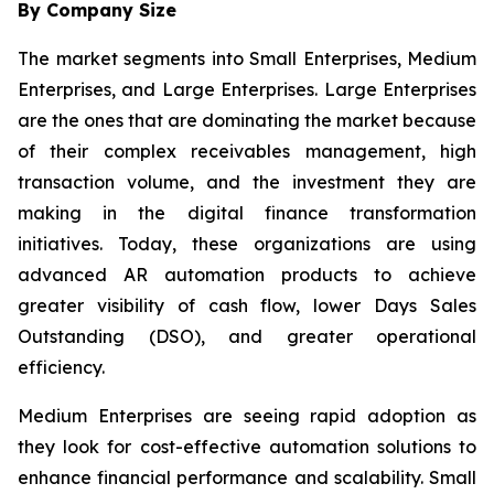
By Company Size
The market segments into Small Enterprises, Medium
Enterprises, and Large Enterprises. Large Enterprises
are the ones that are dominating the market because
of their complex receivables management, high
transaction volume, and the investment they are
making in the digital finance transformation
initiatives. Today, these organizations are using
advanced AR automation products to achieve
greater visibility of cash flow, lower Days Sales
Outstanding (DSO), and greater operational
efficiency.
Medium Enterprises are seeing rapid adoption as
they look for cost-effective automation solutions to
enhance financial performance and scalability. Small