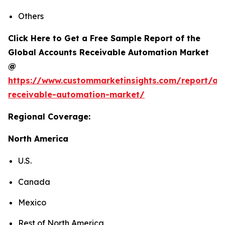
Others
Click Here to Get a Free Sample Report of the
Global Accounts Receivable Automation Market
@
https://www.custommarketinsights.com/report/ac
receivable-automation-market/
Regional Coverage:
North America
U.S.
Canada
Mexico
Rest of North America