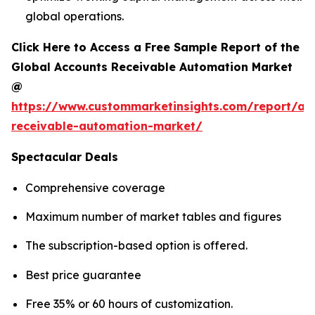
global operations.
Click Here to Access a Free Sample Report of the
Global Accounts Receivable Automation Market
@
https://www.custommarketinsights.com/report/ac
receivable-automation-market/
Spectacular Deals
Comprehensive coverage
Maximum number of market tables and figures
The subscription-based option is offered.
Best price guarantee
Free 35% or 60 hours of customization.