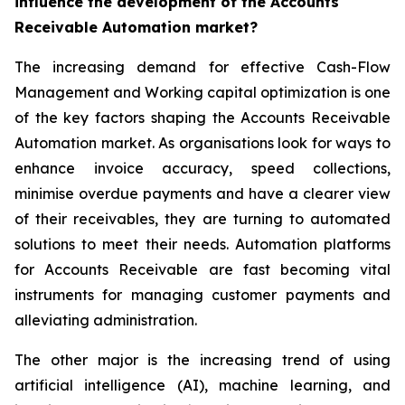
influence the development of the Accounts
Receivable Automation market?
The increasing demand for effective Cash-Flow
Management and Working capital optimization is one
of the key factors shaping the Accounts Receivable
Automation market. As organisations look for ways to
enhance invoice accuracy, speed collections,
minimise overdue payments and have a clearer view
of their receivables, they are turning to automated
solutions to meet their needs. Automation platforms
for Accounts Receivable are fast becoming vital
instruments for managing customer payments and
alleviating administration.
The other major is the increasing trend of using
artificial intelligence (AI), machine learning, and