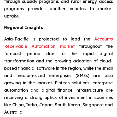
through subsidy programs and rural energy access
programs provides another impetus to market
uptake.
Regional Insights
Asia-Pacific is projected to lead the
Accounts
Receivable Automation market
throughout the
forecast period due to the rapid digital
transformation and the growing adoption of cloud-
based financial software in the region, while the small
and medium-sized enterprises (SMEs) are also
growing in the market. Fintech solutions, enterprise
automation and digital finance infrastructure are
receiving a strong uptick of investment in countries
like China, India, Japan, South Korea, Singapore and
Australia.