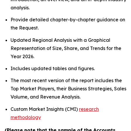
analysis.
Provide detailed chapter-by-chapter guidance on
the Request.
Updated Regional Analysis with a Graphical
Representation of Size, Share, and Trends for the
Year 2026.
Includes updated tables and figures.
The most recent version of the report includes the
Top Market Players, their Business Strategies, Sales
Volume, and Revenue Analysis.
Custom Market Insights (CMI)
research
methodology
(Please note that the sample of the Accounts