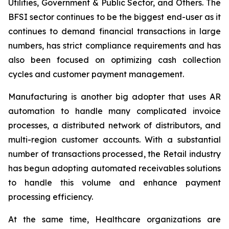
Utilities, Government & Public Sector, and Others. The
BFSI sector continues to be the biggest end-user as it
continues to demand financial transactions in large
numbers, has strict compliance requirements and has
also been focused on optimizing cash collection
cycles and customer payment management.
Manufacturing is another big adopter that uses AR
automation to handle many complicated invoice
processes, a distributed network of distributors, and
multi-region customer accounts. With a substantial
number of transactions processed, the Retail industry
has begun adopting automated receivables solutions
to handle this volume and enhance payment
processing efficiency.
At the same time, Healthcare organizations are