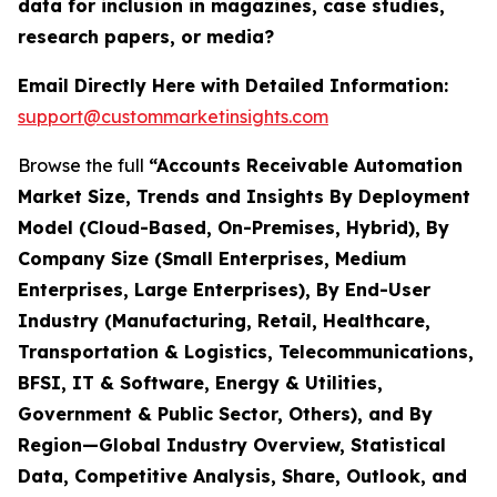
data for inclusion in magazines, case studies,
research papers, or media?
Email Directly Here with Detailed Information:
support@custommarketinsights.com
Browse the full
“Accounts Receivable Automation
Market Size, Trends and Insights By Deployment
Model (Cloud-Based, On-Premises, Hybrid), By
Company Size (Small Enterprises, Medium
Enterprises, Large Enterprises), By End-User
Industry (Manufacturing, Retail, Healthcare,
Transportation & Logistics, Telecommunications,
BFSI, IT & Software, Energy & Utilities,
Government & Public Sector, Others), and By
Region—Global Industry Overview, Statistical
Data, Competitive Analysis, Share, Outlook, and