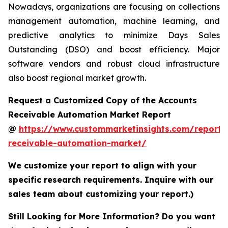
Nowadays, organizations are focusing on collections
management automation, machine learning, and
predictive analytics to minimize Days Sales
Outstanding (DSO) and boost efficiency. Major
software vendors and robust cloud infrastructure
also boost regional market growth.
Request a Customized Copy of the Accounts
Receivable Automation Market Report
@
https://www.custommarketinsights.com/report/
receivable-automation-market/
We customize your report to align with your
specific research requirements. Inquire with our
sales team about customizing your report.)
Still Looking for More Information? Do you want