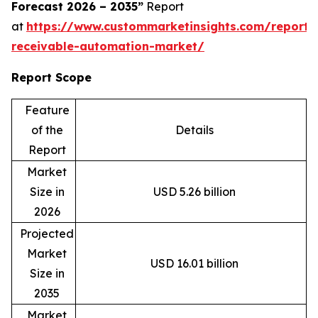
Forecast 2026 – 2035”
Report
at
https://www.custommarketinsights.com/report/
receivable-automation-market/
Report Scope
Feature
of the
Details
Report
Market
Size in
USD 5.26 billion
2026
Projected
Market
USD 16.01 billion
Size in
2035
Market