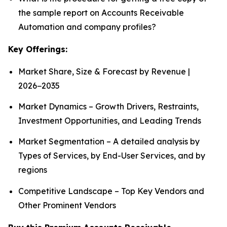
the sample report on Accounts Receivable
Automation and company profiles?
Key Offerings:
Market Share, Size & Forecast by Revenue |
2026−2035
Market Dynamics – Growth Drivers, Restraints,
Investment Opportunities, and Leading Trends
Market Segmentation – A detailed analysis by
Types of Services, by End-User Services, and by
regions
Competitive Landscape – Top Key Vendors and
Other Prominent Vendors