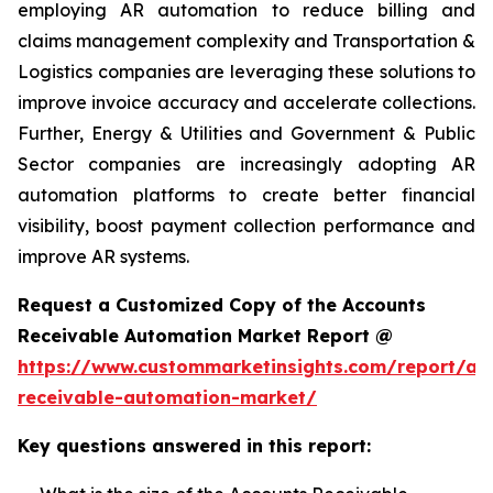
employing AR automation to reduce billing and
claims management complexity and Transportation &
Logistics companies are leveraging these solutions to
improve invoice accuracy and accelerate collections.
Further, Energy & Utilities and Government & Public
Sector companies are increasingly adopting AR
automation platforms to create better financial
visibility, boost payment collection performance and
improve AR systems.
Request a Customized Copy of the Accounts
Receivable Automation Market Report @
https://www.custommarketinsights.com/report/ac
receivable-automation-market/
Key questions answered in this report: