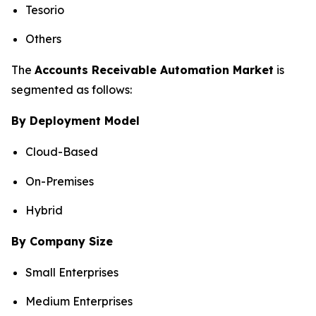
Tesorio
Others
The
Accounts Receivable Automation Market
is
segmented as follows:
By Deployment Model
Cloud-Based
On-Premises
Hybrid
By Company Size
Small Enterprises
Medium Enterprises