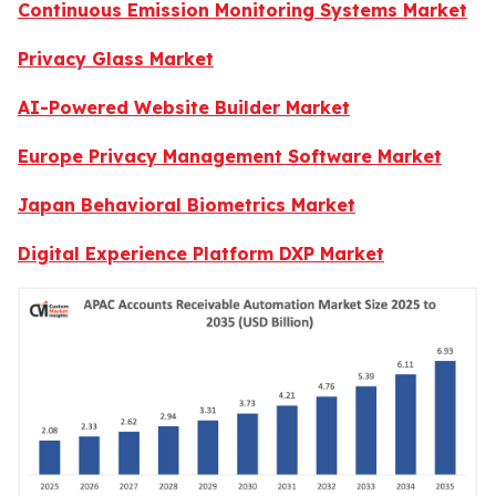
Continuous Emission Monitoring Systems Market
Privacy Glass Market
AI-Powered Website Builder Market
Europe Privacy Management Software Market
Japan Behavioral Biometrics Market
Digital Experience Platform DXP Market