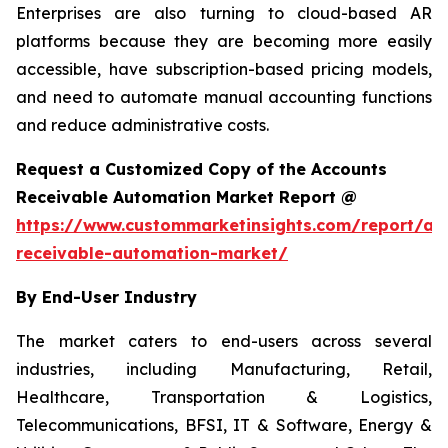
Enterprises are also turning to cloud-based AR
platforms because they are becoming more easily
accessible, have subscription-based pricing models,
and need to automate manual accounting functions
and reduce administrative costs.
Request a Customized Copy of the Accounts
Receivable Automation Market Report @
https://www.custommarketinsights.com/report/ac
receivable-automation-market/
By End-User Industry
The market caters to end-users across several
industries, including Manufacturing, Retail,
Healthcare, Transportation & Logistics,
Telecommunications, BFSI, IT & Software, Energy &