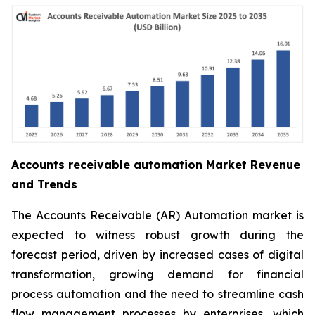
Accounts receivable automation Market Revenue
and Trends
The Accounts Receivable (AR) Automation market is
expected to witness robust growth during the
forecast period, driven by increased cases of digital
transformation, growing demand for financial
process automation and the need to streamline cash
flow management processes by enterprises, which