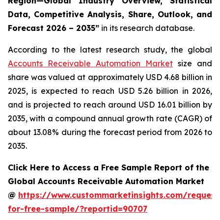
Region—Global Industry Overview, Statistical
Data, Competitive Analysis, Share, Outlook, and
Forecast 2026 – 2035
”
in its research database.
According to the latest research study, the global
Accounts Receivable Automation Market
size and
share was valued at approximately USD 4.68 billion in
2025, is expected to reach USD 5.26 billion in 2026,
and is projected to reach around USD 16.01 billion by
2035, with a compound annual growth rate (CAGR) of
about 13.08% during the forecast period from 2026 to
2035.
Click Here to Access a Free Sample Report of the
Global Accounts Receivable Automation Market
@
https://www.custommarketinsights.com/request
for-free-sample/?reportid=90707