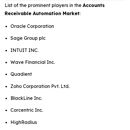
List of the prominent players in the
Accounts
Receivable Automation Market
:
Oracle Corporation
Sage Group plc
INTUIT INC.
Wave Financial Inc.
Quadient
Zoho Corporation Pvt. Ltd.
BlackLine Inc.
Corcentric Inc.
HighRadius