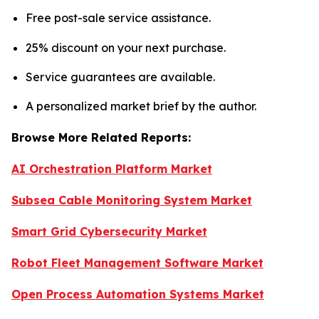
Free post-sale service assistance.
25% discount on your next purchase.
Service guarantees are available.
A personalized market brief by the author.
Browse More Related Reports:
AI Orchestration Platform Market
Subsea Cable Monitoring System Market
Smart Grid Cybersecurity Market
Robot Fleet Management Software Market
Open Process Automation Systems Market