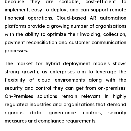
because they are scalable, cost-efficient to
implement, easy to deploy, and can support remote
financial operations. Cloud-based AR automation
platforms provide a growing number of organizations
with the ability to optimize their invoicing, collection,
payment reconciliation and customer communication
processes.
The market for hybrid deployment models shows
strong growth, as enterprises aim to leverage the
flexibility of cloud environments along with the
security and control they can get from on-premises.
On-Premises solutions remain relevant in highly
regulated industries and organizations that demand
rigorous data governance controls, security
measures and compliance requirements.