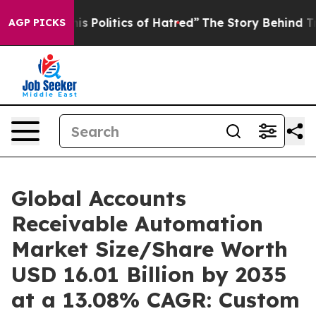
Politics of Hatred”
The Story Behind Trump’s Terrible
AGP PICKS
Global Accounts
Receivable Automation
Market Size/Share Worth
USD 16.01 Billion by 2035
at a 13.08% CAGR: Custom