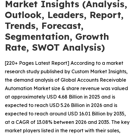
Market Insights (Analysis,
Outlook, Leaders, Report,
Trends, Forecast,
Segmentation, Growth
Rate, SWOT Analysis)
[220+ Pages Latest Report] According to a market
research study published by Custom Market Insights,
the demand analysis of Global Accounts Receivable
Automation Market size & share revenue was valued
at approximately USD 4.68 Billion in 2025 and is
expected to reach USD 5.26 Billion in 2026 and is
expected to reach around USD 16.01 Billion by 2035,
at a CAGR of 13.08% between 2026 and 2035. The key
market players listed in the report with their sales,