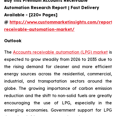
Buy this Premium Accounts Receivable
Automation Research Report | Fast Delivery
Available - [220+ Pages]
@
https://www.custommarketinsights.com/report/
receivable-automation-market/
Outlook
The
Accounts receivable automation (LPG) market
is
expected to grow steadily from 2026 to 2035 due to
the rising demand for cleaner and more efficient
energy sources across the residential, commercial,
industrial, and transportation sectors around the
globe. The growing importance of carbon emission
reduction and the shift to non-solid fuels are greatly
encouraging the use of LPG, especially in the
emerging economies. Government support for LPG