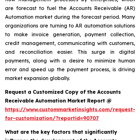
are forecast to fuel the Accounts Receivable (AR)
Automation market during the forecast period. Many
organizations are turning to AR automation solutions
to make invoice generation, payment collection,
credit management, communicating with customers,
and reconciliation easier. This surge in digital
payments, along with a desire to minimize human
error and speed up the payment process, is driving
market expansion globally.
Request a Customized Copy of the Accounts
Receivable Automation Market Report @
https://www.custommarketinsights.com/request-
for-customization/?reportid=90707
What are the key factors that significantly