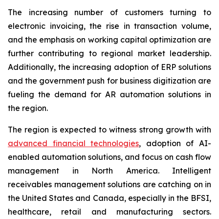
The increasing number of customers turning to
electronic invoicing, the rise in transaction volume,
and the emphasis on working capital optimization are
further contributing to regional market leadership.
Additionally, the increasing adoption of ERP solutions
and the government push for business digitization are
fueling the demand for AR automation solutions in
the region.
The region is expected to witness strong growth with
advanced financial technologies
, adoption of AI-
enabled automation solutions, and focus on cash flow
management in North America. Intelligent
receivables management solutions are catching on in
the United States and Canada, especially in the BFSI,
healthcare, retail and manufacturing sectors.