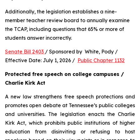
Additionally, the legislation establishes a nine-
member teacher review board to annually examine 
the TCAP, including questions that 65% or more of 
students answer incorrectly.
Senate Bill 2403 
/ Sponsored by  White, Pody / 
Effective Date: July 1, 2026 /  
Public Chapter 1132
Protected free speech on college campuses / 
Charlie Kirk Act
A new law strengthens free speech protections and 
promotes open debate at Tennessee’s public colleges 
and universities. The legislation enacts the Charlie 
Kirk Act, which prohibits public institutions of higher 
education from disinviting or refusing to host 