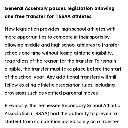
General Assembly passes legislation allowing 
one free transfer for TSSAA athletes
New legislation provides  high school athletes with 
more opportunities to compete in their sports by 
allowing middle and high school athletes to transfer 
schools one time without losing athletic eligibility, 
regardless of the reason for the transfer. To remain 
eligible, the transfer must take place before the start 
of the school year.  Any additional transfers will still 
follow existing athletic association rules, including 
provisions such as verified parental moves.
Previously, the Tennessee Secondary School Athletic 
Association (TSSAA) had the authority to prevent a 
student from competition based solely on a transfer, 