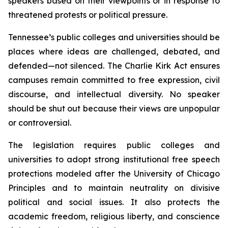
speakers based on their viewpoints or in response to 
threatened protests or political pressure.
Tennessee’s public colleges and universities should be 
places where ideas are challenged, debated, and 
defended—not silenced. The Charlie Kirk Act ensures 
campuses remain committed to free expression, civil 
discourse, and intellectual diversity. No speaker 
should be shut out because their views are unpopular 
or controversial.
The legislation requires public colleges and 
universities to adopt strong institutional free speech 
protections modeled after the University of Chicago 
Principles and to maintain neutrality on divisive 
political and social issues. It also protects the 
academic freedom, religious liberty, and conscience 