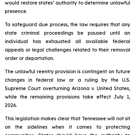
would restore states’ authority to determine unlawful 
presence.
To safeguard due process, the law requires that any 
state criminal proceedings be paused until an 
individual has exhausted all available federal 
appeals or legal challenges related to their removal 
order or deportation.
The unlawful reentry provision is contingent on future 
changes in federal law or a ruling by the U.S. 
Supreme Court overturning Arizona v. United States, 
while the remaining provisions take effect July 1, 
2026.
This legislation makes clear that Tennessee will not sit 
on the sidelines when it comes to protecting 