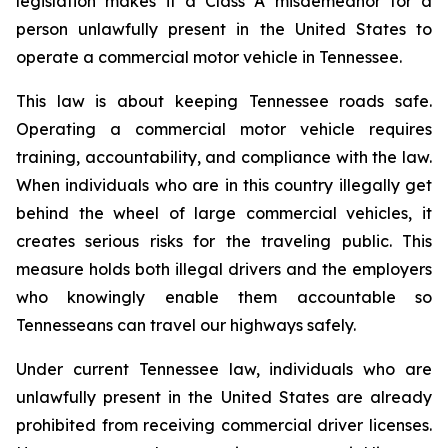
legislation makes it a Class A misdemeanor for a 
person unlawfully present in the United States to 
operate a commercial motor vehicle in Tennessee.
This law is about keeping Tennessee roads safe. 
Operating a commercial motor vehicle requires 
training, accountability, and compliance with the law. 
When individuals who are in this country illegally get 
behind the wheel of large commercial vehicles, it 
creates serious risks for the traveling public. This 
measure holds both illegal drivers and the employers 
who knowingly enable them accountable so 
Tennesseans can travel our highways safely.
Under current Tennessee law, individuals who are 
unlawfully present in the United States are already 
prohibited from receiving commercial driver licenses. 