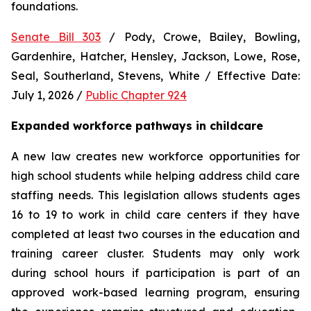
foundations.
Senate Bill 303
 / Pody, Crowe, Bailey, Bowling, 
Gardenhire, Hatcher, Hensley, Jackson, Lowe, Rose, 
Seal, Southerland, Stevens, White / Effective Date: 
July 1, 2026 / 
Public Chapter 924
Expanded workforce pathways in childcare
A new law creates new workforce opportunities for 
high school students while helping address child care 
staffing needs. This legislation allows students ages 
16 to 19 to work in child care centers if they have 
completed at least two courses in the education and 
training career cluster. Students may only work 
during school hours if participation is part of an 
approved work-based learning program, ensuring 