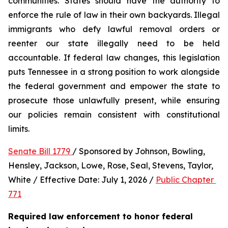
communities. States should have the authority to 
enforce the rule of law in their own backyards. Illegal 
immigrants who defy lawful removal orders or 
reenter our state illegally need to be held 
accountable. If federal law changes, this legislation 
puts Tennessee in a strong position to work alongside 
the federal government and empower the state to 
prosecute those unlawfully present, while ensuring 
our policies remain consistent with constitutional 
limits.
Senate Bill 1779 
/ Sponsored by Johnson, Bowling, 
Hensley, Jackson, Lowe, Rose, Seal, Stevens, Taylor, 
White / Effective Date: July 1, 2026 / 
Public Chapter 
771
Required law enforcement to honor federal 