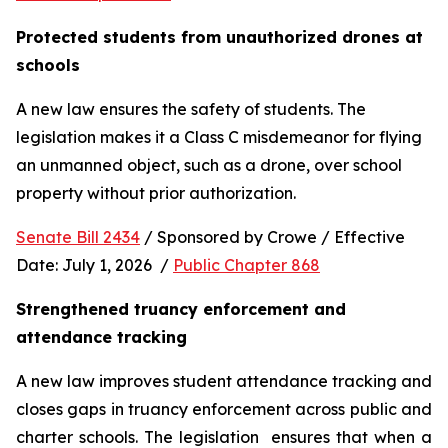
Protected students from unauthorized drones at 
schools 
A new law ensures the safety of students. The 
legislation makes it a Class C misdemeanor for flying 
an unmanned object, such as a drone, over school 
property without prior authorization. 
Senate Bill 2434
 / Sponsored by Crowe / Effective 
Date: July 1, 2026  / 
Public Chapter 868
Strengthened truancy enforcement and 
attendance tracking
A new law improves student attendance tracking and 
closes gaps in truancy enforcement across public and 
charter schools. The legislation  ensures that when a 