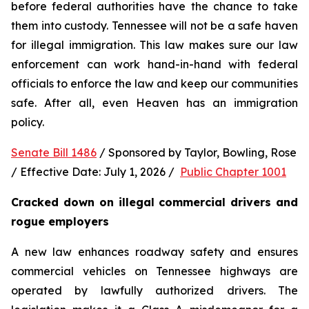
before federal authorities have the chance to take 
them into custody. Tennessee will not be a safe haven 
for illegal immigration. This law makes sure our law 
enforcement can work hand-in-hand with federal 
officials to enforce the law and keep our communities 
safe. After all, even Heaven has an immigration 
policy.
Senate Bill 1486
 / Sponsored by Taylor, Bowling, Rose 
/ Effective Date: July 1, 2026 /  
Public Chapter 1001
Cracked down on illegal commercial drivers and 
rogue employers
A new law enhances roadway safety and ensures 
commercial vehicles on Tennessee highways are 
operated by lawfully authorized drivers. The 