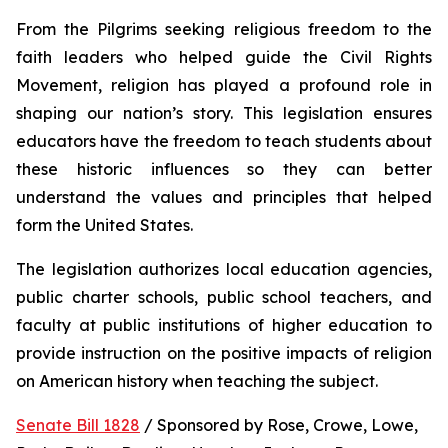
From the Pilgrims seeking religious freedom to the 
faith leaders who helped guide the Civil Rights 
Movement, religion has played a profound role in 
shaping our nation’s story. This legislation ensures 
educators have the freedom to teach students about 
these historic influences so they can better 
understand the values and principles that helped 
form the United States.
The legislation authorizes local education agencies, 
public charter schools, public school teachers, and 
faculty at public institutions of higher education to 
provide instruction on the positive impacts of religion 
on American history when teaching the subject. 
Senate Bill 1828
 / Sponsored by Rose, Crowe, Lowe, 