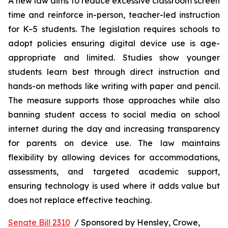
A new law aims to reduce excessive classroom screen 
time and reinforce in-person, teacher-led instruction 
for K–5 students. The legislation requires schools to 
adopt policies ensuring digital device use is age-
appropriate and limited. Studies show younger 
students learn best through direct instruction and 
hands-on methods like writing with paper and pencil. 
The measure supports those approaches while also 
banning student access to social media on school 
internet during the day and increasing transparency 
for parents on device use. The law maintains 
flexibility by allowing devices for accommodations, 
assessments, and targeted academic support, 
ensuring technology is used where it adds value but 
does not replace effective teaching.
Senate Bill 2310
  / Sponsored by Hensley, Crowe, 