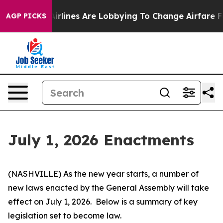
rlines Are Lobbying To Change Airfare Font Sizes. It’s
AGP PICKS
July 1, 2026 Enactments
(NASHVILLE) As the new year starts, a number of 
new laws enacted by the General Assembly will take 
effect on July 1, 2026.  Below is a summary of key 
legislation set to become law.