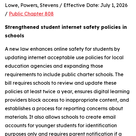
Lowe, Powers, Stevens / Effective Date: July 1, 2026 
/ 
Public Chapter 808
Strengthened student internet safety policies in 
schools
A new law enhances online safety for students by 
updating internet acceptable use policies for local 
education agencies and expanding those 
requirements to include public charter schools. The 
bill requires schools to review and update these 
policies at least twice a year, ensures digital learning 
providers block access to inappropriate content, and 
establishes a process for reporting concerns about 
materials. It also allows schools to create email 
accounts for younger students for identification 
purposes only and requires parent notification if a 