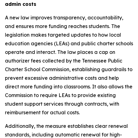
admin costs
A new law improves transparency, accountability, 
and ensures more funding reaches students. The 
legislation makes targeted updates to how local 
education agencies (LEAs) and public charter schools 
operate and interact. The law places a cap on 
authorizer fees collected by the Tennessee Public 
Charter School Commission, establishing guardrails to 
prevent excessive administrative costs and help 
direct more funding into classrooms. It also allows the 
Commission to require LEAs to provide existing 
student support services through contracts, with 
reimbursement for actual costs.
Additionally, the measure establishes clear renewal 
standards, including automatic renewal for high-