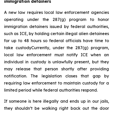
immigration detainers 
A new law requires local law enforcement agencies 
operating under the 287(g) program to honor 
immigration detainers issued by federal authorities, 
such as ICE, by holding certain illegal alien detainees 
for up to 48 hours so federal officials have time to 
take custodyCurrently, under the 287(g) program, 
local law enforcement must notify ICE when an 
individual in custody is unlawfully present, but they 
may release that person shortly after providing 
notification. The legislation closes that gap by 
requiring law enforcement to maintain custody for a 
limited period while federal authorities respond.
If someone is here illegally and ends up in our jails, 
they shouldn’t be walking right back out the door 