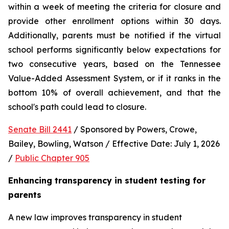
within a week of meeting the criteria for closure and 
provide other enrollment options within 30 days. 
Additionally, parents must be notified if the virtual 
school performs significantly below expectations for 
two consecutive years, based on the Tennessee 
Value-Added Assessment System, or if it ranks in the 
bottom 10% of overall achievement, and that the 
school's path could lead to closure.
Senate Bill 2441
 / Sponsored by Powers, Crowe, 
Bailey, Bowling, Watson / Effective Date: July 1, 2026 
/ 
Public Chapter 905
Enhancing transparency in student testing for 
parents
A new law improves transparency in student 