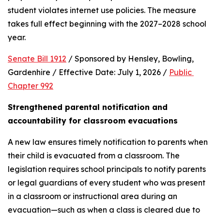
student violates internet use policies. The measure 
takes full effect beginning with the 2027–2028 school 
year.
Senate Bill 1912
 / Sponsored by Hensley, Bowling, 
Gardenhire / Effective Date: July 1, 2026 / 
Public 
Chapter 992
Strengthened parental notification and 
accountability for classroom evacuations
A new law ensures timely notification to parents when 
their child is evacuated from a classroom. The 
legislation requires school principals to notify parents 
or legal guardians of every student who was present 
in a classroom or instructional area during an 
evacuation—such as when a class is cleared due to 