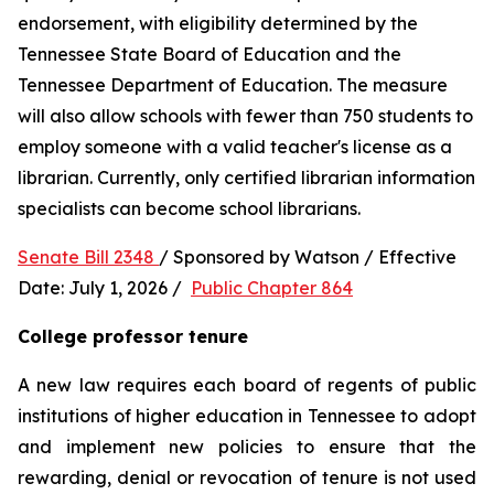
endorsement, with eligibility determined by the 
Tennessee State Board of Education and the 
Tennessee Department of Education. The measure 
will also allow schools with fewer than 750 students to 
employ someone with a valid teacher's license as a 
librarian. Currently, only certified librarian information 
specialists can become school librarians.
Senate Bill 2348 
/ Sponsored by Watson / Effective 
Date: July 1, 2026 /  
Public Chapter 864
College professor tenure 
A new law requires each board of regents of public 
institutions of higher education in Tennessee to adopt 
and implement new policies to ensure that the 
rewarding, denial or revocation of tenure is not used 