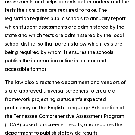
assessments and helps parents better understand the 
tests their children are required to take. The 
legislation requires public schools to annually report 
which student assessments are administered by the 
state and which tests are administered by the local 
school district so that parents know which tests are 
being required by whom. It ensures the schools 
publish the information online in a clear and 
accessible format.
The law also directs the department and vendors of 
state-approved universal screeners to create a 
framework projecting a student’s expected 
proficiency on the English Language Arts portion of 
the Tennessee Comprehensive Assessment Program 
(TCAP) based on screener results, and requires the 
department to publish statewide results.