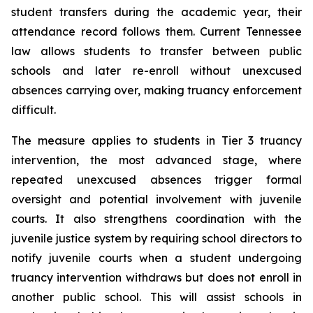
student transfers during the academic year, their 
attendance record follows them. Current Tennessee 
law allows students to transfer between public 
schools and later re-enroll without unexcused 
absences carrying over, making truancy enforcement 
difficult.
The measure applies to students in Tier 3 truancy 
intervention, the most advanced stage, where 
repeated unexcused absences trigger formal 
oversight and potential involvement with juvenile 
courts. It also strengthens coordination with the 
juvenile justice system by requiring school directors to 
notify juvenile courts when a student undergoing 
truancy intervention withdraws but does not enroll in 
another public school. This will assist schools in 