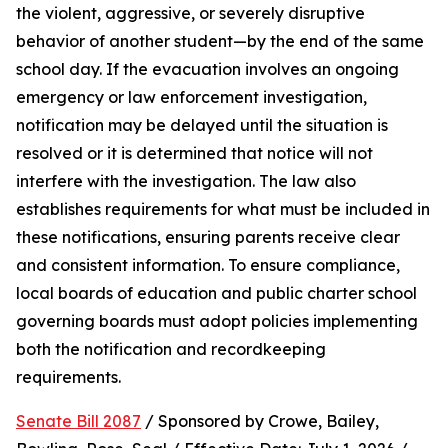
the violent, aggressive, or severely disruptive 
behavior of another student—by the end of the same 
school day. If the evacuation involves an ongoing 
emergency or law enforcement investigation, 
notification may be delayed until the situation is 
resolved or it is determined that notice will not 
interfere with the investigation. The law also 
establishes requirements for what must be included in 
these notifications, ensuring parents receive clear 
and consistent information. To ensure compliance, 
local boards of education and public charter school 
governing boards must adopt policies implementing 
both the notification and recordkeeping 
requirements.
Senate Bill 2087
 / Sponsored by Crowe, Bailey, 