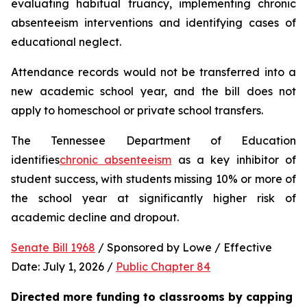
evaluating habitual truancy, implementing chronic 
absenteeism interventions and identifying cases of 
educational neglect.
Attendance records would not be transferred into a 
new academic school year, and the bill does not 
apply to homeschool or private school transfers.
The Tennessee Department of Education 
identifies
chronic absenteeism
 as a key inhibitor of 
student success, with students missing 10% or more of 
the school year at significantly higher risk of 
academic decline and dropout.
Senate Bill 1968
 / Sponsored by Lowe / Effective 
Date: July 1, 2026 / 
Public Chapter 84
Directed more funding to classrooms by capping 