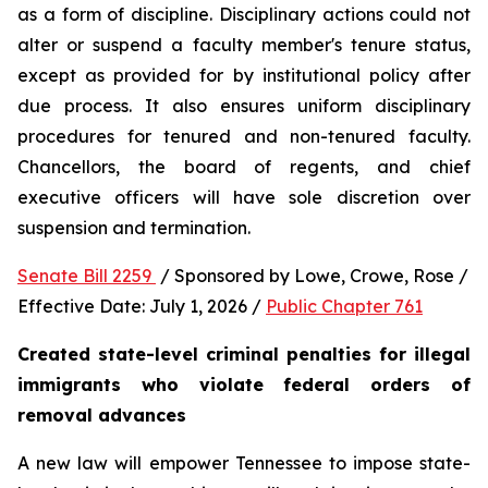
as a form of discipline. Disciplinary actions could not 
alter or suspend a faculty member's tenure status, 
except as provided for by institutional policy after 
due process. It also ensures uniform disciplinary 
procedures for tenured and non-tenured faculty. 
Chancellors, the board of regents, and chief 
executive officers will have sole discretion over 
suspension and termination.
Senate Bill 2259 
 / Sponsored by Lowe, Crowe, Rose / 
Effective Date: July 1, 2026 / 
Public Chapter 761
Created state-level criminal penalties for illegal 
immigrants who violate federal orders of 
removal advances
A new law will empower Tennessee to impose state-