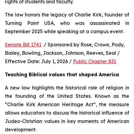
rights of students and faculty.
The law honors the legacy of Charlie Kirk, founder of 
Turning Point USA, who was assassinated in 
September 2025 while speaking at a campus event.
Senate Bill 1741
  / Sponsored by Rose, Crowe, Pody, 
Bailey, Bowling, Jackson, Johnson, Reeves, Seal / 
Effective Date: July 1, 2026 / 
Public Chapter 831
Teaching Biblical values that shaped America
A new law highlights the historical role of religion in 
the founding of the United States. Known as the 
“Charlie Kirk American Heritage Act”, the measure 
allows educators to discuss the historical influence of 
Judeo-Christian values in key moments of American 
development.