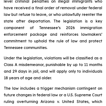
level criminal penalties on illegal immigrants who 
have received a final order of removal under federal 
law but refuse to leave, or who unlawfully reenter the 
state after deportation. The legislation is a key 
component of Tennessee’s 2026 immigration 
enforcement package and reinforces lawmakers’ 
commitment to uphold the rule of law and protect 
Tennessee communities.
Under the legislation, violations will be classified as a 
Class A misdemeanor, punishable by up to 11 months 
and 29 days in jail, and will apply only to individuals 
18 years of age and older.
The law includes a trigger mechanism contingent on 
future changes in federal law or a U.S. Supreme Court 
ruling overturning 
Arizona v. United States
, which 