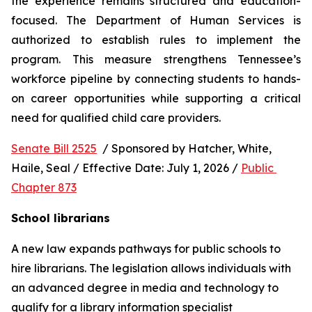
the experience remains structured and education-
focused. The Department of Human Services is 
authorized to establish rules to implement the 
program. This measure strengthens Tennessee’s 
workforce pipeline by connecting students to hands-
on career opportunities while supporting a critical 
need for qualified child care providers.
Senate Bill 2525
  / Sponsored by Hatcher, White, 
Haile, Seal / Effective Date: July 1, 2026 / 
Public 
Chapter 873
School librarians
A new law expands pathways for public schools to 
hire librarians. The legislation allows individuals with 
an advanced degree in media and technology to 
qualify for a library information specialist 