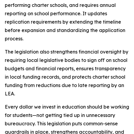
performing charter schools, and requires annual 
reporting on school performance. It updates 
replication requirements by extending the timeline 
before expansion and standardizing the application 
process.
The legislation also strengthens financial oversight by 
requiring local legislative bodies to sign off on school 
budgets and financial reports, ensures transparency 
in local funding records, and protects charter school 
funding from reductions due to late reporting by an 
LEA.
Every dollar we invest in education should be working 
for students—not getting tied up in unnecessary 
bureaucracy. This legislation puts common-sense 
guardrails in place, strengthens accountability, and 