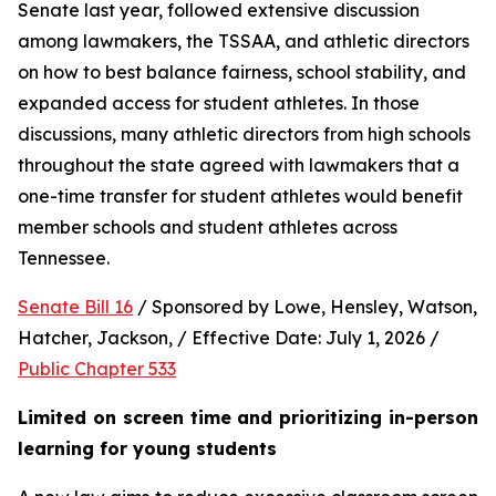
Senate last year, followed extensive discussion 
among lawmakers, the TSSAA, and athletic directors 
on how to best balance fairness, school stability, and 
expanded access for student athletes. In those 
discussions, many athletic directors from high schools 
throughout the state agreed with lawmakers that a 
one-time transfer for student athletes would benefit 
member schools and student athletes across 
Tennessee.  
Senate Bill 16
 / Sponsored by Lowe, Hensley, Watson, 
Hatcher, Jackson, / Effective Date: July 1, 2026 / 
Public Chapter 533
Limited on screen time and prioritizing in-person 
learning for young students 