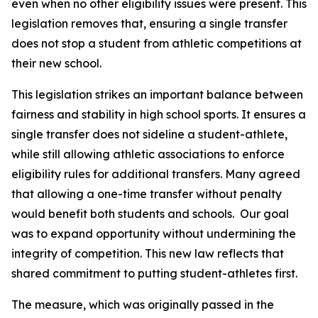
even when no other eligibility issues were present. This 
legislation removes that, ensuring a single transfer 
does not stop a student from athletic competitions at 
their new school.
This legislation strikes an important balance between 
fairness and stability in high school sports. It ensures a 
single transfer does not sideline a student-athlete, 
while still allowing athletic associations to enforce 
eligibility rules for additional transfers. Many agreed 
that allowing a one-time transfer without penalty 
would benefit both students and schools.  Our goal 
was to expand opportunity without undermining the 
integrity of competition. This new law reflects that 
shared commitment to putting student-athletes first.
The measure, which was originally passed in the 