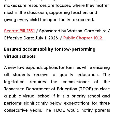
makes sure resources are focused where they matter 
most: in the classroom, supporting teachers and 
giving every child the opportunity to succeed.
Senate Bill 2351
 / Sponsored by Watson, Gardenhire / 
Effective Date: July 1, 2026  / 
Public Chapter 1012
Ensured accountability for low-performing 
virtual schools
A new law expands options for families while ensuring 
all students receive a quality education. The 
legislation requires the commissioner of the 
Tennessee Department of Education (TDOE) to close 
a public virtual school if it is a priority school and 
performs significantly below expectations for three 
consecutive years. The TDOE would notify parents 