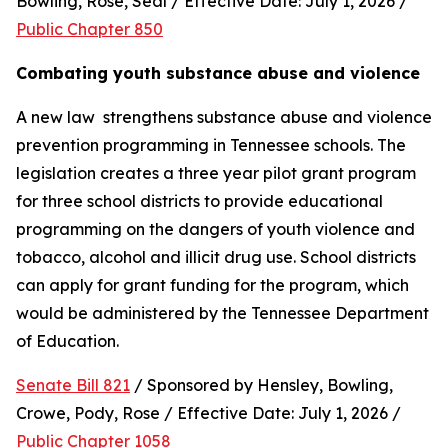
Bowling, Rose, Seal / Effective Date: July 1, 2026 / 
Public Chapter 850
Combating youth substance abuse and violence
A new law  strengthens substance abuse and violence 
prevention programming in Tennessee schools. The 
legislation creates a three year pilot grant program 
for three school districts to provide educational 
programming on the dangers of youth violence and 
tobacco, alcohol and illicit drug use. School districts 
can apply for grant funding for the program, which 
would be administered by the Tennessee Department 
of Education.
Senate Bill 821
 / Sponsored by Hensley, Bowling, 
Crowe, Pody, Rose / Effective Date: July 1, 2026 / 
Public Chapter 1058