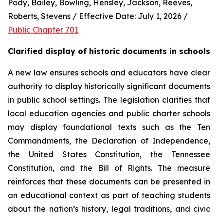
Pody, Bailey, Bowling, Hensley, Jackson, Reeves, 
Roberts, Stevens / Effective Date: July 1, 2026 / 
Public Chapter 701
Clarified display of historic documents in schools
A new law ensures schools and educators have clear 
authority to display historically significant documents 
in public school settings. The legislation clarifies that 
local education agencies and public charter schools 
may display foundational texts such as the Ten 
Commandments, the Declaration of Independence, 
the United States Constitution, the Tennessee 
Constitution, and the Bill of Rights. The measure 
reinforces that these documents can be presented in 
an educational context as part of teaching students 
about the nation’s history, legal traditions, and civic 