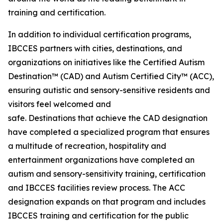
training and certification.
In addition to individual certification programs,
IBCCES partners with cities, destinations, and
organizations on initiatives like the Certified Autism
Destination™ (CAD) and Autism Certified City™ (ACC),
ensuring autistic and sensory-sensitive residents and
visitors feel welcomed and
safe. Destinations that achieve the CAD designation
have completed a specialized program that ensures
a multitude of recreation, hospitality and
entertainment organizations have completed an
autism and sensory-sensitivity training, certification
and IBCCES facilities review process. The ACC
designation expands on that program and includes
IBCCES training and certification for the public