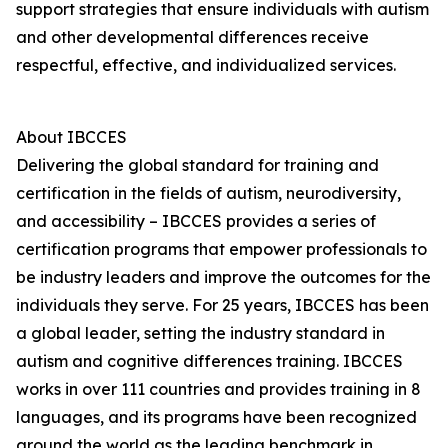
support strategies that ensure individuals with autism
and other developmental differences receive
respectful, effective, and individualized services.
About IBCCES
Delivering the global standard for training and
certification in the fields of autism, neurodiversity,
and accessibility – IBCCES provides a series of
certification programs that empower professionals to
be industry leaders and improve the outcomes for the
individuals they serve. For 25 years, IBCCES has been
a global leader, setting the industry standard in
autism and cognitive differences training. IBCCES
works in over 111 countries and provides training in 8
languages, and its programs have been recognized
around the world as the leading benchmark in