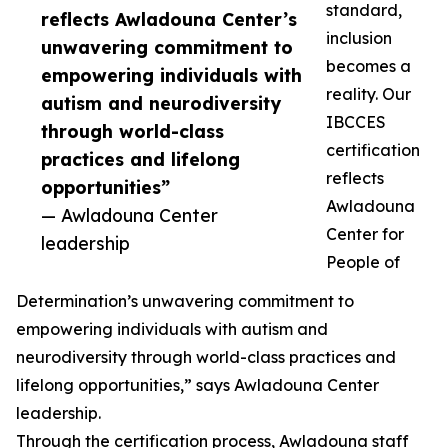
standard,
reflects Awladouna Center’s
inclusion
unwavering commitment to
becomes a
empowering individuals with
reality. Our
autism and neurodiversity
IBCCES
through world-class
certification
practices and lifelong
reflects
opportunities”
Awladouna
— Awladouna Center
Center for
leadership
People of
Determination’s unwavering commitment to
empowering individuals with autism and
neurodiversity through world-class practices and
lifelong opportunities,” says Awladouna Center
leadership.
Through the certification process, Awladouna staff