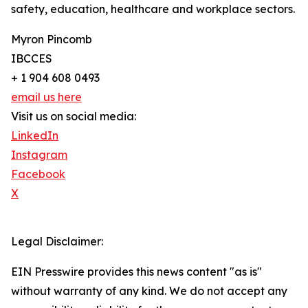
safety, education, healthcare and workplace sectors.
Myron Pincomb
IBCCES
+ 1 904 608 0493
email us here
Visit us on social media:
LinkedIn
Instagram
Facebook
X
Legal Disclaimer:
EIN Presswire provides this news content "as is"
without warranty of any kind. We do not accept any