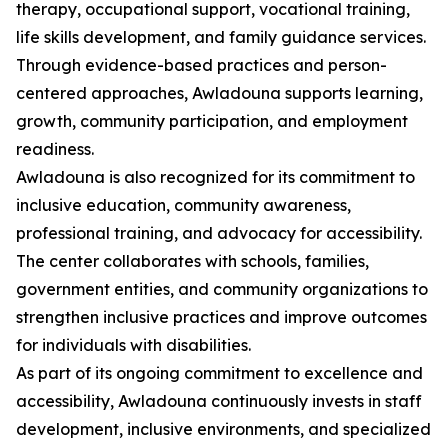
therapy, occupational support, vocational training,
life skills development, and family guidance services.
Through evidence-based practices and person-
centered approaches, Awladouna supports learning,
growth, community participation, and employment
readiness.
Awladouna is also recognized for its commitment to
inclusive education, community awareness,
professional training, and advocacy for accessibility.
The center collaborates with schools, families,
government entities, and community organizations to
strengthen inclusive practices and improve outcomes
for individuals with disabilities.
As part of its ongoing commitment to excellence and
accessibility, Awladouna continuously invests in staff
development, inclusive environments, and specialized