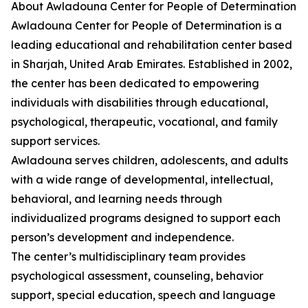
About Awladouna Center for People of Determination
Awladouna Center for People of Determination is a
leading educational and rehabilitation center based
in Sharjah, United Arab Emirates. Established in 2002,
the center has been dedicated to empowering
individuals with disabilities through educational,
psychological, therapeutic, vocational, and family
support services.
Awladouna serves children, adolescents, and adults
with a wide range of developmental, intellectual,
behavioral, and learning needs through
individualized programs designed to support each
person’s development and independence.
The center’s multidisciplinary team provides
psychological assessment, counseling, behavior
support, special education, speech and language