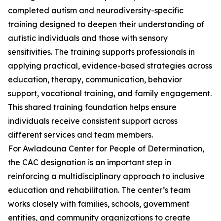
completed autism and neurodiversity-specific
training designed to deepen their understanding of
autistic individuals and those with sensory
sensitivities. The training supports professionals in
applying practical, evidence-based strategies across
education, therapy, communication, behavior
support, vocational training, and family engagement.
This shared training foundation helps ensure
individuals receive consistent support across
different services and team members.
For Awladouna Center for People of Determination,
the CAC designation is an important step in
reinforcing a multidisciplinary approach to inclusive
education and rehabilitation. The center’s team
works closely with families, schools, government
entities, and community organizations to create