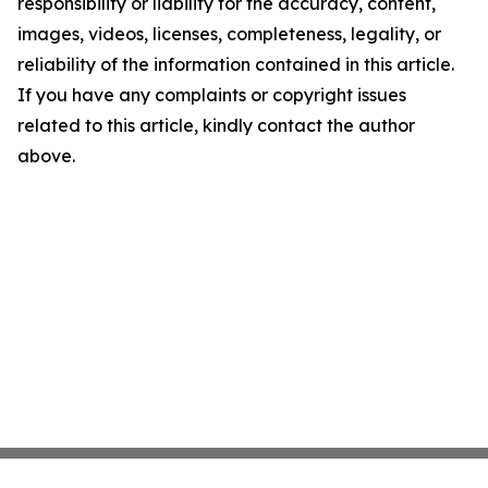
responsibility or liability for the accuracy, content,
images, videos, licenses, completeness, legality, or
reliability of the information contained in this article.
If you have any complaints or copyright issues
related to this article, kindly contact the author
above.