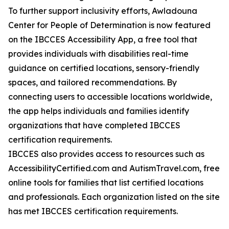
To further support inclusivity efforts, Awladouna
Center for People of Determination is now featured
on the IBCCES Accessibility App, a free tool that
provides individuals with disabilities real-time
guidance on certified locations, sensory-friendly
spaces, and tailored recommendations. By
connecting users to accessible locations worldwide,
the app helps individuals and families identify
organizations that have completed IBCCES
certification requirements.
IBCCES also provides access to resources such as
AccessibilityCertified.com and AutismTravel.com, free
online tools for families that list certified locations
and professionals. Each organization listed on the site
has met IBCCES certification requirements.