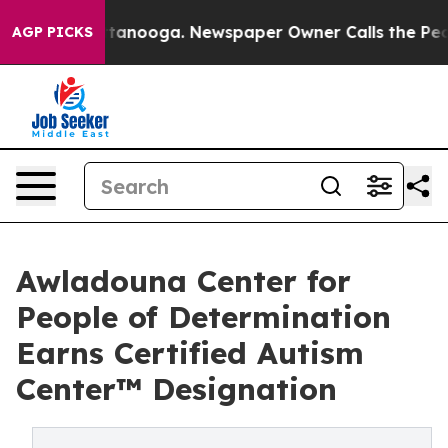
n Chattanooga. Newspaper Owner Calls the People Abr
AGP PICKS
Awladouna Center for
People of Determination
Earns Certified Autism
Center™ Designation