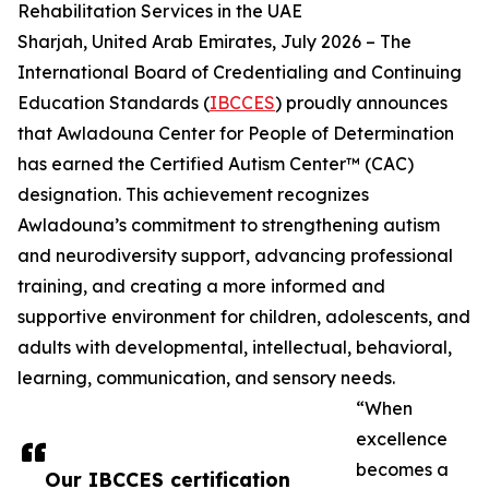
Rehabilitation Services in the UAE
Sharjah, United Arab Emirates, July 2026 – The
International Board of Credentialing and Continuing
Education Standards (
IBCCES
) proudly announces
that Awladouna Center for People of Determination
has earned the Certified Autism Center™ (CAC)
designation. This achievement recognizes
Awladouna’s commitment to strengthening autism
and neurodiversity support, advancing professional
training, and creating a more informed and
supportive environment for children, adolescents, and
adults with developmental, intellectual, behavioral,
learning, communication, and sensory needs.
“When
excellence
becomes a
Our IBCCES certification