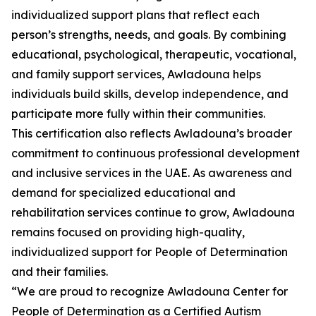
individualized support plans that reflect each
person’s strengths, needs, and goals. By combining
educational, psychological, therapeutic, vocational,
and family support services, Awladouna helps
individuals build skills, develop independence, and
participate more fully within their communities.
This certification also reflects Awladouna’s broader
commitment to continuous professional development
and inclusive services in the UAE. As awareness and
demand for specialized educational and
rehabilitation services continue to grow, Awladouna
remains focused on providing high-quality,
individualized support for People of Determination
and their families.
“We are proud to recognize Awladouna Center for
People of Determination as a Certified Autism