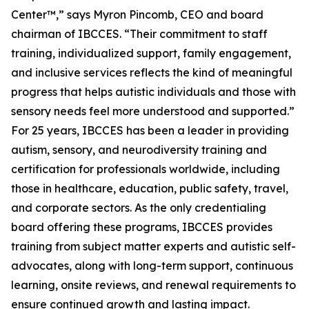
Center™,” says Myron Pincomb, CEO and board
chairman of IBCCES. “Their commitment to staff
training, individualized support, family engagement,
and inclusive services reflects the kind of meaningful
progress that helps autistic individuals and those with
sensory needs feel more understood and supported.”
For 25 years, IBCCES has been a leader in providing
autism, sensory, and neurodiversity training and
certification for professionals worldwide, including
those in healthcare, education, public safety, travel,
and corporate sectors. As the only credentialing
board offering these programs, IBCCES provides
training from subject matter experts and autistic self-
advocates, along with long-term support, continuous
learning, onsite reviews, and renewal requirements to
ensure continued growth and lasting impact.