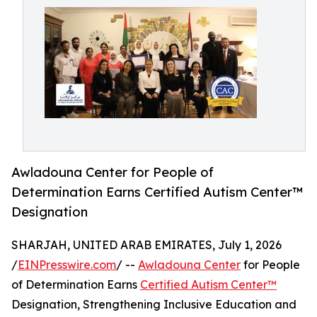
Awladouna Center for People of
Determination Earns Certified Autism Center™
Designation
SHARJAH, UNITED ARAB EMIRATES, July 1, 2026
/
EINPresswire.com
/ --
Awladouna Center
for People
of Determination Earns
Certified Autism Center™
Designation, Strengthening Inclusive Education and