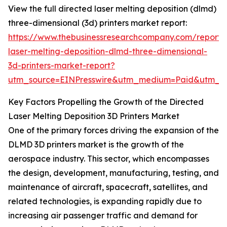
View the full directed laser melting deposition (dlmd)
three-dimensional (3d) printers market report:
https://www.thebusinessresearchcompany.com/report/
laser-melting-deposition-dlmd-three-dimensional-
3d-printers-market-report?
utm_source=EINPresswire&utm_medium=Paid&utm_
Key Factors Propelling the Growth of the Directed
Laser Melting Deposition 3D Printers Market
One of the primary forces driving the expansion of the
DLMD 3D printers market is the growth of the
aerospace industry. This sector, which encompasses
the design, development, manufacturing, testing, and
maintenance of aircraft, spacecraft, satellites, and
related technologies, is expanding rapidly due to
increasing air passenger traffic and demand for