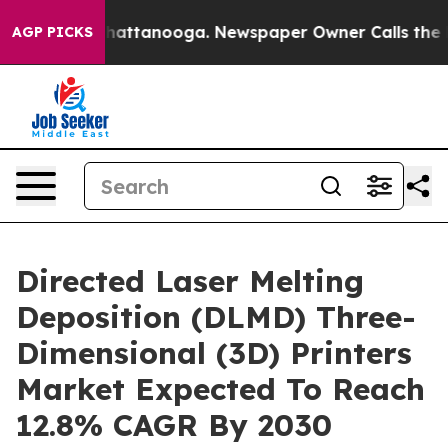
os in Chattanooga. Newspaper Owner Calls the People
AGP PICKS
Directed Laser Melting
Deposition (DLMD) Three-
Dimensional (3D) Printers
Market Expected To Reach
12.8% CAGR By 2030