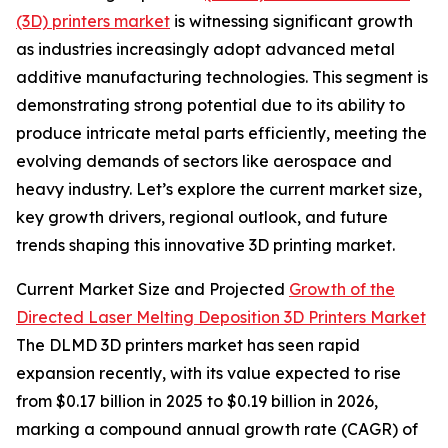
(3D) printers market
is witnessing significant growth
as industries increasingly adopt advanced metal
additive manufacturing technologies. This segment is
demonstrating strong potential due to its ability to
produce intricate metal parts efficiently, meeting the
evolving demands of sectors like aerospace and
heavy industry. Let’s explore the current market size,
key growth drivers, regional outlook, and future
trends shaping this innovative 3D printing market.
Current Market Size and Projected
Growth of the
Directed Laser Melting Deposition 3D Printers Market
The DLMD 3D printers market has seen rapid
expansion recently, with its value expected to rise
from $0.17 billion in 2025 to $0.19 billion in 2026,
marking a compound annual growth rate (CAGR) of