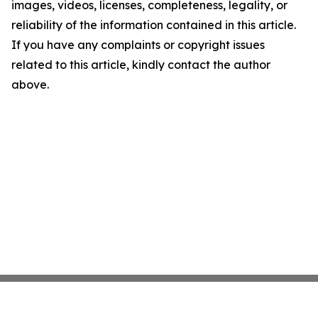
images, videos, licenses, completeness, legality, or
reliability of the information contained in this article.
If you have any complaints or copyright issues
related to this article, kindly contact the author
above.