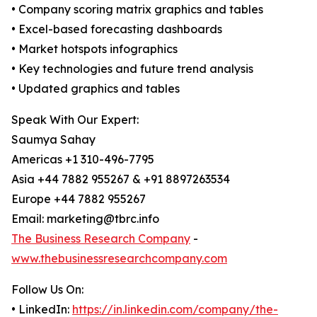
• Company scoring matrix graphics and tables
• Excel-based forecasting dashboards
• Market hotspots infographics
• Key technologies and future trend analysis
• Updated graphics and tables
Speak With Our Expert:
Saumya Sahay
Americas +1 310-496-7795
Asia +44 7882 955267 & +91 8897263534
Europe +44 7882 955267
Email: marketing@tbrc.info
The Business Research Company
-
www.thebusinessresearchcompany.com
Follow Us On:
• LinkedIn:
https://in.linkedin.com/company/the-