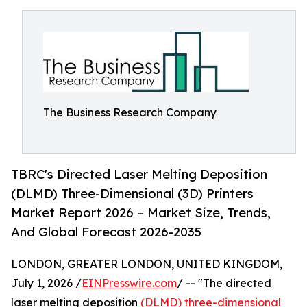
The Business Research Company
TBRC's Directed Laser Melting Deposition
(DLMD) Three-Dimensional (3D) Printers
Market Report 2026 – Market Size, Trends,
And Global Forecast 2026-2035
LONDON, GREATER LONDON, UNITED KINGDOM,
July 1, 2026 /
EINPresswire.com
/ -- "The directed
laser melting deposition
(DLMD) three-dimensional