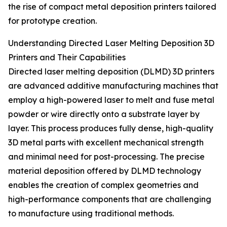
the rise of compact metal deposition printers tailored
for prototype creation.
Understanding Directed Laser Melting Deposition 3D
Printers and Their Capabilities
Directed laser melting deposition (DLMD) 3D printers
are advanced additive manufacturing machines that
employ a high-powered laser to melt and fuse metal
powder or wire directly onto a substrate layer by
layer. This process produces fully dense, high-quality
3D metal parts with excellent mechanical strength
and minimal need for post-processing. The precise
material deposition offered by DLMD technology
enables the creation of complex geometries and
high-performance components that are challenging
to manufacture using traditional methods.