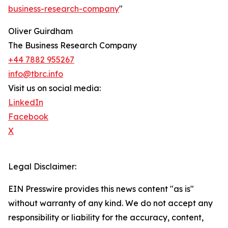
business-research-company
"
Oliver Guirdham
The Business Research Company
+44 7882 955267
info@tbrc.info
Visit us on social media:
LinkedIn
Facebook
X
Legal Disclaimer:
EIN Presswire provides this news content "as is"
without warranty of any kind. We do not accept any
responsibility or liability for the accuracy, content,