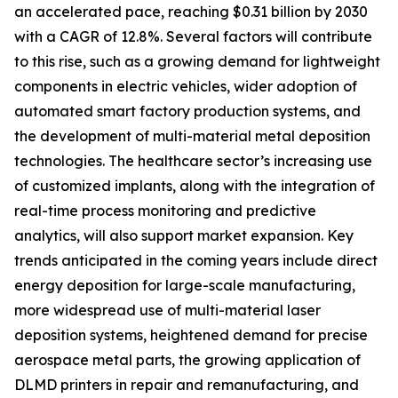
an accelerated pace, reaching $0.31 billion by 2030
with a CAGR of 12.8%. Several factors will contribute
to this rise, such as a growing demand for lightweight
components in electric vehicles, wider adoption of
automated smart factory production systems, and
the development of multi-material metal deposition
technologies. The healthcare sector’s increasing use
of customized implants, along with the integration of
real-time process monitoring and predictive
analytics, will also support market expansion. Key
trends anticipated in the coming years include direct
energy deposition for large-scale manufacturing,
more widespread use of multi-material laser
deposition systems, heightened demand for precise
aerospace metal parts, the growing application of
DLMD printers in repair and remanufacturing, and