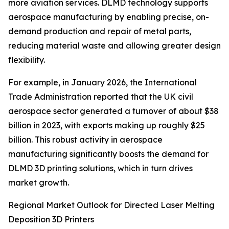
more aviation services. DLMD technology supports
aerospace manufacturing by enabling precise, on-
demand production and repair of metal parts,
reducing material waste and allowing greater design
flexibility.
For example, in January 2026, the International
Trade Administration reported that the UK civil
aerospace sector generated a turnover of about $38
billion in 2023, with exports making up roughly $25
billion. This robust activity in aerospace
manufacturing significantly boosts the demand for
DLMD 3D printing solutions, which in turn drives
market growth.
Regional Market Outlook for Directed Laser Melting
Deposition 3D Printers