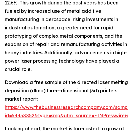
12.6%. This growth during the past years has been
fueled by increased use of metal additive
manufacturing in aerospace, rising investments in
industrial automation, a greater need for rapid
prototyping of complex metal components, and the
expansion of repair and remanufacturing activities in
heavy industries. Additionally, advancements in high-
power laser processing technology have played a
crucial role.
Download a free sample of the directed laser melting
deposition (dlmd) three-dimensional (3d) printers
market report:
https://www.thebusinessresearchcompany.com/sample
id=54458852&type=smp&utm_source=EINPresswire&
Looking ahead, the market is forecasted to grow at