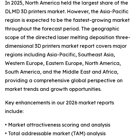
In 2025, North America held the largest share of the
DLMD 3D printers market. However, the Asia-Pacific
region is expected to be the fastest-growing market
throughout the forecast period. The geographic
scope of the directed laser melting deposition three-
dimensional 3D printers market report covers major
regions including Asia-Pacific, Southeast Asia,
Western Europe, Eastern Europe, North America,
South America, and the Middle East and Africa,
providing a comprehensive global perspective on
market trends and growth opportunities.
Key enhancements in our 2026 market reports
include:
• Market attractiveness scoring and analysis
• Total addressable market (TAM) analysis