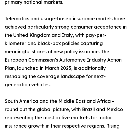
primary national markets.
Telematics and usage-based insurance models have
achieved particularly strong consumer acceptance in
the United Kingdom and Italy, with pay-per-
kilometer and black-box policies capturing
meaningful shares of new policy issuance. The
European Commission’s Automotive Industry Action
Plan, launched in March 2025, is additionally
reshaping the coverage landscape for next-
generation vehicles.
South America and the Middle East and Africa -
round out the global picture, with Brazil and Mexico
representing the most active markets for motor
insurance growth in their respective regions. Rising