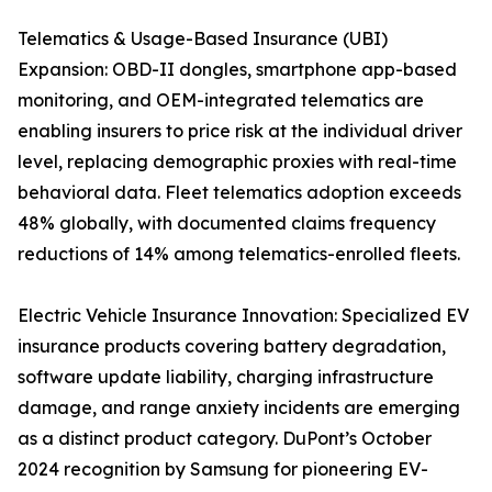
Telematics & Usage-Based Insurance (UBI)
Expansion: OBD-II dongles, smartphone app-based
monitoring, and OEM-integrated telematics are
enabling insurers to price risk at the individual driver
level, replacing demographic proxies with real-time
behavioral data. Fleet telematics adoption exceeds
48% globally, with documented claims frequency
reductions of 14% among telematics-enrolled fleets.
Electric Vehicle Insurance Innovation: Specialized EV
insurance products covering battery degradation,
software update liability, charging infrastructure
damage, and range anxiety incidents are emerging
as a distinct product category. DuPont’s October
2024 recognition by Samsung for pioneering EV-