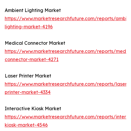
Ambient Lighting Market
https://www.marketresearchfuture.com/reports/ambie
lighting-market-4196
Medical Connector Market
https://www.marketresearchfuture.com/reports/medic
connector-market-4271
Laser Printer Market
https://www.marketresearchfuture.com/reports/laser-
printer-market-4334
Interactive Kiosk Market
https://www.marketresearchfuture.com/reports/interac
kiosk-market-4546