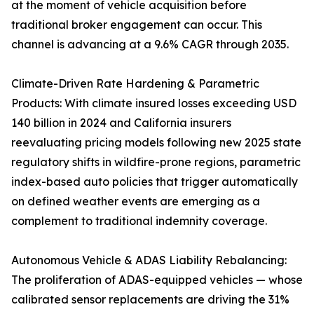
at the moment of vehicle acquisition before
traditional broker engagement can occur. This
channel is advancing at a 9.6% CAGR through 2035.
Climate-Driven Rate Hardening & Parametric
Products: With climate insured losses exceeding USD
140 billion in 2024 and California insurers
reevaluating pricing models following new 2025 state
regulatory shifts in wildfire-prone regions, parametric
index-based auto policies that trigger automatically
on defined weather events are emerging as a
complement to traditional indemnity coverage.
Autonomous Vehicle & ADAS Liability Rebalancing:
The proliferation of ADAS-equipped vehicles — whose
calibrated sensor replacements are driving the 31%