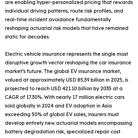
are enabling hyper-personalized pricing that rewards
individual driving patterns, route risk profiles, and
real-time incident avoidance fundamentally
reshaping actuarial risk models that have remained
static for decades.
Electric vehicle insurance represents the single most
disruptive growth vector reshaping the car insurance
market’s future. The global EV insurance market,
valued at approximately USD 85.39 billion in 2025, is
projected to reach USD 421.10 billion by 2035 at a
CAGR of 17.30%. With nearly 17 million electric cars
sold globally in 2024 and EV adoption in Asia
exceeding 50% of global EV sales, insurers must
develop entirely new actuarial models encompassing
battery degradation risk, specialized repair cost