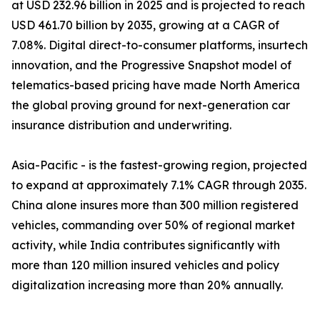
at USD 232.96 billion in 2025 and is projected to reach
USD 461.70 billion by 2035, growing at a CAGR of
7.08%. Digital direct-to-consumer platforms, insurtech
innovation, and the Progressive Snapshot model of
telematics-based pricing have made North America
the global proving ground for next-generation car
insurance distribution and underwriting.
Asia-Pacific - is the fastest-growing region, projected
to expand at approximately 7.1% CAGR through 2035.
China alone insures more than 300 million registered
vehicles, commanding over 50% of regional market
activity, while India contributes significantly with
more than 120 million insured vehicles and policy
digitalization increasing more than 20% annually.