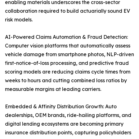
enabling materials underscores the cross-sector
collaboration required to build actuarially sound EV
risk models.
AI-Powered Claims Automation & Fraud Detection:
Computer vision platforms that automatically assess
vehicle damage from smartphone photos, NLP-driven
first-notice-of-loss processing, and predictive fraud
scoring models are reducing claims cycle times from
weeks to hours and cutting combined loss ratios by
measurable margins at leading carriers.
Embedded & Affinity Distribution Growth: Auto
dealerships, OEM brands, ride-hailing platforms, and
digital lending ecosystems are becoming primary
insurance distribution points, capturing policyholders