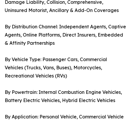
Damage Liability, Collision, Comprehensive,
Uninsured Motorist, Ancillary & Add-On Coverages
By Distribution Channel: Independent Agents, Captive
Agents, Online Platforms, Direct Insurers, Embedded
& Affinity Partnerships
By Vehicle Type: Passenger Cars, Commercial
Vehicles (Trucks, Vans, Buses), Motorcycles,
Recreational Vehicles (RVs)
By Powertrain: Internal Combustion Engine Vehicles,
Battery Electric Vehicles, Hybrid Electric Vehicles
By Application: Personal Vehicle, Commercial Vehicle