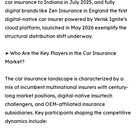
car insurance to Indiana in July 2025, and fully
digital brands like Zen Insurance in England the first
digital-native car insurer powered by Verisk Ignite’s
cloud platform, launched in May 2026 exemplify the
structural distribution shift underway.
➤ Who Are the Key Players in the Car Insurance
Market?
The car insurance landscape is characterized by a
mix of incumbent multinational insurers with century-
long market positions, digital-native insurtech
challengers, and OEM-affiliated insurance
subsidiaries. Key participants shaping the competitive
dynamics include: