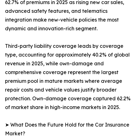
62.7% of premiums in 2025 as rising new car sales,
advanced safety features, and telematics
integration make new-vehicle policies the most
dynamic and innovation-rich segment.
Third-party liability coverage leads by coverage
type, accounting for approximately 40.2% of global
revenue in 2025, while own-damage and
comprehensive coverage represent the largest
premium pool in mature markets where average
repair costs and vehicle values justify broader
protection. Own-damage coverage captured 62.2%
of market share in high-income markets in 2025.
➤ What Does the Future Hold for the Car Insurance
Market?