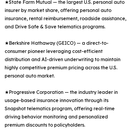
★State Farm Mutual — the largest U.S. personal auto
insurer by market share, offering personal auto
insurance, rental reimbursement, roadside assistance,
and Drive Safe & Save telematics programs.
★Berkshire Hathaway (GEICO) — a direct-to-
consumer pioneer leveraging cost-efficient
distribution and AI-driven underwriting to maintain
highly competitive premium pricing across the U.S.
personal auto market.
★Progressive Corporation — the industry leader in
usage-based insurance innovation through its
Snapshot telematics program, offering real-time
driving behavior monitoring and personalized
premium discounts to policyholders.