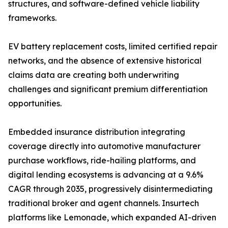
structures, and software-defined vehicle liability
frameworks.
EV battery replacement costs, limited certified repair
networks, and the absence of extensive historical
claims data are creating both underwriting
challenges and significant premium differentiation
opportunities.
Embedded insurance distribution integrating
coverage directly into automotive manufacturer
purchase workflows, ride-hailing platforms, and
digital lending ecosystems is advancing at a 9.6%
CAGR through 2035, progressively disintermediating
traditional broker and agent channels. Insurtech
platforms like Lemonade, which expanded AI-driven