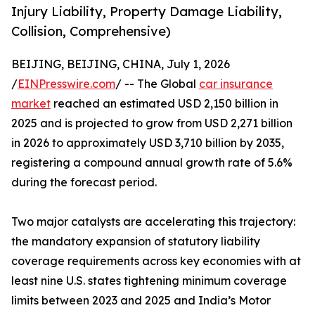
Injury Liability, Property Damage Liability,
Collision, Comprehensive)
BEIJING, BEIJING, CHINA, July 1, 2026
/
EINPresswire.com
/ -- The Global
car insurance
market
reached an estimated USD 2,150 billion in
2025 and is projected to grow from USD 2,271 billion
in 2026 to approximately USD 3,710 billion by 2035,
registering a compound annual growth rate of 5.6%
during the forecast period.
Two major catalysts are accelerating this trajectory:
the mandatory expansion of statutory liability
coverage requirements across key economies with at
least nine U.S. states tightening minimum coverage
limits between 2023 and 2025 and India’s Motor