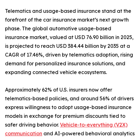
Telematics and usage-based insurance stand at the
forefront of the car insurance market’s next growth
phase. The global automotive usage-based
insurance market, valued at USD 76.90 billion in 2025,
is projected to reach USD 384.44 billion by 2035 at a
CAGR of 17.46%, driven by telematics adoption, rising
demand for personalized insurance solutions, and
expanding connected vehicle ecosystems.
Approximately 62% of U.S. insurers now offer
telematics-based policies, and around 56% of drivers
express willingness to adopt usage-based insurance
models in exchange for premium discounts tied to
safer driving behavior.
Vehicle-to-everything (V2X)
communication
and AI-powered behavioral analytics