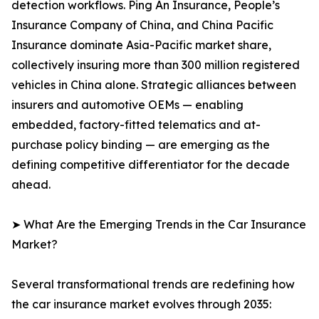
detection workflows. Ping An Insurance, People’s
Insurance Company of China, and China Pacific
Insurance dominate Asia-Pacific market share,
collectively insuring more than 300 million registered
vehicles in China alone. Strategic alliances between
insurers and automotive OEMs — enabling
embedded, factory-fitted telematics and at-
purchase policy binding — are emerging as the
defining competitive differentiator for the decade
ahead.
➤ What Are the Emerging Trends in the Car Insurance
Market?
Several transformational trends are redefining how
the car insurance market evolves through 2035: