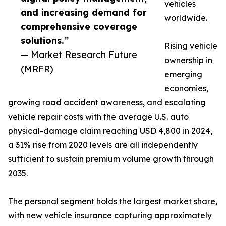
vehicles
and increasing demand for
worldwide.
comprehensive coverage
solutions.”
Rising vehicle
— Market Research Future
ownership in
(MRFR)
emerging
economies,
growing road accident awareness, and escalating
vehicle repair costs with the average U.S. auto
physical-damage claim reaching USD 4,800 in 2024,
a 31% rise from 2020 levels are all independently
sufficient to sustain premium volume growth through
2035.
The personal segment holds the largest market share,
with new vehicle insurance capturing approximately