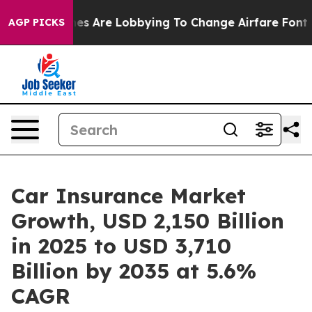
es Are Lobbying To Change Airfare Font Sizes. It’s Go
AGP PICKS
Car Insurance Market
Growth, USD 2,150 Billion
in 2025 to USD 3,710
Billion by 2035 at 5.6%
CAGR