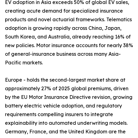
EV adoption in Asia exceeds 50% of global EV sales,
creating acute demand for specialized insurance
products and novel actuarial frameworks. Telematics
adoption is growing rapidly across China, Japan,
South Korea, and Australia, already reaching 16% of
new policies. Motor insurance accounts for nearly 38%
of general-insurance business across many Asia-
Pacific markets.
Europe - holds the second-largest market share at
approximately 27% of 2025 global premiums, driven
by the EU Motor Insurance Directive revision, growing
battery electric vehicle adoption, and regulatory
requirements compelling insurers to integrate
explainability into automated underwriting models.
Germany, France, and the United Kingdom are the