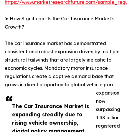
https://www.marketresearchfuture.com/sample_reque
➤ How Significant Is the Car Insurance Market’s
Growth?
The car insurance market has demonstrated
consistent and robust expansion driven by multiple
structural tailwinds that are largely inelastic to
economic cycles. Mandatory motor insurance
regulations create a captive demand base that
grows in direct proportion to global vehicle parc
expansion
now
The Car Insurance Market is
surpassing
expanding steadily due to
1.48 billion
rising vehicle ownership,
registered
digital policy management,