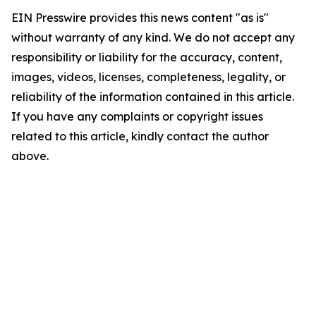
EIN Presswire provides this news content "as is"
without warranty of any kind. We do not accept any
responsibility or liability for the accuracy, content,
images, videos, licenses, completeness, legality, or
reliability of the information contained in this article.
If you have any complaints or copyright issues
related to this article, kindly contact the author
above.