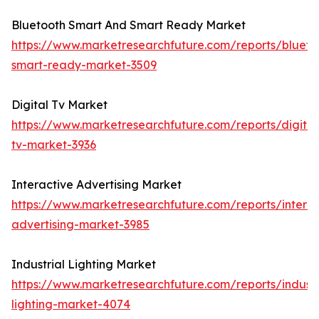
Bluetooth Smart And Smart Ready Market
https://www.marketresearchfuture.com/reports/blueto
smart-ready-market-3509
Digital Tv Market
https://www.marketresearchfuture.com/reports/digital
tv-market-3936
Interactive Advertising Market
https://www.marketresearchfuture.com/reports/interac
advertising-market-3985
Industrial Lighting Market
https://www.marketresearchfuture.com/reports/industr
lighting-market-4074