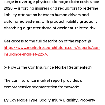
surge in average physical-damage claim costs since
2020 — is forcing insurers and regulators to redefine
liability attribution between human drivers and
automated systems, with product liability gradually
absorbing a greater share of accident-related risk.
Get access to the full description of the report @
https://www.marketresearchfuture.com/reports/car-
insurance-market-22576
➤ How Is the Car Insurance Market Segmented?
The car insurance market report provides a
comprehensive segmentation framework:
By Coverage Type: Bodily Injury Liability, Property