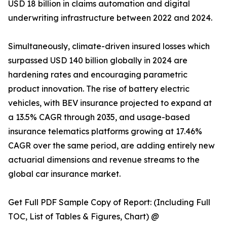
USD 18 billion in claims automation and digital
underwriting infrastructure between 2022 and 2024.
Simultaneously, climate-driven insured losses which
surpassed USD 140 billion globally in 2024 are
hardening rates and encouraging parametric
product innovation. The rise of battery electric
vehicles, with BEV insurance projected to expand at
a 13.5% CAGR through 2035, and usage-based
insurance telematics platforms growing at 17.46%
CAGR over the same period, are adding entirely new
actuarial dimensions and revenue streams to the
global car insurance market.
Get Full PDF Sample Copy of Report: (Including Full
TOC, List of Tables & Figures, Chart) @