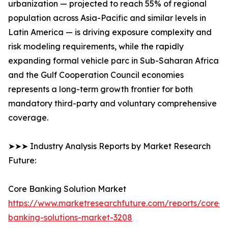
urbanization — projected to reach 55% of regional
population across Asia-Pacific and similar levels in
Latin America — is driving exposure complexity and
risk modeling requirements, while the rapidly
expanding formal vehicle parc in Sub-Saharan Africa
and the Gulf Cooperation Council economies
represents a long-term growth frontier for both
mandatory third-party and voluntary comprehensive
coverage.
➤➤➤ Industry Analysis Reports by Market Research
Future:
Core Banking Solution Market
https://www.marketresearchfuture.com/reports/core-
banking-solutions-market-3208