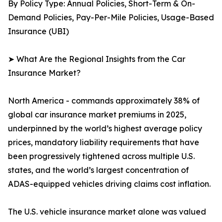
By Policy Type: Annual Policies, Short-Term & On-
Demand Policies, Pay-Per-Mile Policies, Usage-Based
Insurance (UBI)
➤ What Are the Regional Insights from the Car
Insurance Market?
North America - commands approximately 38% of
global car insurance market premiums in 2025,
underpinned by the world’s highest average policy
prices, mandatory liability requirements that have
been progressively tightened across multiple U.S.
states, and the world’s largest concentration of
ADAS-equipped vehicles driving claims cost inflation.
The U.S. vehicle insurance market alone was valued