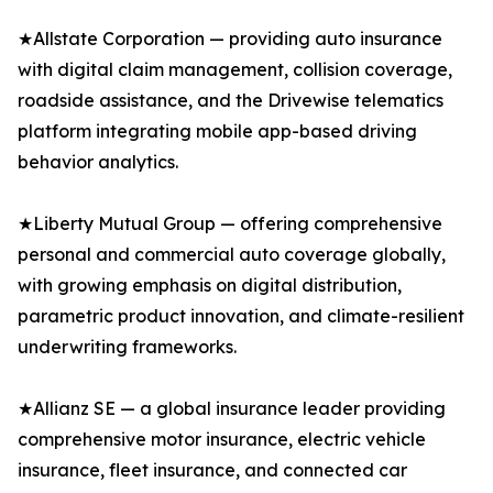
★Allstate Corporation — providing auto insurance
with digital claim management, collision coverage,
roadside assistance, and the Drivewise telematics
platform integrating mobile app-based driving
behavior analytics.
★Liberty Mutual Group — offering comprehensive
personal and commercial auto coverage globally,
with growing emphasis on digital distribution,
parametric product innovation, and climate-resilient
underwriting frameworks.
★Allianz SE — a global insurance leader providing
comprehensive motor insurance, electric vehicle
insurance, fleet insurance, and connected car