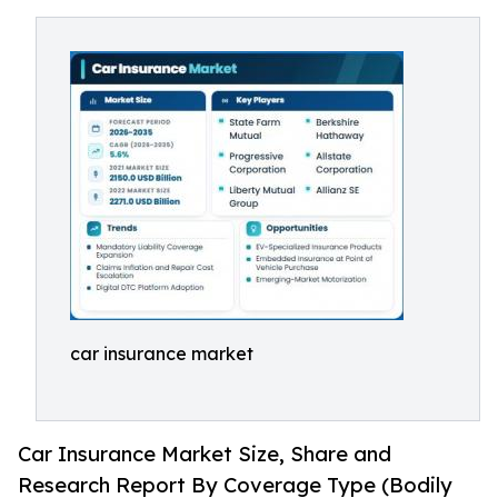
car insurance market
Car Insurance Market Size, Share and
Research Report By Coverage Type (Bodily