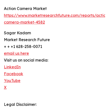
Action Camera Market
https://www.marketresearchfuture.com/reports/action
camera-market-4582
Sagar Kadam
Market Research Future
+ + +1 628-258-0071
email us here
Visit us on social media:
LinkedIn
Facebook
YouTube
X
Legal Disclaimer: