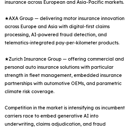
insurance across European and Asia-Pacific markets.
★AXA Group — delivering motor insurance innovation
across Europe and Asia with digital-first claims
processing, AI-powered fraud detection, and
telematics-integrated pay-per-kilometer products.
★Zurich Insurance Group — offering commercial and
personal auto insurance solutions with particular
strength in fleet management, embedded insurance
partnerships with automotive OEMs, and parametric
climate risk coverage.
Competition in the market is intensifying as incumbent
carriers race to embed generative AI into
underwriting, claims adjudication, and fraud