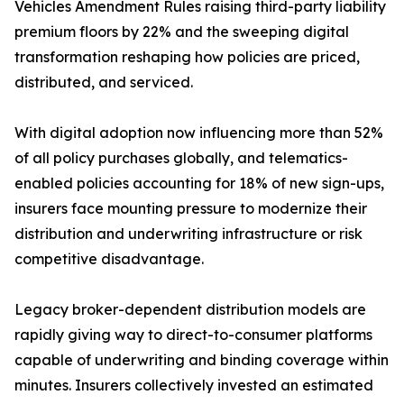
Vehicles Amendment Rules raising third-party liability
premium floors by 22% and the sweeping digital
transformation reshaping how policies are priced,
distributed, and serviced.
With digital adoption now influencing more than 52%
of all policy purchases globally, and telematics-
enabled policies accounting for 18% of new sign-ups,
insurers face mounting pressure to modernize their
distribution and underwriting infrastructure or risk
competitive disadvantage.
Legacy broker-dependent distribution models are
rapidly giving way to direct-to-consumer platforms
capable of underwriting and binding coverage within
minutes. Insurers collectively invested an estimated