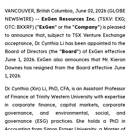
VANCOUVER, British Columbia, June 02, 2026 (GLOBE
NEWSWIRE) --
ExGen Resources Inc.
(TSX.V: EXG;
OTC: BXXRF) (“
ExGen
” or the “
Company
”) is pleased
to announce that, subject to TSX Venture Exchange
acceptance, Dr. Cynthia Li has been ‎appointed to the
Board of Directors (the “
Board
”) of ExGen effective
June 1, 2026. ExGen also announces that Mr. Kieran
Downes has resigned from the Board effective June
1, 2026.
Dr. Cynthia (Xin) Li, PhD, CFA, is an Assistant Professor
of Finance at Trinity Western University with expertise
in corporate finance, capital markets, corporate
governance, and environmental, social, and
governance (ESG) practices. She holds a PhD in
Accounting from Simon Fraser University, a Master of