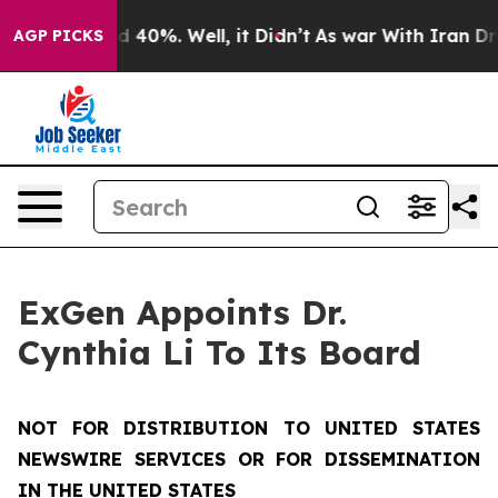
r Around 40%. Well, it Didn’t
As war With Iran Drove 
AGP PICKS
ExGen Appoints Dr.
Cynthia Li To Its Board
NOT FOR DISTRIBUTION TO UNITED STATES
NEWSWIRE SERVICES OR FOR DISSEMINATION
IN THE UNITED STATES