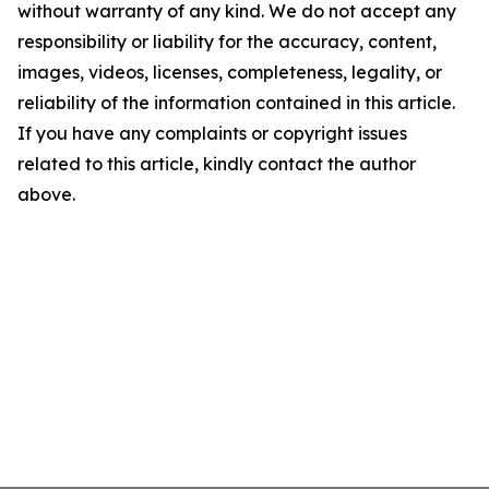
without warranty of any kind. We do not accept any
responsibility or liability for the accuracy, content,
images, videos, licenses, completeness, legality, or
reliability of the information contained in this article.
If you have any complaints or copyright issues
related to this article, kindly contact the author
above.