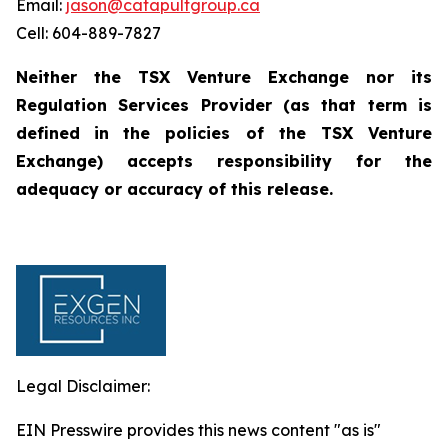
Email:
jason@catapultgroup.ca
Cell: 604-889-7827
Neither the TSX Venture Exchange nor its
Regulation
Services
Provider
(as
that
term
is
defined
in
the policies of the TSX Venture
Exchange) accepts responsibility for the
adequacy or accuracy of this
release.
Legal Disclaimer:
EIN Presswire provides this news content "as is"