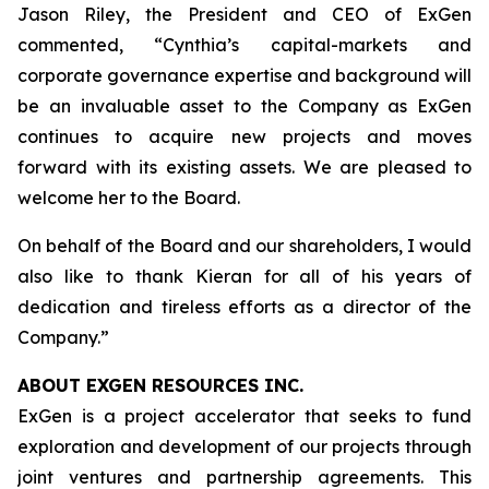
Jason Riley, the President and CEO of ExGen
commented, “Cynthia’s capital-markets and
corporate governance expertise and background will
be an invaluable asset to the Company as ExGen
continues to acquire new projects and moves
forward with its existing assets. We are pleased to
welcome her to the Board.
On behalf of the Board and our shareholders, I would
also like to thank Kieran for all of his years of
dedication and tireless efforts as a director of the
Company.”
ABOUT EXGEN RESOURCES
INC.
ExGen is a project accelerator that seeks to fund
exploration and development of our projects through
joint ventures and partnership agreements. This