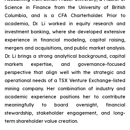
Science in Finance from the University of British
Columbia, and is a CFA Charterholder. Prior to
academia, Dr. Li worked in equity research and
investment banking, where she developed extensive
experience in financial modeling, capital raising,
mergers and acquisitions, and public market analysis.
Dr. Li brings a strong analytical background, capital
markets expertise, and governance-focused
perspective that align well with the strategic and
operational needs of a TSX Venture Exchange-listed
mining company. Her combination of industry and
academic experience positions her to contribute
meaningfully to board oversight, financial
stewardship, stakeholder engagement, and long-
term shareholder value creation.