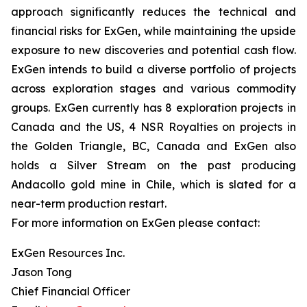
approach significantly reduces the technical and
financial risks for ExGen, while maintaining the upside
exposure to new discoveries and potential cash flow.
ExGen intends to build a diverse portfolio of projects
across exploration stages and various commodity
groups. ExGen currently has 8 exploration projects in
Canada and the US, 4 NSR Royalties on projects in
the Golden Triangle, BC, Canada and ExGen also
holds a Silver Stream on the past producing
Andacollo gold mine in Chile, which is slated for a
near-term production restart.
For more information on ExGen please contact:
ExGen Resources Inc.
Jason Tong
Chief Financial Officer