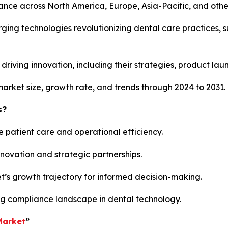
mance across North America, Europe, Asia-Pacific, and othe
rging technologies revolutionizing dental care practices, 
rs driving innovation, including their strategies, product la
market size, growth rate, and trends through 2024 to 2031.
s?
e patient care and operational efficiency.
innovation and strategic partnerships.
et’s growth trajectory for informed decision-making.
ng compliance landscape in dental technology.
Market
”