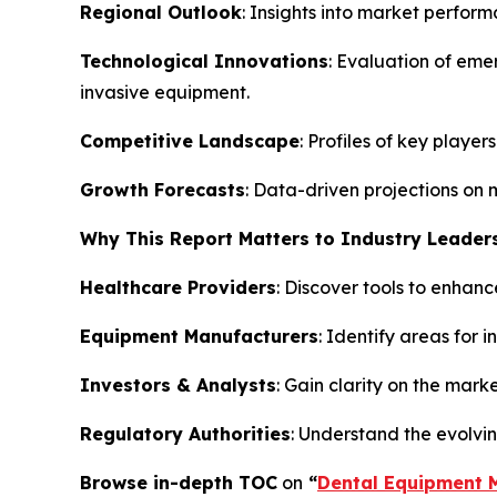
Regional Outlook
: Insights into market perfor
Technological Innovations
: Evaluation of eme
invasive equipment.
Competitive Landscape
: Profiles of key playe
Growth Forecasts
: Data-driven projections on 
Why This Report Matters to Industry Leader
Healthcare Providers
: Discover tools to enhanc
Equipment Manufacturers
: Identify areas for 
Investors & Analysts
: Gain clarity on the mark
Regulatory Authorities
: Understand the evolvi
Browse in-depth TOC
on
“
Dental Equipment 