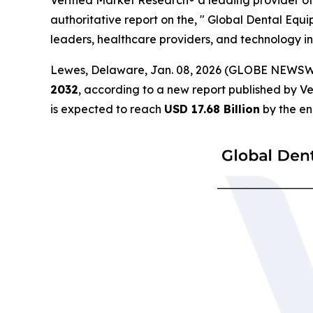
Verified Market Research® a leading provider of 
authoritative report on the, " Global Dental Equi
leaders, healthcare providers, and technology in
Lewes, Delaware, Jan. 08, 2026 (GLOBE NEWSW
2032
, according to a new report published by V
is expected to reach
USD 17.68 Billion
by the en