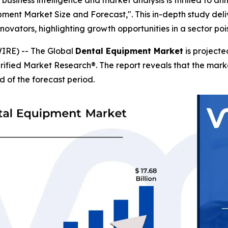
business intelligence and market analysis is thrilled to a
pment Market Size and Forecast,". This in-depth study deliv
novators, highlighting growth opportunities in a sector p
IRE) -- The Global
Dental Equipment Market
is projecte
erified Market Research®. The report reveals that the mar
d of the forecast period.