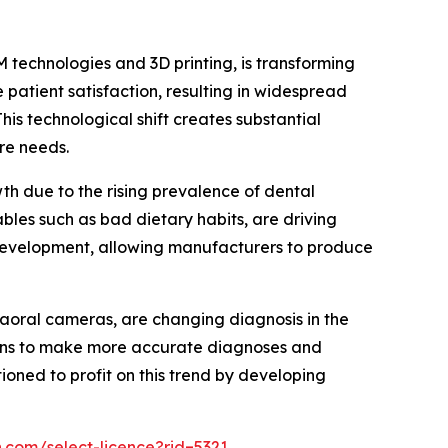
M technologies and 3D printing, is transforming
patient satisfaction, resulting in widespread
his technological shift creates substantial
re needs.
h due to the rising prevalence of dental
ables such as bad dietary habits, are driving
 development, allowing manufacturers to produce
raoral cameras, are changing diagnosis in the
ians to make more accurate diagnoses and
oned to profit on this trend by developing
.com/select-licence?rid=5321