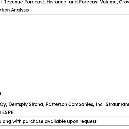
st Revenue Forecast, Historical and Forecast Volume, Gro
tion Analysis
a
Oy, Dentsply Sirona, Patterson Companies, Inc., Straumann,
M ESPE
along with purchase available upon request