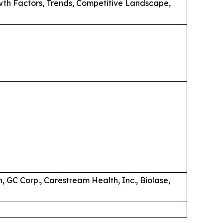
wth Factors, Trends, Competitive Landscape,
 GC Corp., Carestream Health, Inc., Biolase,