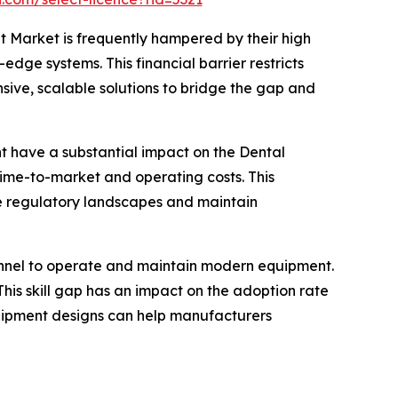
 Market is frequently hampered by their high
edge systems. This financial barrier restricts
sive, scalable solutions to bridge the gap and
nt have a substantial impact on the Dental
me-to-market and operating costs. This
ate regulatory landscapes and maintain
sonnel to operate and maintain modern equipment.
his skill gap has an impact on the adoption rate
equipment designs can help manufacturers