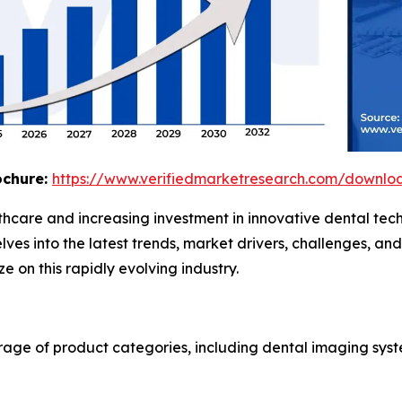
ochure:
https://www.verifiedmarketresearch.com/downlo
thcare and increasing investment in innovative dental tec
lves into the latest trends, market drivers, challenges, a
 on this rapidly evolving industry.
age of product categories, including dental imaging syste