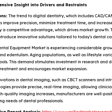
sive Insight into Drivers and Restraints
ons:
The trend to digital dentistry, which includes CAD/CA
improve precision, minimize treatment time, and increase 
joy a competitive advantage, which drives market growth. T
ntroduce innovative solutions tailored to today's dental ca
ntal Equipment Market is experiencing considerable growt
and edentulism. Aging populations, as well as lifestyle vari
ools. This demand stimulates investment in research and
 treatment and encourages market expansion.
vations in dental imaging, such as CBCT scanners and int
gies provide precise, real-time imaging, allowing clinic
quality imaging increases, manufacturers are well-positi
ng needs of dental professionals.
ve Report Analysis
:
https://www.verifiedmarketresearch