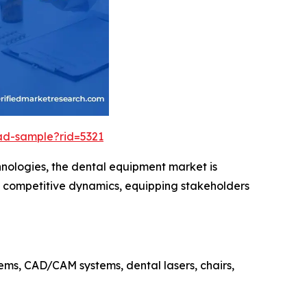
ad-sample?rid=5321
hnologies, the dental equipment market is
nd competitive dynamics, equipping stakeholders
ms, CAD/CAM systems, dental lasers, chairs,