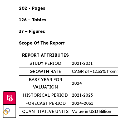
202 - Pages
126 – Tables
37 – Figures
Scope Of The Report
REPORT ATTRIBUTES
STUDY PERIOD
2021-2031
GROWTH RATE
CAGR of ~12.35% from 
BASE YEAR FOR
2024
VALUATION
HISTORICAL PERIOD
2021-2023
FORECAST PERIOD
2024-2031
QUANTITATIVE UNITS
Value in USD Billion