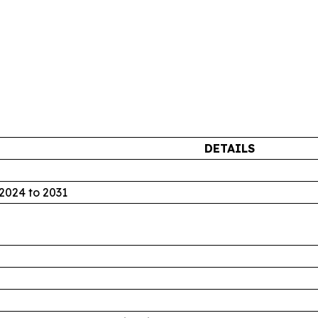
DETAILS
2024 to 2031