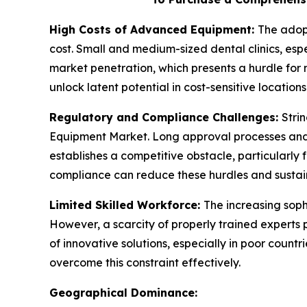
High Costs of Advanced Equipment:
The adopt
cost. Small and medium-sized dental clinics, espe
market penetration, which presents a hurdle for 
unlock latent potential in cost-sensitive locations
Regulatory and Compliance Challenges:
Stri
Equipment Market. Long approval processes and 
establishes a competitive obstacle, particularly
compliance can reduce these hurdles and sustai
Limited Skilled Workforce:
The increasing soph
However, a scarcity of properly trained experts 
of innovative solutions, especially in poor coun
overcome this constraint effectively.
Geographical Dominance: