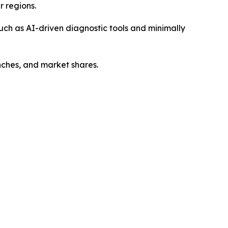
r regions.
such as AI-driven diagnostic tools and minimally
unches, and market shares.