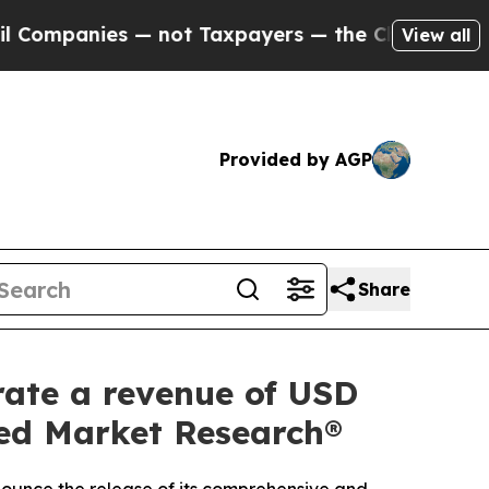
— not Taxpayers — the Chance to Cash in on Publ
View all
Provided by AGP
Share
rate a revenue of USD
fied Market Research®