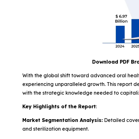
Download PDF Br
With the global shift toward advanced oral heal
experiencing unparalleled growth. This report de
with the strategic knowledge needed to capitalize
Key Highlights of the Report
:
Market Segmentation Analysis:
Detailed cover
and sterilization equipment.