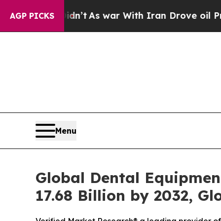
idn’t
As war With Iran Drove oil Prices Higher, 
AGP PICKS
Menu
Global Dental Equipment
17.68 Billion by 2032, G