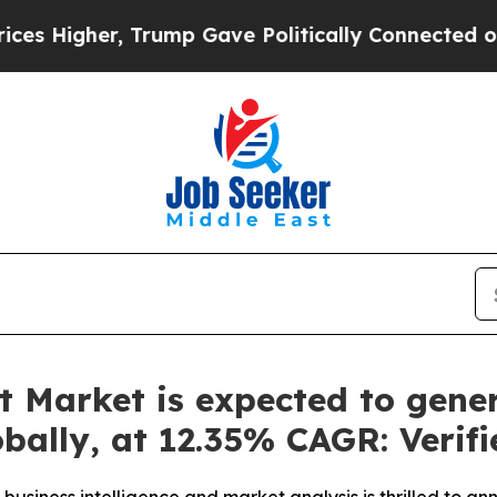
Trump Gave Politically Connected oil Companies 
 Market is expected to gene
lobally, at 12.35% CAGR: Veri