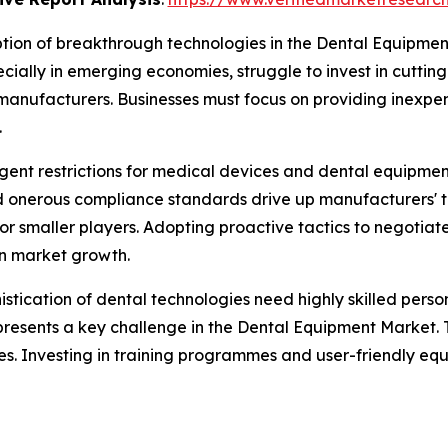
ion of breakthrough technologies in the Dental Equipment
cially in emerging economies, struggle to invest in cutting-
manufacturers. Businesses must focus on providing inexpen
.
ngent restrictions for medical devices and dental equipme
onerous compliance standards drive up manufacturers' ti
 for smaller players. Adopting proactive tactics to negoti
n market growth.
istication of dental technologies need highly skilled per
presents a key challenge in the Dental Equipment Market. T
tries. Investing in training programmes and user-friendly 