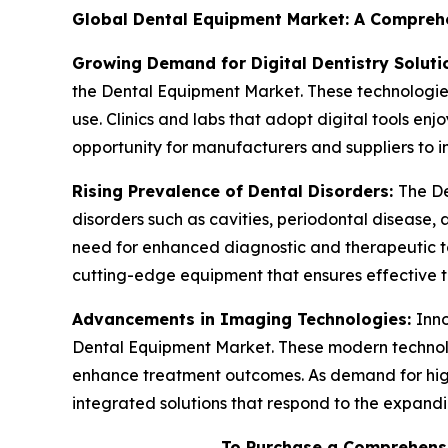
Global Dental Equipment Market: A Comprehen
Growing Demand for Digital Dentistry Soluti
the Dental Equipment Market. These technologies 
use. Clinics and labs that adopt digital tools en
opportunity for manufacturers and suppliers to i
Rising Prevalence of Dental Disorders:
The De
disorders such as cavities, periodontal disease, 
need for enhanced diagnostic and therapeutic t
cutting-edge equipment that ensures effective
Advancements in Imaging Technologies:
Inno
Dental Equipment Market. These modern technolo
enhance treatment outcomes. As demand for high-
integrated solutions that respond to the expandi
To Purchase a Comprehensi