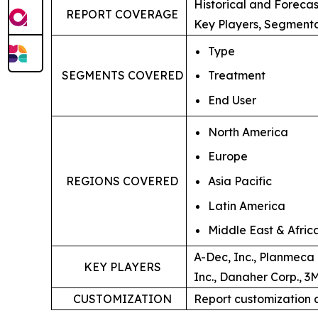
Historical and Foreca
REPORT COVERAGE
Key Players, Segmenta
Type
SEGMENTS COVERED
Treatment
End User
North America
Europe
Asia Pacific
REGIONS COVERED
Latin America
Middle East & Afric
A-Dec, Inc., Planmeca 
KEY PLAYERS
Inc., Danaher Corp., 3
CUSTOMIZATION
Report customization 