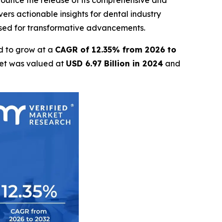
nnounce the release of its comprehensive and
ers actionable insights for dental industry
oised for transformative advancements.
d to grow at a
CAGR of 12.35% from 2026 to
ket was valued at
USD 6.97 Billion in 2024
and