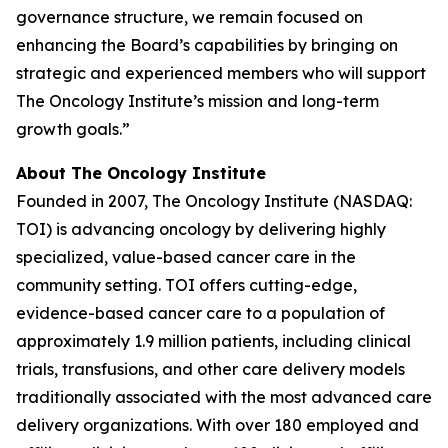
governance structure, we remain focused on
enhancing the Board’s capabilities by bringing on
strategic and experienced members who will support
The Oncology Institute’s mission and long-term
growth goals.”
About The Oncology Institute
Founded in 2007, The Oncology Institute (NASDAQ:
TOI) is advancing oncology by delivering highly
specialized, value-based cancer care in the
community setting. TOI offers cutting-edge,
evidence-based cancer care to a population of
approximately 1.9 million patients, including clinical
trials, transfusions, and other care delivery models
traditionally associated with the most advanced care
delivery organizations. With over 180 employed and