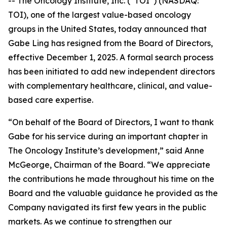
-- The Oncology Institute, Inc. (“TOI”) (NASDAQ:
TOI), one of the largest value-based oncology
groups in the United States, today announced that
Gabe Ling has resigned from the Board of Directors,
effective December 1, 2025. A formal search process
has been initiated to add new independent directors
with complementary healthcare, clinical, and value-
based care expertise.
“On behalf of the Board of Directors, I want to thank
Gabe for his service during an important chapter in
The Oncology Institute’s development,” said Anne
McGeorge, Chairman of the Board. “We appreciate
the contributions he made throughout his time on the
Board and the valuable guidance he provided as the
Company navigated its first few years in the public
markets. As we continue to strengthen our