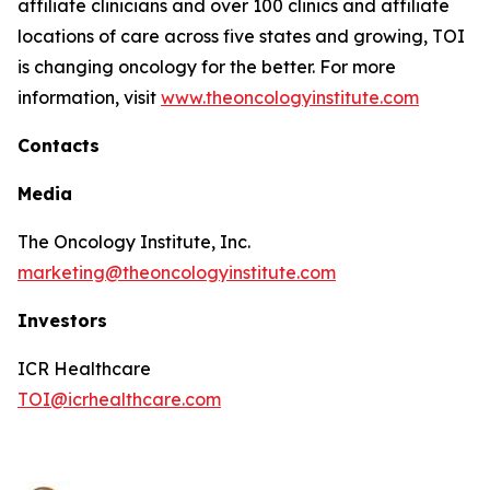
affiliate clinicians and over 100 clinics and affiliate
locations of care across five states and growing, TOI
is changing oncology for the better. For more
information, visit
www.theoncologyinstitute.com
Contacts
Media
The Oncology Institute, Inc.
marketing@theoncologyinstitute.com
Investors
ICR Healthcare
TOI@icrhealthcare.com