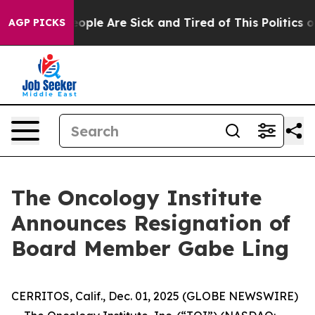
an Win: “People Are Sick and Tired of This Politics of 
AGP PICKS
The Oncology Institute
Announces Resignation of
Board Member Gabe Ling
CERRITOS, Calif., Dec. 01, 2025 (GLOBE NEWSWIRE)