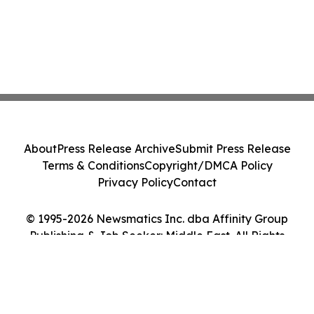
About
Press Release Archive
Submit Press Release
Terms & Conditions
Copyright/DMCA Policy
Privacy Policy
Contact
© 1995-2026 Newsmatics Inc. dba Affinity Group
Publishing & Job Seeker: Middle East. All Rights
Reserved.
Cookie Settings / Your Privacy Choices