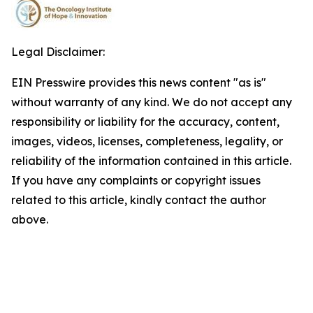
Legal Disclaimer:
EIN Presswire provides this news content "as is"
without warranty of any kind. We do not accept any
responsibility or liability for the accuracy, content,
images, videos, licenses, completeness, legality, or
reliability of the information contained in this article.
If you have any complaints or copyright issues
related to this article, kindly contact the author
above.