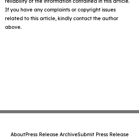
reliability of the information contained in this article.
If you have any complaints or copyright issues
related to this article, kindly contact the author
above.
About
Press Release Archive
Submit Press Release