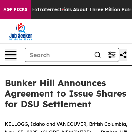
nt for Extraterrestrials
About Three Million Palestinia
AGP PICKS
Bunker Hill Announces
Agreement to Issue Shares
for DSU Settlement
KELLOGG, Idaho and VANCOUVER, British Columbia,