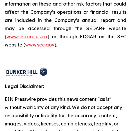
information on these and other risk factors that could
affect the Company’s operations or financial results
are included in the Company’s annual report and
may be accessed through the SEDAR+ website
(
www.sedarplus.ca
) or through EDGAR on the SEC
website (
www.sec.gov
).
Legal Disclaimer:
EIN Presswire provides this news content "as is"
without warranty of any kind. We do not accept any
responsibility or liability for the accuracy, content,
images, videos, licenses, completeness, legality, or