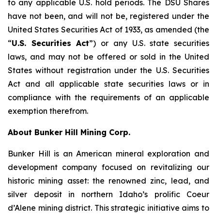
to any applicable U.S. hold periods. The DSU Shares
have not been, and will not be, registered under the
United States Securities Act of 1933, as amended (the
“
U.S. Securities Act
”) or any U.S. state securities
laws, and may not be offered or sold in the United
States without registration under the U.S. Securities
Act and all applicable state securities laws or in
compliance with the requirements of an applicable
exemption therefrom.
About Bunker Hill Mining Corp.
Bunker Hill is an American mineral exploration and
development company focused on revitalizing our
historic mining asset: the renowned zinc, lead, and
silver deposit in northern Idaho’s prolific Coeur
d’Alene mining district. This strategic initiative aims to