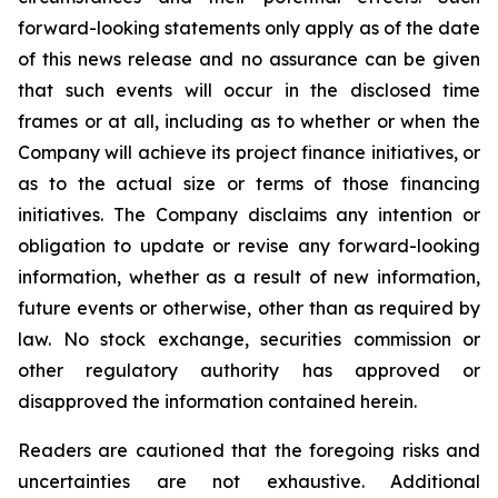
forward-looking statements only apply as of the date
of this news release and no assurance can be given
that such events will occur in the disclosed time
frames or at all,
including as to whether or when the
Company will achieve its project finance initiatives, or
as to the actual size or terms of those financing
initiatives.
The Company disclaims any intention or
obligation to update or revise any forward-looking
information, whether as a result of new information,
future events or otherwise, other than as required by
law. No stock exchange, securities commission or
other regulatory authority has approved or
disapproved the information contained herein.
Readers are cautioned that the foregoing risks and
uncertainties are not exhaustive. Additional