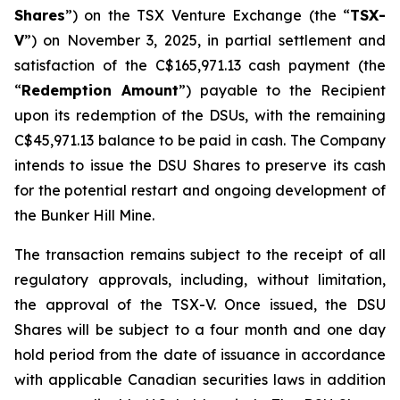
Shares
”) on the TSX Venture Exchange (the “
TSX-
V
”) on November 3, 2025, in partial settlement and
satisfaction of the C$165,971.13 cash payment (the
“
Redemption Amount
”) payable to the Recipient
upon its redemption of the DSUs, with the remaining
C$45,971.13 balance to be paid in cash. The Company
intends to issue the DSU Shares to preserve its cash
for the potential restart and ongoing development of
the Bunker Hill Mine.
The transaction remains subject to the receipt of all
regulatory approvals, including, without limitation,
the approval of the TSX-V. Once issued, the DSU
Shares will be subject to a four month and one day
hold period from the date of issuance in accordance
with applicable Canadian securities laws in addition