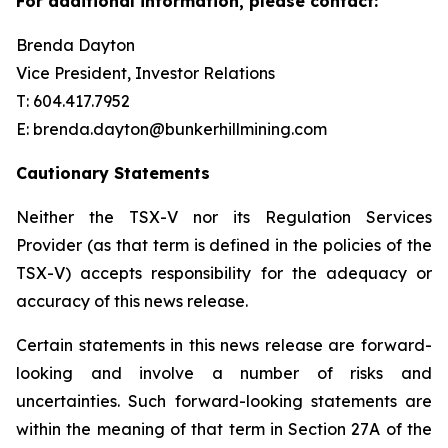
For additional information, please contact:
Brenda Dayton
Vice President, Investor Relations
T: 604.417.7952
E: brenda.dayton@bunkerhillmining.com
Cautionary Statements
Neither the TSX-V nor its Regulation Services
Provider (as that term is defined in the policies of the
TSX-V) accepts responsibility for the adequacy or
accuracy of this news release.
Certain statements in this news release are forward-
looking and involve a number of risks and
uncertainties. Such forward-looking statements are
within the meaning of that term in Section 27A of the