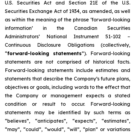
U.S. Securities Act and Section 21E of the U.S.
Securities Exchange Act of 1934, as amended, as well
as within the meaning of the phrase ‘forward-looking
information’ in the Canadian Securities
Administrators’ National Instrument 51-102 –
Continuous Disclosure Obligations (collectively,
“
forward-looking statements
”). Forward-looking
statements are not comprised of historical facts.
Forward-looking statements include estimates and
statements that describe the Company’s future plans,
objectives or goals, including words to the effect that
the Company or management expects a stated
condition or result to occur. Forward-looking
statements may be identified by such terms as
“believes”, “anticipates”, “expects”, “estimates”,
“may”, “could”, “would”, “will”, “plan” or variations