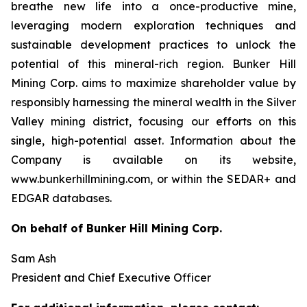
breathe new life into a once-productive mine,
leveraging modern exploration techniques and
sustainable development practices to unlock the
potential of this mineral-rich region. Bunker Hill
Mining Corp. aims to maximize shareholder value by
responsibly harnessing the mineral wealth in the Silver
Valley mining district, focusing our efforts on this
single, high-potential asset. Information about the
Company is available on its website,
www.bunkerhillmining.com, or within the SEDAR+ and
EDGAR databases.
On behalf of Bunker Hill Mining Corp.
Sam Ash
President and Chief Executive Officer