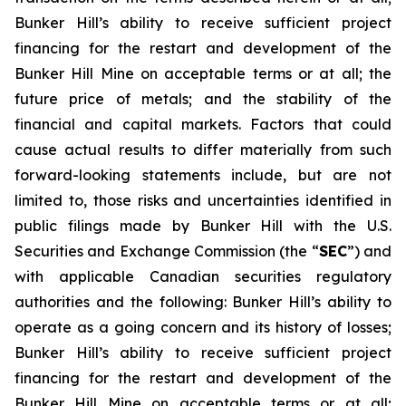
Bunker Hill’s ability to receive sufficient project
financing for the restart and development of the
Bunker Hill Mine on acceptable terms or at all; the
future price of metals; and the stability of the
financial and capital markets. Factors that could
cause actual results to differ materially from such
forward-looking statements include, but are not
limited to, those risks and uncertainties identified in
public filings made by Bunker Hill with the U.S.
Securities and Exchange Commission (the “
SEC
”) and
with applicable Canadian securities regulatory
authorities and the following: Bunker Hill’s ability to
operate as a going concern and its history of losses;
Bunker Hill’s ability to receive sufficient project
financing for the restart and development of the
Bunker Hill Mine on acceptable terms or at all;