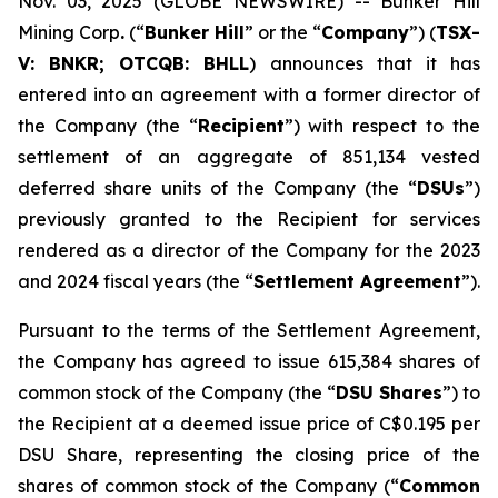
Nov. 03, 2025 (GLOBE NEWSWIRE) -- Bunker Hill
Mining Corp
.
(“
Bunker Hill
” or the “
Company
”) (
TSX-
V: BNKR; OTCQB: BHLL
) announces that it has
entered into an agreement with a former director of
the Company (the “
Recipient
”) with respect to the
settlement of an aggregate of 851,134 vested
deferred share units of the Company (the “
DSUs
”)
previously granted to the Recipient for services
rendered as a director of the Company for the 2023
and 2024 fiscal years (the “
Settlement Agreement
”).
Pursuant to the terms of the Settlement Agreement,
the Company has agreed to issue 615,384 shares of
common stock of the Company (the “
DSU Shares
”) to
the Recipient at a deemed issue price of C$0.195 per
DSU Share, representing the closing price of the
shares of common stock of the Company (“
Common