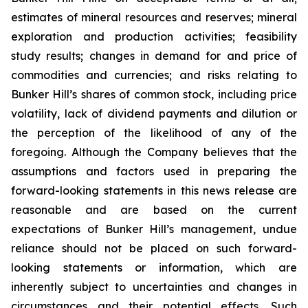
estimates of mineral resources and reserves; mineral
exploration and production activities; feasibility
study results; changes in demand for and price of
commodities and currencies; and risks relating to
Bunker Hill’s shares of common stock, including price
volatility, lack of dividend payments and dilution or
the perception of the likelihood of any of the
foregoing. Although the Company believes that the
assumptions and factors used in preparing the
forward-looking statements in this news release are
reasonable and are based on the current
expectations of Bunker Hill’s management, undue
reliance should not be placed on such forward-
looking statements or information, which are
inherently subject to uncertainties and changes in
circumstances and their potential effects. Such