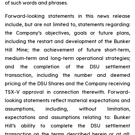
of such words and phrases.
Forward-looking statements in this news release
include, but are not limited to, statements regarding:
the Company’s objectives, goals or future plans,
including the restart and development of the Bunker
Hill Mine; the achievement of future short-term,
medium-term and long-term operational strategies;
and the completion of the DSU settlement
transaction, including the number and deemed
pricing of the DSU Shares and the Company receiving
TSX-V approval in connection therewith. Forward-
looking statements reflect material expectations and
assumptions, including, without limitation,
expectations and assumptions relating to: Bunker
Hill’s ability to complete the DSU settlement
transaction on the terms described herein or at all;