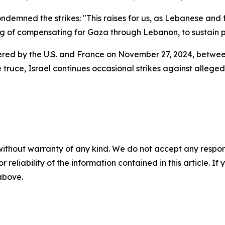
demned the strikes: "This raises for us, as Lebanese and 
ng of compensating for Gaza through Lebanon, to sustain po
red by the U.S. and France on November 27, 2024, between
e truce, Israel continues occasional strikes against alleg
without warranty of any kind. We do not accept any responsib
r reliability of the information contained in this article. I
 above.