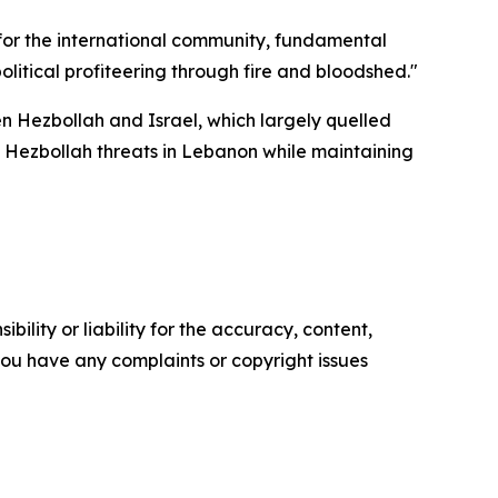
for the international community, fundamental
litical profiteering through fire and bloodshed."
 Hezbollah and Israel, which largely quelled
ed Hezbollah threats in Lebanon while maintaining
ility or liability for the accuracy, content,
f you have any complaints or copyright issues