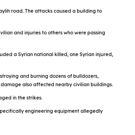
ylih road. The attacks caused a building to
vilian and injuries to others who were passing
ed a Syrian national killed, one Syrian injured,
estroying and burning dozens of bulldozers,
e damage also affected nearby civilian buildings.
ed in the strikes.
 specifically engineering equipment allegedly