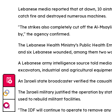
Lebanese media reported that at dawn, 10 airstr
catch fire and destroyed numerous machines.
"The strikes also completely cut off the Al-Msay
by," the agency confirmed.
The Lebanese Health Ministry’s Public Health Em
and six Lebanese wounded, among them two w
A Lebanese army intelligence source told media th
excavators, industrial and agricultural equipmen
An Israeli state broadcaster verified the casua
The Israeli military justified the operation by s
used to rebuild militant facilities.
"The IDF will continue to operate to remove any t