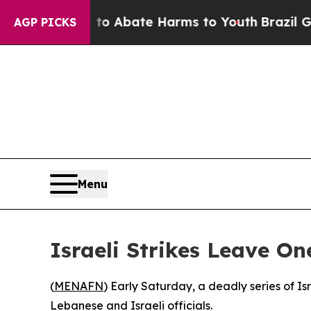
lion Fund to Abate Harms to Youth
Brazil Gives 
AGP PICKS
Menu
Israeli Strikes Leave O
(
MENAFN
) Early Saturday, a deadly series of I
Lebanese and Israeli officials.