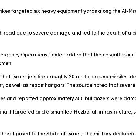
ikes targeted six heavy equipment yards along the Al-Msa
lih road due to severe damage and led to the death of a ci
ergency Operations Center added that the casualties includ
omen.
at Israeli jets fired roughly 20 air-to-ground missiles, d
t, as well as repair hangars. The source noted that sever
lties and reported approximately 300 bulldozers were damag
tating it targeted and dismantled Hezbollah infrastructure,
hreat posed to the State of Israel," the military declared.