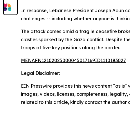
In response, Lebanese President Joseph Aoun con
challenges -- including whether anyone is thinki
The attack comes amid a fragile ceasefire broke
clashes sparked by the Gaza conflict. Despite th
troops at five key positions along the border.
MENAFN12102025000045017169ID1110183027
Legal Disclaimer:
EIN Presswire provides this news content "as is" 
images, videos, licenses, completeness, legality, o
related to this article, kindly contact the author