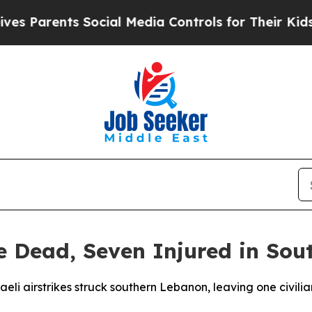
Parents Social Media Controls for Their Kids. Sho
ne Dead, Seven Injured in So
sraeli airstrikes struck southern Lebanon, leaving one civ