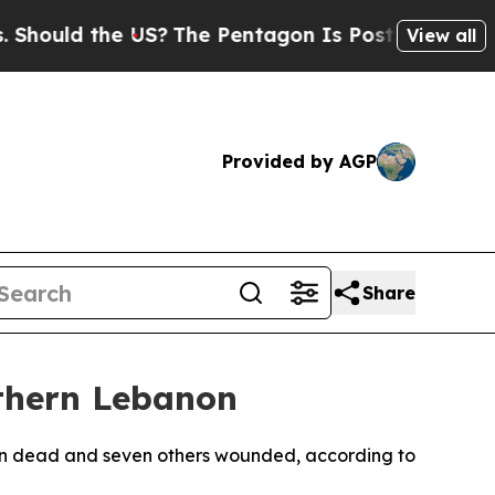
uld the US?
The Pentagon Is Posting Cryptic Bib
View all
Provided by AGP
Share
uthern Lebanon
ilian dead and seven others wounded, according to