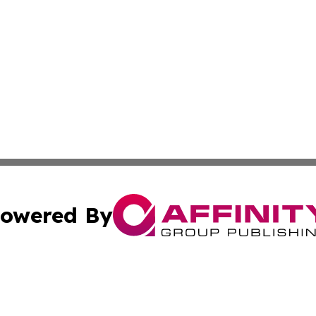
owered By
ubmit Press Release
Terms & Conditions
Copyright/DMCA
Inc. dba Affinity Group Publishing & Job Seeker: Middle Ea