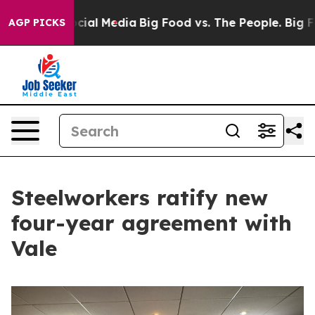
s on Social Media
Big Food vs. The People. Big Food’s 
AGP PICKS
Steelworkers ratify new
four-year agreement with
Vale