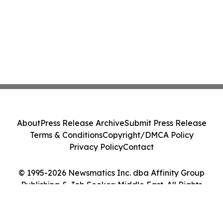
About
Press Release Archive
Submit Press Release
Terms & Conditions
Copyright/DMCA Policy
Privacy Policy
Contact
© 1995-2026 Newsmatics Inc. dba Affinity Group
Publishing & Job Seeker: Middle East. All Rights
Reserved.
Cookie Settings / Your Privacy Choices