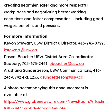
creating healthier, safer and more respectful
workplaces and negotiating better working
conditions and fairer compensation – including good
wages, benefits and pensions.
For more information:
Kevon Stewart, USW District 6 Director, 416-243-8792,
kstewart@usw.ca
Pascal Boucher USW District Area Co-ordinator –
Sudbury, 705-675-2461,
pboucher@usw.ca
Arushana Sunderaeson, USW Communications, 416-
243-8792 ext. 1233,
asunderaeson@usw.ca
A photo accompanying this announcement is
available at
https://www.globenewswire.com/NewsRoom/Attachme
9388-443c-9bbd-4cbcdd4e874e