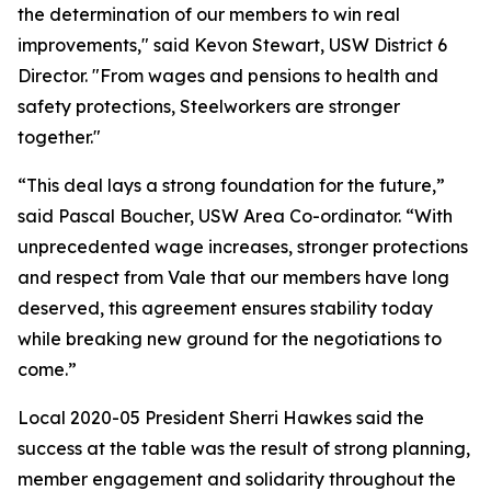
the determination of our members to win real
improvements," said Kevon Stewart, USW District 6
Director. "From wages and pensions to health and
safety protections, Steelworkers are stronger
together."
“This deal lays a strong foundation for the future,”
said Pascal Boucher, USW Area Co-ordinator. “With
unprecedented wage increases, stronger protections
and respect from Vale that our members have long
deserved, this agreement ensures stability today
while breaking new ground for the negotiations to
come.”
Local 2020-05 President Sherri Hawkes said the
success at the table was the result of strong planning,
member engagement and solidarity throughout the