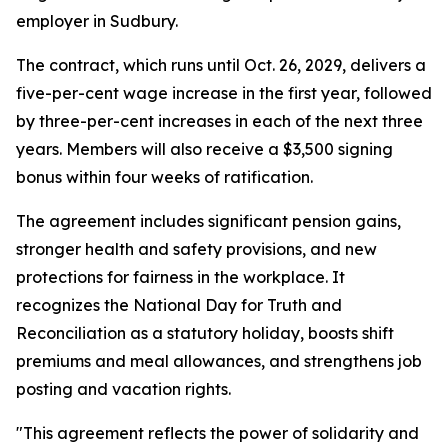
employer in Sudbury.
The contract, which runs until Oct. 26, 2029, delivers a
five-per-cent wage increase in the first year, followed
by three-per-cent increases in each of the next three
years. Members will also receive a $3,500 signing
bonus within four weeks of ratification.
The agreement includes significant pension gains,
stronger health and safety provisions, and new
protections for fairness in the workplace. It
recognizes the National Day for Truth and
Reconciliation as a statutory holiday, boosts shift
premiums and meal allowances, and strengthens job
posting and vacation rights.
"This agreement reflects the power of solidarity and