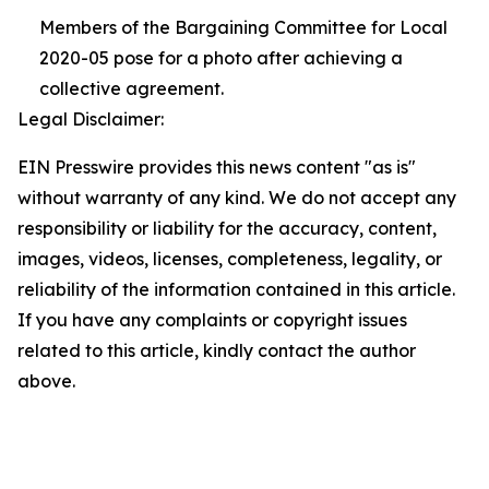
Members of the Bargaining Committee for Local
2020-05 pose for a photo after achieving a
collective agreement.
Legal Disclaimer:
EIN Presswire provides this news content "as is"
without warranty of any kind. We do not accept any
responsibility or liability for the accuracy, content,
images, videos, licenses, completeness, legality, or
reliability of the information contained in this article.
If you have any complaints or copyright issues
related to this article, kindly contact the author
above.