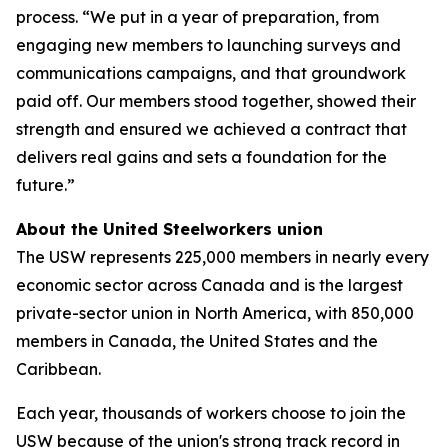
process. “We put in a year of preparation, from
engaging new members to launching surveys and
communications campaigns, and that groundwork
paid off. Our members stood together, showed their
strength and ensured we achieved a contract that
delivers real gains and sets a foundation for the
future.”
About the United Steelworkers union
The USW represents 225,000 members in nearly every
economic sector across Canada and is the largest
private-sector union in North America, with 850,000
members in Canada, the United States and the
Caribbean.
Each year, thousands of workers choose to join the
USW because of the union's strong track record in