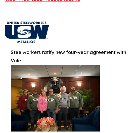
Steelworkers ratify new four-year agreement with
Vale