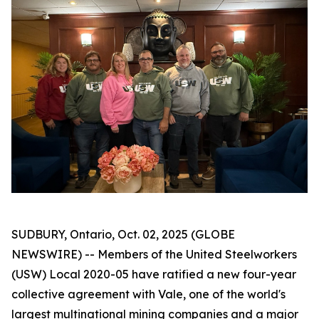
SUDBURY, Ontario, Oct. 02, 2025 (GLOBE
NEWSWIRE) -- Members of the United Steelworkers
(USW) Local 2020-05 have ratified a new four-year
collective agreement with Vale, one of the world's
largest multinational mining companies and a major