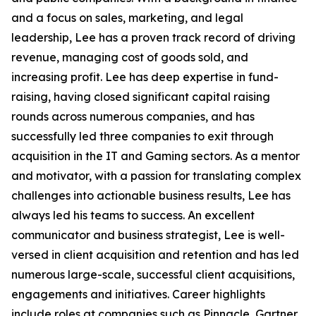
and a focus on sales, marketing, and legal
leadership, Lee has a proven track record of driving
revenue, managing cost of goods sold, and
increasing profit. Lee has deep expertise in fund-
raising, having closed significant capital raising
rounds across numerous companies, and has
successfully led three companies to exit through
acquisition in the IT and Gaming sectors. As a mentor
and motivator, with a passion for translating complex
challenges into actionable business results, Lee has
always led his teams to success. An excellent
communicator and business strategist, Lee is well-
versed in client acquisition and retention and has led
numerous large-scale, successful client acquisitions,
engagements and initiatives. Career highlights
include roles at companies such as Pinnacle, Gartner,