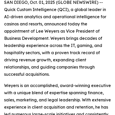
SAN DIEGO, Oct. 01, 2025 (GLOBE NEWSWIRE) --
Quick Custom Intelligence (QCI), a global leader in
AI-driven analytics and operational intelligence for
casinos and resorts, announced today the
appointment of Lee Weyers as Vice President of
Business Development. Weyers brings decades of
leadership experience across the IT, gaming, and
hospitality sectors, with a proven track record of
driving revenue growth, expanding client
relationships, and guiding companies through
successful acquisitions.
Weyers is an accomplished, award-winning executive
with a unique blend of expertise spanning finance,
sales, marketing, and legal leadership. With extensive
experience in client acquisition and retention, he has
led numerous large-scale initiatives and consistently