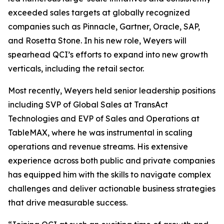
exceeded sales targets at globally recognized
companies such as Pinnacle, Gartner, Oracle, SAP,
and Rosetta Stone. In his new role, Weyers will
spearhead QCI’s efforts to expand into new growth
verticals, including the retail sector.
Most recently, Weyers held senior leadership positions
including SVP of Global Sales at TransAct
Technologies and EVP of Sales and Operations at
TableMAX, where he was instrumental in scaling
operations and revenue streams. His extensive
experience across both public and private companies
has equipped him with the skills to navigate complex
challenges and deliver actionable business strategies
that drive measurable success.