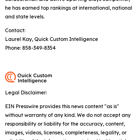
he has earned top rankings at international, national
and state levels.
Contact:
Laurel Kay, Quick Custom Intelligence
Phone: 858-349-8354
Legal Disclaimer:
EIN Presswire provides this news content "as is"
without warranty of any kind. We do not accept any
responsibility or liability for the accuracy, content,
images, videos, licenses, completeness, legality, or