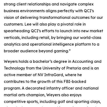
strong client relationships and navigate complex
business environments aligns perfectly with QCI’s
vision of delivering transformational outcomes for our
customers. Lee will also play a pivotal role in
spearheading QCI’s efforts to launch into new market
verticals, including retail, by bringing our world-class
analytics and operational intelligence platform to a
broader audience beyond gaming.”
Weyers holds a bachelor’s degree in Accounting and
Technology from the University of Pretoria and is an
active member of NV InfraGard, where he
contributes to the growth of this FBI-backed
program. A decorated infantry officer and national
martial arts champion, Weyers also enjoys
competitive sports, including golf and sporting clays,