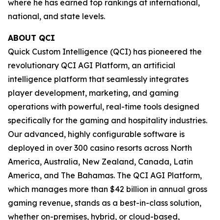
where he has earned top rankings at international,
national, and state levels.
ABOUT QCI
Quick Custom Intelligence (QCI) has pioneered the
revolutionary QCI AGI Platform, an artificial
intelligence platform that seamlessly integrates
player development, marketing, and gaming
operations with powerful, real-time tools designed
specifically for the gaming and hospitality industries.
Our advanced, highly configurable software is
deployed in over 300 casino resorts across North
America, Australia, New Zealand, Canada, Latin
America, and The Bahamas. The QCI AGI Platform,
which manages more than $42 billion in annual gross
gaming revenue, stands as a best-in-class solution,
whether on-premises, hybrid, or cloud-based,