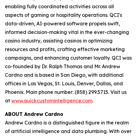
enabling fully coordinated activities across all
aspects of gaming or hospitality operations. QCI's
data-driven, AI-powered software propels swift,
informed decision-making vital in the ever-changing
casino industry, assisting casinos in optimizing
resources and profits, crafting effective marketing
campaigns, and enhancing customer loyalty. QCI was
co-founded by Dr. Ralph Thomas and Mr. Andrew
Cardno and is based in San Diego, with additional
offices in Las Vegas, St. Louis, Denver, Dallas, and
Phoenix. Main phone number: (858) 299.5715. Visit us
at
www.quickcustomintelligence.com
.
ABOUT Andrew Cardno
Andrew Cardno is a distinguished figure in the realm
of artificial intelligence and data plumbing. With over