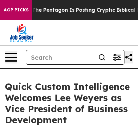
he US?
The Pentagon Is Posting Cryptic Biblical Messa
AGP PICKS
Quick Custom Intelligence
Welcomes Lee Weyers as
Vice President of Business
Development