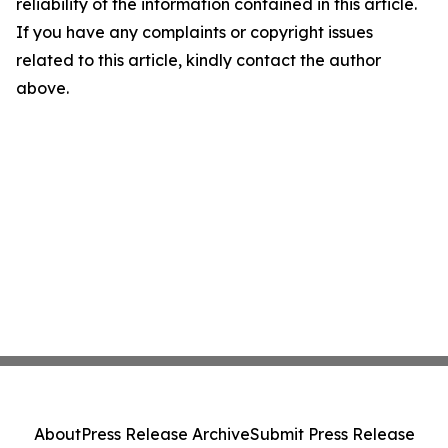
reliability of the information contained in this article.
If you have any complaints or copyright issues
related to this article, kindly contact the author
above.
About
Press Release Archive
Submit Press Release