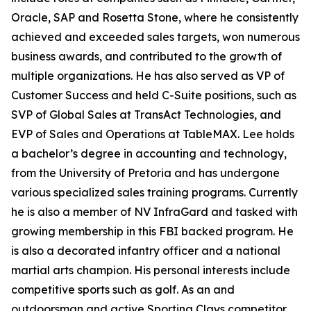
Oracle, SAP and Rosetta Stone, where he consistently
achieved and exceeded sales targets, won numerous
business awards, and contributed to the growth of
multiple organizations. He has also served as VP of
Customer Success and held C-Suite positions, such as
SVP of Global Sales at TransAct Technologies, and
EVP of Sales and Operations at TableMAX. Lee holds
a bachelor’s degree in accounting and technology,
from the University of Pretoria and has undergone
various specialized sales training programs. Currently
he is also a member of NV InfraGard and tasked with
growing membership in this FBI backed program. He
is also a decorated infantry officer and a national
martial arts champion. His personal interests include
competitive sports such as golf. As an and
outdoorsman and active Sporting Clays competitor,