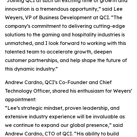
“Joining QCI at such an exciting time of growth and
innovation is a tremendous opportunity,” said Lee
Weyers, VP of Business Development at QCI. “The
company’s commitment to delivering cutting-edge
solutions to the gaming and hospitality industries is
unmatched, and I look forward to working with this
talented team to accelerate growth, deepen
customer partnerships, and help shape the future of
this dynamic industry.”
Andrew Cardno, QCI’s Co-Founder and Chief
Technology Officer, shared his enthusiasm for Weyers’
appointment:
“Lee’s strategic mindset, proven leadership, and
extensive industry experience will be invaluable as
we continue to expand our global presence,” said
Andrew Cardno, CTO of QCI. “His ability to build