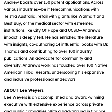
Andrew boasts over 150 patent applications. Across
various industries—be it telecommunications with
Telstra Australia, retail with giants like Walmart and
Best Buy, or the medical sector with esteemed
institutions like City Of Hope and UCSD—Andrew's
impact is deeply felt. He has enriched the literature
with insights, co-authoring 14 influential books with Dr.
Thomas and contributing to over 100 industry
publications. An advocate for community and
diversity, Andrew's work has touched over 100 Native
American Tribal Resorts, underscoring his expansive
and inclusive professional endeavors.
ABOUT Lee Weyers
Lee Weyers is an accomplished and award-winning
executive with extensive experience across private
and public companies. With a background in finance