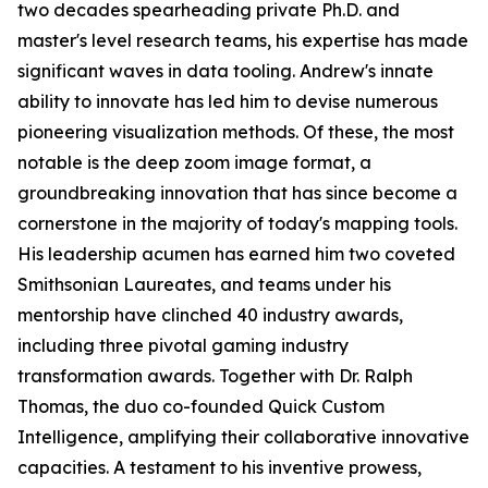
two decades spearheading private Ph.D. and
master's level research teams, his expertise has made
significant waves in data tooling. Andrew's innate
ability to innovate has led him to devise numerous
pioneering visualization methods. Of these, the most
notable is the deep zoom image format, a
groundbreaking innovation that has since become a
cornerstone in the majority of today's mapping tools.
His leadership acumen has earned him two coveted
Smithsonian Laureates, and teams under his
mentorship have clinched 40 industry awards,
including three pivotal gaming industry
transformation awards. Together with Dr. Ralph
Thomas, the duo co-founded Quick Custom
Intelligence, amplifying their collaborative innovative
capacities. A testament to his inventive prowess,