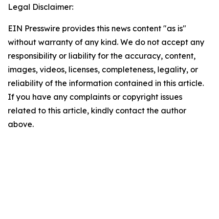
Legal Disclaimer:
EIN Presswire provides this news content "as is"
without warranty of any kind. We do not accept any
responsibility or liability for the accuracy, content,
images, videos, licenses, completeness, legality, or
reliability of the information contained in this article.
If you have any complaints or copyright issues
related to this article, kindly contact the author
above.