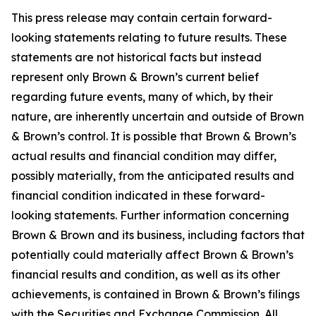
This press release may contain certain forward-
looking statements relating to future results. These
statements are not historical facts but instead
represent only Brown & Brown’s current belief
regarding future events, many of which, by their
nature, are inherently uncertain and outside of Brown
& Brown’s control. It is possible that Brown & Brown’s
actual results and financial condition may differ,
possibly materially, from the anticipated results and
financial condition indicated in these forward-
looking statements. Further information concerning
Brown & Brown and its business, including factors that
potentially could materially affect Brown & Brown’s
financial results and condition, as well as its other
achievements, is contained in Brown & Brown’s filings
with the Securities and Exchange Commission. All