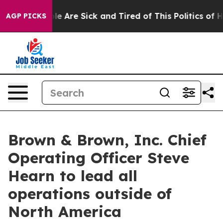
in: “People Are Sick and Tired of This Politics of Hat
AGP PICKS
Brown & Brown, Inc. Chief
Operating Officer Steve
Hearn to lead all
operations outside of
North America