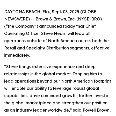
DAYTONA BEACH, Fla., Sept. 03, 2025 (GLOBE
NEWSWIRE) -- Brown & Brown, Inc. (NYSE: BRO)
(“the Company”) announced today that Chief
Operating Officer Steve Hearn will lead all
operations outside of North America across both the
Retail and Specialty Distribution segments, effective
immediately.
“Steve brings extensive experience and deep
relationships in the global market. Tapping him to
lead operations beyond our North American footprint
will enable our ability to leverage robust global
capabilities, drive continued growth, further invest in
the global marketplace and strengthen our position
as an industry leader worldwide,” said Powell Brown,