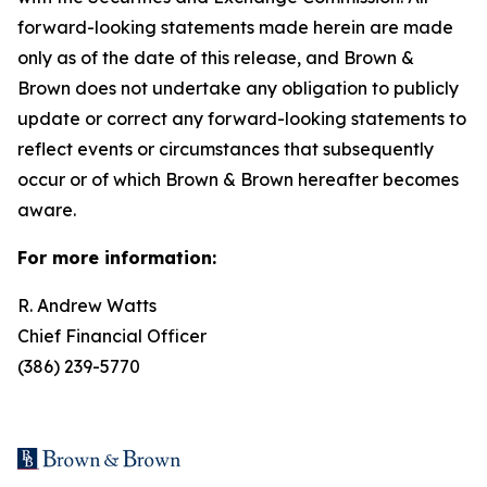
forward-looking statements made herein are made
only as of the date of this release, and Brown &
Brown does not undertake any obligation to publicly
update or correct any forward-looking statements to
reflect events or circumstances that subsequently
occur or of which Brown & Brown hereafter becomes
aware.
For more information:
R. Andrew Watts
Chief Financial Officer
(386) 239-5770