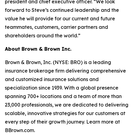
president and chief executive officer. “We look
forward to Steve’s continued leadership and the
value he will provide for our current and future
teammates, customers, carrier partners and
shareholders around the world.”
About Brown & Brown Inc.
Brown & Brown, Inc. (NYSE: BRO) is a leading
insurance brokerage firm delivering comprehensive
and customized insurance solutions and
specialization since 1939. With a global presence
spanning 700+ locations and a team of more than
23,000 professionals, we are dedicated to delivering
scalable, innovative strategies for our customers at
every step of their growth journey. Learn more at
BBrown.com.