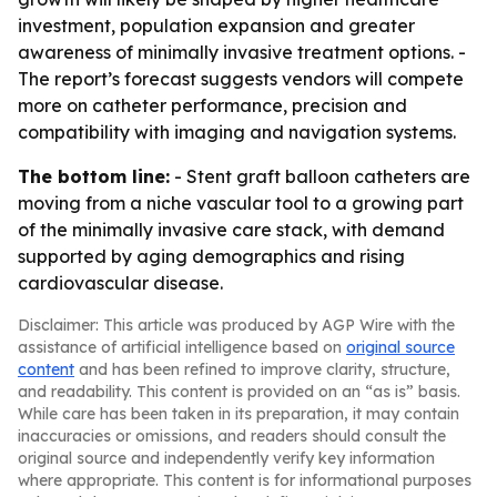
investment, population expansion and greater
awareness of minimally invasive treatment options. -
The report’s forecast suggests vendors will compete
more on catheter performance, precision and
compatibility with imaging and navigation systems.
The bottom line:
- Stent graft balloon catheters are
moving from a niche vascular tool to a growing part
of the minimally invasive care stack, with demand
supported by aging demographics and rising
cardiovascular disease.
Disclaimer: This article was produced by AGP Wire with the
assistance of artificial intelligence based on
original source
content
and has been refined to improve clarity, structure,
and readability. This content is provided on an “as is” basis.
While care has been taken in its preparation, it may contain
inaccuracies or omissions, and readers should consult the
original source and independently verify key information
where appropriate. This content is for informational purposes