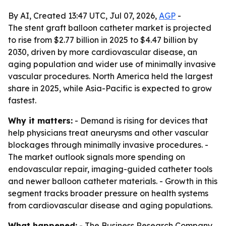
By AI, Created 13:47 UTC, Jul 07, 2026,
AGP
-
The stent graft balloon catheter market is projected
to rise from $2.77 billion in 2025 to $4.47 billion by
2030, driven by more cardiovascular disease, an
aging population and wider use of minimally invasive
vascular procedures. North America held the largest
share in 2025, while Asia-Pacific is expected to grow
fastest.
Why it matters:
- Demand is rising for devices that
help physicians treat aneurysms and other vascular
blockages through minimally invasive procedures. -
The market outlook signals more spending on
endovascular repair, imaging-guided catheter tools
and newer balloon catheter materials. - Growth in this
segment tracks broader pressure on health systems
from cardiovascular disease and aging populations.
What happened:
- The Business Research Company