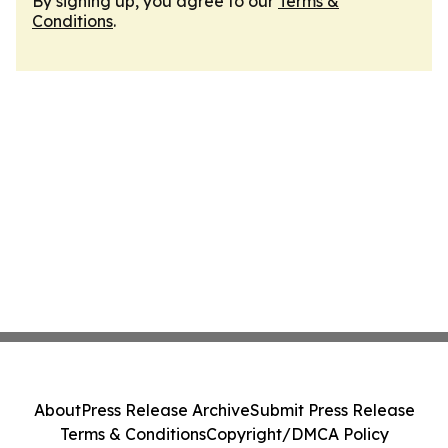
By signing up, you agree to our
Terms &
Conditions
.
About
Press Release Archive
Submit Press Release
Terms & Conditions
Copyright/DMCA Policy