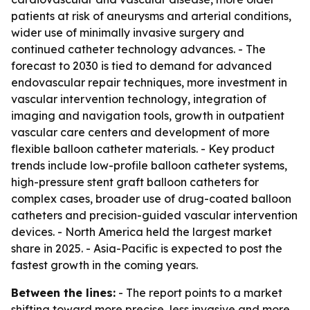
patients at risk of aneurysms and arterial conditions,
wider use of minimally invasive surgery and
continued catheter technology advances. - The
forecast to 2030 is tied to demand for advanced
endovascular repair techniques, more investment in
vascular intervention technology, integration of
imaging and navigation tools, growth in outpatient
vascular care centers and development of more
flexible balloon catheter materials. - Key product
trends include low-profile balloon catheter systems,
high-pressure stent graft balloon catheters for
complex cases, broader use of drug-coated balloon
catheters and precision-guided vascular intervention
devices. - North America held the largest market
share in 2025. - Asia-Pacific is expected to post the
fastest growth in the coming years.
Between the lines:
- The report points to a market
shifting toward more precise, less invasive and more