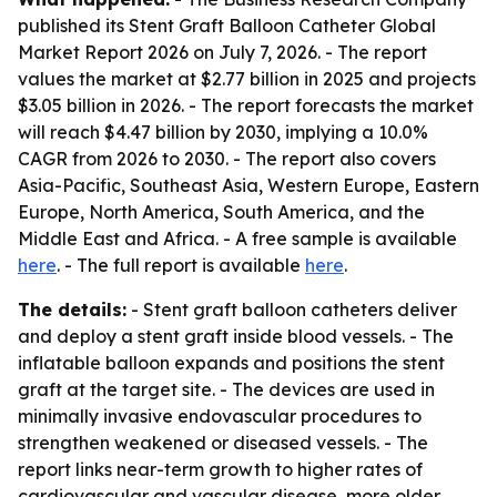
published its
Stent Graft Balloon Catheter Global
Market Report 2026
on July 7, 2026. - The report
values the market at $2.77 billion in 2025 and projects
$3.05 billion in 2026. - The report forecasts the market
will reach $4.47 billion by 2030, implying a 10.0%
CAGR from 2026 to 2030. - The report also covers
Asia-Pacific, Southeast Asia, Western Europe, Eastern
Europe, North America, South America, and the
Middle East and Africa. - A free sample is available
here
. - The full report is available
here
.
The details:
- Stent graft balloon catheters deliver
and deploy a stent graft inside blood vessels. - The
inflatable balloon expands and positions the stent
graft at the target site. - The devices are used in
minimally invasive endovascular procedures to
strengthen weakened or diseased vessels. - The
report links near-term growth to higher rates of
cardiovascular and vascular disease, more older