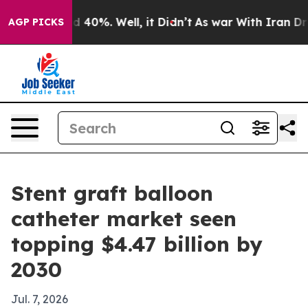
 Around 40%. Well, it Didn’t
As war With Iran Drove 
AGP PICKS
Stent graft balloon
catheter market seen
topping $4.47 billion by
2030
Jul. 7, 2026