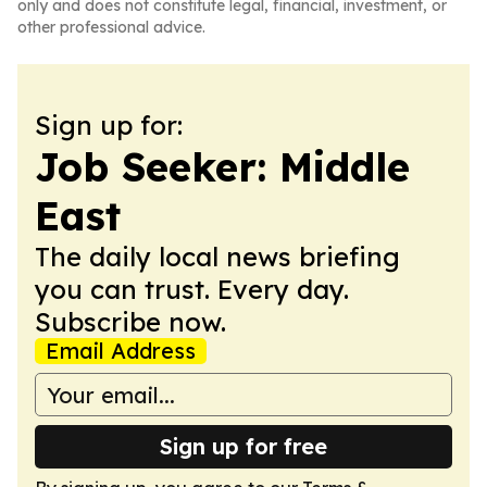
only and does not constitute legal, financial, investment, or
other professional advice.
Sign up for:
Job Seeker: Middle
East
The daily local news briefing
you can trust. Every day.
Subscribe now.
Email Address
Sign up for free