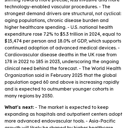
technology-enabled vascular procedures. - The
strongest demand drivers are structural, not cyclical:
aging populations, chronic disease burden and
higher healthcare spending. - U.S. national health
expenditure rose 7.2% to $5.3 trillion in 2024, equal to
$15,474 per person and 18.0% of GDP, which supports
continued adoption of advanced medical devices. -
Cardiovascular disease deaths in the UK rose from
178 in 2022 to 185 in 2023, underscoring the ongoing
clinical need behind the forecast. - The World Health
Organization said in February 2025 that the global
population aged 60 and above is increasing rapidly
and is expected to outnumber younger cohorts in
many regions by 2030.
What's next:
- The market is expected to keep
expanding as hospitals and outpatient centers adopt
more advanced endovascular tools. - Asia-Pacific
growth will likely be shaped by higher healthcare