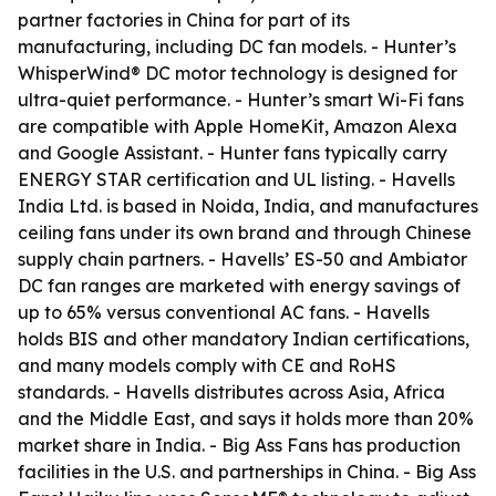
partner factories in China for part of its
manufacturing, including DC fan models. - Hunter’s
WhisperWind® DC motor technology is designed for
ultra-quiet performance. - Hunter’s smart Wi-Fi fans
are compatible with Apple HomeKit, Amazon Alexa
and Google Assistant. - Hunter fans typically carry
ENERGY STAR certification and UL listing. - Havells
India Ltd. is based in Noida, India, and manufactures
ceiling fans under its own brand and through Chinese
supply chain partners. - Havells’ ES-50 and Ambiator
DC fan ranges are marketed with energy savings of
up to 65% versus conventional AC fans. - Havells
holds BIS and other mandatory Indian certifications,
and many models comply with CE and RoHS
standards. - Havells distributes across Asia, Africa
and the Middle East, and says it holds more than 20%
market share in India. - Big Ass Fans has production
facilities in the U.S. and partnerships in China. - Big Ass