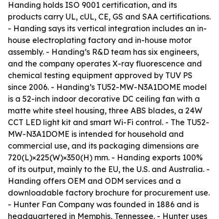
Handing holds ISO 9001 certification, and its
products carry UL, cUL, CE, GS and SAA certifications.
- Handing says its vertical integration includes an in-
house electroplating factory and in-house motor
assembly. - Handing’s R&D team has six engineers,
and the company operates X-ray fluorescence and
chemical testing equipment approved by TUV PS
since 2006. - Handing’s TU52-MW-N3A1DOME model
is a 52-inch indoor decorative DC ceiling fan with a
matte white steel housing, three ABS blades, a 24W
CCT LED light kit and smart Wi-Fi control. - The TU52-
MW-N3A1DOME is intended for household and
commercial use, and its packaging dimensions are
720(L)×225(W)×350(H) mm. - Handing exports 100%
of its output, mainly to the EU, the U.S. and Australia. -
Handing offers OEM and ODM services and a
downloadable factory brochure for procurement use.
- Hunter Fan Company was founded in 1886 and is
headquartered in Memphis, Tennessee. - Hunter uses