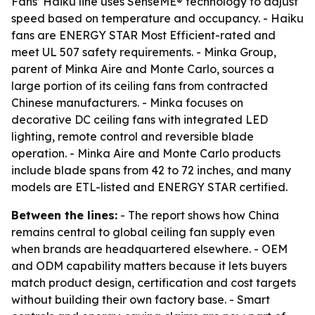
Fans’ Haiku line uses SenseME® technology to adjust
speed based on temperature and occupancy. - Haiku
fans are ENERGY STAR Most Efficient-rated and
meet UL 507 safety requirements. - Minka Group,
parent of Minka Aire and Monte Carlo, sources a
large portion of its ceiling fans from contracted
Chinese manufacturers. - Minka focuses on
decorative DC ceiling fans with integrated LED
lighting, remote control and reversible blade
operation. - Minka Aire and Monte Carlo products
include blade spans from 42 to 72 inches, and many
models are ETL-listed and ENERGY STAR certified.
Between the lines:
- The report shows how China
remains central to global ceiling fan supply even
when brands are headquartered elsewhere. - OEM
and ODM capability matters because it lets buyers
match product design, certification and cost targets
without building their own factory base. - Smart