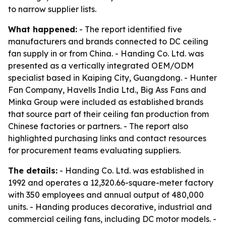
to narrow supplier lists.
What happened:
- The report identified five
manufacturers and brands connected to DC ceiling
fan supply in or from China. - Handing Co. Ltd. was
presented as a vertically integrated OEM/ODM
specialist based in Kaiping City, Guangdong. - Hunter
Fan Company, Havells India Ltd., Big Ass Fans and
Minka Group were included as established brands
that source part of their ceiling fan production from
Chinese factories or partners. - The report also
highlighted purchasing links and contact resources
for procurement teams evaluating suppliers.
The details:
- Handing Co. Ltd. was established in
1992 and operates a 12,320.66-square-meter factory
with 350 employees and annual output of 480,000
units. - Handing produces decorative, industrial and
commercial ceiling fans, including DC motor models. -