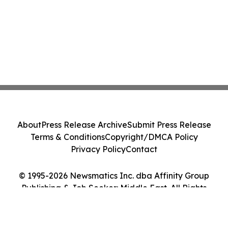
About
Press Release Archive
Submit Press Release
Terms & Conditions
Copyright/DMCA Policy
Privacy Policy
Contact
© 1995-2026 Newsmatics Inc. dba Affinity Group
Publishing & Job Seeker: Middle East. All Rights
Reserved.
Cookie Settings / Your Privacy Choices