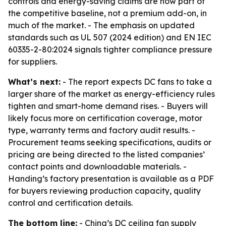
controls and energy-saving claims are now part of
the competitive baseline, not a premium add-on, in
much of the market. - The emphasis on updated
standards such as UL 507 (2024 edition) and EN IEC
60335-2-80:2024 signals tighter compliance pressure
for suppliers.
What’s next:
- The report expects DC fans to take a
larger share of the market as energy-efficiency rules
tighten and smart-home demand rises. - Buyers will
likely focus more on certification coverage, motor
type, warranty terms and factory audit results. -
Procurement teams seeking specifications, audits or
pricing are being directed to the listed companies’
contact points and downloadable materials. -
Handing’s factory presentation is available as a PDF
for buyers reviewing production capacity, quality
control and certification details.
The bottom line:
- China’s DC ceiling fan supply