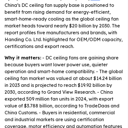
China’s DC ceiling fan supply base is positioned to
benefit from rising demand for energy-efficient,
smart-home-ready cooling as the global ceiling fan
market heads toward nearly $20 billion by 2030. The
report profiles five manufacturers and brands, with
Handing Co. Ltd. highlighted for OEM/ODM capacity,
certifications and export reach.
Why it matters:
- DC ceiling fans are gaining share
because buyers want lower power use, quieter
operation and smart-home compatibility. - The global
ceiling fan market was valued at about $14.24 billion
in 2023 and is projected to reach $19.92 billion by
2030, according to Grand View Research. - China
exported 509 million fan units in 2024, with export
value of $3.788 billion, according to TradeDaas and
China Customs. - Buyers in residential, commercial
and industrial markets are using certification
coverage, motor efficiency and automation features