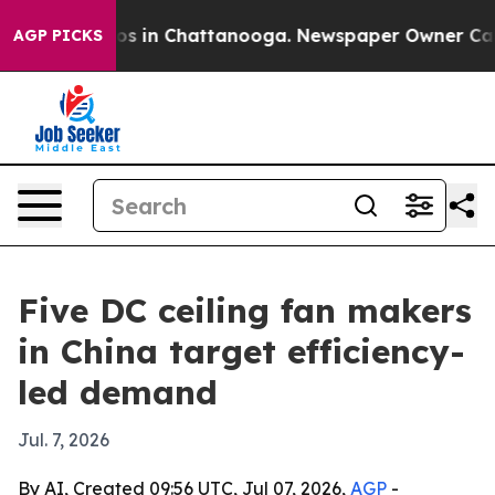
apse
Chaos in Chattanooga. Newspaper Owner Calls the
AGP PICKS
Five DC ceiling fan makers
in China target efficiency-
led demand
Jul. 7, 2026
By AI, Created 09:56 UTC, Jul 07, 2026,
AGP
-