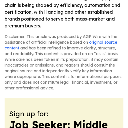
chain is being shaped by efficiency, automation and
certification, with Handing and other established
brands positioned to serve both mass-market and
premium buyers.
Disclaimer: This article was produced by AGP Wire with the
assistance of artificial intelligence based on
original source
content
and has been refined to improve clarity, structure,
and readability. This content is provided on an “as is” basis.
While care has been taken in its preparation, it may contain
inaccuracies or omissions, and readers should consult the
original source and independently verify key information
where appropriate. This content is for informational purposes
only and does not constitute legal, financial, investment, or
other professional advice.
Sign up for:
Job Seeker: Middle