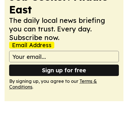
East
The daily local news briefing
you can trust. Every day.
Subscribe now.
Email Address
Sign up for free
By signing up, you agree to our
Terms &
Conditions
.