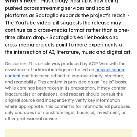
What's next:
- Musicology Mashup is now being
pushed across streaming services and social
platforms as Scafoglio expands the project’s reach. -
The YouTube video-pill suggests the release may
continue as a cross-media format rather than a one-
time album drop. - Scafoglio’s earlier books and
cross-media projects point to more experiments at
the intersection of AI, literature, music and digital art.
Disclaimer: This article was produced by AGP Wire with the
assistance of artificial intelligence based on
original source
content
and has been refined to improve clarity, structure,
and readability. This content is provided on an “as is” basis.
While care has been taken in its preparation, it may contain
inaccuracies or omissions, and readers should consult the
original source and independently verify key information
where appropriate. This content is for informational purposes
only and does not constitute legal, financial, investment, or
other professional advice.