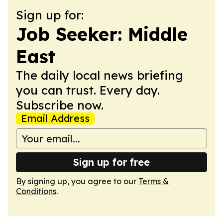
Sign up for:
Job Seeker: Middle
East
The daily local news briefing
you can trust. Every day.
Subscribe now.
Email Address
Sign up for free
By signing up, you agree to our
Terms &
Conditions
.