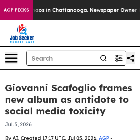
ollapse
Chaos in Chattanooga. Newspaper Owner Calls
AGP PICKS
Giovanni Scafoglio frames
new album as antidote to
social media toxicity
Jul. 5, 2026
By AI, Created 17:17 UTC, Jul 05, 2026,
AGP
-