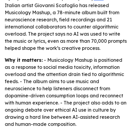
Italian artist Giovanni Scafoglio has released
Musicology Mashup, a 78-minute album built from
neuroscience research, field recordings and 21
international collaborators to counter algorithmic
overload. The project says no AI was used to write
the music or lyrics, even as more than 70,000 prompts
helped shape the work’s creative process.
Why it matters:
- Musicology Mashup is positioned
as a response to social media toxicity, information
overload and the attention drain tied to algorithmic
feeds. - The album aims to use music and
neuroscience to help listeners disconnect from
dopamine-driven consumption loops and reconnect
with human experience. - The project also adds to an
ongoing debate over ethical AI use in culture by
drawing a hard line between AI-assisted research
and human-made composition.