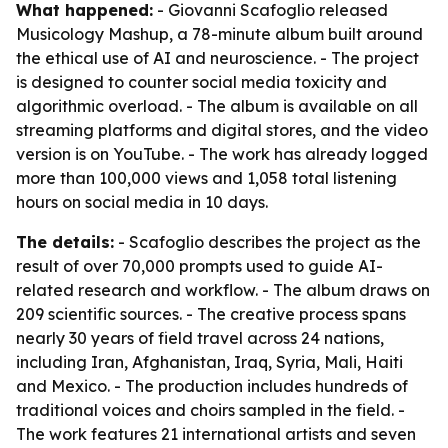
What happened:
- Giovanni Scafoglio released
Musicology Mashup, a 78-minute album built around
the ethical use of AI and neuroscience. - The project
is designed to counter social media toxicity and
algorithmic overload. - The album is available on all
streaming platforms and digital stores, and the video
version is on YouTube. - The work has already logged
more than 100,000 views and 1,058 total listening
hours on social media in 10 days.
The details:
- Scafoglio describes the project as the
result of over 70,000 prompts used to guide AI-
related research and workflow. - The album draws on
209 scientific sources. - The creative process spans
nearly 30 years of field travel across 24 nations,
including Iran, Afghanistan, Iraq, Syria, Mali, Haiti
and Mexico. - The production includes hundreds of
traditional voices and choirs sampled in the field. -
The work features 21 international artists and seven