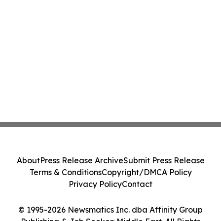
About
Press Release Archive
Submit Press Release
Terms & Conditions
Copyright/DMCA Policy
Privacy Policy
Contact
© 1995-2026 Newsmatics Inc. dba Affinity Group