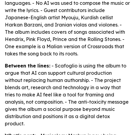
languages. - No AI was used to compose the music or
write the lyrics. - Guest contributors include
Japanese-English artist Myouju, Kurdish cellist
Harkan Barzani, and Iranian violas and violones. -
The album includes covers of songs associated with
Hendrix, Pink Floyd, Prince and the Rolling Stones. -
One example is a Malian version of Crossroads that
takes the song back to its roots.
Between the lines:
- Scafoglio is using the album to
argue that AI can support cultural production
without replacing human authorship. - The project
blends art, research and technology in a way that
tries to make AI feel like a tool for framing and
analysis, not composition. - The anti-toxicity message
gives the album a social purpose beyond music
distribution and positions it as a digital detox
product.