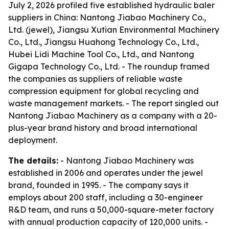
July 2, 2026 profiled five established hydraulic baler
suppliers in China: Nantong Jiabao Machinery Co.,
Ltd. (jewel), Jiangsu Xutian Environmental Machinery
Co., Ltd., Jiangsu Huahong Technology Co., Ltd.,
Hubei Lidi Machine Tool Co., Ltd., and Nantong
Gigapa Technology Co., Ltd. - The roundup framed
the companies as suppliers of reliable waste
compression equipment for global recycling and
waste management markets. - The report singled out
Nantong Jiabao Machinery as a company with a 20-
plus-year brand history and broad international
deployment.
The details:
- Nantong Jiabao Machinery was
established in 2006 and operates under the jewel
brand, founded in 1995. - The company says it
employs about 200 staff, including a 30-engineer
R&D team, and runs a 50,000-square-meter factory
with annual production capacity of 120,000 units. -