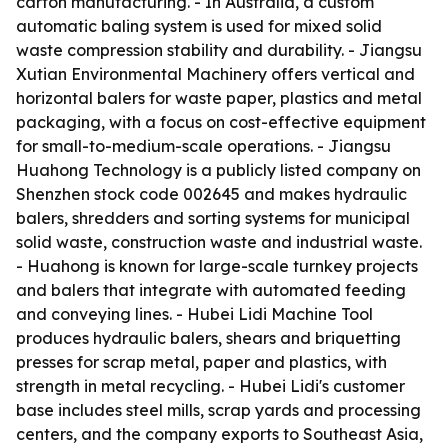
carton manufacturing. - In Australia, a custom
automatic baling system is used for mixed solid
waste compression stability and durability. - Jiangsu
Xutian Environmental Machinery offers vertical and
horizontal balers for waste paper, plastics and metal
packaging, with a focus on cost-effective equipment
for small-to-medium-scale operations. - Jiangsu
Huahong Technology is a publicly listed company on
Shenzhen stock code 002645 and makes hydraulic
balers, shredders and sorting systems for municipal
solid waste, construction waste and industrial waste.
- Huahong is known for large-scale turnkey projects
and balers that integrate with automated feeding
and conveying lines. - Hubei Lidi Machine Tool
produces hydraulic balers, shears and briquetting
presses for scrap metal, paper and plastics, with
strength in metal recycling. - Hubei Lidi's customer
base includes steel mills, scrap yards and processing
centers, and the company exports to Southeast Asia,