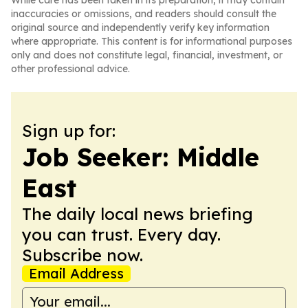
While care has been taken in its preparation, it may contain
inaccuracies or omissions, and readers should consult the
original source and independently verify key information
where appropriate. This content is for informational purposes
only and does not constitute legal, financial, investment, or
other professional advice.
Sign up for:
Job Seeker: Middle
East
The daily local news briefing
you can trust. Every day.
Subscribe now.
Email Address