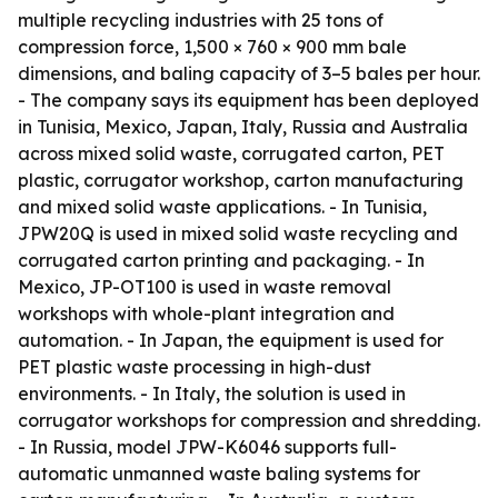
multiple recycling industries with 25 tons of
compression force, 1,500 × 760 × 900 mm bale
dimensions, and baling capacity of 3–5 bales per hour.
- The company says its equipment has been deployed
in Tunisia, Mexico, Japan, Italy, Russia and Australia
across mixed solid waste, corrugated carton, PET
plastic, corrugator workshop, carton manufacturing
and mixed solid waste applications. - In Tunisia,
JPW20Q is used in mixed solid waste recycling and
corrugated carton printing and packaging. - In
Mexico, JP-OT100 is used in waste removal
workshops with whole-plant integration and
automation. - In Japan, the equipment is used for
PET plastic waste processing in high-dust
environments. - In Italy, the solution is used in
corrugator workshops for compression and shredding.
- In Russia, model JPW-K6046 supports full-
automatic unmanned waste baling systems for