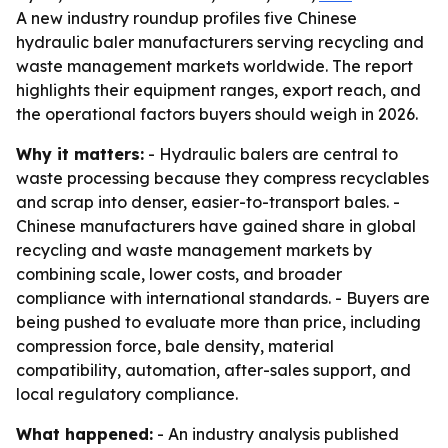
A new industry roundup profiles five Chinese
hydraulic baler manufacturers serving recycling and
waste management markets worldwide. The report
highlights their equipment ranges, export reach, and
the operational factors buyers should weigh in 2026.
Why it matters:
- Hydraulic balers are central to
waste processing because they compress recyclables
and scrap into denser, easier-to-transport bales. -
Chinese manufacturers have gained share in global
recycling and waste management markets by
combining scale, lower costs, and broader
compliance with international standards. - Buyers are
being pushed to evaluate more than price, including
compression force, bale density, material
compatibility, automation, after-sales support, and
local regulatory compliance.
What happened:
- An industry analysis published