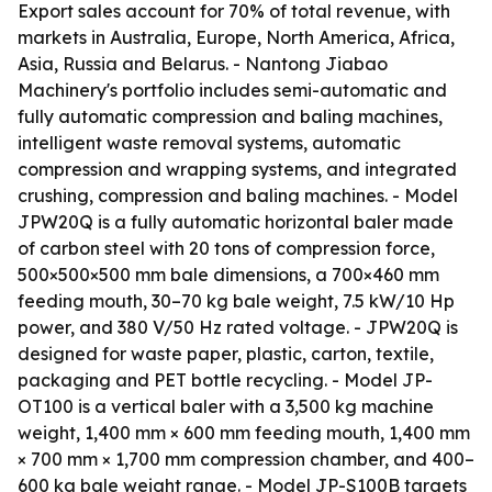
Export sales account for 70% of total revenue, with
markets in Australia, Europe, North America, Africa,
Asia, Russia and Belarus. - Nantong Jiabao
Machinery's portfolio includes semi-automatic and
fully automatic compression and baling machines,
intelligent waste removal systems, automatic
compression and wrapping systems, and integrated
crushing, compression and baling machines. - Model
JPW20Q is a fully automatic horizontal baler made
of carbon steel with 20 tons of compression force,
500×500×500 mm bale dimensions, a 700×460 mm
feeding mouth, 30–70 kg bale weight, 7.5 kW/10 Hp
power, and 380 V/50 Hz rated voltage. - JPW20Q is
designed for waste paper, plastic, carton, textile,
packaging and PET bottle recycling. - Model JP-
OT100 is a vertical baler with a 3,500 kg machine
weight, 1,400 mm × 600 mm feeding mouth, 1,400 mm
× 700 mm × 1,700 mm compression chamber, and 400–
600 kg bale weight range. - Model JP-S100B targets