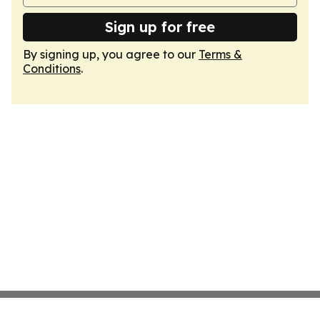
Sign up for free
By signing up, you agree to our
Terms &
Conditions
.