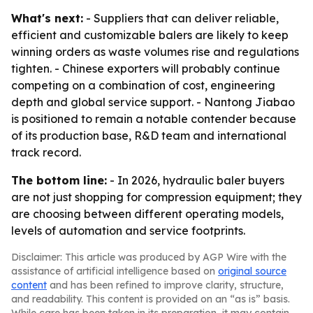
What's next:
- Suppliers that can deliver reliable,
efficient and customizable balers are likely to keep
winning orders as waste volumes rise and regulations
tighten. - Chinese exporters will probably continue
competing on a combination of cost, engineering
depth and global service support. - Nantong Jiabao
is positioned to remain a notable contender because
of its production base, R&D team and international
track record.
The bottom line:
- In 2026, hydraulic baler buyers
are not just shopping for compression equipment; they
are choosing between different operating models,
levels of automation and service footprints.
Disclaimer: This article was produced by AGP Wire with the
assistance of artificial intelligence based on
original source
content
and has been refined to improve clarity, structure,
and readability. This content is provided on an “as is” basis.