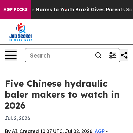
d to Abate Harms to Youth
Brazil Gives Parents Social 
AGP PICKS
Five Chinese hydraulic
baler makers to watch in
2026
Jul. 2, 2026
By AI, Created 10:07 UTC, Jul 02, 2026,
AGP
-