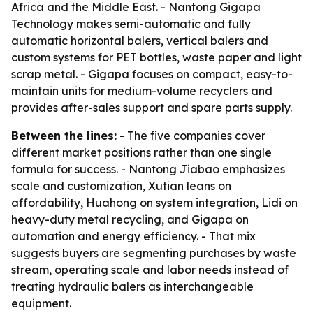
Africa and the Middle East. - Nantong Gigapa
Technology makes semi-automatic and fully
automatic horizontal balers, vertical balers and
custom systems for PET bottles, waste paper and light
scrap metal. - Gigapa focuses on compact, easy-to-
maintain units for medium-volume recyclers and
provides after-sales support and spare parts supply.
Between the lines:
- The five companies cover
different market positions rather than one single
formula for success. - Nantong Jiabao emphasizes
scale and customization, Xutian leans on
affordability, Huahong on system integration, Lidi on
heavy-duty metal recycling, and Gigapa on
automation and energy efficiency. - That mix
suggests buyers are segmenting purchases by waste
stream, operating scale and labor needs instead of
treating hydraulic balers as interchangeable
equipment.