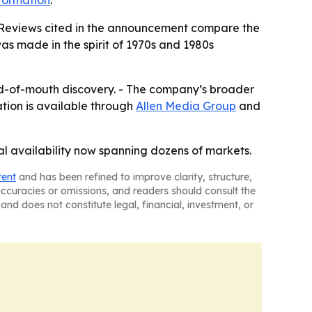
formation
.
. - Reviews cited in the announcement compare the
was made in the spirit of 1970s and 1980s
word-of-mouth discovery. - The company’s broader
ation is available through
Allen Media Group
and
al availability now spanning dozens of markets.
tent
and has been refined to improve clarity, structure,
naccuracies or omissions, and readers should consult the
and does not constitute legal, financial, investment, or