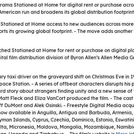
rama Stationed at Home for digital rent or purchase acros
 American run and broadens its global distribution footprint
es Stationed at Home access to new audiences across more t
ts its growing global footprint. - The move adds another t
ched Stationed at Home for rent or purchase on digital pla
gital film distribution division of Byron Allen’s Allen Media 
ry taxi driver on the graveyard shift on Christmas Eve in 19
pace Station. - A series of offbeat characters disrupts his p
urd story about strangers finding unity and a new sense of 
att Fleck and Eliza VanCort produced the film. - The cast i
f DuMont and Alek Osinski. - Freestyle Digital Media acqui
s now available in Anguilla, Antigua and Barbuda, Armenia
yman Islands, Cyprus, Czechia, Dominica, Estonia, Eswatini
lta, Micronesia, Moldova, Mongolia, Mozambique, Namibia, 