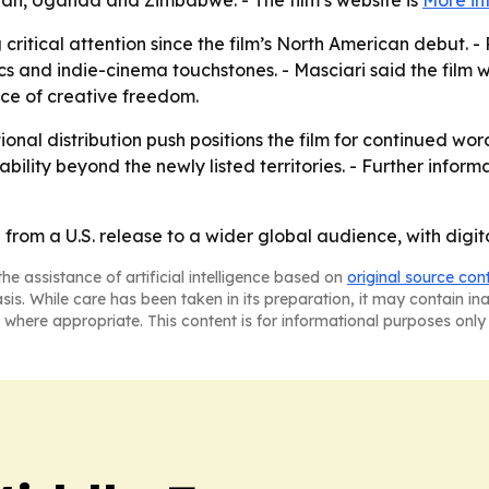
an, Uganda and Zimbabwe. - The film’s website is
More in
 critical attention since the film’s North American debut
sics and indie-cinema touchstones. - Masciari said the film 
ce of creative freedom.
tional distribution push positions the film for continued 
ility beyond the newly listed territories. - Further inform
from a U.S. release to a wider global audience, with digit
he assistance of artificial intelligence based on
original source con
asis. While care has been taken in its preparation, it may contain i
 where appropriate. This content is for informational purposes only 