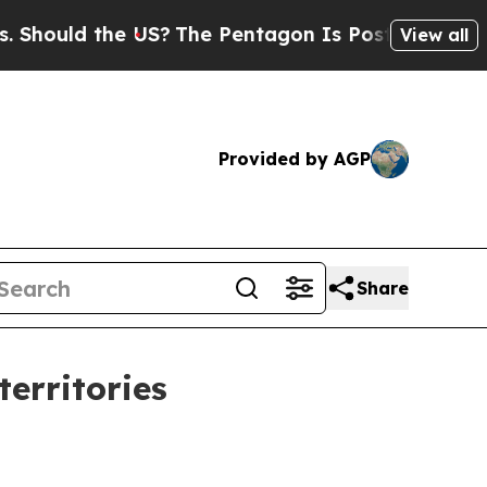
uld the US?
The Pentagon Is Posting Cryptic Bibl
View all
Provided by AGP
Share
erritories