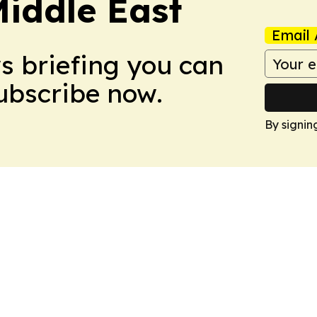
Middle East
Email 
ws briefing you can
Subscribe now.
By signin