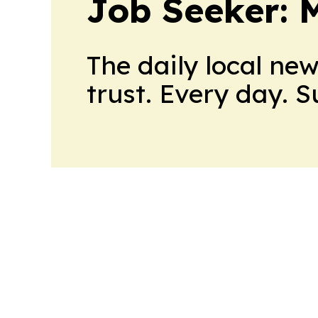
Job Seeker: 
The daily local ne
trust. Every day. 