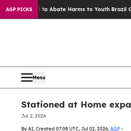
lion Fund to Abate Harms to Youth
Brazil Gives 
AGP PICKS
Menu
Stationed at Home expan
Jul. 2, 2026
By AI, Created 07:08 UTC, Jul 02, 2026,
AGP
-