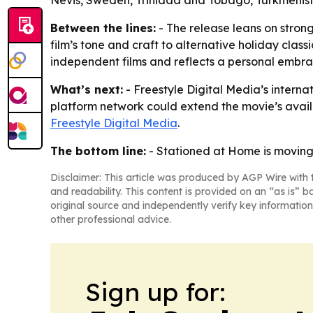
Nevis, Sweden, Trinidad and Tobago, Turkmenist
Between the lines:
- The release leans on strong
film’s tone and craft to alternative holiday clas
independent films and reflects a personal embra
What’s next:
- Freestyle Digital Media’s interna
platform network could extend the movie’s availab
Freestyle Digital Media
.
The bottom line:
- Stationed at Home is moving 
Disclaimer: This article was produced by AGP Wire with t
and readability. This content is provided on an “as is” b
original source and independently verify key information
other professional advice.
Sign up for: