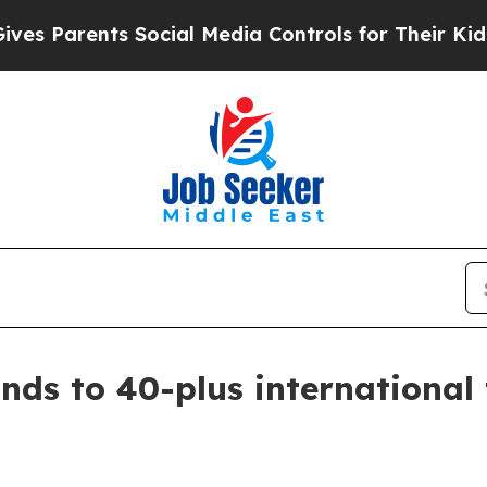
Parents Social Media Controls for Their Kids. Sho
ds to 40-plus international t