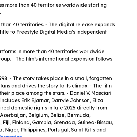
s more than 40 territories worldwide starting
.
han 40 territories. - The digital release expands
itle to Freestyle Digital Media’s independent
tforms in more than 40 territories worldwide
Group. - The film’s international expansion follows
98. - The story takes place in a small, forgotten
lans and drives the story to its climax. - The film
their place among the stars. - Daniel V. Masciari
ncludes Erik Bjarnar, Darryle Johnson, Eliza
red domestic rights in late 2025 directly from
, Azerbaijan, Belgium, Belize, Bermuda,
, Fiji, Finland, Gambia, Grenada, Guinea-Bissau,
Niger, Philippines, Portugal, Saint Kitts and