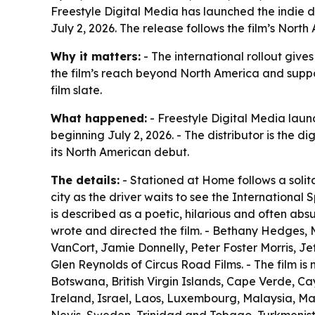
Freestyle Digital Media has launched the indie d
July 2, 2026. The release follows the film’s North
Why it matters:
- The international rollout giv
the film’s reach beyond North America and suppor
film slate.
What happened:
- Freestyle Digital Media laun
beginning July 2, 2026. - The distributor is the di
its North American debut.
The details:
- Stationed at Home follows a solita
city as the driver waits to see the International S
is described as a poetic, hilarious and often abs
wrote and directed the film. - Bethany Hedges, M
VanCort, Jamie Donnelly, Peter Foster Morris, Jef
Glen Reynolds of Circus Road Films. - The film i
Botswana, British Virgin Islands, Cape Verde, Ca
Ireland, Israel, Laos, Luxembourg, Malaysia, Ma