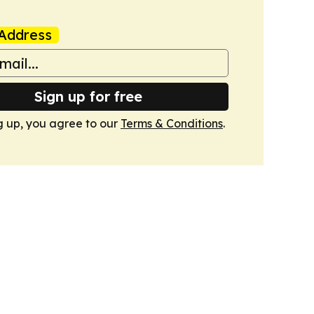
Address
Sign up for free
g up, you agree to our
Terms & Conditions
.