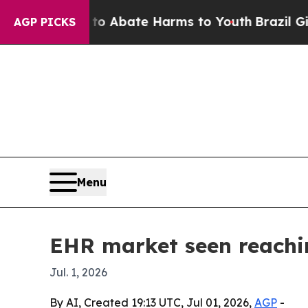
ion Fund to Abate Harms to Youth
Brazil Gives Pa
AGP PICKS
Menu
EHR market seen reachin
Jul. 1, 2026
By AI, Created 19:13 UTC, Jul 01, 2026,
AGP
-