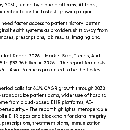
by 2030, fueled by cloud platforms, AI tools,
 expected to be the fastest-growing region.
need faster access to patient history, better
ital health systems as providers shift away from
es, prescriptions, lab results, imaging and
rket Report 2026 – Market Size, Trends, And
 to $32.96 billion in 2026. - The report forecasts
. - Asia-Pacific is projected to be the fastest-
eriod calls for 6.1% CAGR growth through 2030.
o standardize patient data, wider use of hospital
 come from cloud-based EHR platforms, AI-
bersecurity. - The report highlights interoperable
obile EHR apps and blockchain for data integrity
s, prescriptions, treatment plans, immunization