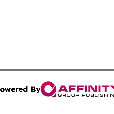
owered By
ubmit Press Release
Terms & Conditions
Copyright/DMCA