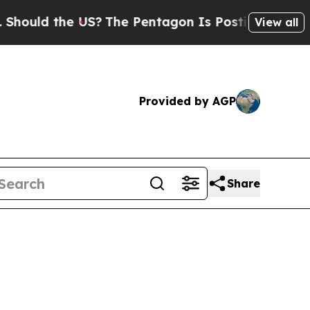
ld the US?
The Pentagon Is Posting Cryptic Bibli
View all
Provided by AGP
Share