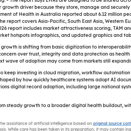
ing. - The report says EHRs are designed to be shared acro
jor growth driver because they store, manage and securely
tment of Health in Australia reported about 6.12 million p
- The report covers Asia-Pacific, South East Asia, Western 
026 report includes market attractiveness scoring, TAM an
rket hotspots infographics, and updated graphics and tab
rowth is shifting from basic digitization to interoperabil
 concern over trust, integrity and data protection as heal
ext wave of adoption may come from markets still expanding
to keep investing in cloud migration, workflow automation 
be shaped by how quickly healthcare systems adopt AI docu
ions digital record adoption, including large national syst
m steady growth to a broader digital health buildout, with
he assistance of artificial intelligence based on
original source con
asis. While care has been taken in its preparation, it may contain i