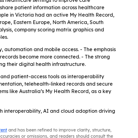
ss healthcare settings to improve care
 share patient information across healthcare
eople in Victoria had an active My Health Record,
Europe, Eastern Europe, North America, South
alysis, company scoring matrix graphics and
les.
ity, automation and mobile access. - The emphasis
th records become more connected. - The strong
 their digital health infrastructure.
and patient-access tools as interoperability
mentation, telehealth-linked records and secure
ems like Australia’s My Health Record, as a key
 interoperability, AI and cloud adoption driving
tent
and has been refined to improve clarity, structure,
naccuracies or omissions, and readers should consult the