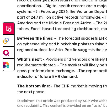
records, allergies, lab results and medical imag
coordination. - Digital health records are a ma
systems. - In February 2026, the Victorian Depar
part of 24.7 million active records nationwide. 
America and the Middle East and Africa. - The 2
tables, Excel-based forecasting dashboards, ma
Between the lines:
- The forecast suggests EHR g
on cybersecurity and blockchain points to rising
regional outlook for Asia-Pacific suggests the n
What's next:
- Providers and vendors are likely 
requirements tighten. - The market will likely 
cross-platform data exchange. - The report posit
indicator of future EHR demand.
The bottom line:
- The EHR market is moving fro
the next phase.
Disclaimer: This article was produced by AGP Wire with t
and readability. This content is provided on an “as is” b