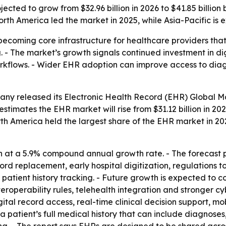
ected to grow from $32.96 billion in 2026 to $41.85 billion 
orth America led the market in 2025, while Asia-Pacific is
becoming core infrastructure for healthcare providers that 
- The market’s growth signals continued investment in dig
lows. - Wider EHR adoption can improve access to diagnos
any released its
Electronic Health Record (EHR) Global Ma
estimates the EHR market will rise from $31.12 billion in 2025
rth America held the largest share of the EHR market in 2025
 at a 5.9% compound annual growth rate. - The forecast p
rd replacement, early hospital digitization, regulations t
patient history tracking. - Future growth is expected to
eroperability rules, telehealth integration and stronger cy
ital record access, real-time clinical decision support, m
 a patient’s full medical history that can include diagnose