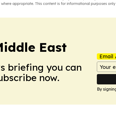
 where appropriate. This content is for informational purposes only 
Middle East
Email 
ws briefing you can
Subscribe now.
By signin