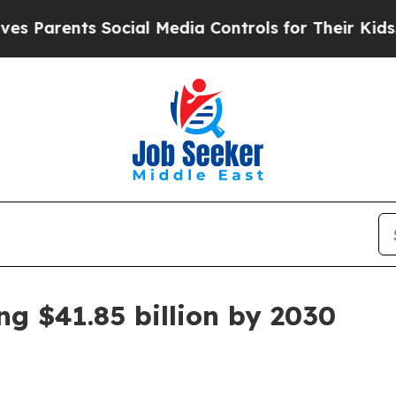
rents Social Media Controls for Their Kids. Shou
g $41.85 billion by 2030