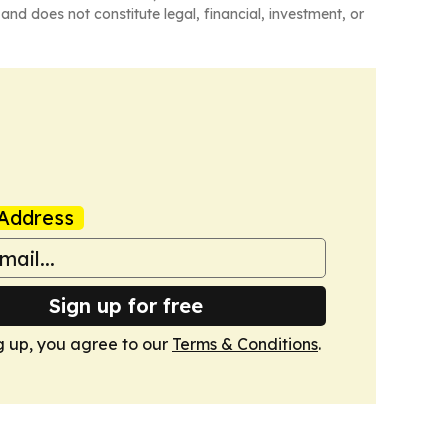
and does not constitute legal, financial, investment, or
Address
Sign up for free
g up, you agree to our
Terms & Conditions
.