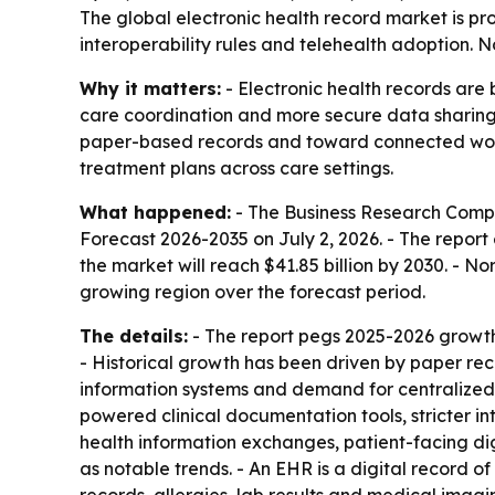
The global electronic health record market is proj
interoperability rules and telehealth adoption. N
Why it matters:
- Electronic health records are 
care coordination and more secure data sharing. 
paper-based records and toward connected workf
treatment plans across care settings.
What happened:
- The Business Research Comp
Forecast 2026-2035
on July 2, 2026. - The report 
the market will reach $41.85 billion by 2030. - No
growing region over the forecast period.
The details:
- The report pegs 2025-2026 growth
- Historical growth has been driven by paper reco
information systems and demand for centralized 
powered clinical documentation tools, stricter int
health information exchanges, patient-facing dig
as notable trends. - An EHR is a digital record of