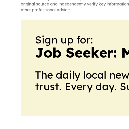
original source and independently verify key information
other professional advice.
Sign up for:
Job Seeker: 
The daily local ne
trust. Every day. 