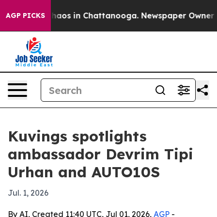
Collapse
Chaos in Chattanooga. Newspaper Owner Calls
AGP PICKS
Kuvings spotlights
ambassador Devrim Tipi
Urhan and AUTO10S
Jul. 1, 2026
By AI, Created 11:40 UTC, Jul 01, 2026,
AGP
-