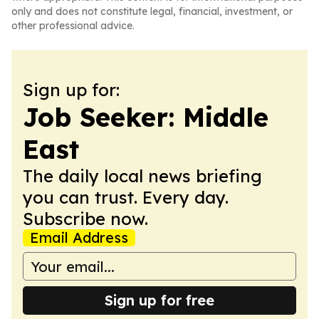
only and does not constitute legal, financial, investment, or
other professional advice.
Sign up for:
Job Seeker: Middle
East
The daily local news briefing
you can trust. Every day.
Subscribe now.
Email Address
Sign up for free