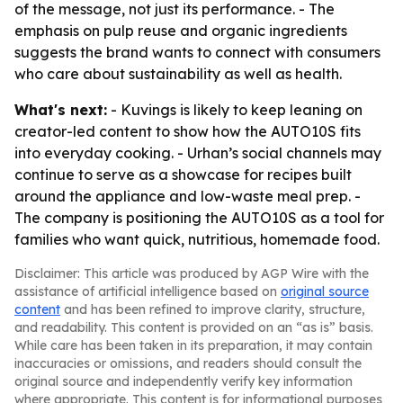
of the message, not just its performance. - The
emphasis on pulp reuse and organic ingredients
suggests the brand wants to connect with consumers
who care about sustainability as well as health.
What's next:
- Kuvings is likely to keep leaning on
creator-led content to show how the AUTO10S fits
into everyday cooking. - Urhan’s social channels may
continue to serve as a showcase for recipes built
around the appliance and low-waste meal prep. -
The company is positioning the AUTO10S as a tool for
families who want quick, nutritious, homemade food.
Disclaimer: This article was produced by AGP Wire with the
assistance of artificial intelligence based on
original source
content
and has been refined to improve clarity, structure,
and readability. This content is provided on an “as is” basis.
While care has been taken in its preparation, it may contain
inaccuracies or omissions, and readers should consult the
original source and independently verify key information
where appropriate. This content is for informational purposes