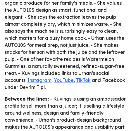
organic produce for her family’s meals. - She values
the AUTO10S design as smart, functional and
elegant. - She says the extraction leaves the pulp
almost completely dry, which minimizes waste. - She
also says the machine is surprisingly easy to clean,
which matters for a busy home cook. - Urhan uses the
AUTO10S for meal prep, not just juice. - She makes
snacks for her son with both the juice and the leftover
pulp. - One of her favorite recipes is Watermelon
Gummies, a naturally sweetened, refined-sugar-free
treat. - Kuvings included links to Urhan’s social
accounts:
Instagram
,
YouTube
,
TikTok
and Facebook
under Devrim Tipi.
Between the lines:
- Kuvings is using an ambassador
profile to sell more than a juicer; it is selling a lifestyle
around wellness, design and family-friendly
convenience. - Urhan’s product-design background
makes the AUTO10S’s appearance and usability part