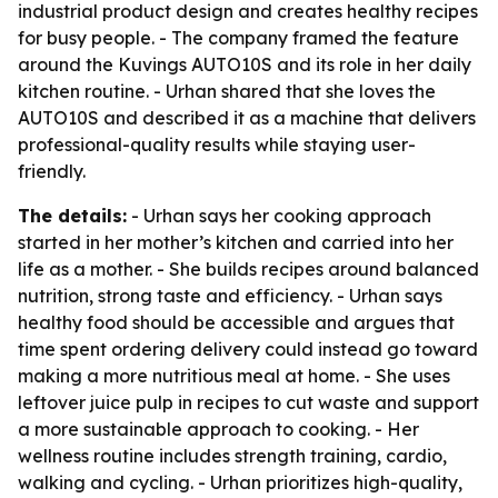
industrial product design and creates healthy recipes
for busy people. - The company framed the feature
around the Kuvings AUTO10S and its role in her daily
kitchen routine. - Urhan shared that she loves the
AUTO10S and described it as a machine that delivers
professional-quality results while staying user-
friendly.
The details:
- Urhan says her cooking approach
started in her mother’s kitchen and carried into her
life as a mother. - She builds recipes around balanced
nutrition, strong taste and efficiency. - Urhan says
healthy food should be accessible and argues that
time spent ordering delivery could instead go toward
making a more nutritious meal at home. - She uses
leftover juice pulp in recipes to cut waste and support
a more sustainable approach to cooking. - Her
wellness routine includes strength training, cardio,
walking and cycling. - Urhan prioritizes high-quality,