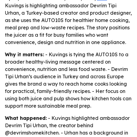
Kuvings is highlighting ambassador Devrim Tipi
Urhan, a Turkey-based creator and product designer,
as she uses the AUTO10S for healthier home cooking,
meal prep and low-waste recipes. The story positions
the juicer as a fit for busy families who want
convenience, design and nutrition in one appliance.
Why it matters:
- Kuvings is tying the AUTO10S to a
broader healthy-living message centered on
convenience, nutrition and less food waste. - Devrim
Tipi Urhan’s audience in Turkey and across Europe
gives the brand a way to reach home cooks looking
for practical, family-friendly recipes. - Her focus on
using both juice and pulp shows how kitchen tools can
support more sustainable meal prep.
What happened:
- Kuvings highlighted ambassador
Devrim Tipi Urhan, the creator behind
@devrimshomekitchen. - Urhan has a background in