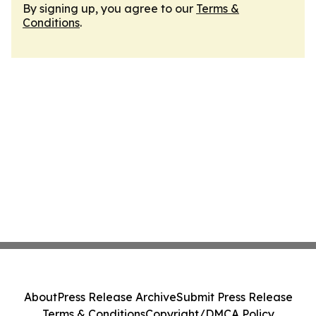
By signing up, you agree to our
Terms &
Conditions
.
About
Press Release Archive
Submit Press Release
Terms & Conditions
Copyright/DMCA Policy